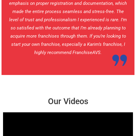
emphasis on proper registration and documentation, which
made the entire process seamless and stress-free. The
level of trust and professionalism I experienced is rare. I’m
so satisfied with the outcome that I’m already planning to
acquire more franchises through them. If you’re looking to
start your own franchise, especially a Karim’s franchise, I
highly recommend FranchiseAVS.
Our Videos