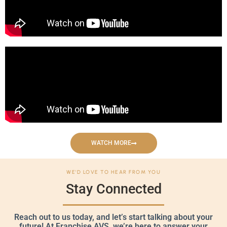
WATCH MORE
WE'D LOVE TO HEAR FROM YOU
Stay Connected
Reach out to us today, and let’s start talking about your
future! At Franchise AVS, we’re here to answer your