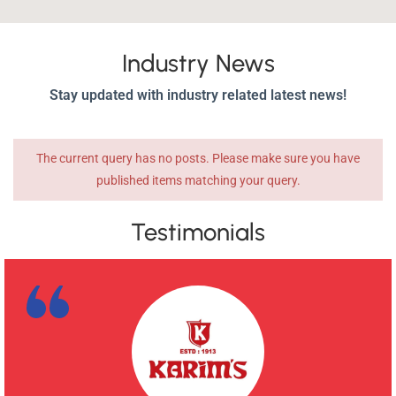
Industry News
Stay updated with industry related latest news!
The current query has no posts. Please make sure you have
published items matching your query.
Testimonials