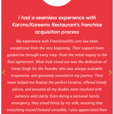
I had a seamless experience with
Karims/Kareems Restaurant's franchise
acquisition process
My experience with FranchiseAVS.com has been
exceptional from the very beginning. Their support team
guided me through every step—from the initial inquiry to the
final agreement. What truly stood out was the dedication of
Varun Singh Sir, the founder, who was always available,
responsive, and genuinely invested in my journey. Their
team helped me finalize the perfect location, offered timely
advice, and ensured all my doubts were resolved with
patience and clarity. Even during a personal family
emergency, they stood firmly by my side, ensuring that
everything moved forward smoothly. I also appreciated their