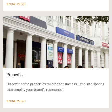
KNOW MORE
Properties
Discover prime properties tailored for success. Step into spaces
that amplify your brand’s resonance!
KNOW MORE