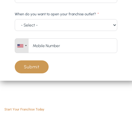
When do you want to open your franchise outlet?
Submit
Franchise AVS
Start Your Franchise Today
Copyright © 2025 Franchise AVS