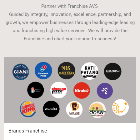
Partner with Franchise AVS
Guided by integrity, innovation, excellence, partnership, and
growth, we empower businesses through leading-edge leasing
and franchising high value services. We will provide the
Franchise and chart your course to success!
Brands Franchise