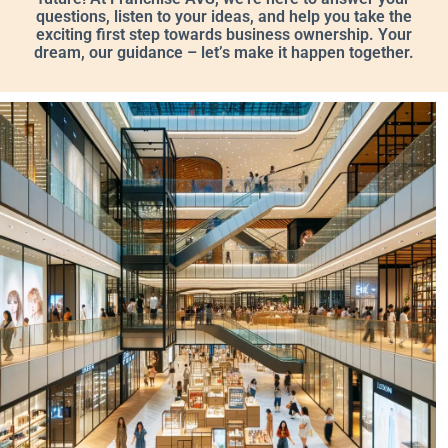
questions, listen to your ideas, and help you take the
exciting first step towards business ownership. Your
dream, our guidance – let’s make it happen together.