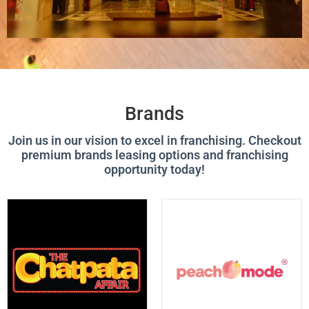
Brands
Join us in our vision to excel in franchising. Checkout
premium brands leasing options and franchising
opportunity today!
P
P
P
P
P
P
P
P
A
A
A
A
A
A
A
A
G
G
G
G
G
G
G
G
E
E
E
E
E
E
E
E