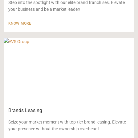
Step into the spotlight with our elite brand franchises. Elevate
your business and be a market leader!
KNOW MORE
Brands Leasing
Seize your market moment with top-tier brand leasing. Elevate
your presence without the ownership overhead!