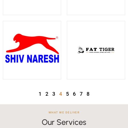
1
2
3
4
5
6
7
8
WHAT WE DELIVER
Our Services