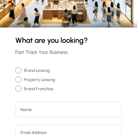
What are you looking?
Fast Track Your Business
Brand Leasing
Property Leasing
Brand Franchise