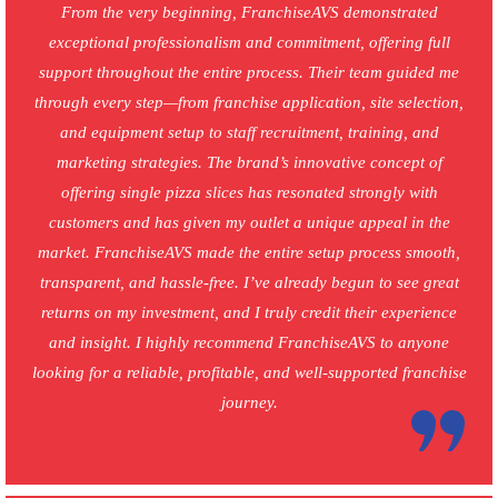
From the very beginning, FranchiseAVS demonstrated
exceptional professionalism and commitment, offering full
support throughout the entire process. Their team guided me
through every step—from franchise application, site selection,
and equipment setup to staff recruitment, training, and
marketing strategies. The brand’s innovative concept of
offering single pizza slices has resonated strongly with
customers and has given my outlet a unique appeal in the
market. FranchiseAVS made the entire setup process smooth,
transparent, and hassle-free. I’ve already begun to see great
returns on my investment, and I truly credit their experience
and insight. I highly recommend FranchiseAVS to anyone
looking for a reliable, profitable, and well-supported franchise
journey.