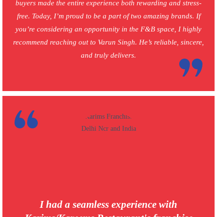
buyers made the entire experience both rewarding and stress-
free. Today, I’m proud to be a part of two amazing brands. If
you’re considering an opportunity in the F&B space, I highly
recommend reaching out to Varun Singh. He’s reliable, sincere,
and truly delivers.
I had a seamless experience with