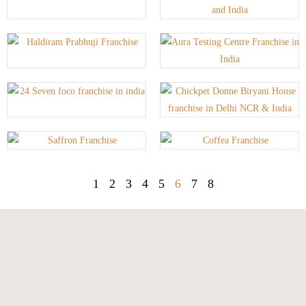
1
2
3
4
5
6
7
8