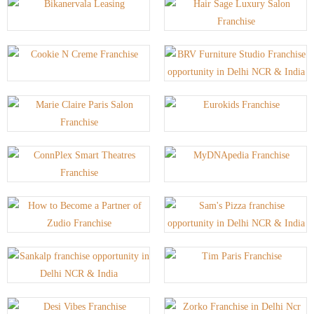
P
P
P
P
P
P
P
P
A
A
A
A
A
A
A
A
G
G
G
G
G
G
G
G
E
E
E
E
E
E
E
E