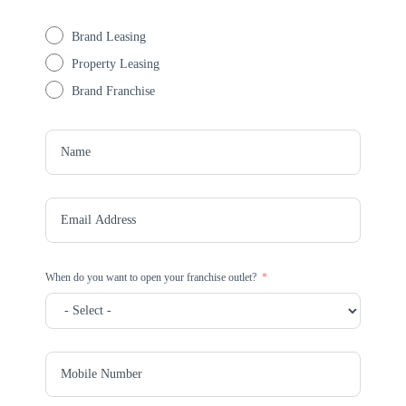
Brand Leasing
Property Leasing
Brand Franchise
When do you want to open your franchise outlet?