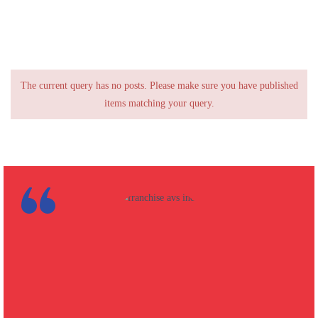
The current query has no posts. Please make sure you have published
items matching your query.