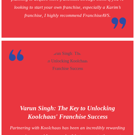
looking to start your own franchise, especially a Karim’s
franchise, I highly recommend FranchiseAVS.
Varun Singh: The Key to Unlocking
Koolchaas' Franchise Success
Partnering with Koolchaas has been an incredibly rewarding