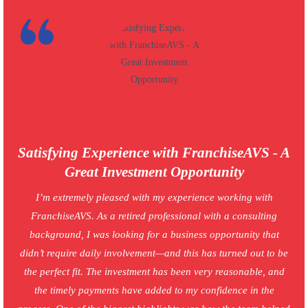
Satisfying Experience with FranchiseAVS - A
Great Investment Opportunity
I’m extremely pleased with my experience working with
FranchiseAVS. As a retired professional with a consulting
background, I was looking for a business opportunity that
didn’t require daily involvement—and this has turned out to be
the perfect fit. The investment has been very reasonable, and
the timely payments have added to my confidence in the