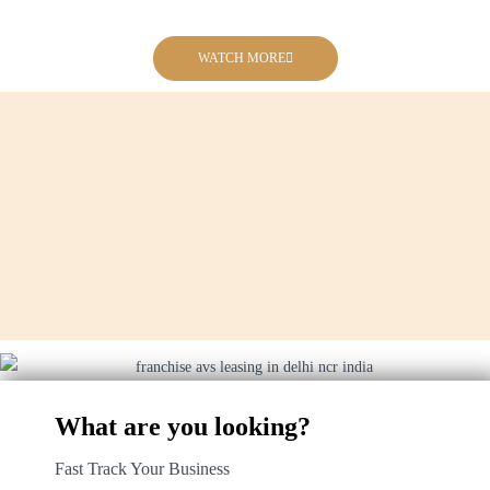
WATCH MORE
What are you looking?
Fast Track Your Business