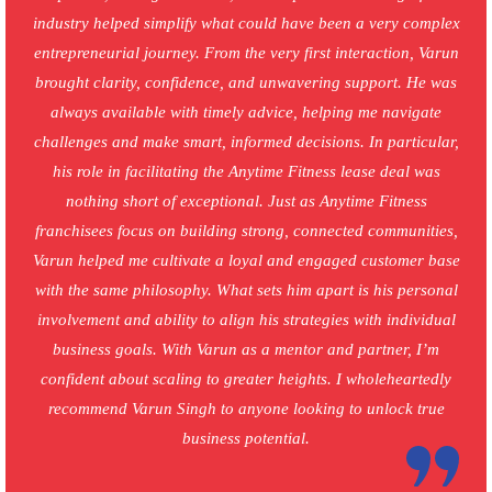
industry helped simplify what could have been a very complex
entrepreneurial journey. From the very first interaction, Varun
brought clarity, confidence, and unwavering support. He was
always available with timely advice, helping me navigate
challenges and make smart, informed decisions. In particular,
his role in facilitating the Anytime Fitness lease deal was
nothing short of exceptional. Just as Anytime Fitness
franchisees focus on building strong, connected communities,
Varun helped me cultivate a loyal and engaged customer base
with the same philosophy. What sets him apart is his personal
involvement and ability to align his strategies with individual
business goals. With Varun as a mentor and partner, I’m
confident about scaling to greater heights. I wholeheartedly
recommend Varun Singh to anyone looking to unlock true
business potential.