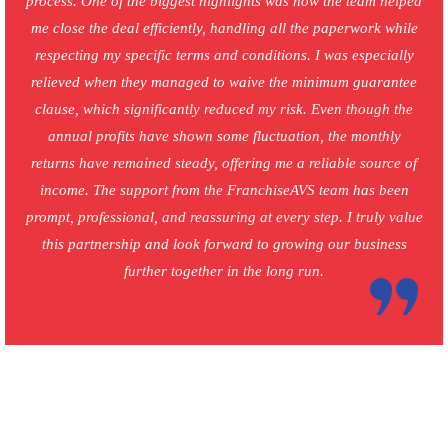
process. One of the biggest highlights was how the team helped
me close the deal efficiently, handling all the paperwork while
respecting my specific terms and conditions. I was especially
relieved when they managed to waive the minimum guarantee
clause, which significantly reduced my risk. Even though the
annual profits have shown some fluctuation, the monthly
returns have remained steady, offering me a reliable source of
income. The support from the FranchiseAVS team has been
prompt, professional, and reassuring at every step. I truly value
this partnership and look forward to growing our business
further together in the long run.