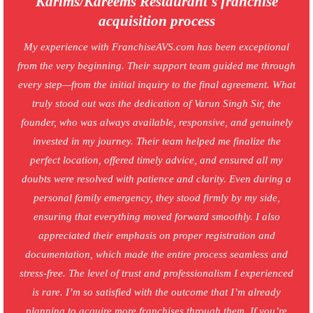
Karims/Kareems Restaurant's franchise
acquisition process
My experience with FranchiseAVS.com has been exceptional
from the very beginning. Their support team guided me through
every step—from the initial inquiry to the final agreement. What
truly stood out was the dedication of Varun Singh Sir, the
founder, who was always available, responsive, and genuinely
invested in my journey. Their team helped me finalize the
perfect location, offered timely advice, and ensured all my
doubts were resolved with patience and clarity. Even during a
personal family emergency, they stood firmly by my side,
ensuring that everything moved forward smoothly. I also
appreciated their emphasis on proper registration and
documentation, which made the entire process seamless and
stress-free. The level of trust and professionalism I experienced
is rare. I’m so satisfied with the outcome that I’m already
planning to acquire more franchises through them. If you’re