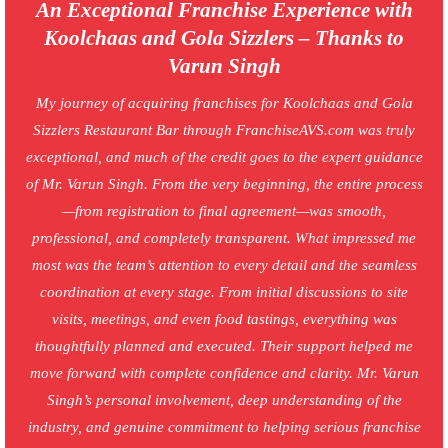
An Exceptional Franchise Experience with
Koolchaas and Gola Sizzlers – Thanks to
Varun Singh
My journey of acquiring franchises for Koolchaas and Gola
Sizzlers Restaurant Bar through FranchiseAVS.com was truly
exceptional, and much of the credit goes to the expert guidance
of Mr. Varun Singh. From the very beginning, the entire process
—from registration to final agreement—was smooth,
professional, and completely transparent. What impressed me
most was the team’s attention to every detail and the seamless
coordination at every stage. From initial discussions to site
visits, meetings, and even food tastings, everything was
thoughtfully planned and executed. Their support helped me
move forward with complete confidence and clarity. Mr. Varun
Singh’s personal involvement, deep understanding of the
industry, and genuine commitment to helping serious franchise