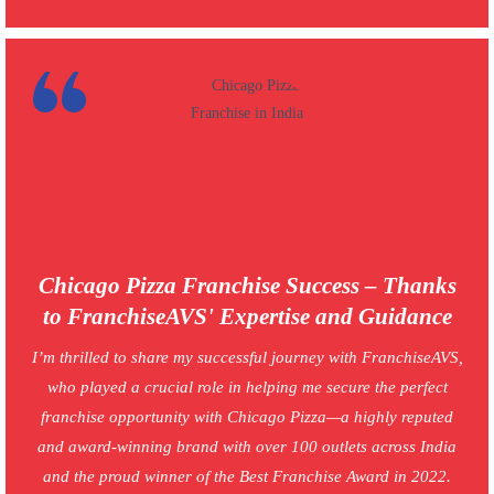
Chicago Pizza Franchise Success – Thanks
to FranchiseAVS' Expertise and Guidance
I’m thrilled to share my successful journey with FranchiseAVS,
who played a crucial role in helping me secure the perfect
franchise opportunity with Chicago Pizza—a highly reputed
and award-winning brand with over 100 outlets across India
and the proud winner of the Best Franchise Award in 2022.