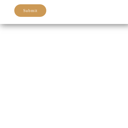
Submit