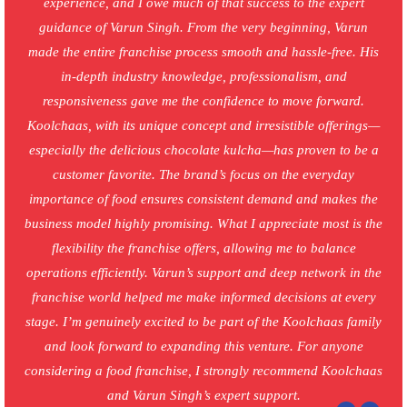
experience, and I owe much of that success to the expert
guidance of Varun Singh. From the very beginning, Varun
made the entire franchise process smooth and hassle-free. His
in-depth industry knowledge, professionalism, and
responsiveness gave me the confidence to move forward.
Koolchaas, with its unique concept and irresistible offerings—
especially the delicious chocolate kulcha—has proven to be a
customer favorite. The brand’s focus on the everyday
importance of food ensures consistent demand and makes the
business model highly promising. What I appreciate most is the
flexibility the franchise offers, allowing me to balance
operations efficiently. Varun’s support and deep network in the
franchise world helped me make informed decisions at every
stage. I’m genuinely excited to be part of the Koolchaas family
and look forward to expanding this venture. For anyone
considering a food franchise, I strongly recommend Koolchaas
and Varun Singh’s expert support.