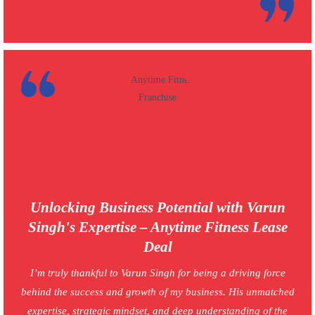
Unlocking Business Potential with Varun
Singh's Expertise – Anytime Fitness Lease
Deal
I’m truly thankful to Varun Singh for being a driving force
behind the success and growth of my business. His unmatched
expertise, strategic mindset, and deep understanding of the