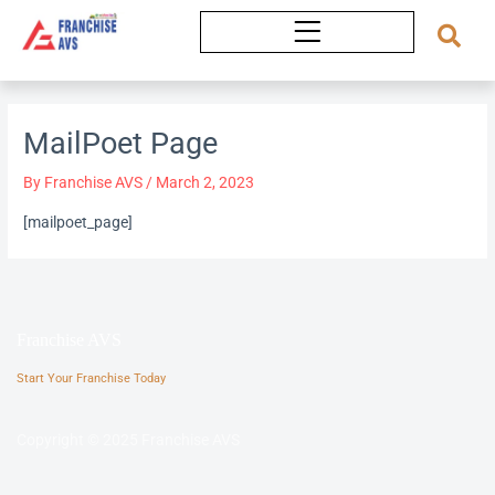
Skip
to
content
MailPoet Page
By
Franchise AVS
/
March 2, 2023
[mailpoet_page]
Franchise AVS
Start Your Franchise Today
Copyright © 2025 Franchise AVS