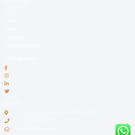
USEFUL LINKS
About
Videos
Blogs
Privacy policy
Terms and Conditions
SOCIAL NETWORKS
ADDRESS
35, 1st Floor C4F Janak Puri, New Delhi 110058
+91 92054 34226
info@franchiseavs.com