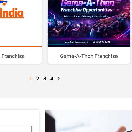
a Franchise
Game-A-Thon Franchise
1
2
3
4
5