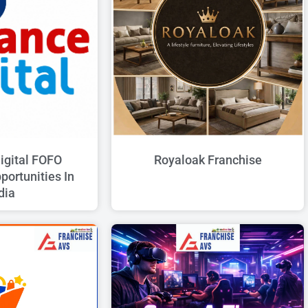
G
G
G
G
G
E
E
E
E
E
igital FOFO
Royaloak Franchise
portunities In
dia