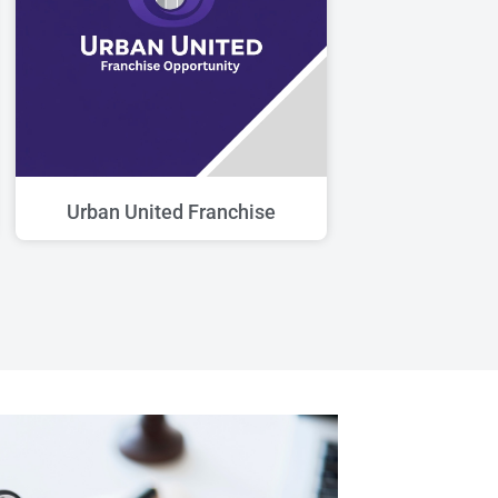
Urban United Franchise