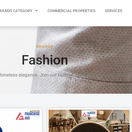
RANDS CATEGORY
COMMERCIAL PROPERTIES
SERVICES
BRANDS
Fashion
 timeless elegance. Join our fashion revolution and own the futu
P
P
P
P
P
A
A
A
A
A