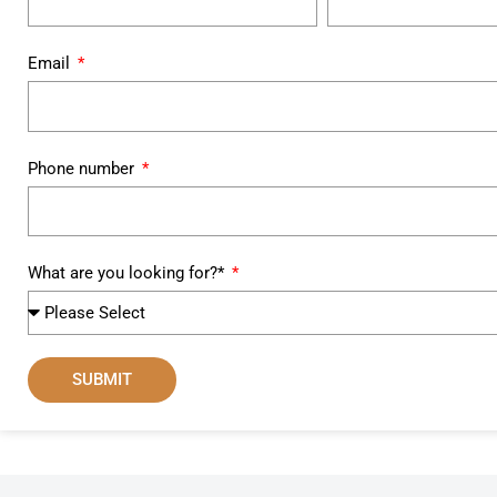
Email
Phone number
What are you looking for?*
SUBMIT