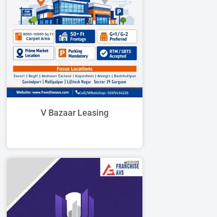
V Bazaar Leasing