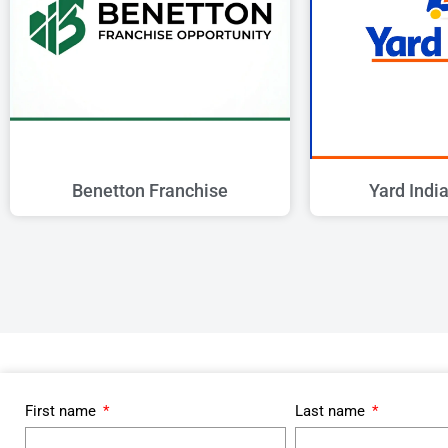
Benetton Franchise
Yard Indi
First name
Last name