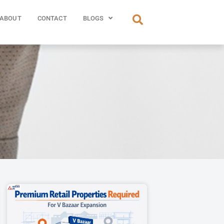
ABOUT
CONTACT
BLOGS
re.