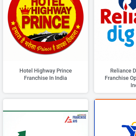
Hotel Highway Prince
Reliance D
Franchise In India
Franchise Op
In