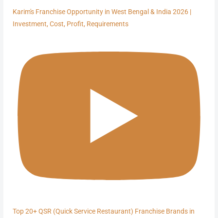
Karim's Franchise Opportunity in West Bengal & India 2026 |
Investment, Cost, Profit, Requirements
Top 20+ QSR (Quick Service Restaurant) Franchise Brands in