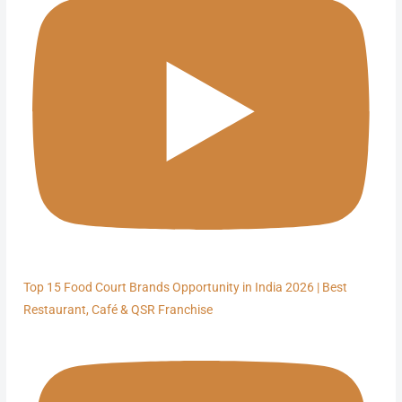
Top 15 Food Court Brands Opportunity in India 2026 | Best
Restaurant, Café & QSR Franchise