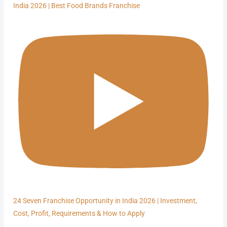
India 2026 | Best Food Brands Franchise
24 Seven Franchise Opportunity in India 2026 | Investment,
Cost, Profit, Requirements & How to Apply