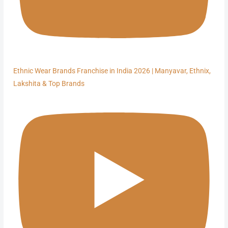
Ethnic Wear Brands Franchise in India 2026 | Manyavar, Ethnix,
Lakshita & Top Brands