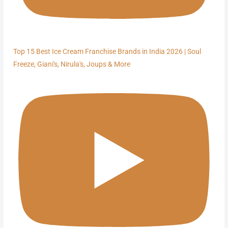
Top 15 Best Ice Cream Franchise Brands in India 2026 | Soul
Freeze, Giani's, Nirula's, Joups & More