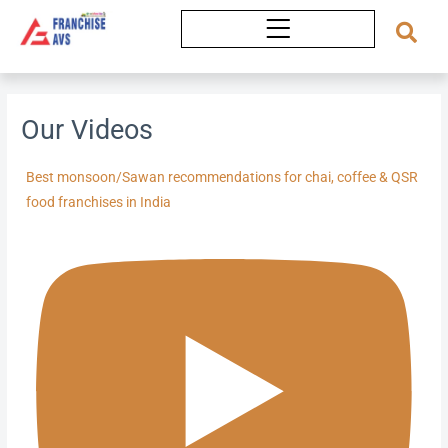
Skip
to
content
Our Videos
Best monsoon/Sawan recommendations for chai, coffee & QSR
food franchises in India