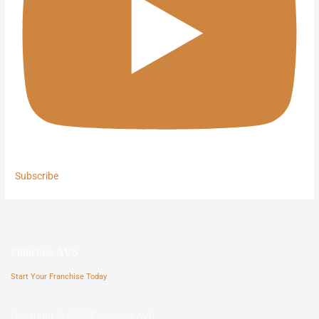
Subscribe
Franchise AVS
Start Your Franchise Today
Copyright © 2025 Franchise AVS