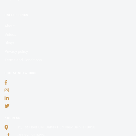
USEFUL LINKS
About
Videos
Blogs
Privacy policy
Terms and Conditions
SOCIAL NETWORKS
ADDRESS
35, 1st Floor C4F Janak Puri, New Delhi 110058
+91 92054 34226