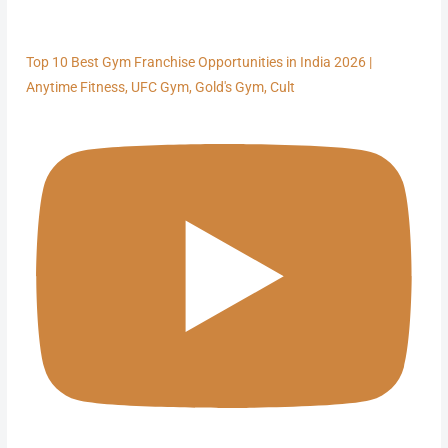
Top 10 Best Gym Franchise Opportunities in India 2026 |
Anytime Fitness, UFC Gym, Gold's Gym, Cult