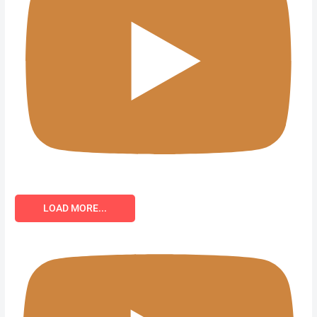
LOAD MORE...