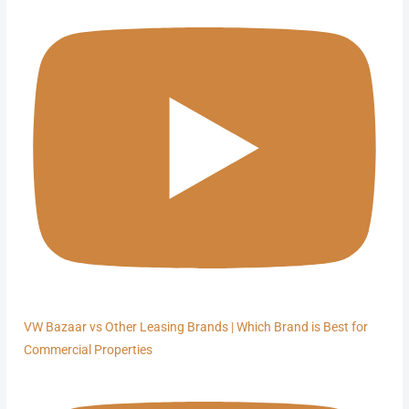
VW Bazaar vs Other Leasing Brands | Which Brand is Best for
Commercial Properties