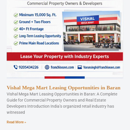
Vishal Mega Mart Leasing Opportunities in Baran
Vishal Mega Mart Leasing Opportunities in Baran: A Complete
Guide for Commercial Property Owners and Real Estate
Developers Introduction India’s organized retail industry has
witnessed
Read More »