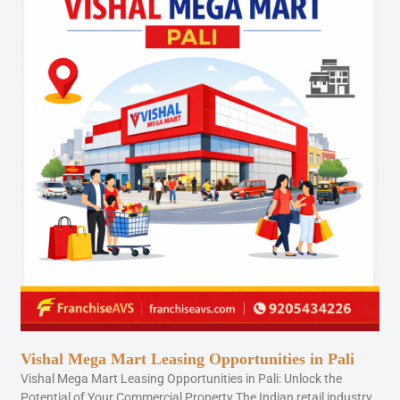
Vishal Mega Mart Leasing Opportunities in Pali
Vishal Mega Mart Leasing Opportunities in Pali: Unlock the
Potential of Your Commercial Property The Indian retail industry