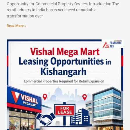
Opportunity for Commercial Property Owners Introduction The
retail industry in India has experienced remarkable
transformation over
Read More »