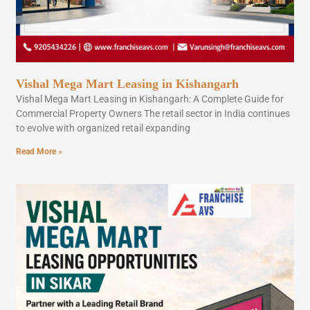
Vishal Mega Mart Leasing in Kishangarh
Vishal Mega Mart Leasing in Kishangarh: A Complete Guide for
Commercial Property Owners The retail sector in India continues
to evolve with organized retail expanding
Read More »