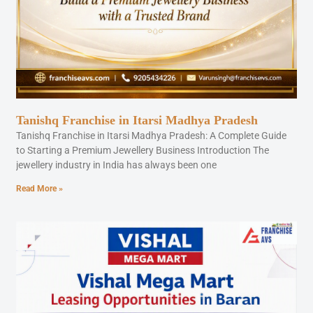
Tanishq Franchise in Itarsi Madhya Pradesh
Tanishq Franchise in Itarsi Madhya Pradesh: A Complete Guide
to Starting a Premium Jewellery Business Introduction The
jewellery industry in India has always been one
Read More »