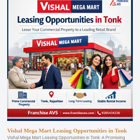
Vishal Mega Mart Leasing Opportunities in Tonk
Vishal Mega Mart Leasing Opportunities in Tonk: A Promising