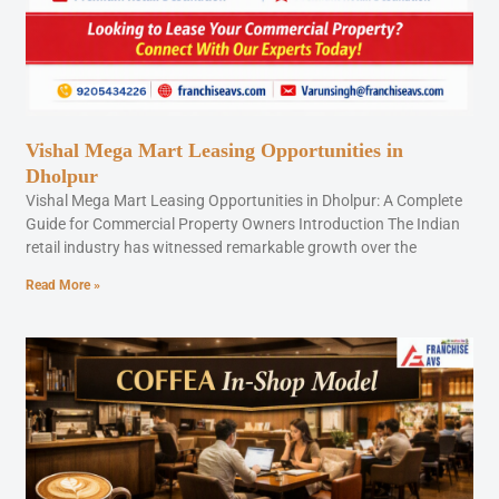
Vishal Mega Mart Leasing Opportunities in
Dholpur
Vishal Mega Mart Leasing Opportunities in Dholpur: A Complete
Guide for Commercial Property Owners Introduction The Indian
retail industry has witnessed remarkable growth over the
Read More »