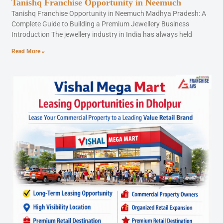
Tanishq Franchise Opportunity in Neemuch
Tanishq Franchise Opportunity in Neemuch Madhya Pradesh: A
Complete Guide to Building a Premium Jewellery Business
Introduction The jewellery industry in India has always held
Read More »