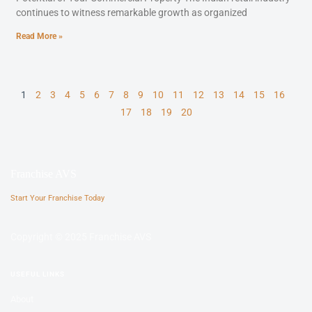
continues to witness remarkable growth as organized
Read More »
1
2
3
4
5
6
7
8
9
10
11
12
13
14
15
16
17
18
19
20
Franchise AVS
Start Your Franchise Today
Copyright © 2025 Franchise AVS
USEFUL LINKS
About