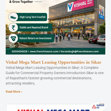
Vishal Mega Mart Leasing Opportunities in Sikar
Vishal Mega Mart Leasing Opportunities in Sikar: A Complete
Guide for Commercial Property Owners Introduction Sikar is one
of Rajasthan’s fastest-growing commercial destinations,
attracting retailers,
Read More »