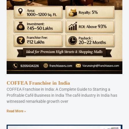
COFFEA Franchise in India
COFFEA Franchise in India: A Complete Guide to Starting a
Profitable Café Business in India The café industry in India has
witnessed remarkable growth over
Read More »