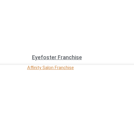
Eyefoster Franchise