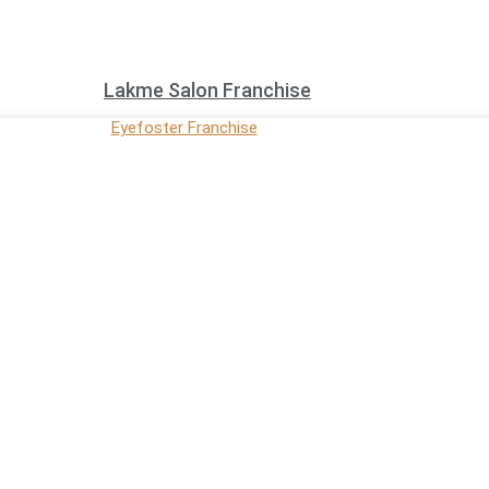
Lakme Salon Franchise