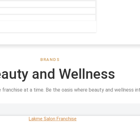
BRANDS
auty and Wellness
e franchise at a time. Be the oasis where beauty and wellness in