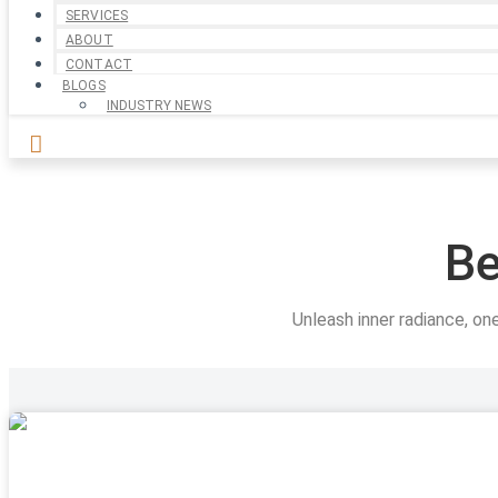
SERVICES
ABOUT
CONTACT
BLOGS
INDUSTRY NEWS
Be
Unleash inner radiance, on