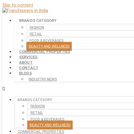
Skip to content
BRANDS CATEGORY
FASHION
RETAIL
FOOD & BEVERAGES
BEAUTY AND WELLNESS
COMMERCIAL PROPERTIES
SERVICES
ABOUT
CONTACT
BLOGS
INDUSTRY NEWS
BRANDS CATEGORY
FASHION
RETAIL
FOOD & BEVERAGES
BEAUTY AND WELLNESS
COMMERCIAL PROPERTIES