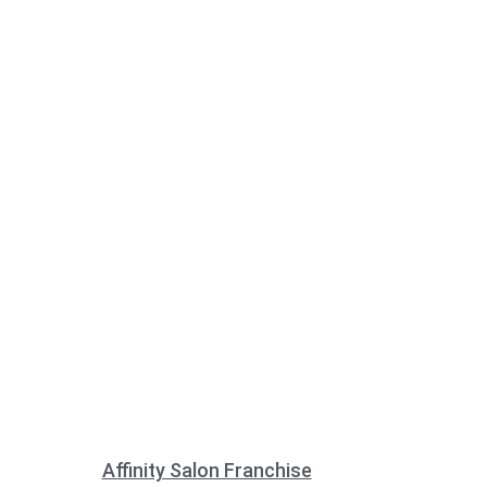
Affinity Salon Franchise