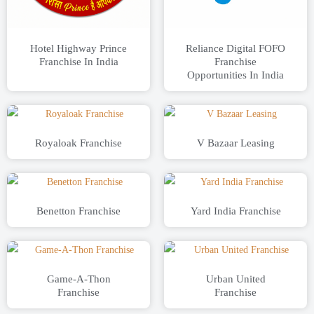
Hotel Highway Prince
Reliance Digital FOFO
Franchise In India
Franchise
Opportunities In India
Royaloak Franchise
V Bazaar Leasing
Benetton Franchise
Yard India Franchise
Game-A-Thon
Urban United
Franchise
Franchise