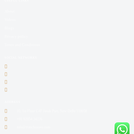
USEFUL LINKS
About
Videos
Blogs
Privacy policy
Terms and Conditions
SOCIAL NETWORKS
ADDRESS
35, 1st Floor C4F Janak Puri, New Delhi 110058
+91 92054 34226
info@franchiseavs.com