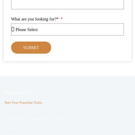
What are you looking for?*
SUBMIT
Franchise AVS
Start Your Franchise Today
Copyright © 2025 Franchise AVS