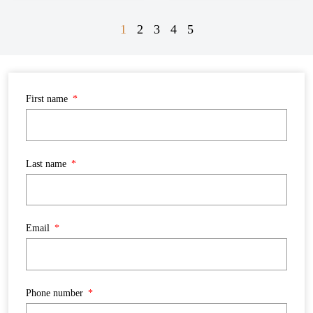
1
2
3
4
5
First name
Last name
Email
Phone number