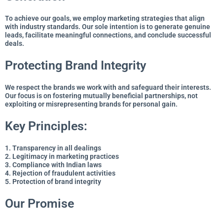
To achieve our goals, we employ marketing strategies that align
with industry standards. Our sole intention is to generate genuine
leads, facilitate meaningful connections, and conclude successful
deals.
Protecting Brand Integrity
We respect the brands we work with and safeguard their interests.
Our focus is on fostering mutually beneficial partnerships, not
exploiting or misrepresenting brands for personal gain.
Key Principles:
1. Transparency in all dealings
2. Legitimacy in marketing practices
3. Compliance with Indian laws
4. Rejection of fraudulent activities
5. Protection of brand integrity
Our Promise