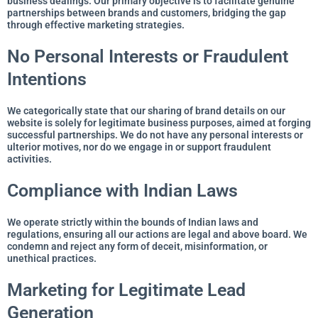
business dealings. Our primary objective is to facilitate genuine
partnerships between brands and customers, bridging the gap
through effective marketing strategies.
No Personal Interests or Fraudulent
Intentions
We categorically state that our sharing of brand details on our
website is solely for legitimate business purposes, aimed at forging
successful partnerships. We do not have any personal interests or
ulterior motives, nor do we engage in or support fraudulent
activities.
Compliance with Indian Laws
We operate strictly within the bounds of Indian laws and
regulations, ensuring all our actions are legal and above board. We
condemn and reject any form of deceit, misinformation, or
unethical practices.
Marketing for Legitimate Lead
Generation