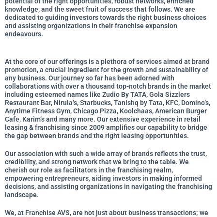
potential of the right opportunities, robust networks, enriched
knowledge, and the sweet fruit of success that follows. We are
dedicated to guiding investors towards the right business choices
and assisting organizations in their franchise expansion
endeavours.
At the core of our offerings is a plethora of services aimed at brand
promotion, a crucial ingredient for the growth and sustainability of
any business. Our journey so far has been adorned with
collaborations with over a thousand top-notch brands in the market
including esteemed names like Zudio By TATA, Gola Sizzlers
Restaurant Bar, Nirula’s, Starbucks, Tanishq by Tata, KFC, Domino’s,
Anytime Fitness Gym, Chicago Pizza, Koolchaas, American Burger
Cafe, Karim’s and many more. Our extensive experience in retail
leasing & franchising since 2009 amplifies our capability to bridge
the gap between brands and the right leasing opportunities.
Our association with such a wide array of brands reflects the trust,
credibility, and strong network that we bring to the table. We
cherish our role as facilitators in the franchising realm,
empowering entrepreneurs, aiding investors in making informed
decisions, and assisting organizations in navigating the franchising
landscape.
We, at Franchise AVS, are not just about business transactions; we