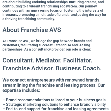
are about building enduring relationships, nurturing dreams, and
contributing to a vibrant franchising ecosystem. Our journey
continues with an unwavering focus on fostering the interests of
investors, promoting a multitude of brands, and paving the way for
a thriving franchising community.
About Franchise AVS
At Franchise AVS, we bridge the gap between brands and
customers, facilitating successful franchise and leasing
partnerships. As a consultancy provider, our role is clear:
Consultant. Mediator. Facilitator.
Franchise Advisor. Business Coach.
We connect entrepreneurs with renowned brands,
streamlining the franchise and leasing process. Our
expertise includes:
– Brand recommendations tailored to your business goals
– Strategic marketing solutions to enhance brand visibility
– End-to-end support for franchise and leasing agreements