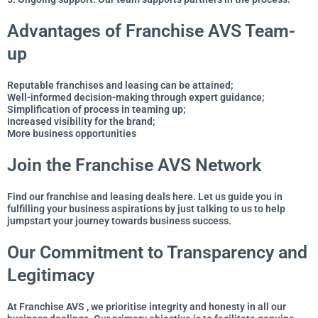
Advantages of Franchise AVS Team-
up
Reputable franchises and leasing can be attained;
Well-informed decision-making through expert guidance;
Simplification of process in teaming up;
Increased visibility for the brand;
More business opportunities
Join the Franchise AVS Network
Find our franchise and leasing deals here. Let us guide you in
fulfilling your business aspirations by just talking to us to help
jumpstart your journey towards business success.
Our Commitment to Transparency and
Legitimacy
At Franchise AVS , we prioritise integrity and honesty in all our