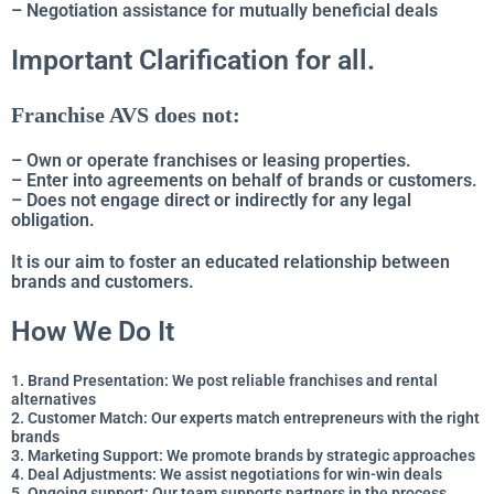
– Negotiation assistance for mutually beneficial deals
Important Clarification for all.
Franchise AVS does not:
– Own or operate franchises or leasing properties.
– Enter into agreements on behalf of brands or customers.
–
Does not engage direct or indirectly for any legal
obligation.
It is our aim to foster an educated relationship between
brands and customers.
How We Do It
1. Brand Presentation: We post reliable franchises and rental
alternatives
2. Customer Match: Our experts match entrepreneurs with the right
brands
3. Marketing Support: We promote brands by strategic approaches
4. Deal Adjustments: We assist negotiations for win-win deals
5. Ongoing support: Our team supports partners in the process.