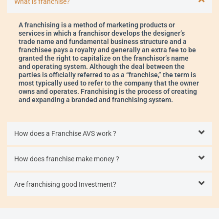
What is franchise?
A franchising is a method of marketing products or
services in which a franchisor develops the designer’s
trade name and fundamental business structure and a
franchisee pays a royalty and generally an extra fee to be
granted the right to capitalize on the franchisor’s name
and operating system. Although the deal between the
parties is officially referred to as a “franchise,” the term is
most typically used to refer to the company that the owner
owns and operates. Franchising is the process of creating
and expanding a branded and franchising system.
How does a Franchise AVS work ?
How does franchise make money ?
Are franchising good Investment?