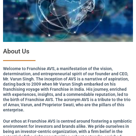
About Us
Welcome to Franchise AVS, a manifestation of the vision,
determination, and entrepreneurial spirit of our founder and CEO,
Mr. Varun Singh. The inception of AVS is a narrative of aspiration,
dating back to 2009 when Mr Varun Singh embarked on his
franchising voyage with Franchise in India. His journey, enriched
with experiences, insights, and a commendable reputation, led to
the birth of Franchise AVS. The acronym AVS is a tribute to the trio
of Arnav, Varun, and Proprietor Swati, who are the pillars of this
enterprise.
Our ethos at Franchise AVS is centred around fostering a symbiotic
environment for investors and brands alike. We pride ourselves in
being an investor-centric organization, with a firm belief in the