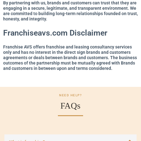
By partnering with us, brands and customers can trust that they are
engaging in a secure, legitimate, and transparent environment. We
are committed to building long-term relationships founded on trust,
honesty, and integrity.
Franchiseavs.com Disclaimer
Franchise AVS offers franchise and leasing consultancy services
only and has no interest in the direct sign brands and customers
agreements or deals between brands and customers. The business
outcomes of the partnership must be mutually agreed with Brands
and customers in between upon and terms considered.
NEED HELP?
FAQs