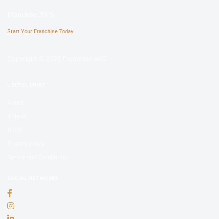
Franchise AVS
Start Your Franchise Today
Copyright © 2025 Franchise AVS
USEFUL LINKS
About
Videos
Blogs
Privacy policy
Terms and Conditions
SOCIAL NETWORKS