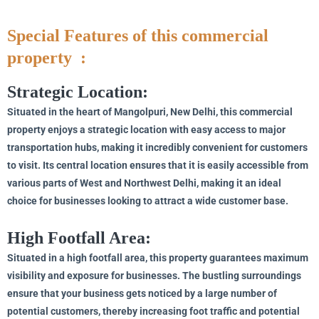
Special Features of this commercial
property :
Strategic Location:
Situated in the heart of Mangolpuri, New Delhi, this commercial
property enjoys a strategic location with easy access to major
transportation hubs, making it incredibly convenient for customers
to visit. Its central location ensures that it is easily accessible from
various parts of West and Northwest Delhi, making it an ideal
choice for businesses looking to attract a wide customer base.
High Footfall Area:
Situated in a high footfall area, this property guarantees maximum
visibility and exposure for businesses. The bustling surroundings
ensure that your business gets noticed by a large number of
potential customers, thereby increasing foot traffic and potential