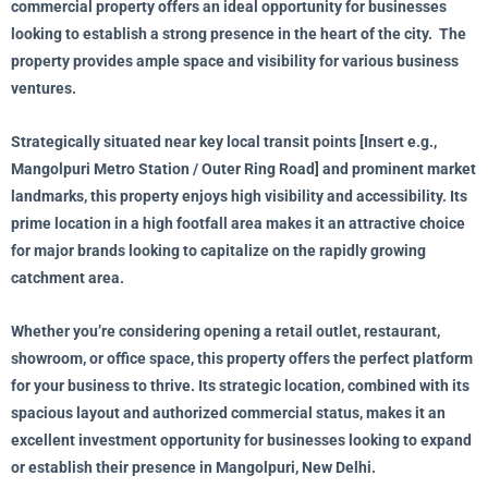
commercial property offers an ideal opportunity for businesses
looking to establish a strong presence in the heart of the city. The
property provides ample space and visibility for various business
ventures.
Strategically situated near key local transit points [Insert e.g.,
Mangolpuri Metro Station / Outer Ring Road] and prominent market
landmarks, this property enjoys high visibility and accessibility. Its
prime location in a high footfall area makes it an attractive choice
for major brands looking to capitalize on the rapidly growing
catchment area.
Whether you’re considering opening a retail outlet, restaurant,
showroom, or office space, this property offers the perfect platform
for your business to thrive. Its strategic location, combined with its
spacious layout and authorized commercial status, makes it an
excellent investment opportunity for businesses looking to expand
or establish their presence in Mangolpuri, New Delhi.