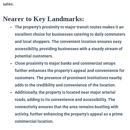
sales.
Nearer to Key Landmarks:
The property’s proximity to major transit routes makes it an
excellent choice for businesses catering to daily commuters
and local shoppers. The convenient location ensures easy
accessibility, providing businesses with a steady stream of
potential customers.
Close proximity to major banks and commercial setups
further enhances the property’s appeal and convenience for
customers. The presence of prominent institutions nearby
adds to the credibility and convenience of the location.
Additionally, the property is located near major arterial
roads, adding to its convenience and accessibility. The
connectivity ensures that the area remains bustling with
activity, further enhancing the property’s appeal as a prime
commercial location.