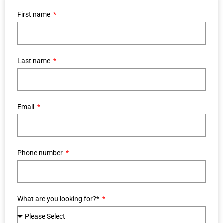
First name
Last name
Email
Phone number
What are you looking for?*