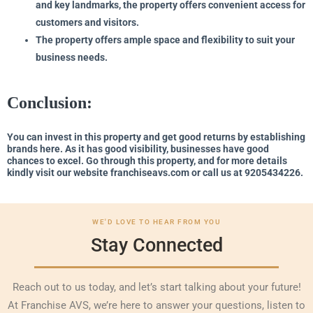
and key landmarks, the property offers convenient access for
customers and visitors.
The property offers ample space and flexibility to suit your
business needs.
Conclusion:
You can invest in this property and get good returns by establishing
brands here. As it has good visibility, businesses have good
chances to excel. Go through this property, and for more details
kindly visit our website franchiseavs.com or call us at 9205434226.
WE'D LOVE TO HEAR FROM YOU
Stay Connected
Reach out to us today, and let’s start talking about your future!
At Franchise AVS, we’re here to answer your questions, listen to