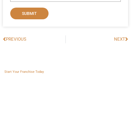
SUBMIT
PREVIOUS
NEXT
Prev
Ne
Franchise AVS
Start Your Franchise Today
Copyright © 2025 Franchise AVS
USEFUL LINKS
About
Videos
Blogs