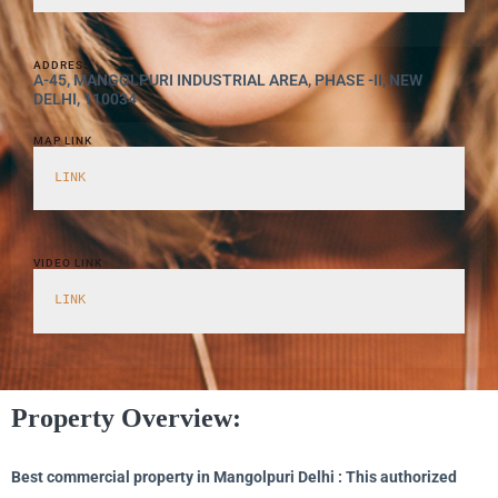
ADDRESS
A-45, MANGOLPURI INDUSTRIAL AREA, PHASE -II, NEW
DELHI, 110034
MAP LINK
LINK
VIDEO LINK
LINK
Property Overview:
Best commercial property in Mangolpuri Delhi : This authorized