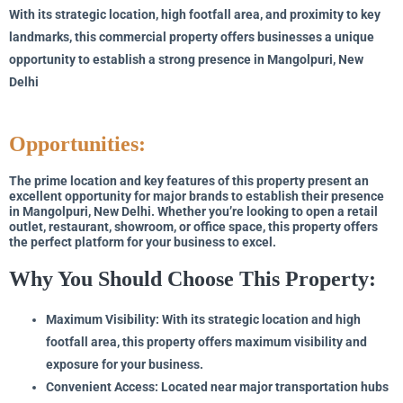
With its strategic location, high footfall area, and proximity to key
landmarks, this commercial property offers businesses a unique
opportunity to establish a strong presence in Mangolpuri, New
Delhi
Opportunities:
The prime location and key features of this property present an
excellent opportunity for major brands to establish their presence
in Mangolpuri, New Delhi. Whether you’re looking to open a retail
outlet, restaurant, showroom, or office space, this property offers
the perfect platform for your business to excel.
Why You Should Choose This Property:
Maximum Visibility: With its strategic location and high
footfall area, this property offers maximum visibility and
exposure for your business.
Convenient Access: Located near major transportation hubs