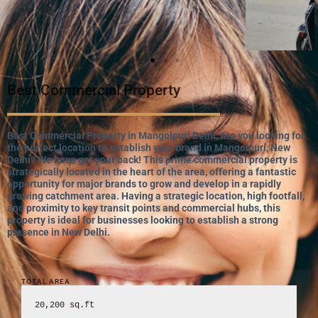
Best Commercial Property
Best Commercial Property in Mangolpuri Delhi, Are you looking for
the perfect location to establish your brand in Mangolpuri, New
Delhi? We have got your back! This prime commercial property is
strategically located in the heart of the area, offering a fantastic
opportunity for major brands to grow and develop in a rapidly
growing catchment area. Having a strategic location, high footfall,
and proximity to key transit points and commercial hubs, this
property is ideal for businesses looking to establish a strong
presence in New Delhi.
TOTAL AREA
20,200 sq.ft