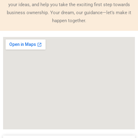
your ideas, and help you take the exciting first step towards
business ownership. Your dream, our guidance—let’s make it
happen together.