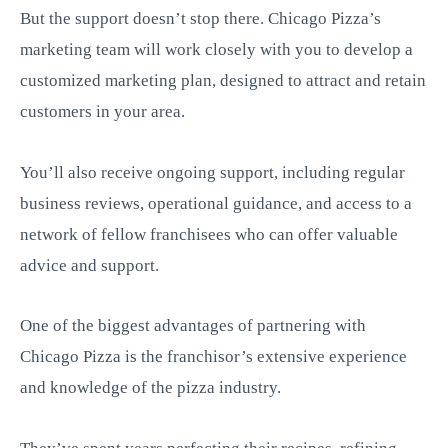
But the support doesn’t stop there. Chicago Pizza’s
marketing team will work closely with you to develop a
customized marketing plan, designed to attract and retain
customers in your area.
You’ll also receive ongoing support, including regular
business reviews, operational guidance, and access to a
network of fellow franchisees who can offer valuable
advice and support.
One of the biggest advantages of partnering with
Chicago Pizza is the franchisor’s extensive experience
and knowledge of the pizza industry.