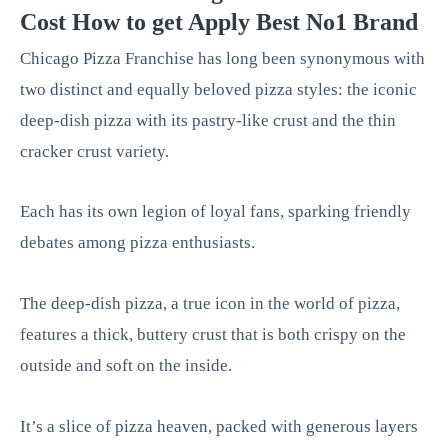
Cost How to get Apply Best No1 Brand
Chicago Pizza Franchise has long been synonymous with
two distinct and equally beloved pizza styles: the iconic
deep-dish pizza with its pastry-like crust and the thin
cracker crust variety.
Each has its own legion of loyal fans, sparking friendly
debates among pizza enthusiasts.
The deep-dish pizza, a true icon in the world of pizza,
features a thick, buttery crust that is both crispy on the
outside and soft on the inside.
It’s a slice of pizza heaven, packed with generous layers