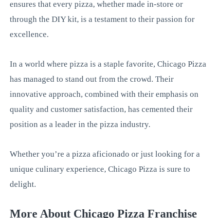
ensures that every pizza, whether made in-store or
through the DIY kit, is a testament to their passion for
excellence.
In a world where pizza is a staple favorite, Chicago Pizza
has managed to stand out from the crowd. Their
innovative approach, combined with their emphasis on
quality and customer satisfaction, has cemented their
position as a leader in the pizza industry.
Whether you’re a pizza aficionado or just looking for a
unique culinary experience, Chicago Pizza is sure to
delight.
More About Chicago Pizza Franchise