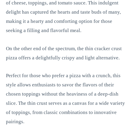
of cheese, toppings, and tomato sauce. This indulgent
delight has captured the hearts and taste buds of many,
making it a hearty and comforting option for those
seeking a filling and flavorful meal.
On the other end of the spectrum, the thin cracker crust
pizza offers a delightfully crispy and light alternative.
Perfect for those who prefer a pizza with a crunch, this
style allows enthusiasts to savor the flavors of their
chosen toppings without the heaviness of a deep-dish
slice. The thin crust serves as a canvas for a wide variety
of toppings, from classic combinations to innovative
pairings.