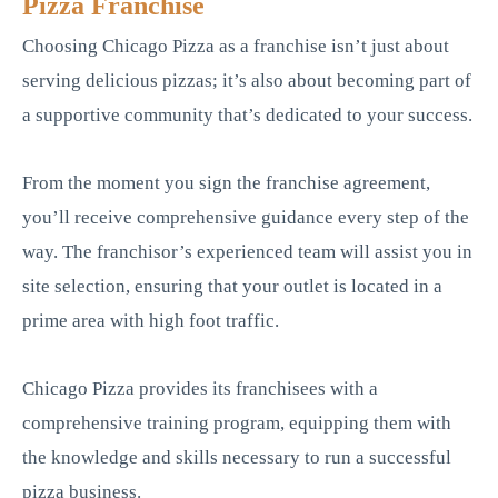
Pizza Franchise
Choosing Chicago Pizza as a franchise isn’t just about
serving delicious pizzas; it’s also about becoming part of
a supportive community that’s dedicated to your success.
From the moment you sign the franchise agreement,
you’ll receive comprehensive guidance every step of the
way. The franchisor’s experienced team will assist you in
site selection, ensuring that your outlet is located in a
prime area with high foot traffic.
Chicago Pizza provides its franchisees with a
comprehensive training program, equipping them with
the knowledge and skills necessary to run a successful
pizza business.