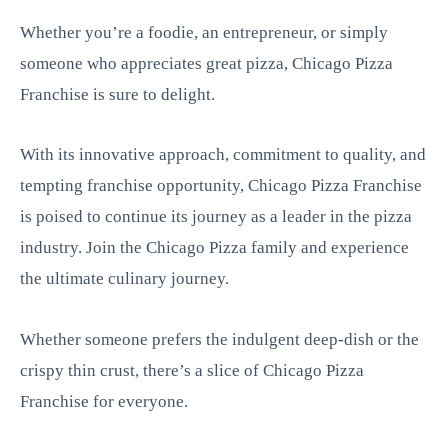
Whether you’re a foodie, an entrepreneur, or simply
someone who appreciates great pizza, Chicago Pizza
Franchise is sure to delight.
With its innovative approach, commitment to quality, and
tempting franchise opportunity, Chicago Pizza Franchise
is poised to continue its journey as a leader in the pizza
industry. Join the Chicago Pizza family and experience
the ultimate culinary journey.
Whether someone prefers the indulgent deep-dish or the
crispy thin crust, there’s a slice of Chicago Pizza
Franchise for everyone.