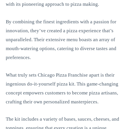
with its pioneering approach to pizza making.
By combining the finest ingredients with a passion for
innovation, they’ve created a pizza experience that’s
unparalleled. Their extensive menu boasts an array of
mouth-watering options, catering to diverse tastes and
preferences.
What truly sets Chicago Pizza Franchise apart is their
ingenious do-it-yourself pizza kit. This game-changing
concept empowers customers to become pizza artisans,
crafting their own personalized masterpieces.
The kit includes a variety of bases, sauces, cheeses, and
toppings, ensuring that every creation is a unique