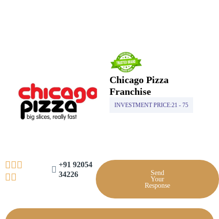
Skip
to
content
Chicago Pizza
Franchise
INVESTMENT PRICE:
21 - 75
+91 92054
Send
34226
Your
Response