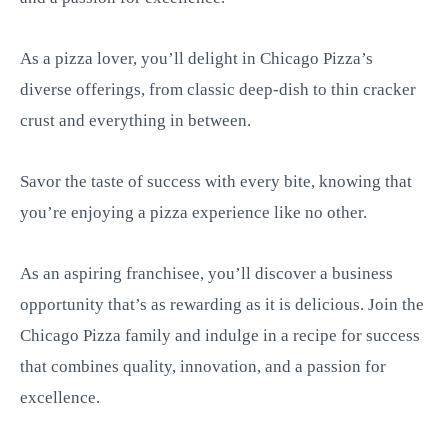
As a pizza lover, you’ll delight in Chicago Pizza’s
diverse offerings, from classic deep-dish to thin cracker
crust and everything in between.
Savor the taste of success with every bite, knowing that
you’re enjoying a pizza experience like no other.
As an aspiring franchisee, you’ll discover a business
opportunity that’s as rewarding as it is delicious. Join the
Chicago Pizza family and indulge in a recipe for success
that combines quality, innovation, and a passion for
excellence.