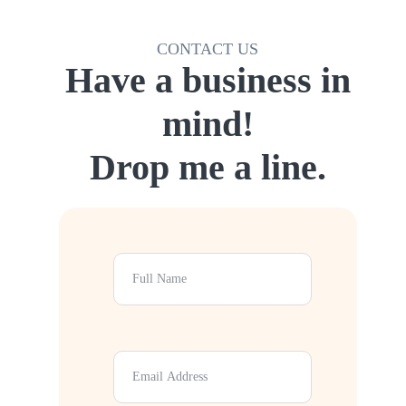
CONTACT US
Have a business in
mind!
Drop me a line.