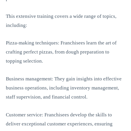
This extensive training covers a wide range of topics,
including:
Pizza-making techniques: Franchisees learn the art of
crafting perfect pizzas, from dough preparation to
topping selection.
Business management: They gain insights into effective
business operations, including inventory management,
staff supervision, and financial control.
Customer service: Franchisees develop the skills to
deliver exceptional customer experiences, ensuring