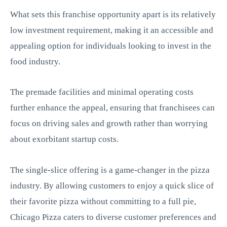
What sets this franchise opportunity apart is its relatively
low investment requirement, making it an accessible and
appealing option for individuals looking to invest in the
food industry.
The premade facilities and minimal operating costs
further enhance the appeal, ensuring that franchisees can
focus on driving sales and growth rather than worrying
about exorbitant startup costs.
The single-slice offering is a game-changer in the pizza
industry. By allowing customers to enjoy a quick slice of
their favorite pizza without committing to a full pie,
Chicago Pizza caters to diverse customer preferences and