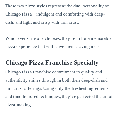
These two pizza styles represent the dual personality of
Chicago Pizza – indulgent and comforting with deep-
dish, and light and crisp with thin crust.
Whichever style one chooses, they’re in for a memorable
pizza experience that will leave them craving more.
Chicago Pizza Franchise Specialty
Chicago Pizza Franchise commitment to quality and
authenticity shines through in both their deep-dish and
thin crust offerings. Using only the freshest ingredients
and time-honored techniques, they’ve perfected the art of
pizza-making.