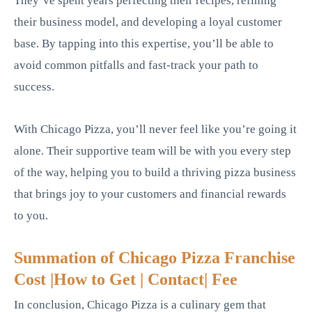
They’ve spent years perfecting their recipes, refining
their business model, and developing a loyal customer
base. By tapping into this expertise, you’ll be able to
avoid common pitfalls and fast-track your path to
success.
With Chicago Pizza, you’ll never feel like you’re going it
alone. Their supportive team will be with you every step
of the way, helping you to build a thriving pizza business
that brings joy to your customers and financial rewards
to you.
Summation of Chicago Pizza Franchise
Cost |How to Get | Contact| Fee
In conclusion, Chicago Pizza is a culinary gem that