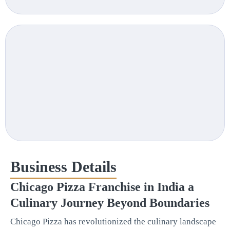
Business Details
Chicago Pizza Franchise in India a
Culinary Journey Beyond Boundaries
Chicago Pizza has revolutionized the culinary landscape