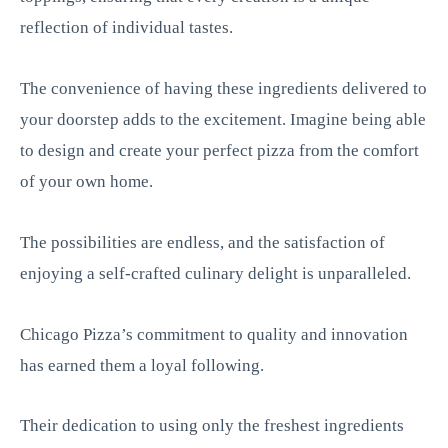
reflection of individual tastes.
The convenience of having these ingredients delivered to
your doorstep adds to the excitement. Imagine being able
to design and create your perfect pizza from the comfort
of your own home.
The possibilities are endless, and the satisfaction of
enjoying a self-crafted culinary delight is unparalleled.
Chicago Pizza’s commitment to quality and innovation
has earned them a loyal following.
Their dedication to using only the freshest ingredients