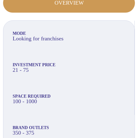
OVERVIEW
MODE
Looking for franchises
INVESTMENT PRICE
21 - 75
SPACE REQUIRED
100 - 1000
BRAND OUTLETS
350 - 375