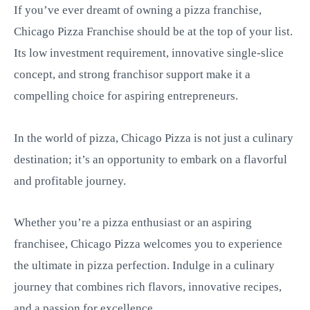
If you’ve ever dreamt of owning a pizza franchise,
Chicago Pizza Franchise should be at the top of your list.
Its low investment requirement, innovative single-slice
concept, and strong franchisor support make it a
compelling choice for aspiring entrepreneurs.
In the world of pizza, Chicago Pizza is not just a culinary
destination; it’s an opportunity to embark on a flavorful
and profitable journey.
Whether you’re a pizza enthusiast or an aspiring
franchisee, Chicago Pizza welcomes you to experience
the ultimate in pizza perfection. Indulge in a culinary
journey that combines rich flavors, innovative recipes,
and a passion for excellence.