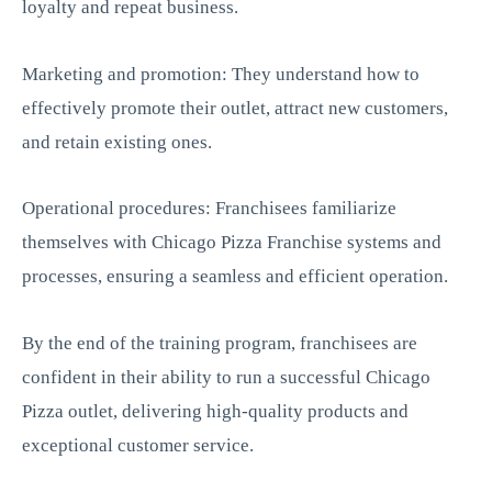
loyalty and repeat business.
Marketing and promotion: They understand how to
effectively promote their outlet, attract new customers,
and retain existing ones.
Operational procedures: Franchisees familiarize
themselves with Chicago Pizza Franchise systems and
processes, ensuring a seamless and efficient operation.
By the end of the training program, franchisees are
confident in their ability to run a successful Chicago
Pizza outlet, delivering high-quality products and
exceptional customer service.