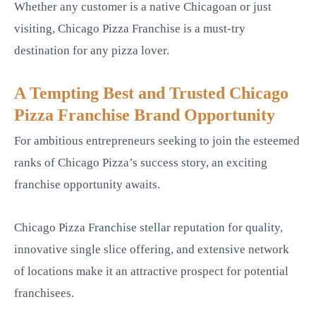
Whether any customer is a native Chicagoan or just
visiting, Chicago Pizza Franchise is a must-try
destination for any pizza lover.
A Tempting Best and Trusted Chicago
Pizza Franchise Brand Opportunity
For ambitious entrepreneurs seeking to join the esteemed
ranks of Chicago Pizza’s success story, an exciting
franchise opportunity awaits.
Chicago Pizza Franchise stellar reputation for quality,
innovative single slice offering, and extensive network
of locations make it an attractive prospect for potential
franchisees.