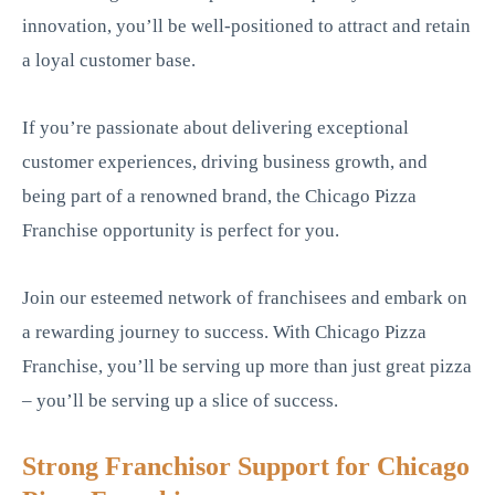
innovation, you’ll be well-positioned to attract and retain
a loyal customer base.
If you’re passionate about delivering exceptional
customer experiences, driving business growth, and
being part of a renowned brand, the Chicago Pizza
Franchise opportunity is perfect for you.
Join our esteemed network of franchisees and embark on
a rewarding journey to success. With Chicago Pizza
Franchise, you’ll be serving up more than just great pizza
– you’ll be serving up a slice of success.
Strong Franchisor Support for Chicago