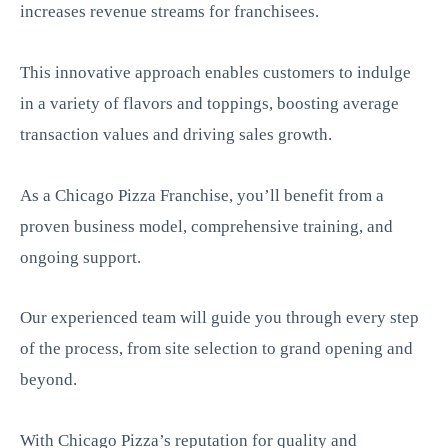
increases revenue streams for franchisees.
This innovative approach enables customers to indulge
in a variety of flavors and toppings, boosting average
transaction values and driving sales growth.
As a Chicago Pizza Franchise, you’ll benefit from a
proven business model, comprehensive training, and
ongoing support.
Our experienced team will guide you through every step
of the process, from site selection to grand opening and
beyond.
With Chicago Pizza’s reputation for quality and