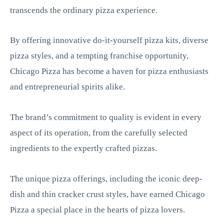
transcends the ordinary pizza experience.
By offering innovative do-it-yourself pizza kits, diverse
pizza styles, and a tempting franchise opportunity,
Chicago Pizza has become a haven for pizza enthusiasts
and entrepreneurial spirits alike.
The brand’s commitment to quality is evident in every
aspect of its operation, from the carefully selected
ingredients to the expertly crafted pizzas.
The unique pizza offerings, including the iconic deep-
dish and thin cracker crust styles, have earned Chicago
Pizza a special place in the hearts of pizza lovers.