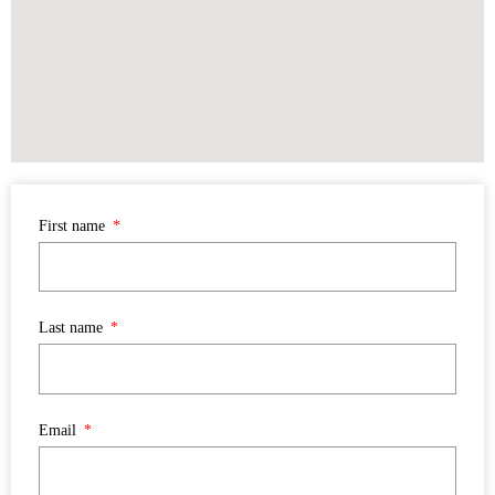
First name
Last name
Email