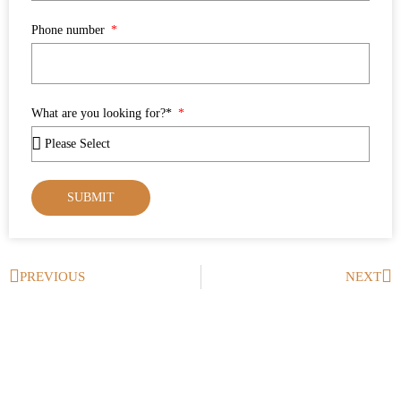
Phone number
What are you looking for?*
SUBMIT
PREVIOUS
NEXT
Prev
Ne