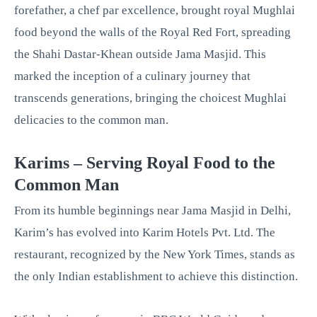
forefather, a chef par excellence, brought royal Mughlai
food beyond the walls of the Royal Red Fort, spreading
the Shahi Dastar-Khean outside Jama Masjid. This
marked the inception of a culinary journey that
transcends generations, bringing the choicest Mughlai
delicacies to the common man.
Karims – Serving Royal Food to the
Common Man
From its humble beginnings near Jama Masjid in Delhi,
Karim’s has evolved into Karim Hotels Pvt. Ltd. The
restaurant, recognized by the New York Times, stands as
the only Indian establishment to achieve this distinction.