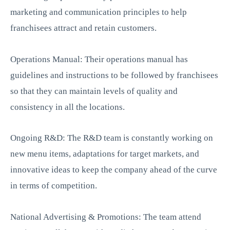
marketing and communication principles to help
franchisees attract and retain customers.
Operations Manual: Their operations manual has
guidelines and instructions to be followed by franchisees
so that they can maintain levels of quality and
consistency in all the locations.
Ongoing R&D: The R&D team is constantly working on
new menu items, adaptations for target markets, and
innovative ideas to keep the company ahead of the curve
in terms of competition.
National Advertising & Promotions: The team attend