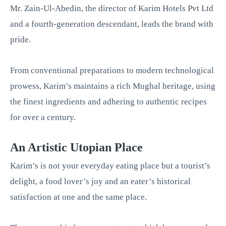
Mr. Zain-Ul-Abedin, the director of Karim Hotels Pvt Ltd
and a fourth-generation descendant, leads the brand with
pride.
From conventional preparations to modern technological
prowess, Karim’s maintains a rich Mughal heritage, using
the finest ingredients and adhering to authentic recipes
for over a century.
An Artistic Utopian Place
Karim’s is not your everyday eating place but a tourist’s
delight, a food lover’s joy and an eater’s historical
satisfaction at one and the same place.