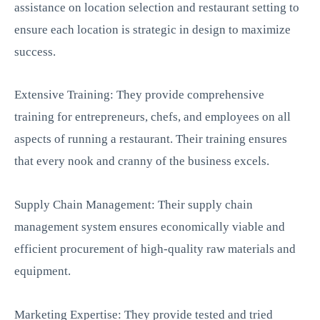
assistance on location selection and restaurant setting to
ensure each location is strategic in design to maximize
success.
Extensive Training: They provide comprehensive
training for entrepreneurs, chefs, and employees on all
aspects of running a restaurant. Their training ensures
that every nook and cranny of the business excels.
Supply Chain Management: Their supply chain
management system ensures economically viable and
efficient procurement of high-quality raw materials and
equipment.
Marketing Expertise: They provide tested and tried