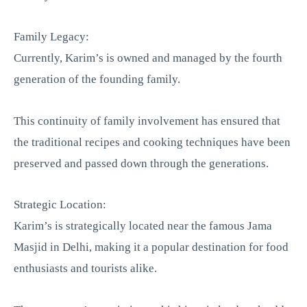
Family Legacy:
Currently, Karim’s is owned and managed by the fourth
generation of the founding family.
This continuity of family involvement has ensured that
the traditional recipes and cooking techniques have been
preserved and passed down through the generations.
Strategic Location:
Karim’s is strategically located near the famous Jama
Masjid in Delhi, making it a popular destination for food
enthusiasts and tourists alike.