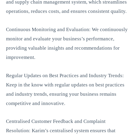
and supply chain management system, which streamlines
operations, reduces costs, and ensures consistent quality.
Continuous Monitoring and Evaluation: We continuously
monitor and evaluate your business’s performance,
providing valuable insights and recommendations for
improvement.
Regular Updates on Best Practices and Industry Trends:
Keep in the know with regular updates on best practices
and industry trends, ensuring your business remains
competitive and innovative.
Centralised Customer Feedback and Complaint
Resolution: Karim’s centralised system ensures that