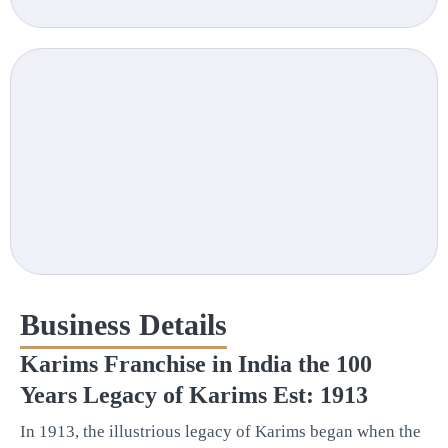
Business Details
Karims Franchise in India the 100
Years Legacy of Karims Est: 1913
In 1913, the illustrious legacy of Karims began when the