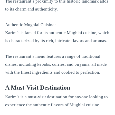
The restaurant’s proximity to this historic landmark adds
to its charm and authenticity.
Authentic Mughlai Cuisine:
Karim’s is famed for its authentic Mughlai cuisine, which
is characterized by its rich, intricate flavors and aromas.
The restaurant’s menu features a range of traditional
dishes, including kebabs, curries, and biryanis, all made
with the finest ingredients and cooked to perfection.
A Must-Visit Destination
Karim’s is a must-visit destination for anyone looking to
experience the authentic flavors of Mughlai cuisine.