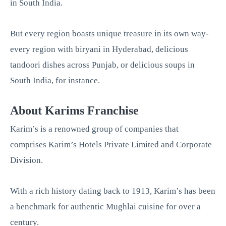
in South India.
But every region boasts unique treasure in its own way-
every region with biryani in Hyderabad, delicious
tandoori dishes across Punjab, or delicious soups in
South India, for instance.
About Karims Franchise
Karim’s is a renowned group of companies that
comprises Karim’s Hotels Private Limited and Corporate
Division.
With a rich history dating back to 1913, Karim’s has been
a benchmark for authentic Mughlai cuisine for over a
century.