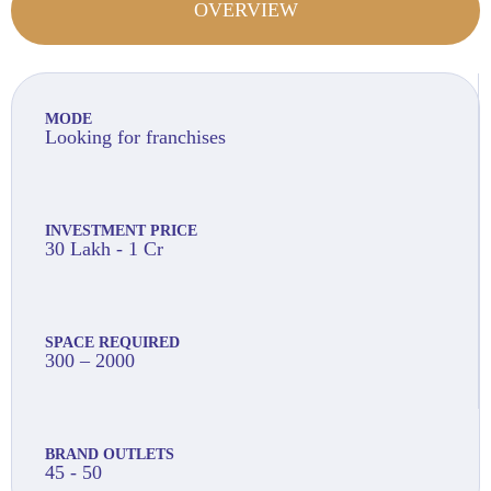
OVERVIEW
MODE
Looking for franchises
INVESTMENT PRICE
30 Lakh - 1 Cr
SPACE REQUIRED
300 – 2000
BRAND OUTLETS
45 - 50