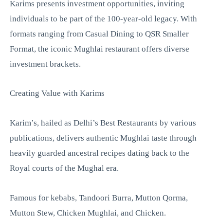
Karims presents investment opportunities, inviting
individuals to be part of the 100-year-old legacy. With
formats ranging from Casual Dining to QSR Smaller
Format, the iconic Mughlai restaurant offers diverse
investment brackets.
Creating Value with Karims
Karim’s, hailed as Delhi’s Best Restaurants by various
publications, delivers authentic Mughlai taste through
heavily guarded ancestral recipes dating back to the
Royal courts of the Mughal era.
Famous for kebabs, Tandoori Burra, Mutton Qorma,
Mutton Stew, Chicken Mughlai, and Chicken.