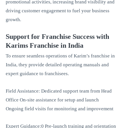
promotional activities, increasing brand visibility and
driving customer engagement to fuel your business
growth.
Support for Franchise Success with
Karims Franchise in India
To ensure seamless operations of Karim’s franchise in
India, they provide detailed operating manuals and
expert guidance to franchisees.
Field Assistance: Dedicated support team from Head
Office On-site assistance for setup and launch
Ongoing field visits for monitoring and improvement
Expert Guidance:0 Pre-launch training and orientation