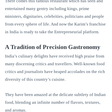
There comes this famous restaurant which has seen and
entertained many gentry including kings, prime
ministers, dignitaries, celebrities, politicians and people
from every sphere of life. And now the Karim’s franchise
in India is ready to take the Entrepreneurial platform.
A Tradition of Precision Gastronomy
India’s culinary delights have received high praise from
many discerning critics and travellers. Well-known food
critics and journalists have heaped accolades on the rich
diversity of this country’s cuisine.
They have been amazed at the delicate subtlety of Indian
food, blending an infinite number of flavors, textures,
and aromas.