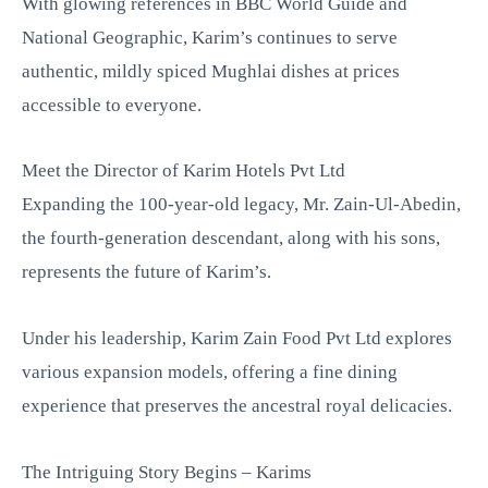
With glowing references in BBC World Guide and
National Geographic, Karim’s continues to serve
authentic, mildly spiced Mughlai dishes at prices
accessible to everyone.
Meet the Director of Karim Hotels Pvt Ltd
Expanding the 100-year-old legacy, Mr. Zain-Ul-Abedin,
the fourth-generation descendant, along with his sons,
represents the future of Karim’s.
Under his leadership, Karim Zain Food Pvt Ltd explores
various expansion models, offering a fine dining
experience that preserves the ancestral royal delicacies.
The Intriguing Story Begins – Karims