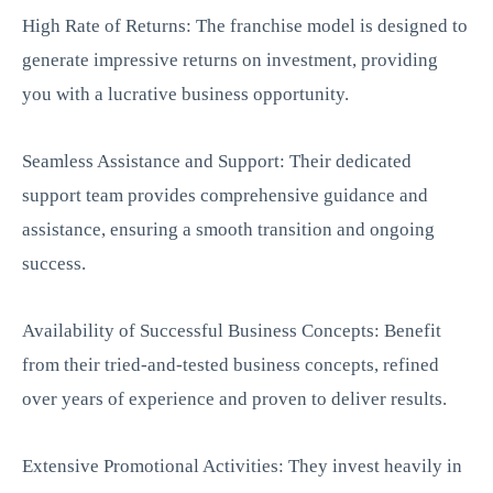
High Rate of Returns: The franchise model is designed to
generate impressive returns on investment, providing
you with a lucrative business opportunity.
Seamless Assistance and Support: Their dedicated
support team provides comprehensive guidance and
assistance, ensuring a smooth transition and ongoing
success.
Availability of Successful Business Concepts: Benefit
from their tried-and-tested business concepts, refined
over years of experience and proven to deliver results.
Extensive Promotional Activities: They invest heavily in