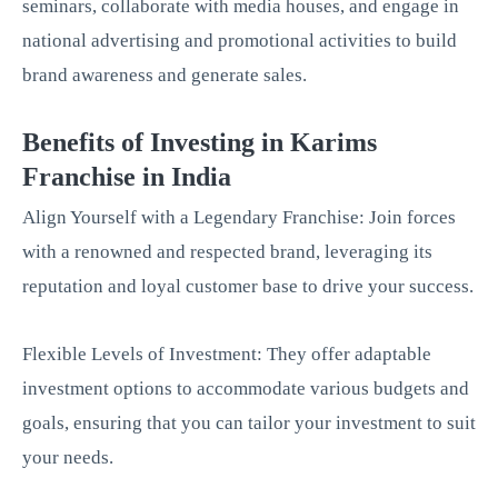
seminars, collaborate with media houses, and engage in
national advertising and promotional activities to build
brand awareness and generate sales.
Benefits of Investing in Karims
Franchise in India
Align Yourself with a Legendary Franchise: Join forces
with a renowned and respected brand, leveraging its
reputation and loyal customer base to drive your success.
Flexible Levels of Investment: They offer adaptable
investment options to accommodate various budgets and
goals, ensuring that you can tailor your investment to suit
your needs.