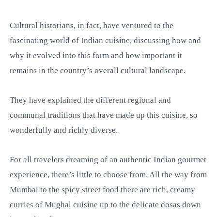
Cultural historians, in fact, have ventured to the
fascinating world of Indian cuisine, discussing how and
why it evolved into this form and how important it
remains in the country’s overall cultural landscape.
They have explained the different regional and
communal traditions that have made up this cuisine, so
wonderfully and richly diverse.
For all travelers dreaming of an authentic Indian gourmet
experience, there’s little to choose from. All the way from
Mumbai to the spicy street food there are rich, creamy
curries of Mughal cuisine up to the delicate dosas down