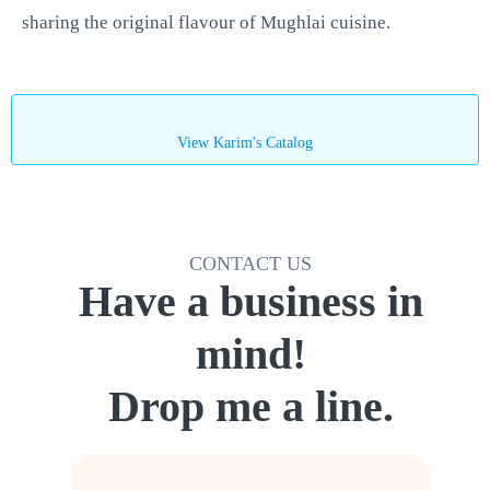
sharing the original flavour of Mughlai cuisine.
View Karim's Catalog
CONTACT US
Have a business in
mind!
Drop me a line.