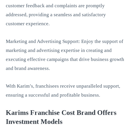
customer feedback and complaints are promptly
addressed, providing a seamless and satisfactory
customer experience.
Marketing and Advertising Support: Enjoy the support of
marketing and advertising expertise in creating and
executing effective campaigns that drive business growth
and brand awareness.
With Karim’s, franchisees receive unparalleled support,
ensuring a successful and profitable business.
Karims Franchise Cost Brand Offers
Investment Models