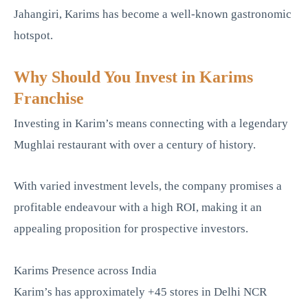
Jahangiri, Karims has become a well-known gastronomic
hotspot.
Why Should You Invest in Karims
Franchise
Investing in Karim’s means connecting with a legendary
Mughlai restaurant with over a century of history.
With varied investment levels, the company promises a
profitable endeavour with a high ROI, making it an
appealing proposition for prospective investors.
Karims Presence across India
Karim’s has approximately +45 stores in Delhi NCR