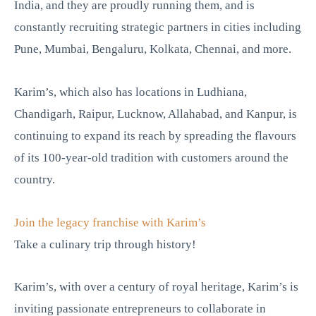
India, and they are proudly running them, and is
constantly recruiting strategic partners in cities including
Pune, Mumbai, Bengaluru, Kolkata, Chennai, and more.
Karim’s, which also has locations in Ludhiana,
Chandigarh, Raipur, Lucknow, Allahabad, and Kanpur, is
continuing to expand its reach by spreading the flavours
of its 100-year-old tradition with customers around the
country.
Join the legacy franchise with Karim’s
Take a culinary trip through history!
Karim’s, with over a century of royal heritage, Karim’s is
inviting passionate entrepreneurs to collaborate in