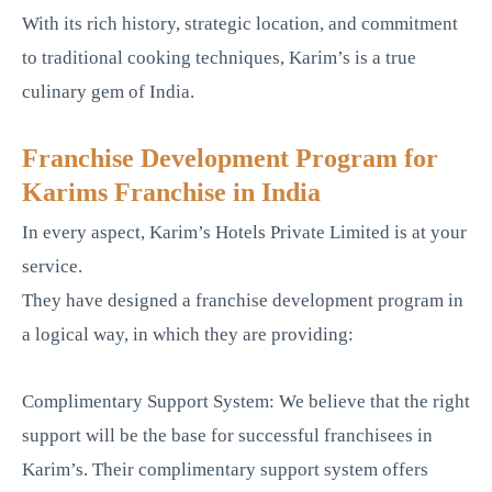
With its rich history, strategic location, and commitment
to traditional cooking techniques, Karim’s is a true
culinary gem of India.
Franchise Development Program for
Karims Franchise in India
In every aspect, Karim’s Hotels Private Limited is at your
service.
They have designed a franchise development program in
a logical way, in which they are providing:
Complimentary Support System: We believe that the right
support will be the base for successful franchisees in
Karim’s. Their complimentary support system offers