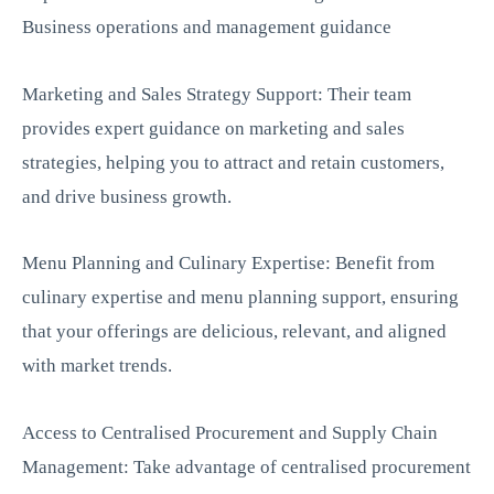
Business operations and management guidance
Marketing and Sales Strategy Support: Their team
provides expert guidance on marketing and sales
strategies, helping you to attract and retain customers,
and drive business growth.
Menu Planning and Culinary Expertise: Benefit from
culinary expertise and menu planning support, ensuring
that your offerings are delicious, relevant, and aligned
with market trends.
Access to Centralised Procurement and Supply Chain
Management: Take advantage of centralised procurement