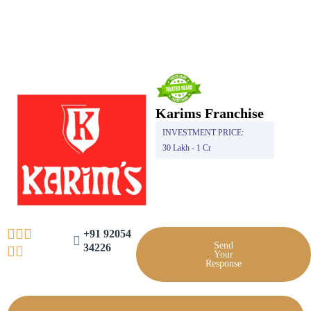
Skip
to
content
Karims Franchise
INVESTMENT PRICE:
30 Lakh - 1 Cr
+91 92054
Send
34226
Your
Response