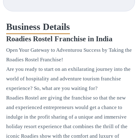
Business Details
Roadies Rostel Franchise in India
Open Your Gateway to Adventurou Success by Taking the
Roadies Rostel Franchise!
Are you ready to start on an exhilarating journey into the
world of hospitality and adventure tourism franchise
experience? So, what are you waiting for?
Roadies Rostel are giving the franchise so that the new
and experienced entrepreneurs would get a chance to
indulge in the profit sharing of a unique and immersive
holiday resort experience that combines the thrill of the
iconic Roadies show with the comfort and luxury of