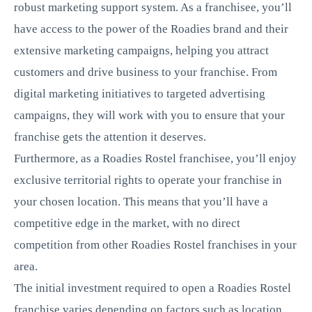
robust marketing support system. As a franchisee, you’ll
have access to the power of the Roadies brand and their
extensive marketing campaigns, helping you attract
customers and drive business to your franchise. From
digital marketing initiatives to targeted advertising
campaigns, they will work with you to ensure that your
franchise gets the attention it deserves.
Furthermore, as a Roadies Rostel franchisee, you’ll enjoy
exclusive territorial rights to operate your franchise in
your chosen location. This means that you’ll have a
competitive edge in the market, with no direct
competition from other Roadies Rostel franchises in your
area.
The initial investment required to open a Roadies Rostel
franchise varies depending on factors such as location,