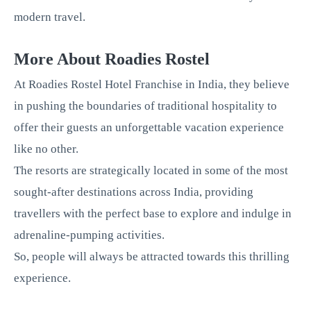
modern travel.
More About Roadies Rostel
At Roadies Rostel Hotel Franchise in India, they believe
in pushing the boundaries of traditional hospitality to
offer their guests an unforgettable vacation experience
like no other.
The resorts are strategically located in some of the most
sought-after destinations across India, providing
travellers with the perfect base to explore and indulge in
adrenaline-pumping activities.
So, people will always be attracted towards this thrilling
experience.