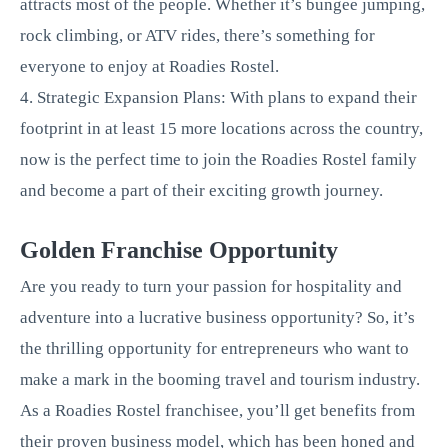
attracts most of the people. Whether it’s bungee jumping,
rock climbing, or ATV rides, there’s something for
everyone to enjoy at Roadies Rostel.
4. Strategic Expansion Plans: With plans to expand their
footprint in at least 15 more locations across the country,
now is the perfect time to join the Roadies Rostel family
and become a part of their exciting growth journey.
Golden Franchise Opportunity
Are you ready to turn your passion for hospitality and
adventure into a lucrative business opportunity? So, it’s
the thrilling opportunity for entrepreneurs who want to
make a mark in the booming travel and tourism industry.
As a Roadies Rostel franchisee, you’ll get benefits from
their proven business model, which has been honed and