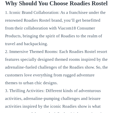
Why Should You Choose Roadies Rostel
1. Iconic Brand Collaboration: As a franchisee under the
renowned Roadies Rostel brand, you’ll get benefitted
from their collaboration with Viacom18 Consumer
Products, bringing the spirit of Roadies to the realm of
travel and backpacking.
2. Immersive Themed Rooms: Each Roadies Rostel resort
features specially designed themed rooms inspired by the
adrenaline-fueled challenges of the Roadies show. So, the
customers love everything from rugged adventure
themes to urban chic designs.
3. Thrilling Activities: Different kinds of adventurous
activities, adrenaline-pumping challenges and leisure
activities inspired by the iconic Roadies show is what