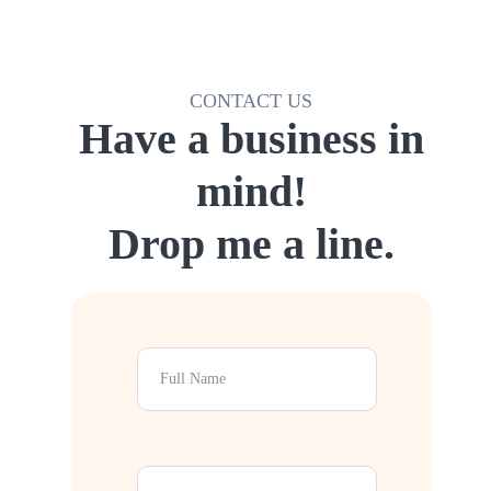
CONTACT US
Have a business in
mind!
Drop me a line.