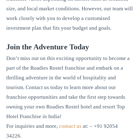
size, and local market conditions. However, our team will
work closely with you to develop a customised
investment plan that fits your budget and goals.
Join the Adventure Today
Don’t miss out on this exciting opportunity to become a
part of the Roadies Rostel franchise and embark on a
thrilling adventure in the world of hospitality and
tourism. Contact us today to learn more about our
franchise opportunities and take the first step towards
owning your own Roadies Rostel hotel and resort Top
Hotel Franchise in India!
For inquiries and more,
contact us
at: – +91 92054
34226.