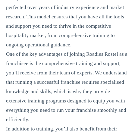
perfected over years of industry experience and market
research. This model ensures that you have all the tools
and support you need to thrive in the competitive
hospitality market, from comprehensive training to
ongoing operational guidance.
One of the key advantages of joining Roadies Rostel as a
franchisee is the comprehensive training and support,
you’ll receive from their team of experts. We understand
that running a successful franchise requires specialised
knowledge and skills, which is why they provide
extensive training programs designed to equip you with
everything you need to run your franchise smoothly and
efficiently.
In addition to training, you’ll also benefit from their