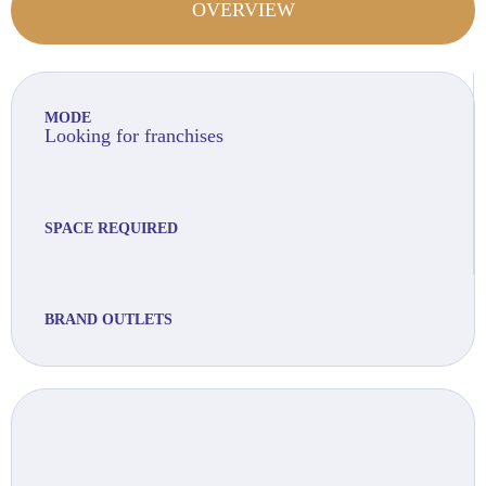
OVERVIEW
MODE
Looking for franchises
SPACE REQUIRED
BRAND OUTLETS