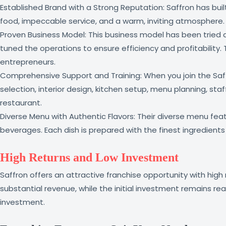
Established Brand with a Strong Reputation: Saffron has buil
food, impeccable service, and a warm, inviting atmosphere. B
Proven Business Model: This business model has been tried a
tuned the operations to ensure efficiency and profitability.
entrepreneurs.
Comprehensive Support and Training: When you join the Saffr
selection, interior design, kitchen setup, menu planning, st
restaurant.
Diverse Menu with Authentic Flavors: Their diverse menu featur
beverages. Each dish is prepared with the finest ingredient
High Returns and Low Investment
Saffron offers an attractive franchise opportunity with high
substantial revenue, while the initial investment remains re
investment.