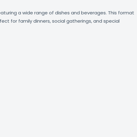
featuring a wide range of dishes and beverages. This format
ect for family dinners, social gatherings, and special