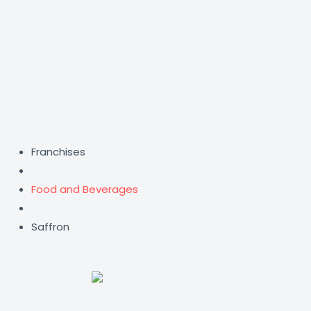
Skip
to
content
Franchises
Food and Beverages
Saffron