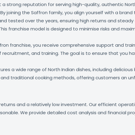
t a strong reputation for serving high-quality, authentic Nor
y joining the Saffron family, you align yourself with a bran
nd tested over the years, ensuring high returns and steady 
 This franchise model is designed to minimise risks and maxim
on franchise, you receive comprehensive support and trainin
aff recruitment, and training. The goal is to ensure that you
es a wide range of North Indian dishes, including delicious ke
s and traditional cooking methods, offering customers an un
 returns and a relatively low investment. Our efficient oper
asonable. We provide detailed cost analysis and financial pr