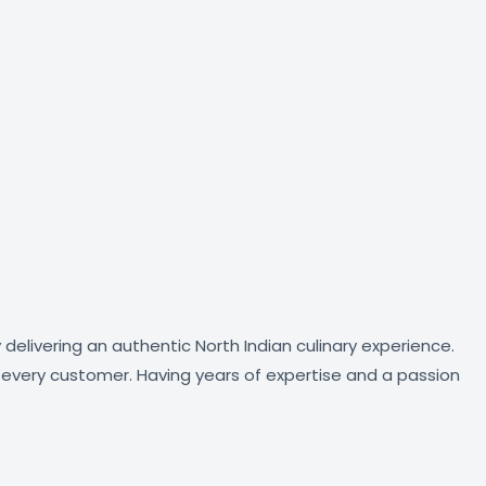
delivering an authentic North Indian culinary experience.
of every customer. Having years of expertise and a passion