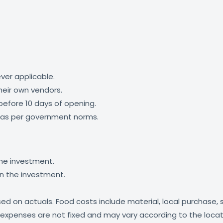
ver applicable.
their own vendors.
efore 10 days of opening.
id as per government norms.
the investment.
in the investment.
based on actuals. Food costs include material, local purchase
 expenses are not fixed and may vary according to the locat