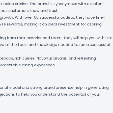
th Indian cuisine. The brand is synonymous with excellent
d that customers know and trust.
growth. With over 50 successful outlets, they have fine-
ise rewards, making it an ideal investment for aspiring
g from their experienced team. They will help you with site
 have all the tools and knowledge needed to run a successful
babs, rich curries, flavorful biryanis, and refreshing
forgettable dining experience.
ational model and strong brand presence help in generating
ojections to help you understand the potential of your