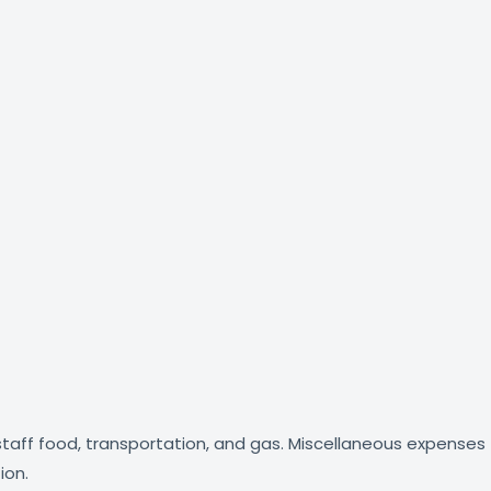
, staff food, transportation, and gas. Miscellaneous expenses
ion.