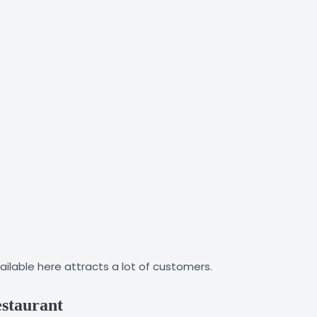
ailable here attracts a lot of customers.
estaurant