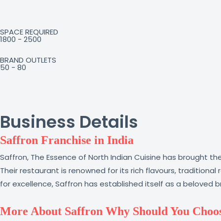
SPACE REQUIRED
1800 - 2500
BRAND OUTLETS
50 - 80
Business Details
Saffron Franchise in India
Saffron, The Essence of North Indian Cuisine has brought the
Their restaurant is renowned for its rich flavours, tradition
for excellence, Saffron has established itself as a beloved 
More About Saffron Why Should You Choos