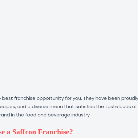
 best franchise opportunity for you. They have been proudly 
al recipes, and a diverse menu that satisfies the taste buds 
brand in the food and beverage industry.
e a Saffron Franchise?