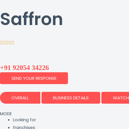
Saffron
+91 92054 34226
SEND YOUR RESPONSE
OVERALL
BUSINESS DETAILS
WATCH 
MODE
Looking for
franchises