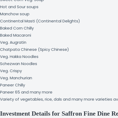
Hot and Sour soups
Manchow soup
Continental Masti (Continental Delights)
Baked Corn Chilly
Baked Macaroni
Veg. Augratin
Chatpata Chinese (Spicy Chinese)
Veg. Hakka Noodles
Schezwan Noodles
Veg. Crispy
Veg. Manchurian
Paneer Chilly
Paneer 65 and many more
Variety of vegetables, rice, dals and many more varieties av
Investment Details for Saffron Fine Dine R