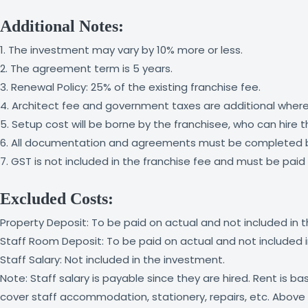
Additional Notes:
1. The investment may vary by 10% more or less.
2. The agreement term is 5 years.
3. Renewal Policy: 25% of the existing franchise fee.
4. Architect fee and government taxes are additional where
5. Setup cost will be borne by the franchisee, who can hire 
6. All documentation and agreements must be completed b
7. GST is not included in the franchise fee and must be pa
Excluded Costs:
Property Deposit: To be paid on actual and not included in 
Staff Room Deposit: To be paid on actual and not included 
Staff Salary: Not included in the investment.
Note: Staff salary is payable since they are hired. Rent is 
cover staff accommodation, stationery, repairs, etc. Above