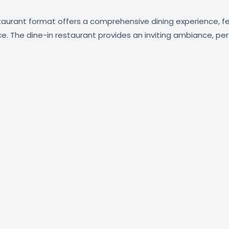
estaurant format offers a comprehensive dining experience, 
ce. The dine-in restaurant provides an inviting ambiance, perf