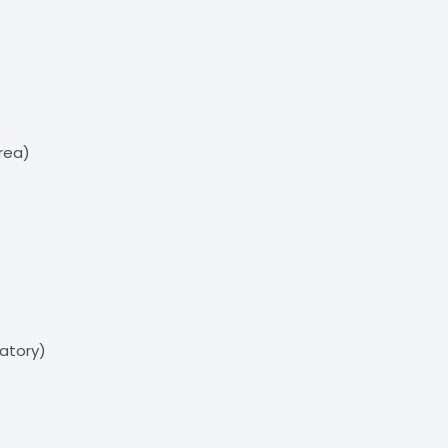
area)
atory)