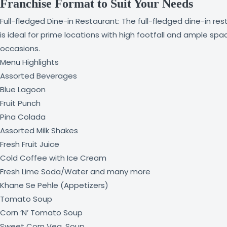
Franchise Format to Suit Your Needs
Full-fledged Dine-in Restaurant: The full-fledged dine-in r
is ideal for prime locations with high footfall and ample spa
occasions.
Menu Highlights
Assorted Beverages
Blue Lagoon
Fruit Punch
Pina Colada
Assorted Milk Shakes
Fresh Fruit Juice
Cold Coffee with Ice Cream
Fresh Lime Soda/Water and many more
Khane Se Pehle (Appetizers)
Tomato Soup
Corn ‘N’ Tomato Soup
Sweet Corn Veg. Soup