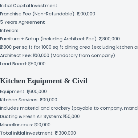
Initial Capital Investment
Franchise Fee (Non-Refundable): ₹8,00,000
5 Years Agreement
Interiors
Furniture + Setup (Including Architect Fee): ₹2,800,000
₹2,800 per sq ft for 1000 sq ft dining area (excluding kitchen 
Architect Fee: ₹100,000 (Mandatory from company)
Lead Board: ₹1,50,000
Kitchen Equipment & Civil
Equipment: ₹1,600,000
Kitchen Services: ₹600,000
Includes material and crockery (payable to company, mand
Ducting & Fresh Air System: ₹150,000
Miscellaneous: ₹100,000
Total Initial Investment: ₹6,300,000