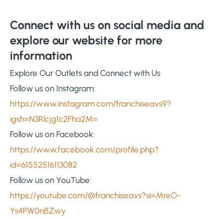
Connect with us on social media and
explore our website for more
information
Explore Our Outlets and Connect with Us
Follow us on Instagram:
https://www.instagram.com/franchiseavs9?
igsh=N3Rlcjg1c2Fha2M=
Follow us on Facebook:
https://www.facebook.com/profile.php?
id=61552516113082
Follow us on YouTube:
https://youtube.com/@franchiseavs?si=MreO-
Ys4PW0nBZwy