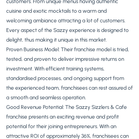
customers. From unique menus having authentic
cuisine and exotic mocktails to a warm and
welcoming ambiance attracting a lot of customers.
Every aspect of the Sazzy experience is designed to
delight, thus making it unique in this market.
Proven Business Model: Their franchise model is tried,
tested, and proven to deliver impressive returns on
investment. With efficient training systems,
standardised processes, and ongoing support from
the experienced team, franchisees can rest assured of
a smooth and seamless operation.
Good Revenue Potential: The Sazzy Sizzlers & Cafe
franchise presents an exciting revenue and profit
potential for their joining entrepreneurs. With an
attractive ROI of approximately 36%, franchisees can