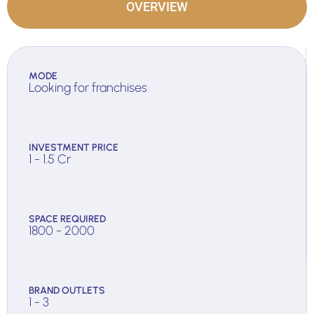
OVERVIEW
MODE
Looking for franchises
INVESTMENT PRICE
1 - 1.5 Cr
SPACE REQUIRED
1800 - 2000
BRAND OUTLETS
1 - 3