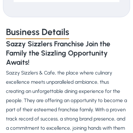
Business Details
Sazzy Sizzlers Franchise Join the
Family the Sizzling Opportunity
Awaits!
Sazzy Sizzlers & Cafe, the place where culinary
excellence meets unparalleled ambiance, thus
creating an unforgettable dining experience for the
people. They are offering an opportunity to become a
part of their esteemed franchise family. With a proven
track record of success, a strong brand presence, and
a commitment to excellence, joining hands with them