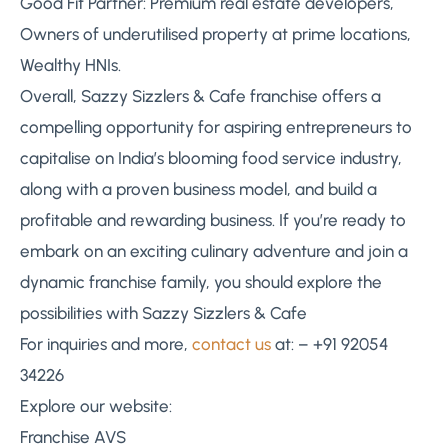
Good Fit Partner: Premium real estate developers,
Owners of underutilised property at prime locations,
Wealthy HNIs.
Overall, Sazzy Sizzlers & Cafe franchise offers a
compelling opportunity for aspiring entrepreneurs to
capitalise on India’s blooming food service industry,
along with a proven business model, and build a
profitable and rewarding business. If you’re ready to
embark on an exciting culinary adventure and join a
dynamic franchise family, you should explore the
possibilities with Sazzy Sizzlers & Cafe
For inquiries and more,
contact us
at: – +91 92054
34226
Explore our website:
Franchise AVS