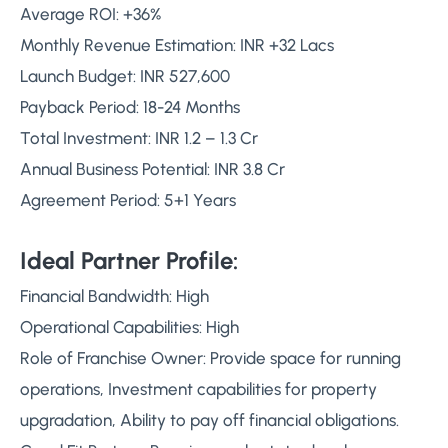
Average ROI: +36%
Monthly Revenue Estimation: INR +32 Lacs
Launch Budget: INR 527,600
Payback Period: 18-24 Months
Total Investment: INR 1.2 – 1.3 Cr
Annual Business Potential: INR 3.8 Cr
Agreement Period: 5+1 Years
Ideal Partner Profile:
Financial Bandwidth: High
Operational Capabilities: High
Role of Franchise Owner: Provide space for running
operations, Investment capabilities for property
upgradation, Ability to pay off financial obligations.