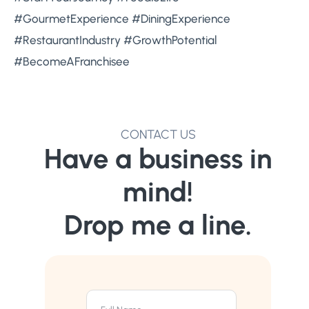
#GourmetExperience #DiningExperience
#RestaurantIndustry #GrowthPotential
#BecomeAFranchisee
CONTACT US
Have a business in
mind!
Drop me a line.