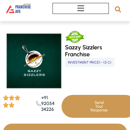
Skip
to
content
Sazzy Sizzlers
Franchise
INVESTMENT PRICE:
1 - 1.5 Cr
+91
Send
92054
Your
34226
Response