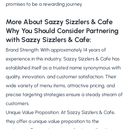
promises to be a rewarding journey.
More About Sazzy Sizzlers & Cafe
Why You Should Consider Partnering
with Sazzy Sizzlers & Cafe:
Brand Strength: With approximately 14 years of
experience in this industry, Sazzy Sizzlers & Cafe has
established itself as a trusted name synonymous with
quality, innovation, and customer satisfaction. Their
wide variety of menu items, attractive pricing, and
precise targeting strategies ensure a steady stream of
customers.
Unique Value Proposition: At Sazzy Sizzlers & Cafe,
they offer a unique value proposition to the