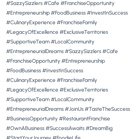
#SazzySizzlers #Cafe #FranchiseOpportunity
#Entrepreneurship #FoodBusiness #InvestInSuccess
#CulinaryExperience #FranchiseFamily
#LegacyOfExcellence #ExclusiveTerritories
#SupportiveTeam #LocalCommunity
#EntrepreneurialDreams #SazzySizzlers #Cafe
#FranchiseOpportunity #Entrepreneurship
#FoodBusiness #InvestInSuccess
#CulinaryExperience #FranchiseFamily
#LegacyOfExcellence #ExclusiveTerritories
#SupportiveTeam #LocalCommunity
#EntrepreneurialDreams #JoinUs #TasteTheSuccess
#BusinessOpportunity #RestaurantFranchise
#OwnABusiness #SuccessAwaits #DreamBig
#StartYourJourney #FoodieLife