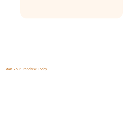
Franchise AVS
Start Your Franchise Today
Copyright © 2025 Franchise AVS
USEFUL LINKS
About
Videos
Blogs