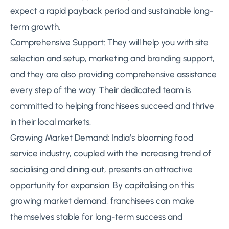
expect a rapid payback period and sustainable long-
term growth.
Comprehensive Support: They will help you with site
selection and setup, marketing and branding support,
and they are also providing comprehensive assistance
every step of the way. Their dedicated team is
committed to helping franchisees succeed and thrive
in their local markets.
Growing Market Demand: India’s blooming food
service industry, coupled with the increasing trend of
socialising and dining out, presents an attractive
opportunity for expansion. By capitalising on this
growing market demand, franchisees can make
themselves stable for long-term success and