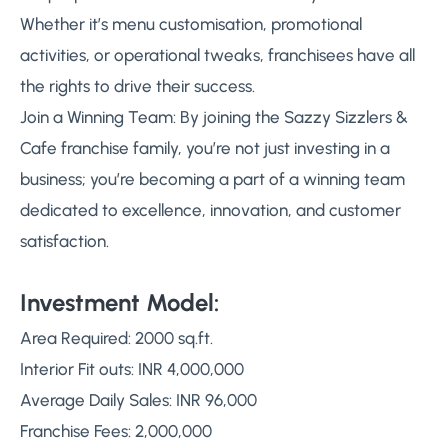
Whether it’s menu customisation, promotional
activities, or operational tweaks, franchisees have all
the rights to drive their success.
Join a Winning Team: By joining the Sazzy Sizzlers &
Cafe franchise family, you’re not just investing in a
business; you’re becoming a part of a winning team
dedicated to excellence, innovation, and customer
satisfaction.
Investment Model:
Area Required: 2000 sq.ft.
Interior Fit outs: INR 4,000,000
Average Daily Sales: INR 96,000
Franchise Fees: 2,000,000