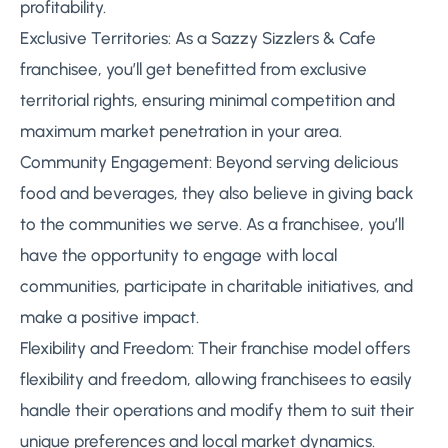
profitability.
Exclusive Territories: As a Sazzy Sizzlers & Cafe
franchisee, you’ll get benefitted from exclusive
territorial rights, ensuring minimal competition and
maximum market penetration in your area.
Community Engagement: Beyond serving delicious
food and beverages, they also believe in giving back
to the communities we serve. As a franchisee, you’ll
have the opportunity to engage with local
communities, participate in charitable initiatives, and
make a positive impact.
Flexibility and Freedom: Their franchise model offers
flexibility and freedom, allowing franchisees to easily
handle their operations and modify them to suit their
unique preferences and local market dynamics.