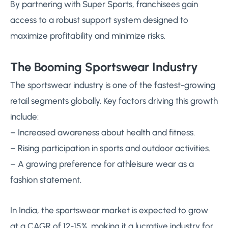
By partnering with Super Sports, franchisees gain
access to a robust support system designed to
maximize profitability and minimize risks.
The Booming Sportswear Industry
The sportswear industry is one of the fastest-growing
retail segments globally. Key factors driving this growth
include:
– Increased awareness about health and fitness.
– Rising participation in sports and outdoor activities.
– A growing preference for athleisure wear as a
fashion statement.
In India, the sportswear market is expected to grow
at a CAGR of 12-15%, making it a lucrative industry for