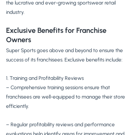
the lucrative and ever-growing sportswear retail
industry.
Exclusive Benefits for Franchise
Owners
Super Sports goes above and beyond to ensure the
success of its franchisees. Exclusive benefits include:
1. Training and Profitability Reviews
– Comprehensive training sessions ensure that
franchisees are well-equipped to manage their store
efficiently.
– Regular profitability reviews and performance
evaluations help identify areas for improvement and