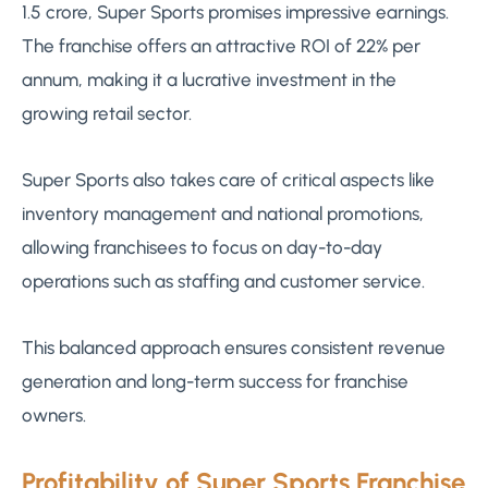
1.5 crore, Super Sports promises impressive earnings.
The franchise offers an attractive ROI of 22% per
annum, making it a lucrative investment in the
growing retail sector.
Super Sports also takes care of critical aspects like
inventory management and national promotions,
allowing franchisees to focus on day-to-day
operations such as staffing and customer service.
This balanced approach ensures consistent revenue
generation and long-term success for franchise
owners.
Profitability of Super Sports Franchise