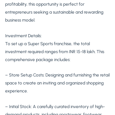
profitability, this opportunity is perfect for
entrepreneurs seeking a sustainable and rewarding
business model.
Investment Details:
To set up a Super Sports franchise, the total
investment required ranges from INR 15-18 lakh. This
comprehensive package includes:
– Store Setup Costs: Designing and furnishing the retail
space to create an inviting and organized shopping
experience.
– Initial Stock: A carefully curated inventory of high-
demand products, including sportswear, footwear,