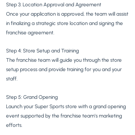
Step 3: Location Approval and Agreement
Once your application is approved, the team will assist
in finalizing a strategic store location and signing the
franchise agreement.
Step 4: Store Setup and Training
The franchise team will guide you through the store
setup process and provide training for you and your
staff.
Step 5: Grand Opening
Launch your Super Sports store with a grand opening
event supported by the franchise team’s marketing
efforts.