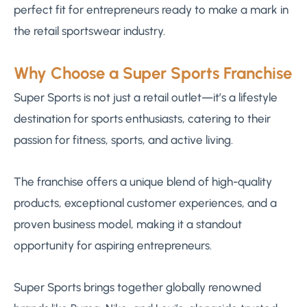
perfect fit for entrepreneurs ready to make a mark in
the retail sportswear industry.
Why Choose a Super Sports Franchise
Super Sports is not just a retail outlet—it’s a lifestyle
destination for sports enthusiasts, catering to their
passion for fitness, sports, and active living.
The franchise offers a unique blend of high-quality
products, exceptional customer experiences, and a
proven business model, making it a standout
opportunity for aspiring entrepreneurs.
Super Sports brings together globally renowned