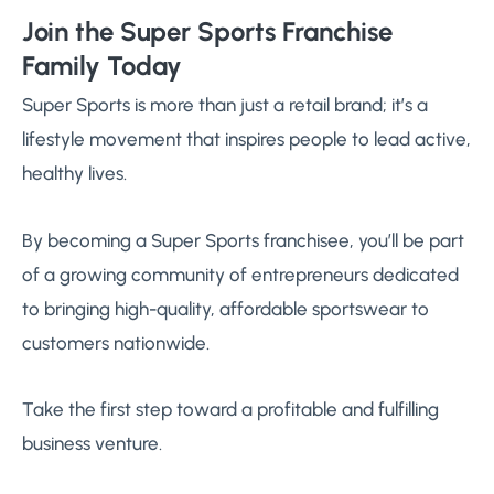
Join the Super Sports Franchise
Family Today
Super Sports is more than just a retail brand; it’s a
lifestyle movement that inspires people to lead active,
healthy lives.
By becoming a Super Sports franchisee, you’ll be part
of a growing community of entrepreneurs dedicated
to bringing high-quality, affordable sportswear to
customers nationwide.
Take the first step toward a profitable and fulfilling
business venture.