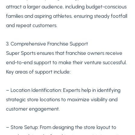
attract a larger audience, including budget-conscious
families and aspiring athletes, ensuring steady footfall
and repeat customers.
3. Comprehensive Franchise Support
Super Sports ensures that franchise owners receive
end-to-end support to make their venture successful.
Key areas of support include:
– Location Identification: Experts help in identifying
strategic store locations to maximize visibility and
customer engagement.
– Store Setup: From designing the store layout to