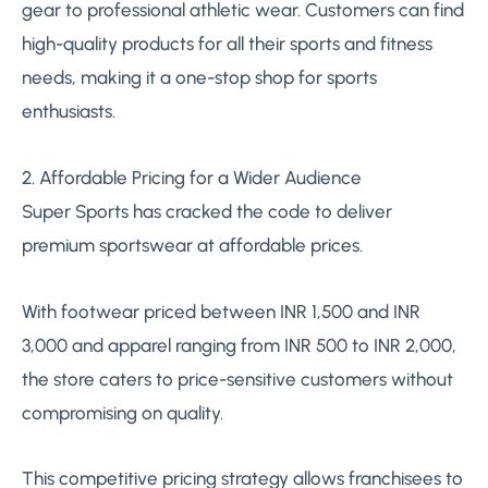
gear to professional athletic wear. Customers can find
high-quality products for all their sports and fitness
needs, making it a one-stop shop for sports
enthusiasts.
2. Affordable Pricing for a Wider Audience
Super Sports has cracked the code to deliver
premium sportswear at affordable prices.
With footwear priced between INR 1,500 and INR
3,000 and apparel ranging from INR 500 to INR 2,000,
the store caters to price-sensitive customers without
compromising on quality.
This competitive pricing strategy allows franchisees to