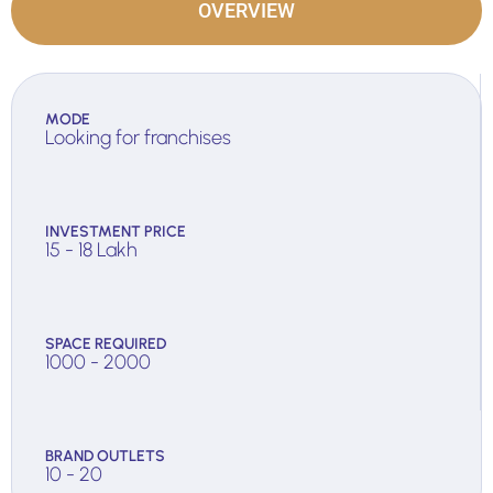
OVERVIEW
MODE
Looking for franchises
INVESTMENT PRICE
15 - 18 Lakh
SPACE REQUIRED
1000 - 2000
BRAND OUTLETS
10 - 20