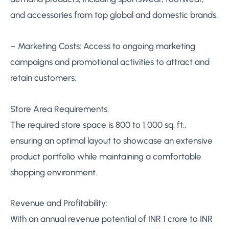
and accessories from top global and domestic brands.
– Marketing Costs: Access to ongoing marketing
campaigns and promotional activities to attract and
retain customers.
Store Area Requirements:
The required store space is 800 to 1,000 sq. ft.,
ensuring an optimal layout to showcase an extensive
product portfolio while maintaining a comfortable
shopping environment.
Revenue and Profitability:
With an annual revenue potential of INR 1 crore to INR