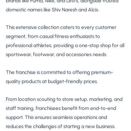
brands like Puma, Nike, and Levi’s, alongside trusted
domestic names like Shiv Naresh and Alcis.
This extensive collection caters to every customer
segment, from casual fitness enthusiasts to
professional athletes, providing a one-stop shop for all
sportswear, footwear, and accessories needs.
The franchise is committed to offering premium-
quality products at budget-friendly prices.
From location scouting to store setup, marketing, and
staff training, franchisees benefit from end-to-end
support. This ensures seamless operations and
reduces the challenges of starting a new business.