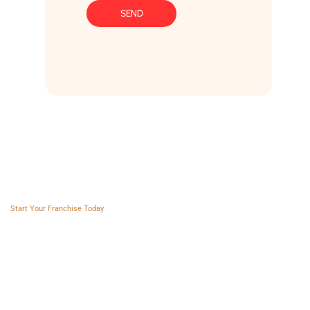
SEND
Franchise AVS
Start Your Franchise Today
Copyright © 2025 Franchise AVS
USEFUL LINKS
About