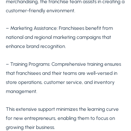
merchandising, the franchise team assists in creating a
customer-friendly environment.
– Marketing Assistance: Franchisees benefit from
national and regional marketing campaigns that
enhance brand recognition.
– Training Programs: Comprehensive training ensures
that franchisees and their teams are well-versed in
store operations, customer service, and inventory
management.
This extensive support minimizes the learning curve
for new entrepreneurs, enabling them to focus on
growing their business.