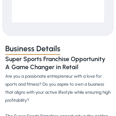
Business Details
Super Sports Franchise Opportunity
A Game Changer in Retail
Are you a passionate entrepreneur with a love for
sports and fitness? Do you aspire to own a business
that aligns with your active lifestyle while ensuring high
profitability?
The Super Sports Franchise opportunity is the golden