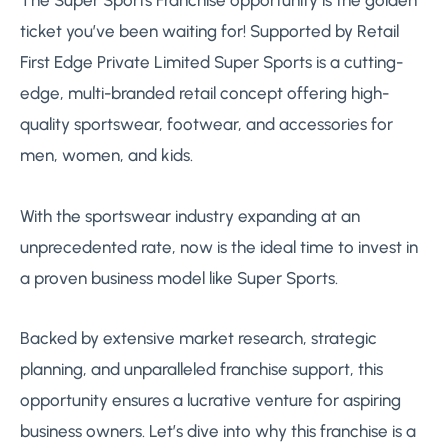
ticket you’ve been waiting for! Supported by Retail
First Edge Private Limited Super Sports is a cutting-
edge, multi-branded retail concept offering high-
quality sportswear, footwear, and accessories for
men, women, and kids.
With the sportswear industry expanding at an
unprecedented rate, now is the ideal time to invest in
a proven business model like Super Sports.
Backed by extensive market research, strategic
planning, and unparalleled franchise support, this
opportunity ensures a lucrative venture for aspiring
business owners. Let’s dive into why this franchise is a