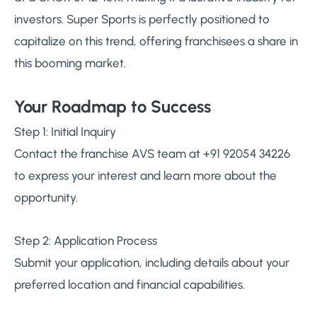
investors. Super Sports is perfectly positioned to
capitalize on this trend, offering franchisees a share in
this booming market.
Your Roadmap to Success
Step 1: Initial Inquiry
Contact the franchise AVS team at +91 92054 34226
to express your interest and learn more about the
opportunity.
Step 2: Application Process
Submit your application, including details about your
preferred location and financial capabilities.