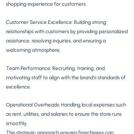
shopping experience for customers.
Customer Service Excellence: Building strong
relationships with customers by providing personalized
assistance, resolving inquiries, and ensuring a
welcoming atmosphere.
Team Performance: Recruiting, training, and
motivating staff to align with the brand’s standards of
excellence.
Operational Overheads: Handling local expenses such
as rent, utilities, and salaries to ensure the store runs
smoothly.
This strategic approach ensures franchisees can