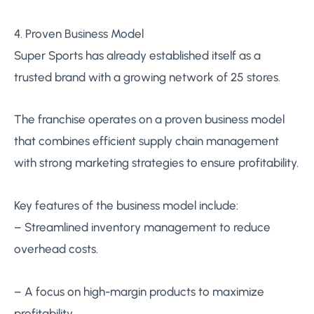
4. Proven Business Model
Super Sports has already established itself as a
trusted brand with a growing network of 25 stores.
The franchise operates on a proven business model
that combines efficient supply chain management
with strong marketing strategies to ensure profitability.
Key features of the business model include:
– Streamlined inventory management to reduce
overhead costs.
– A focus on high-margin products to maximize
profitability.