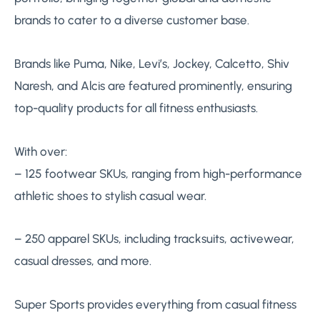
brands to cater to a diverse customer base.
Brands like Puma, Nike, Levi’s, Jockey, Calcetto, Shiv
Naresh, and Alcis are featured prominently, ensuring
top-quality products for all fitness enthusiasts.
With over:
– 125 footwear SKUs, ranging from high-performance
athletic shoes to stylish casual wear.
– 250 apparel SKUs, including tracksuits, activewear,
casual dresses, and more.
Super Sports provides everything from casual fitness