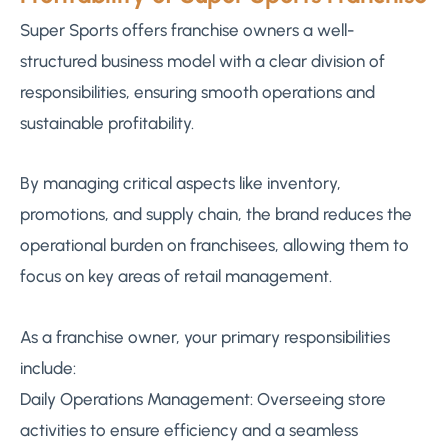
Super Sports offers franchise owners a well-
structured business model with a clear division of
responsibilities, ensuring smooth operations and
sustainable profitability.
By managing critical aspects like inventory,
promotions, and supply chain, the brand reduces the
operational burden on franchisees, allowing them to
focus on key areas of retail management.
As a franchise owner, your primary responsibilities
include:
Daily Operations Management: Overseeing store
activities to ensure efficiency and a seamless