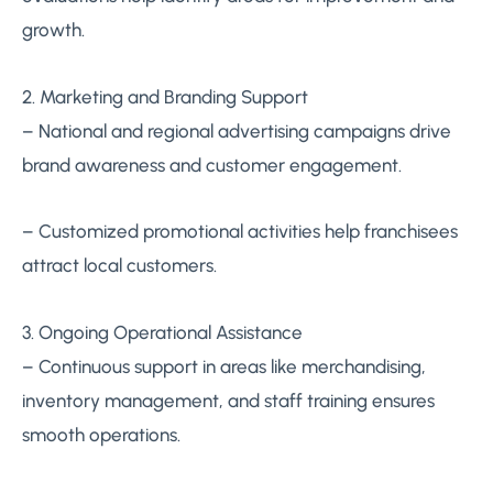
growth.
2. Marketing and Branding Support
– National and regional advertising campaigns drive
brand awareness and customer engagement.
– Customized promotional activities help franchisees
attract local customers.
3. Ongoing Operational Assistance
– Continuous support in areas like merchandising,
inventory management, and staff training ensures
smooth operations.