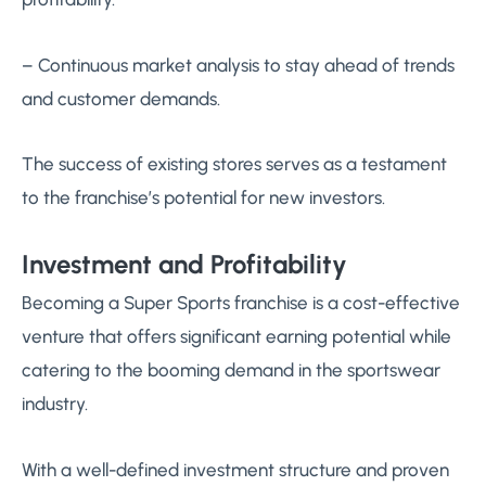
– Continuous market analysis to stay ahead of trends
and customer demands.
The success of existing stores serves as a testament
to the franchise’s potential for new investors.
Investment and Profitability
Becoming a Super Sports franchise is a cost-effective
venture that offers significant earning potential while
catering to the booming demand in the sportswear
industry.
With a well-defined investment structure and proven