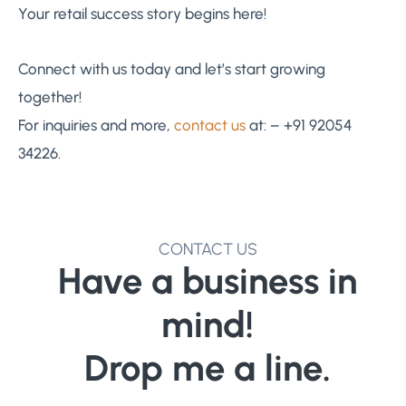
Your retail success story begins here!
Connect with us today and let’s start growing
together!
For inquiries and more,
contact us
at: – +91 92054
34226.
CONTACT US
Have a business in
mind!
Drop me a line.