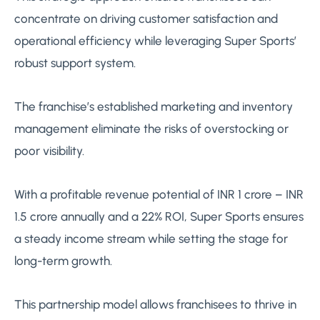
concentrate on driving customer satisfaction and
operational efficiency while leveraging Super Sports’
robust support system.
The franchise’s established marketing and inventory
management eliminate the risks of overstocking or
poor visibility.
With a profitable revenue potential of INR 1 crore – INR
1.5 crore annually and a 22% ROI, Super Sports ensures
a steady income stream while setting the stage for
long-term growth.
This partnership model allows franchisees to thrive in