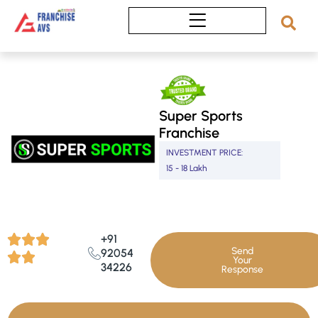
Skip
to
content
Super Sports
Franchise
INVESTMENT PRICE:
15 - 18 Lakh
+91
Send
92054
Your
34226
Response