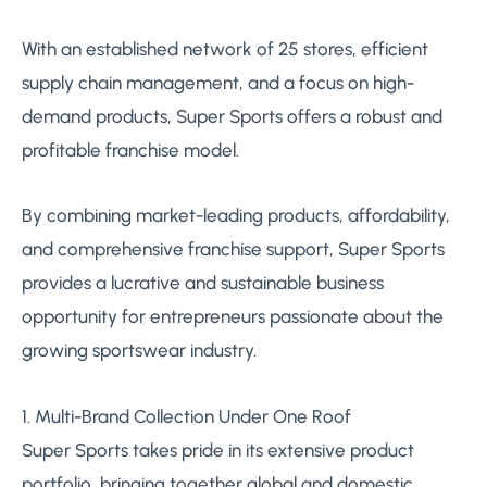
With an established network of 25 stores, efficient
supply chain management, and a focus on high-
demand products, Super Sports offers a robust and
profitable franchise model.
By combining market-leading products, affordability,
and comprehensive franchise support, Super Sports
provides a lucrative and sustainable business
opportunity for entrepreneurs passionate about the
growing sportswear industry.
1. Multi-Brand Collection Under One Roof
Super Sports takes pride in its extensive product
portfolio, bringing together global and domestic