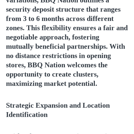
variations, BBQ Nation outlines a
security deposit structure that ranges
from 3 to 6 months across different
zones. This flexibility ensures a fair and
negotiable approach, fostering
mutually beneficial partnerships. With
no distance restrictions in opening
stores, BBQ Nation welcomes the
opportunity to create clusters,
maximizing market potential.
Strategic Expansion and Location
Identification