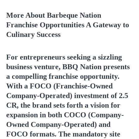
More About Barbeque Nation
Franchise Opportunities A Gateway to
Culinary Success
For entrepreneurs seeking a sizzling
business venture, BBQ Nation presents
a compelling franchise opportunity.
With a FOCO (Franchise-Owned
Company-Operated) investment of 2.5
CR, the brand sets forth a vision for
expansion in both COCO (Company-
Owned Company-Operated) and
FOCO formats. The mandatory site