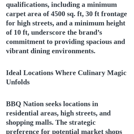
qualifications, including a minimum
carpet area of 4500 sq. ft, 30 ft frontage
for high streets, and a minimum height
of 10 ft, underscore the brand’s
commitment to providing spacious and
vibrant dining environments.
Ideal Locations Where Culinary Magic
Unfolds
BBQ Nation seeks locations in
residential areas, high streets, and
shopping malls. The strategic
preference for potential market shops