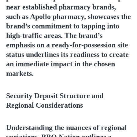
near established pharmacy brands,
such as Apollo pharmacy, showcases the
brand’s commitment to tapping into
high-traffic areas. The brand’s
emphasis on a ready-for-possession site
status underlines its readiness to create
an immediate impact in the chosen
markets.
Security Deposit Structure and
Regional Considerations
Understanding the nuances of regional