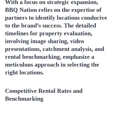
With a focus on strategic expansion,
BBQ Nation relies on the expertise of
partners to identify locations conducive
to the brand’s success. The detailed
timelines for property evaluation,
involving image sharing, video
presentations, catchment analysis, and
rental benchmarking, emphasize a
meticulous approach in selecting the
right locations.
Competitive Rental Rates and
Benchmarking