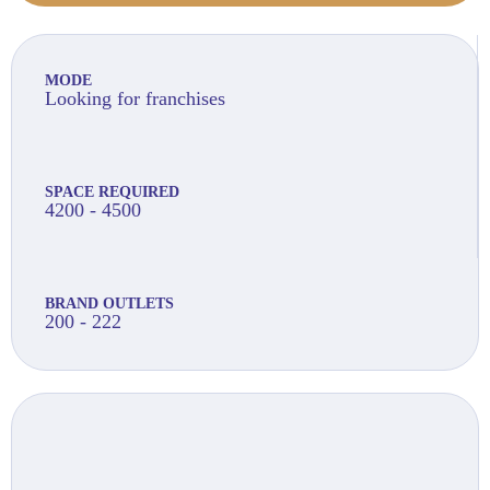
MODE
Looking for franchises
SPACE REQUIRED
4200 - 4500
BRAND OUTLETS
200 - 222