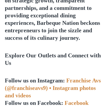
on strategic growth, transparent
partnerships, and a commitment to
providing exceptional dining
experiences, Barbeque Nation beckons
entrepreneurs to join the sizzle and
success of its culinary journey.
Explore Our Outlets and Connect with
Us
Follow us on Instagram:
Franchise Avs
(@franchiseavs9) • Instagram photos
and videos
Follow us on Facebook:
Facebook