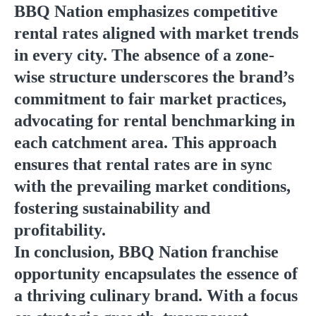
BBQ Nation emphasizes competitive
rental rates aligned with market trends
in every city. The absence of a zone-
wise structure underscores the brand’s
commitment to fair market practices,
advocating for rental benchmarking in
each catchment area. This approach
ensures that rental rates are in sync
with the prevailing market conditions,
fostering sustainability and
profitability.
In conclusion, BBQ Nation franchise
opportunity encapsulates the essence of
a thriving culinary brand. With a focus