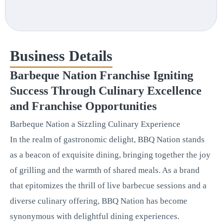
Business Details
Barbeque Nation Franchise Igniting
Success Through Culinary Excellence
and Franchise Opportunities
Barbeque Nation a Sizzling Culinary Experience
In the realm of gastronomic delight, BBQ Nation stands
as a beacon of exquisite dining, bringing together the joy
of grilling and the warmth of shared meals. As a brand
that epitomizes the thrill of live barbecue sessions and a
diverse culinary offering, BBQ Nation has become
synonymous with delightful dining experiences.