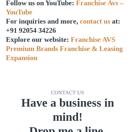
Follow us on YouTube:
Franchise Avs –
YouTube
For inquiries and more,
contact us
at:
+91 92054 34226
Explore our website:
Franchise AVS
Premium Brands Franchise & Leasing
Expansion
CONTACT US
Have a business in
mind!
Drop me a line.