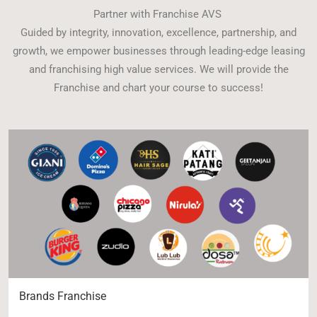
Partner with Franchise AVS
Guided by integrity, innovation, excellence, partnership, and
growth, we empower businesses through leading-edge leasing
and franchising high value services. We will provide the
Franchise and chart your course to success!
Brands Franchise