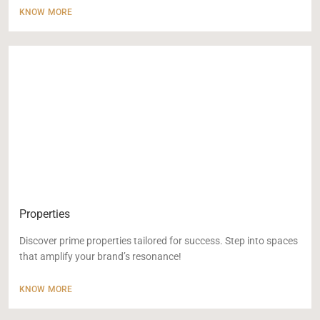
KNOW MORE
Properties
Discover prime properties tailored for success. Step into spaces
that amplify your brand’s resonance!
KNOW MORE