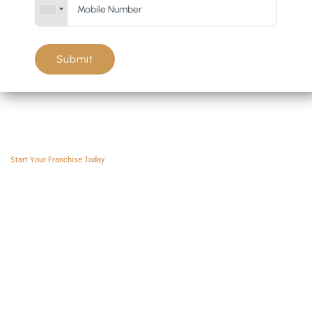
Submit
Franchise AVS
Start Your Franchise Today
Copyright © 2025 Franchise AVS
USEFUL LINKS
About
Videos
Blogs