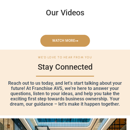
Our Videos
WATCH MORE
WE'D LOVE TO HEAR FROM YOU
Stay Connected
Reach out to us today, and let’s start talking about your
future! At Franchise AVS, we’re here to answer your
questions, listen to your ideas, and help you take the
exciting first step towards business ownership. Your
dream, our guidance – let’s make it happen together.