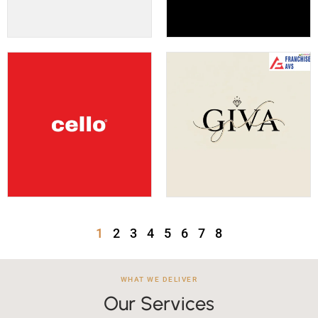
1
2
3
4
5
6
7
8
WHAT WE DELIVER
Our Services