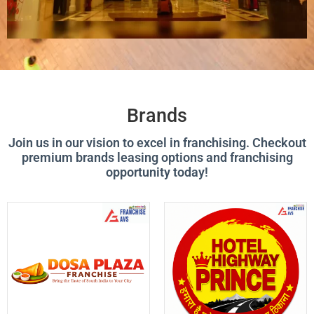
Brands
Join us in our vision to excel in franchising. Checkout
premium brands leasing options and franchising
opportunity today!
P
P
P
P
P
P
P
P
A
A
A
A
A
A
A
A
G
G
G
G
G
G
G
G
E
E
E
E
E
E
E
E