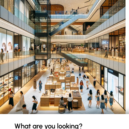
What are you looking?