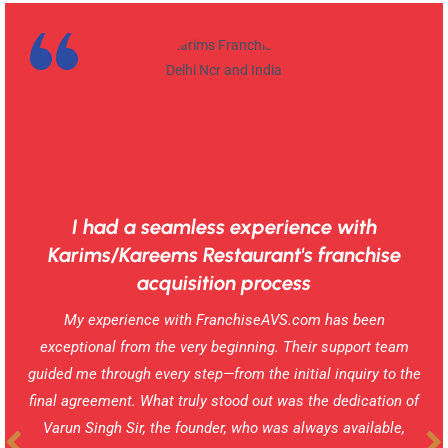
I had a seamless experience with
Karims/Kareems Restaurant's franchise
acquisition process
My experience with FranchiseAVS.com has been
exceptional from the very beginning. Their support team
guided me through every step—from the initial inquiry to the
final agreement. What truly stood out was the dedication of
Varun Singh Sir, the founder, who was always available,