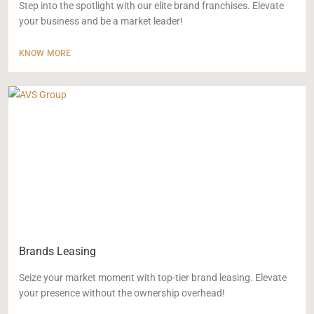
Step into the spotlight with our elite brand franchises. Elevate
your business and be a market leader!
KNOW MORE
Brands Leasing
Seize your market moment with top-tier brand leasing. Elevate
your presence without the ownership overhead!