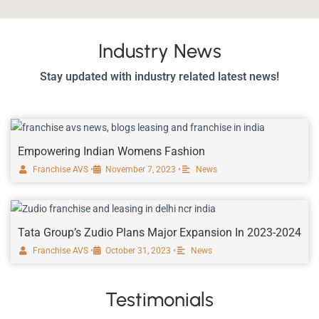
Industry News
Stay updated with industry related latest news!
Empowering Indian Womens Fashion
Franchise AVS
•
November 7, 2023
•
News
Tata Group’s Zudio Plans Major Expansion In 2023-2024
Franchise AVS
•
October 31, 2023
•
News
Testimonials