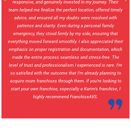
responsive, and genuinely invested in my journey. Their
team helped me finalize the perfect location, offered timely
advice, and ensured all my doubts were resolved with
patience and clarity. Even during a personal family
emergency, they stood firmly by my side, ensuring that
everything moved forward smoothly. I also appreciated their
emphasis on proper registration and documentation, which
made the entire process seamless and stress-free. The
level of trust and professionalism I experienced is rare. I’m
so satisfied with the outcome that I’m already planning to
acquire more franchises through them. If you’re looking to
start your own franchise, especially a Karim’s franchise, I
highly recommend FranchiseAVS.