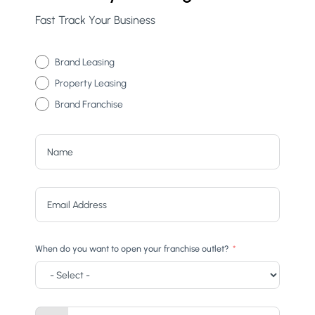
Fast Track Your Business
Brand Leasing
Property Leasing
Brand Franchise
When do you want to open your franchise outlet?