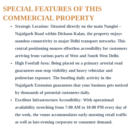
SPECIAL FEATURES OF THIS
COMMERCIAL PROPERTY
Strategic Location: Situated directly on the main Nangloi –
Najafgarh Road within Dichaon Kalan, the property enjoys
seamless connectivity to major Delhi transport networks. This
central positioning ensures effortless accessibility for customers
arriving from various parts of West and South West Delhi.
High Footfall Area: Being placed on a primary arterial road
guarantees non-stop visibility and heavy vehicular and
pedestrian exposure. The bustling daily activity in the
Najafgarh Extension guarantees that your business gets noticed
by thousands of potential customers daily.
Excellent Infrastructure Accessibility: With operational
availability stretching from 7:00 AM to 10:00 PM every day of
the week, the venue accommodates early-morning retail traffic
as well as late-evening corporate or consumer demand.