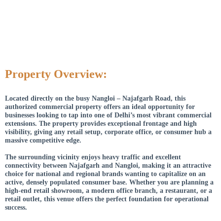
Property Overview:
Located directly on the busy Nangloi – Najafgarh Road, this
authorized commercial property offers an ideal opportunity for
businesses looking to tap into one of Delhi’s most vibrant commercial
extensions. The property provides exceptional frontage and high
visibility, giving any retail setup, corporate office, or consumer hub a
massive competitive edge.
The surrounding vicinity enjoys heavy traffic and excellent
connectivity between Najafgarh and Nangloi, making it an attractive
choice for national and regional brands wanting to capitalize on an
active, densely populated consumer base. Whether you are planning a
high-end retail showroom, a modern office branch, a restaurant, or a
retail outlet, this venue offers the perfect foundation for operational
success.