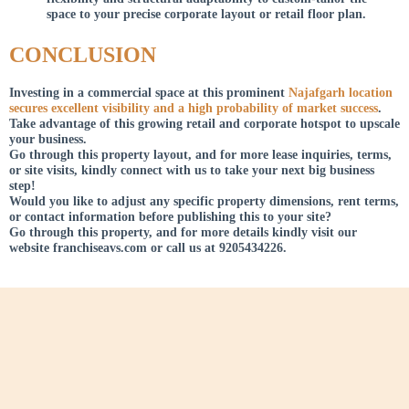
space to your precise corporate layout or retail floor plan.
CONCLUSION
Investing in a commercial space at this prominent
Najafgarh location
secures excellent visibility and a high probability of market success
.
Take advantage of this growing retail and corporate hotspot to upscale
your business.
Go through this property layout, and for more lease inquiries, terms,
or site visits, kindly connect with us to take your next big business
step!
Would you like to adjust any specific property dimensions, rent terms,
or contact information before publishing this to your site?
Go through this property, and for more details kindly visit our
website franchiseavs.com or call us at 9205434226.