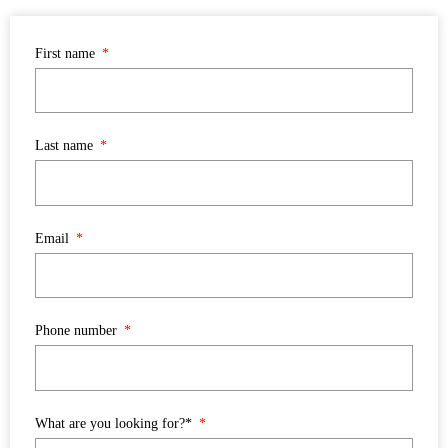
First name
Last name
Email
Phone number
What are you looking for?*