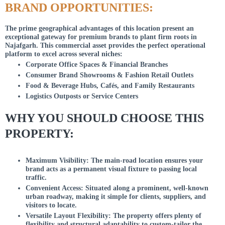
BRAND OPPORTUNITIES:
The prime geographical advantages of this location present an
exceptional gateway for premium brands to plant firm roots in
Najafgarh. This commercial asset provides the perfect operational
platform to excel across several niches:
Corporate Office Spaces & Financial Branches
Consumer Brand Showrooms & Fashion Retail Outlets
Food & Beverage Hubs, Cafés, and Family Restaurants
Logistics Outposts or Service Centers
WHY YOU SHOULD CHOOSE THIS
PROPERTY:
Maximum Visibility: The main-road location ensures your
brand acts as a permanent visual fixture to passing local
traffic.
Convenient Access: Situated along a prominent, well-known
urban roadway, making it simple for clients, suppliers, and
visitors to locate.
Versatile Layout Flexibility: The property offers plenty of
flexibility and structural adaptability to custom-tailor the