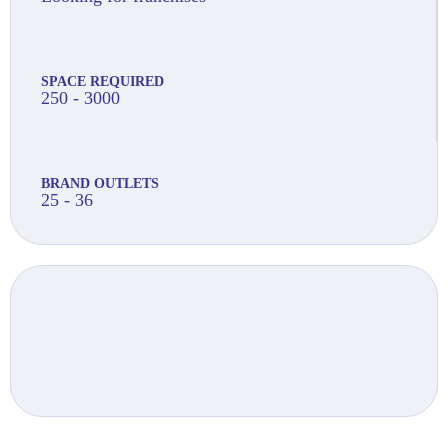
SPACE REQUIRED
250 - 3000
BRAND OUTLETS
25 - 36