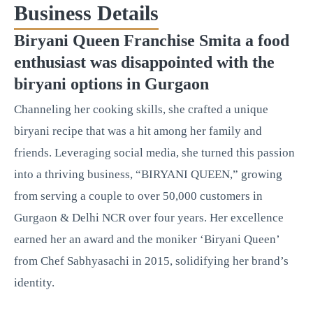
Business Details
Biryani Queen Franchise Smita a food
enthusiast was disappointed with the
biryani options in Gurgaon
Channeling her cooking skills, she crafted a unique
biryani recipe that was a hit among her family and
friends. Leveraging social media, she turned this passion
into a thriving business, “BIRYANI QUEEN,” growing
from serving a couple to over 50,000 customers in
Gurgaon & Delhi NCR over four years. Her excellence
earned her an award and the moniker ‘Biryani Queen’
from Chef Sabhyasachi in 2015, solidifying her brand’s
identity.