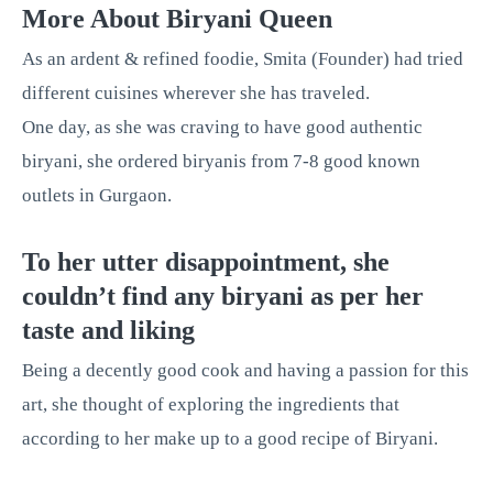
More About Biryani Queen
As an ardent & refined foodie, Smita (Founder) had tried
different cuisines wherever she has traveled.
One day, as she was craving to have good authentic
biryani, she ordered biryanis from 7-8 good known
outlets in Gurgaon.
To her utter disappointment, she
couldn’t find any biryani as per her
taste and liking
Being a decently good cook and having a passion for this
art, she thought of exploring the ingredients that
according to her make up to a good recipe of Biryani.