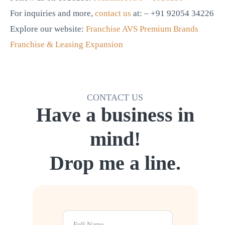
For inquiries and more,
contact us
at: – +91 92054 34226
Explore our website:
Franchise AVS Premium Brands
Franchise & Leasing Expansion
CONTACT US
Have a business in
mind!
Drop me a line.