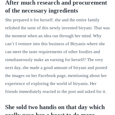
After much research and procurement
of the necessary ingredients
She prepared it for herself. she and the entire family
relished the taste of this newly invented biryani. That was
the moment when an idea ran through her mind. Why
can’t I venture into this business of Biryanis where she
can meet the taste requirements of other foodies and
simultaneously make an earning for herself? The very
next day, she made a good amount of biryani and posted
the images on her Facebook page, mentioning about her
experience of exploring the world of biryanis. Her
friends immediately reacted to the post and asked for it.
She sold two handis on that day which