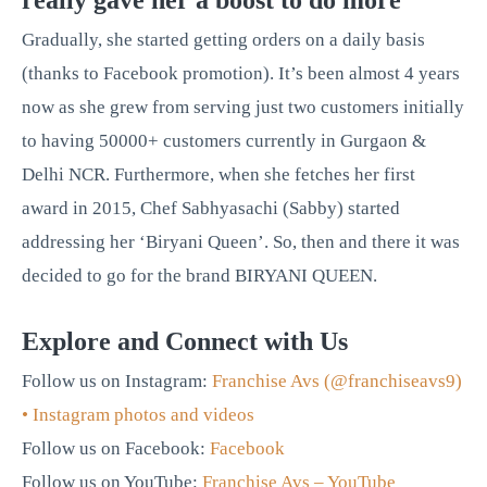
really gave her a boost to do more
Gradually, she started getting orders on a daily basis
(thanks to Facebook promotion). It’s been almost 4 years
now as she grew from serving just two customers initially
to having 50000+ customers currently in Gurgaon &
Delhi NCR. Furthermore, when she fetches her first
award in 2015, Chef Sabhyasachi (Sabby) started
addressing her ‘Biryani Queen’. So, then and there it was
decided to go for the brand BIRYANI QUEEN.
Explore and Connect with Us
Follow us on Instagram:
Franchise Avs (@franchiseavs9)
• Instagram photos and videos
Follow us on Facebook:
Facebook
Follow us on YouTube:
Franchise Avs – YouTube