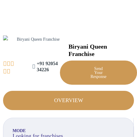
Skip
to
content
Biryani Queen
Franchise
+91 92054
Send
34226
Your
Response
OVERVIEW
MODE
Looking for franchises