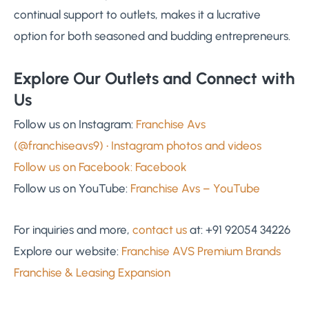
continual support to outlets, makes it a lucrative
option for both seasoned and budding entrepreneurs.
Explore Our Outlets and Connect with
Us
Follow us on Instagram:
Franchise Avs
(@franchiseavs9) • Instagram photos and videos
Follow us on Facebook:
Facebook
Follow us on YouTube:
Franchise Avs – YouTube
For inquiries and more,
contact us
at: +91 92054 34226
Explore our website:
Franchise AVS Premium Brands
Franchise & Leasing Expansion