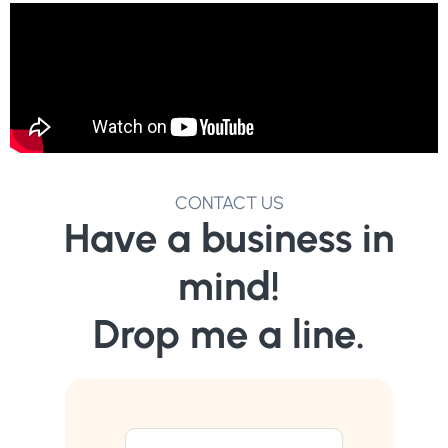
CONTACT US
Have a business in
mind!
Drop me a line.