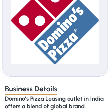
Business Details
Domino’s Pizza Leasing outlet in India
offers a blend of global brand