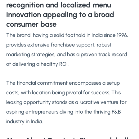
recognition and localized menu
innovation appealing to a broad
consumer base
The brand, having a solid foothold in India since 1996,
provides extensive franchisee support, robust
marketing strategies, and has a proven track record
of delivering a healthy ROI.
The financial commitment encompasses a setup
costs, with location being pivotal for success. This
leasing opportunity stands as a lucrative venture for
aspiring entrepreneurs diving into the thriving F&B
industry in India.