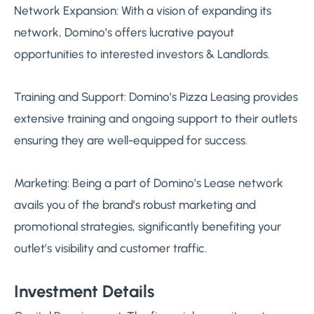
Network Expansion: With a vision of expanding its
network, Domino’s offers lucrative payout
opportunities to interested investors & Landlords.
Training and Support: Domino’s Pizza Leasing provides
extensive training and ongoing support to their outlets
ensuring they are well-equipped for success.
Marketing: Being a part of Domino’s Lease network
avails you of the brand’s robust marketing and
promotional strategies, significantly benefiting your
outlet’s visibility and customer traffic.
Investment Details