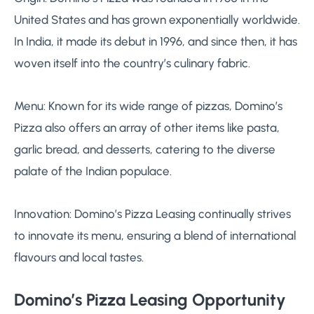
United States and has grown exponentially worldwide.
In India, it made its debut in 1996, and since then, it has
woven itself into the country’s culinary fabric.
Menu: Known for its wide range of pizzas, Domino’s
Pizza also offers an array of other items like pasta,
garlic bread, and desserts, catering to the diverse
palate of the Indian populace.
Innovation: Domino’s Pizza Leasing continually strives
to innovate its menu, ensuring a blend of international
flavours and local tastes.
Domino’s Pizza Leasing Opportunity