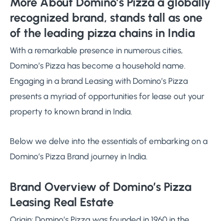
More About Domino’s Pizza a globally
recognized brand, stands tall as one
of the leading pizza chains in India
With a remarkable presence in numerous cities,
Domino’s Pizza has become a household name.
Engaging in a brand Leasing with Domino’s Pizza
presents a myriad of opportunities for lease out your
property to known brand in India.
Below we delve into the essentials of embarking on a
Domino’s Pizza Brand journey in India.
Brand Overview of Domino’s Pizza
Leasing Real Estate
Origin: Domino’s Pizza was founded in 1960 in the