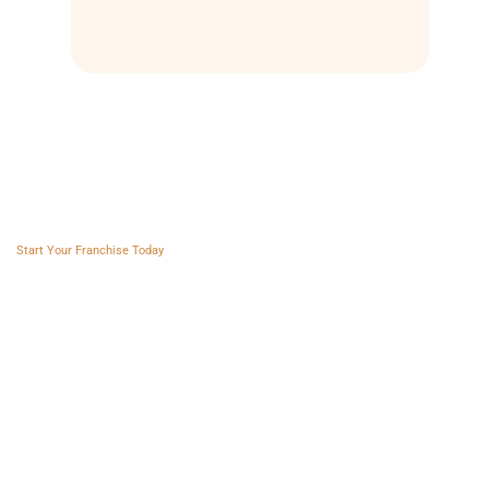
Franchise AVS
Start Your Franchise Today
Copyright © 2025 Franchise AVS
USEFUL LINKS
About
Videos
Blogs