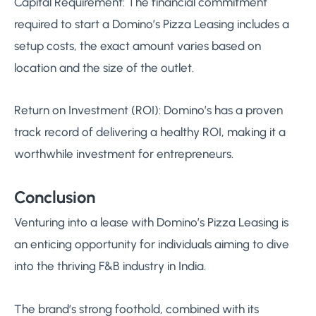
Capital Requirement: The financial commitment
required to start a Domino’s Pizza Leasing includes a
setup costs, the exact amount varies based on
location and the size of the outlet.
Return on Investment (ROI): Domino’s has a proven
track record of delivering a healthy ROI, making it a
worthwhile investment for entrepreneurs.
Conclusion
Venturing into a lease with Domino’s Pizza Leasing is
an enticing opportunity for individuals aiming to dive
into the thriving F&B industry in India.
The brand’s strong foothold, combined with its