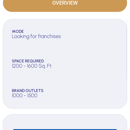
OVERVIEW
MODE
Looking for franchises
SPACE REQUIRED
1200 - 1600 Sq. Ft.
BRAND OUTLETS
1000 - 1500