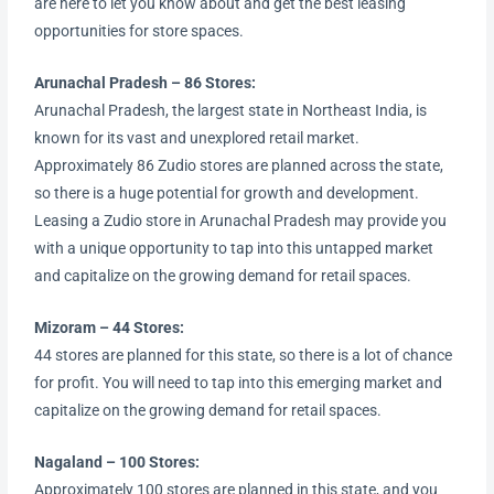
are here to let you know about and get the best leasing
opportunities for store spaces.
Arunachal Pradesh – 86 Stores:
Arunachal Pradesh, the largest state in Northeast India, is
known for its vast and unexplored retail market.
Approximately 86 Zudio stores are planned across the state,
so there is a huge potential for growth and development.
Leasing a Zudio store in Arunachal Pradesh may provide you
with a unique opportunity to tap into this untapped market
and capitalize on the growing demand for retail spaces.
Mizoram – 44 Stores:
44 stores are planned for this state, so there is a lot of chance
for profit. You will need to tap into this emerging market and
capitalize on the growing demand for retail spaces.
Nagaland – 100 Stores:
Approximately 100 stores are planned in this state, and you