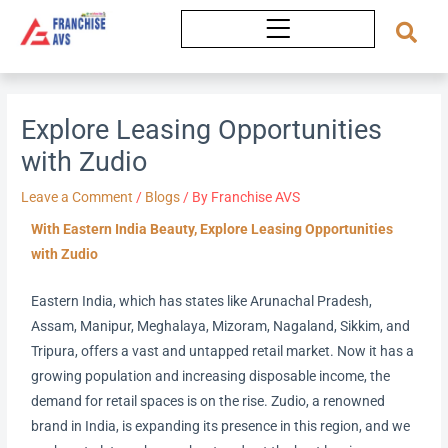
Skip
to
content
Explore Leasing Opportunities
with Zudio
Leave a Comment
/
Blogs
/ By
Franchise AVS
With Eastern India Beauty, Explore Leasing Opportunities
with Zudio
Eastern India, which has states like Arunachal Pradesh,
Assam, Manipur, Meghalaya, Mizoram, Nagaland, Sikkim, and
Tripura, offers a vast and untapped retail market. Now it has a
growing population and increasing disposable income, the
demand for retail spaces is on the rise. Zudio, a renowned
brand in India, is expanding its presence in this region, and we