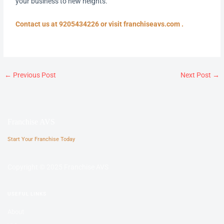
your business to new heights.
Contact us at 9205434226 or visit franchiseavs.com .
←
Previous Post
Next Post
→
Franchise AVS
Start Your Franchise Today
Copyright © 2025 Franchise AVS
USEFUL LINKS
About