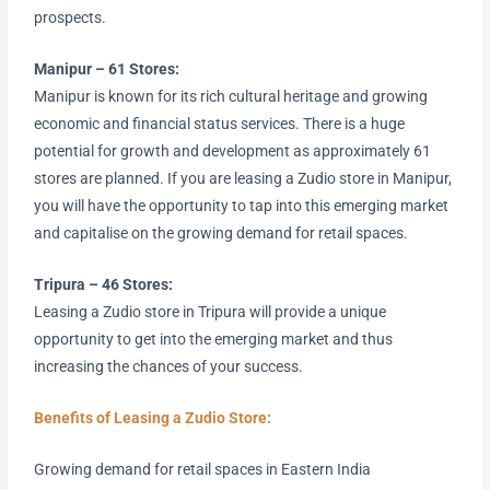
prospects.
Manipur – 61 Stores:
Manipur is known for its rich cultural heritage and growing
economic and financial status services. There is a huge
potential for growth and development as approximately 61
stores are planned. If you are leasing a Zudio store in Manipur,
you will have the opportunity to tap into this emerging market
and capitalise on the growing demand for retail spaces.
Tripura – 46 Stores:
Leasing a Zudio store in Tripura will provide a unique
opportunity to get into the emerging market and thus
increasing the chances of your success.
Benefits of Leasing a Zudio Store:
Growing demand for retail spaces in Eastern India