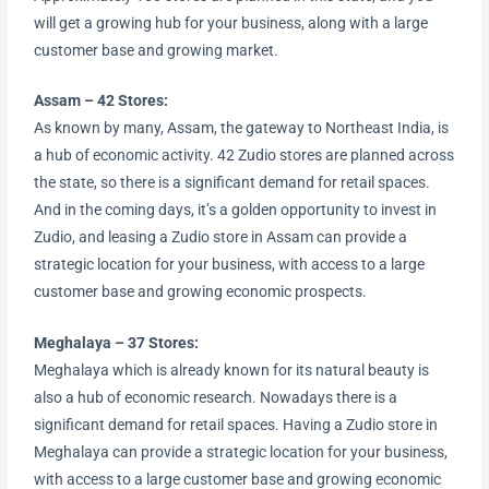
will get a growing hub for your business, along with a large
customer base and growing market.
Assam – 42 Stores:
As known by many, Assam, the gateway to Northeast India, is
a hub of economic activity. 42 Zudio stores are planned across
the state, so there is a significant demand for retail spaces.
And in the coming days, it’s a golden opportunity to invest in
Zudio, and leasing a Zudio store in Assam can provide a
strategic location for your business, with access to a large
customer base and growing economic prospects.
Meghalaya – 37 Stores:
Meghalaya which is already known for its natural beauty is
also a hub of economic research. Nowadays there is a
significant demand for retail spaces. Having a Zudio store in
Meghalaya can provide a strategic location for your business,
with access to a large customer base and growing economic