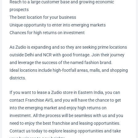
Reach to a large customer base and growing economic
prospects
The best location for your business
Unique opportunity to enter into emerging markets
Chances for high returns on investment
As Zudio is expanding and so they are seeking prime locations
outside Delhi and NCR with good frontage. Join their journey
and leverage the success of the named fashion brand.
Ideal locations include high-footfall areas, malls, and shopping
districts.
If you want to lease a Zudio store in Eastern India, you can
contact Franchise AVS, and you will have the chance to get
into the emerging market and enjoy high returns on
investment. All the process will be seamless with us and you
need to enjoy the best franchise and leasing opportunities.
Contact us today to explore leasing opportunities and take