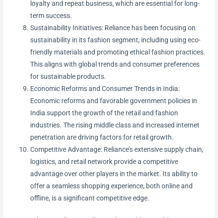
loyalty and repeat business, which are essential for long-
term success.
Sustainability Initiatives: Reliance has been focusing on
sustainability in its fashion segment, including using eco-
friendly materials and promoting ethical fashion practices.
This aligns with global trends and consumer preferences
for sustainable products.
Economic Reforms and Consumer Trends in India:
Economic reforms and favorable government policies in
India support the growth of the retail and fashion
industries. The rising middle class and increased internet
penetration are driving factors for retail growth.
Competitive Advantage: Reliance’s extensive supply chain,
logistics, and retail network provide a competitive
advantage over other players in the market. Its ability to
offer a seamless shopping experience, both online and
offline, is a significant competitive edge.