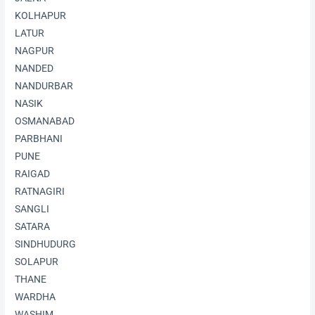
KOLHAPUR
LATUR
NAGPUR
NANDED
NANDURBAR
NASIK
OSMANABAD
PARBHANI
PUNE
RAIGAD
RATNAGIRI
SANGLI
SATARA
SINDHUDURG
SOLAPUR
THANE
WARDHA
WASHIM