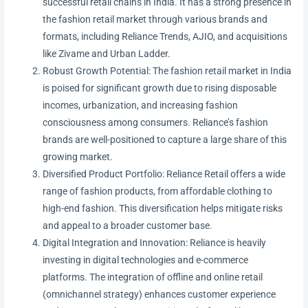
successful retail chains in India. It has a strong presence in
the fashion retail market through various brands and
formats, including Reliance Trends, AJIO, and acquisitions
like Zivame and Urban Ladder.
Robust Growth Potential: The fashion retail market in India
is poised for significant growth due to rising disposable
incomes, urbanization, and increasing fashion
consciousness among consumers. Reliance’s fashion
brands are well-positioned to capture a large share of this
growing market.
Diversified Product Portfolio: Reliance Retail offers a wide
range of fashion products, from affordable clothing to
high-end fashion. This diversification helps mitigate risks
and appeal to a broader customer base.
Digital Integration and Innovation: Reliance is heavily
investing in digital technologies and e-commerce
platforms. The integration of offline and online retail
(omnichannel strategy) enhances customer experience