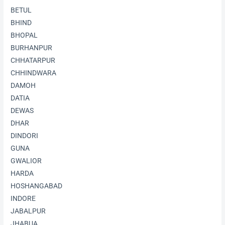
BETUL
BHIND
BHOPAL
BURHANPUR
CHHATARPUR
CHHINDWARA
DAMOH
DATIA
DEWAS
DHAR
DINDORI
GUNA
GWALIOR
HARDA
HOSHANGABAD
INDORE
JABALPUR
JHABUA