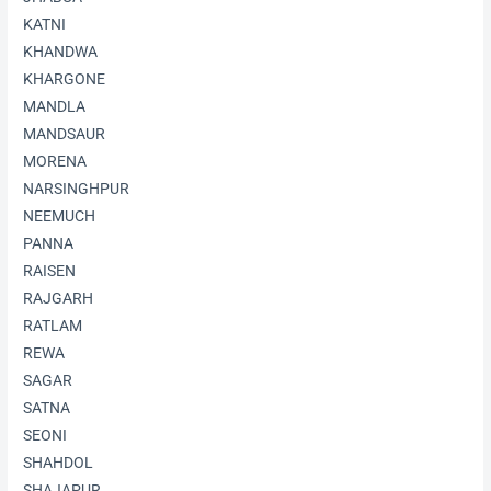
KATNI
KHANDWA
KHARGONE
MANDLA
MANDSAUR
MORENA
NARSINGHPUR
NEEMUCH
PANNA
RAISEN
RAJGARH
RATLAM
REWA
SAGAR
SATNA
SEONI
SHAHDOL
SHAJAPUR