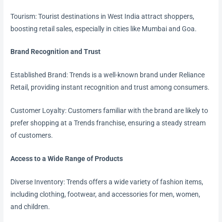
Tourism: Tourist destinations in West India attract shoppers,
boosting retail sales, especially in cities like Mumbai and Goa.
Brand Recognition and Trust
Established Brand: Trends is a well-known brand under Reliance
Retail, providing instant recognition and trust among consumers.
Customer Loyalty: Customers familiar with the brand are likely to
prefer shopping at a Trends franchise, ensuring a steady stream
of customers.
Access to a Wide Range of Products
Diverse Inventory: Trends offers a wide variety of fashion items,
including clothing, footwear, and accessories for men, women,
and children.