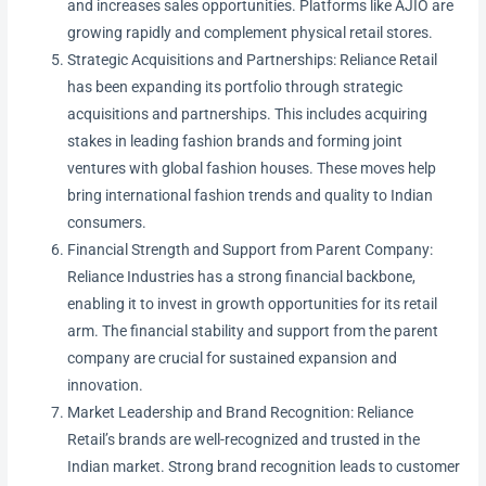
and increases sales opportunities. Platforms like AJIO are
growing rapidly and complement physical retail stores.
Strategic Acquisitions and Partnerships: Reliance Retail
has been expanding its portfolio through strategic
acquisitions and partnerships. This includes acquiring
stakes in leading fashion brands and forming joint
ventures with global fashion houses. These moves help
bring international fashion trends and quality to Indian
consumers.
Financial Strength and Support from Parent Company:
Reliance Industries has a strong financial backbone,
enabling it to invest in growth opportunities for its retail
arm. The financial stability and support from the parent
company are crucial for sustained expansion and
innovation.
Market Leadership and Brand Recognition: Reliance
Retail’s brands are well-recognized and trusted in the
Indian market. Strong brand recognition leads to customer