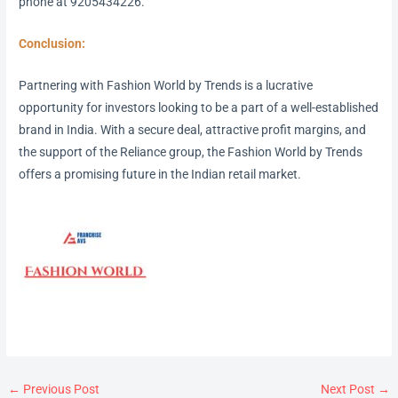
phone at 9205434226.
Conclusion:
Partnering with Fashion World by Trends is a lucrative
opportunity for investors looking to be a part of a well-established
brand in India. With a secure deal, attractive profit margins, and
the support of the Reliance group, the Fashion World by Trends
offers a promising future in the Indian retail market.
←
Previous Post
Next Post
→