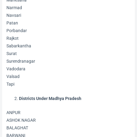
Mahesana
Narmad
Navsari
Patan
Porbandar
Rajkot
Sabarkantha
Surat
Surendranagar
Vadodara
Valsad
Tapi
Districts Under Madhya Pradesh
ANPUR
ASHOK NAGAR
BALAGHAT
BARWANI