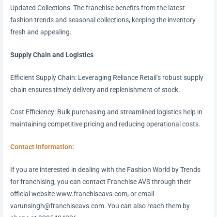
Updated Collections: The franchise benefits from the latest
fashion trends and seasonal collections, keeping the inventory
fresh and appealing.
Supply Chain and Logistics
Efficient Supply Chain: Leveraging Reliance Retail’s robust supply
chain ensures timely delivery and replenishment of stock.
Cost Efficiency: Bulk purchasing and streamlined logistics help in
maintaining competitive pricing and reducing operational costs.
Contact Information:
If you are interested in dealing with the Fashion World by Trends
for franchising, you can contact Franchise AVS through their
official website www.franchiseavs.com, or email
varunsingh@franchiseavs.com. You can also reach them by