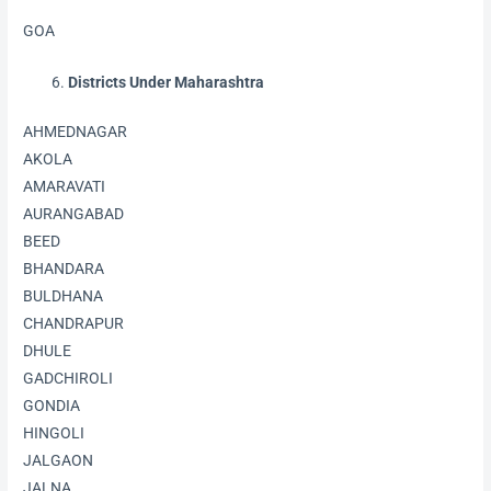
GOA
Districts Under Maharashtra
AHMEDNAGAR
AKOLA
AMARAVATI
AURANGABAD
BEED
BHANDARA
BULDHANA
CHANDRAPUR
DHULE
GADCHIROLI
GONDIA
HINGOLI
JALGAON
JALNA