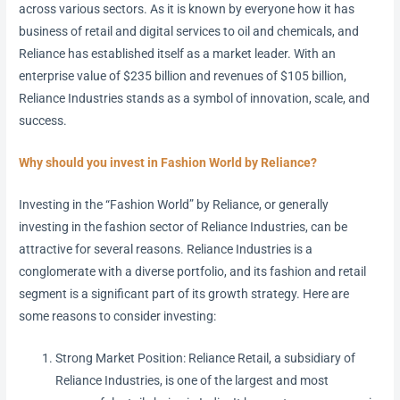
across various sectors. As it is known by everyone how it has
business of retail and digital services to oil and chemicals, and
Reliance has established itself as a market leader. With an
enterprise value of $235 billion and revenues of $105 billion,
Reliance Industries stands as a symbol of innovation, scale, and
success.
Why should you invest in Fashion World by Reliance?
Investing in the “Fashion World” by Reliance, or generally
investing in the fashion sector of Reliance Industries, can be
attractive for several reasons. Reliance Industries is a
conglomerate with a diverse portfolio, and its fashion and retail
segment is a significant part of its growth strategy. Here are
some reasons to consider investing:
Strong Market Position: Reliance Retail, a subsidiary of
Reliance Industries, is one of the largest and most