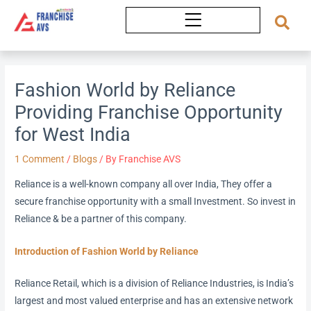
Skip
to
content
Fashion World by Reliance
Providing Franchise Opportunity
for West India
1 Comment
/
Blogs
/ By
Franchise AVS
Reliance is a well-known company all over India, They offer a
secure franchise opportunity with a small Investment. So invest in
Reliance & be a partner of this company.
Introduction of Fashion World by Reliance
Reliance Retail, which is a division of Reliance Industries, is India’s
largest and most valued enterprise and has an extensive network