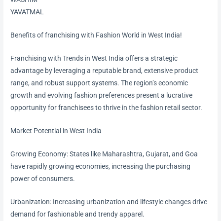
YAVATMAL
Benefits of franchising with Fashion World in West India!
Franchising with Trends in West India offers a strategic
advantage by leveraging a reputable brand, extensive product
range, and robust support systems. The region’s economic
growth and evolving fashion preferences present a lucrative
opportunity for franchisees to thrive in the fashion retail sector.
Market Potential in West India
Growing Economy: States like Maharashtra, Gujarat, and Goa
have rapidly growing economies, increasing the purchasing
power of consumers.
Urbanization: Increasing urbanization and lifestyle changes drive
demand for fashionable and trendy apparel.