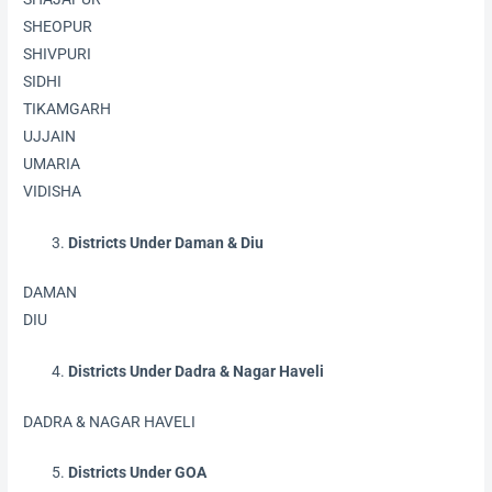
SHEOPUR
SHIVPURI
SIDHI
TIKAMGARH
UJJAIN
UMARIA
VIDISHA
Districts Under Daman & Diu
DAMAN
DIU
Districts Under Dadra & Nagar Haveli
DADRA & NAGAR HAVELI
Districts Under GOA