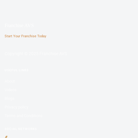
Franchise AVS
Start Your Franchise Today
Copyright © 2025 Franchise AVS
USEFUL LINKS
About
Videos
Blogs
Privacy policy
Terms and Conditions
SOCIAL NETWORKS