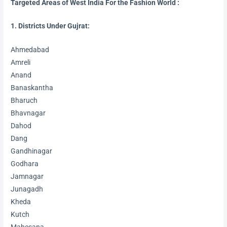
Targeted Areas of West India For the Fashion World
:
1. Districts Under Gujrat:
Ahmedabad
Amreli
Anand
Banaskantha
Bharuch
Bhavnagar
Dahod
Dang
Gandhinagar
Godhara
Jamnagar
Junagadh
Kheda
Kutch