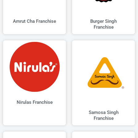
Amrut Cha Franchise
Burger Singh
Franchise
Nirulas Franchise
Samosa Singh
Franchise