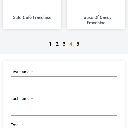
Suto Cafe Franchise
House Of Candy
Franchise
1
2
3
4
5
First name
Last name
Email