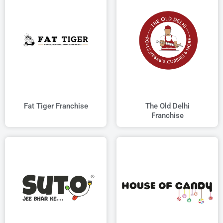
Fat Tiger Franchise
The Old Delhi
Franchise