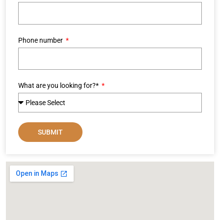
Phone number
What are you looking for?*
SUBMIT