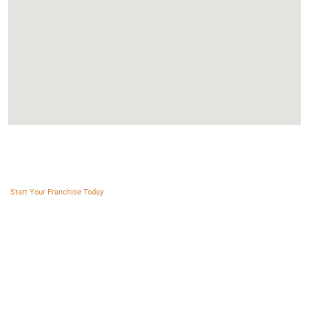
Franchise AVS
Start Your Franchise Today
Copyright © 2025 Franchise AVS
USEFUL LINKS
About