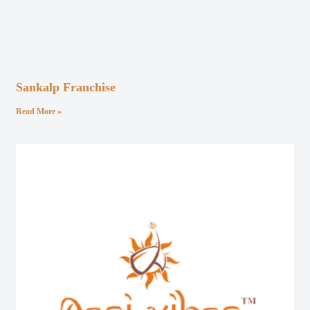
Sankalp Franchise
Read More »