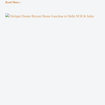
Read More »