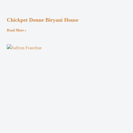
Chickpet Donne Biryani House
Read More »