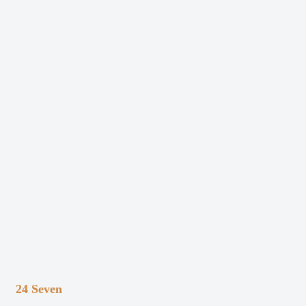
24 Seven