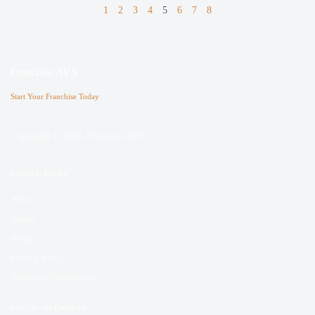
1
2
3
4
5
6
7
8
Franchise AVS
Start Your Franchise Today
Copyright © 2025 Franchise AVS
USEFUL LINKS
About
Videos
Blogs
Privacy policy
Terms and Conditions
SOCIAL NETWORKS