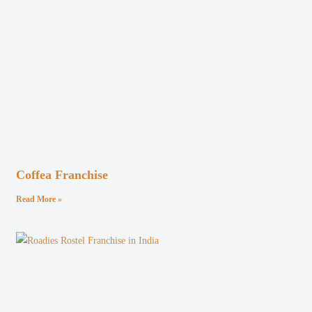
Coffea Franchise
Read More »