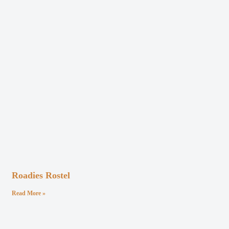
Roadies Rostel
Read More »