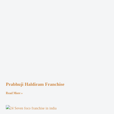
Prabhuji Haldiram Franchise
Read More »