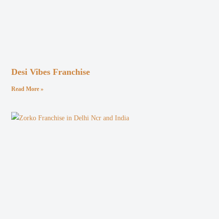
Desi Vibes Franchise
Read More »