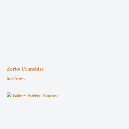
Zorko Franchise
Read More »