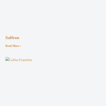
Saffron
Read More »