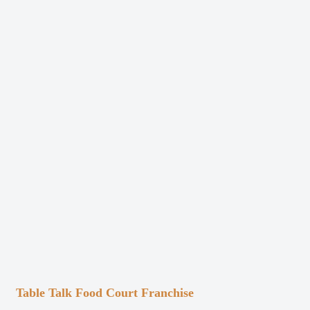
Table Talk Food Court Franchise