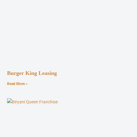
Burger King Leasing
Read More »