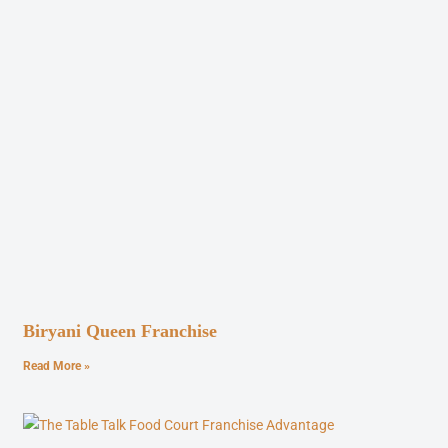
Biryani Queen Franchise
Read More »