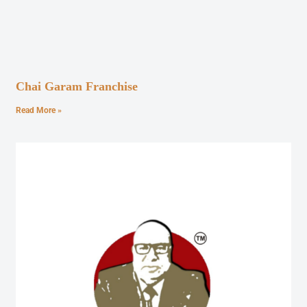
Chai Garam Franchise
Read More »