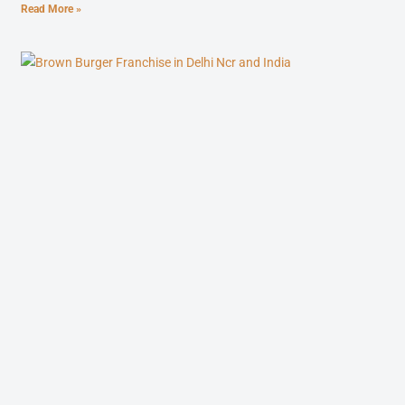
Read More »