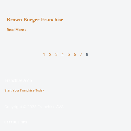
Brown Burger Franchise
Read More »
1
2
3
4
5
6
7
8
Franchise AVS
Start Your Franchise Today
Copyright © 2025 Franchise AVS
USEFUL LINKS