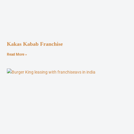
Kakas Kabab Franchise
Read More »