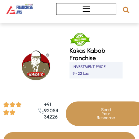
Skip
to
content
Kakas Kabab
Franchise
INVESTMENT PRICE:
9 - 22 Lac
+91
Send
92054
Your
34226
Response