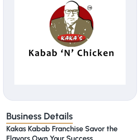
Business Details
Kakas Kabab Franchise Savor the
Flavors Own Your Success.