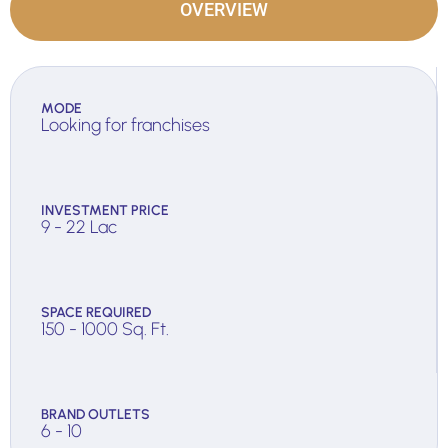
OVERVIEW
MODE
Looking for franchises
INVESTMENT PRICE
9 - 22 Lac
SPACE REQUIRED
150 - 1000 Sq. Ft.
BRAND OUTLETS
6 - 10