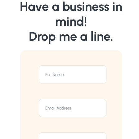
Have a business in
mind!
Drop me a line.