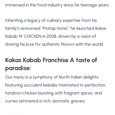
immersed in the food industry since his teenage years.
Inheriting a legacy of culinary expertise from his
family’s renowned “Pratap Hotel,” he launched Kakas
Kabab ‘N’ CHICKEN in 2008, driven by a vision of
sharing his love for authentic flavors with the world.
Kakas Kabab Franchise A taste of
paradise:
Our menu is a symphony of North Indian delights,
featuring succulent kebabs marinated to perfection,
tandoori chicken bursting with fragrant spices, and
curries simmered in rich, aromatic gravies.