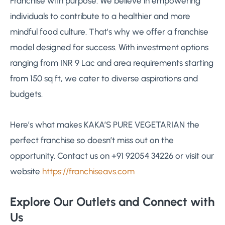
Franchise with purpose: We believe in empowering
individuals to contribute to a healthier and more
mindful food culture. That’s why we offer a franchise
model designed for success. With investment options
ranging from INR 9 Lac and area requirements starting
from 150 sq ft, we cater to diverse aspirations and
budgets.
Here’s what makes KAKA’S PURE VEGETARIAN the
perfect franchise so doesn’t miss out on the
opportunity. Contact us on +91 92054 34226 or visit our
website
https://franchiseavs.com
Explore Our Outlets and Connect with
Us