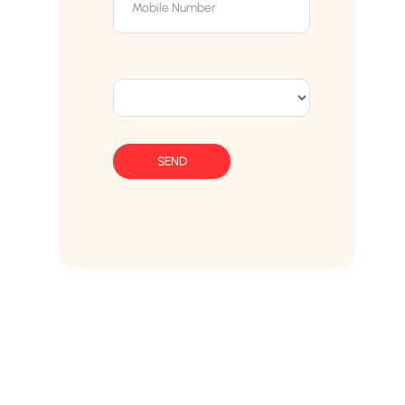
SEND
Franchise AVS