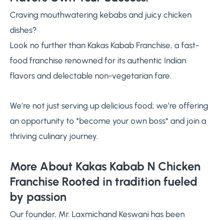
Craving mouthwatering kebabs and juicy chicken
dishes?
Look no further than Kakas Kabab Franchise, a fast-
food franchise renowned for its authentic Indian
flavors and delectable non-vegetarian fare.
We’re not just serving up delicious food; we’re offering
an opportunity to *become your own boss* and join a
thriving culinary journey.
More About Kakas Kabab N Chicken
Franchise Rooted in tradition fueled
by passion
Our founder, Mr. Laxmichand Keswani has been