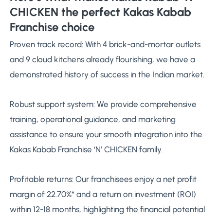
CHICKEN the perfect Kakas Kabab
Franchise choice
Proven track record: With 4 brick-and-mortar outlets
and 9 cloud kitchens already flourishing, we have a
demonstrated history of success in the Indian market.
Robust support system: We provide comprehensive
training, operational guidance, and marketing
assistance to ensure your smooth integration into the
Kakas Kabab Franchise ‘N’ CHICKEN family.
Profitable returns: Our franchisees enjoy a net profit
margin of 22.70%* and a return on investment (ROI)
within 12-18 months, highlighting the financial potential