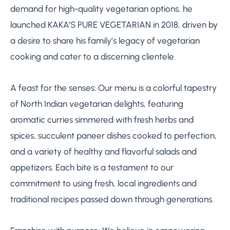
demand for high-quality vegetarian options, he
launched KAKA’S PURE VEGETARIAN in 2018, driven by
a desire to share his family’s legacy of vegetarian
cooking and cater to a discerning clientele.
A feast for the senses: Our menu is a colorful tapestry
of North Indian vegetarian delights, featuring
aromatic curries simmered with fresh herbs and
spices, succulent paneer dishes cooked to perfection,
and a variety of healthy and flavorful salads and
appetizers. Each bite is a testament to our
commitment to using fresh, local ingredients and
traditional recipes passed down through generations.