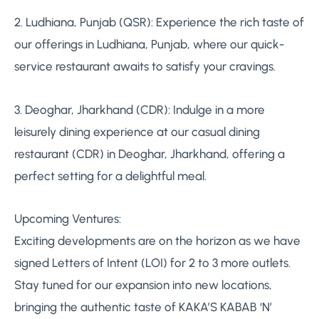
2. Ludhiana, Punjab (QSR): Experience the rich taste of
our offerings in Ludhiana, Punjab, where our quick-
service restaurant awaits to satisfy your cravings.
3. Deoghar, Jharkhand (CDR): Indulge in a more
leisurely dining experience at our casual dining
restaurant (CDR) in Deoghar, Jharkhand, offering a
perfect setting for a delightful meal.
Upcoming Ventures:
Exciting developments are on the horizon as we have
signed Letters of Intent (LOI) for 2 to 3 more outlets.
Stay tuned for our expansion into new locations,
bringing the authentic taste of KAKA’S KABAB ‘N’