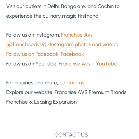
Visit our outlets in Delhi, Bangalore, and Cochin to
experience the culinary magic firsthand.
Follow us on Instagram:
Franchise Avs
(@franchiseavs9) • Instagram photos and videos
Follow us on Facebook:
Facebook
Follow us on YouTube:
Franchise Avs – YouTube
For inquiries and more,
contact us
Explore our website: Franchise AVS Premium Brands
Franchise & Leasing Expansion
CONTACT US