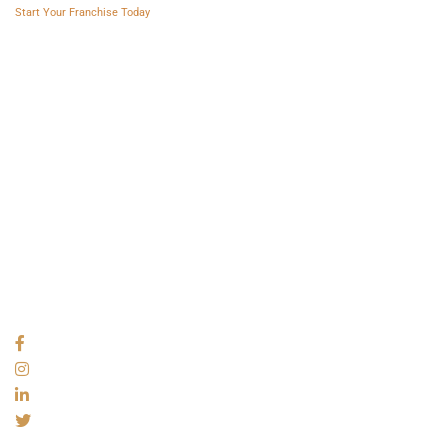
Start Your Franchise Today
Copyright © 2025 Franchise AVS
USEFUL LINKS
About
Videos
Blogs
Privacy policy
Terms and Conditions
SOCIAL NETWORKS