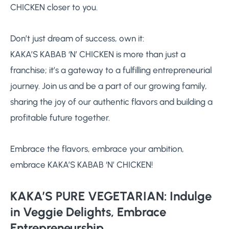
CHICKEN closer to you.
Don’t just dream of success, own it:
KAKA’S KABAB ‘N’ CHICKEN is more than just a
franchise; it’s a gateway to a fulfilling entrepreneurial
journey. Join us and be a part of our growing family,
sharing the joy of our authentic flavors and building a
profitable future together.
Embrace the flavors, embrace your ambition,
embrace KAKA’S KABAB ‘N’ CHICKEN!
KAKA’S PURE VEGETARIAN: Indulge
in Veggie Delights, Embrace
Entrepreneurship.