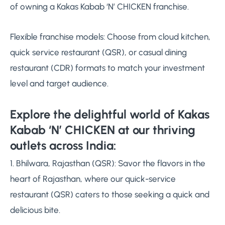
of owning a Kakas Kabab ‘N’ CHICKEN franchise.
Flexible franchise models: Choose from cloud kitchen,
quick service restaurant (QSR), or casual dining
restaurant (CDR) formats to match your investment
level and target audience.
Explore the delightful world of Kakas
Kabab ‘N’ CHICKEN at our thriving
outlets across India:
1. Bhilwara, Rajasthan (QSR): Savor the flavors in the
heart of Rajasthan, where our quick-service
restaurant (QSR) caters to those seeking a quick and
delicious bite.