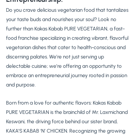
Do you crave delicious vegetarian food that tantalizes
your taste buds and nourishes your soul? Look no
further than Kakas Kabab PURE VEGETARIAN, a fast-
food franchise specializing in creating vibrant, flavorful
vegetarian dishes that cater to health-conscious and
discerning palates. We’re not just serving up
delectable cuisine; we’re offering an opportunity to
embrace an entrepreneurial journey rooted in passion
and purpose.
Born from a love for authentic flavors: Kakas Kabab
PURE VEGETARIAN is the brainchild of Mr. Laxmichand
Keswani, the driving force behind our sister brand,
KAKA’S KABAB ‘N’ CHICKEN. Recognizing the growing