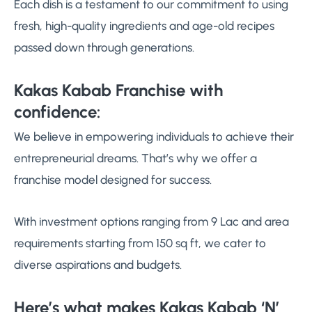
Each dish is a testament to our commitment to using
fresh, high-quality ingredients and age-old recipes
passed down through generations.
Kakas Kabab Franchise with
confidence:
We believe in empowering individuals to achieve their
entrepreneurial dreams. That’s why we offer a
franchise model designed for success.
With investment options ranging from 9 Lac and area
requirements starting from 150 sq ft, we cater to
diverse aspirations and budgets.
Here’s what makes Kakas Kabab ‘N’