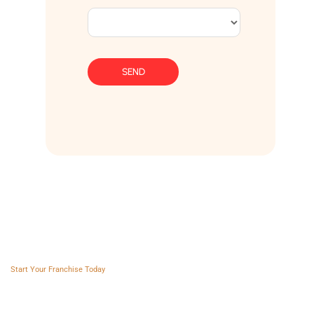
SEND
Franchise AVS
Start Your Franchise Today
Copyright © 2025 Franchise AVS