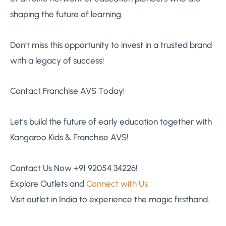
shaping the future of learning.
Don’t miss this opportunity to invest in a trusted brand
with a legacy of success!
Contact Franchise AVS Today!
Let’s build the future of early education together with
Kangaroo Kids & Franchise AVS!
Contact Us Now +91 92054 34226!
Explore Outlets and
Connect with Us
Visit outlet in India to experience the magic firsthand.