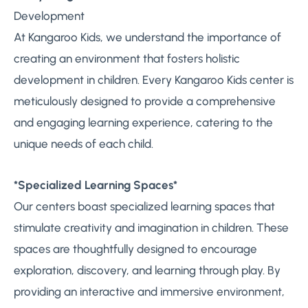
Development
At Kangaroo Kids, we understand the importance of
creating an environment that fosters holistic
development in children. Every Kangaroo Kids center is
meticulously designed to provide a comprehensive
and engaging learning experience, catering to the
unique needs of each child.
*Specialized Learning Spaces*
Our centers boast specialized learning spaces that
stimulate creativity and imagination in children. These
spaces are thoughtfully designed to encourage
exploration, discovery, and learning through play. By
providing an interactive and immersive environment,