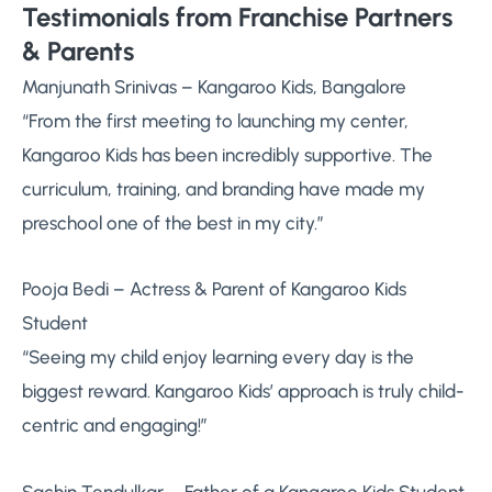
Testimonials from Franchise Partners
& Parents
Manjunath Srinivas – Kangaroo Kids, Bangalore
“From the first meeting to launching my center,
Kangaroo Kids has been incredibly supportive. The
curriculum, training, and branding have made my
preschool one of the best in my city.”
Pooja Bedi – Actress & Parent of Kangaroo Kids
Student
“Seeing my child enjoy learning every day is the
biggest reward. Kangaroo Kids’ approach is truly child-
centric and engaging!”