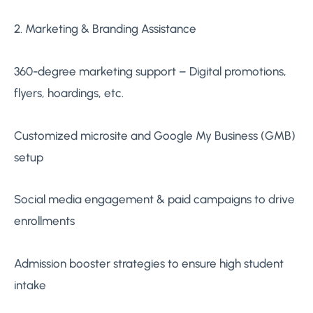
2. Marketing & Branding Assistance
360-degree marketing support – Digital promotions,
flyers, hoardings, etc.
Customized microsite and Google My Business (GMB)
setup
Social media engagement & paid campaigns to drive
enrollments
Admission booster strategies to ensure high student
intake