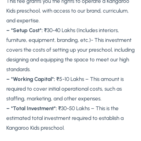
This fee grants you the rights to operate a Kangaroo
Kids preschool, with access to our brand, curriculum,
and expertise.
– *Setup Cost*:
₹30-40 Lakhs (Includes interiors,
furniture, equipment, branding, etc.)- This investment
covers the costs of setting up your preschool, including
designing and equipping the space to meet our high
standards.
– *Working Capital*:
₹5-10 Lakhs – This amount is
required to cover initial operational costs, such as
staffing, marketing, and other expenses.
– *Total Investment*:
₹30-50 Lakhs – This is the
estimated total investment required to establish a
Kangaroo Kids preschool.