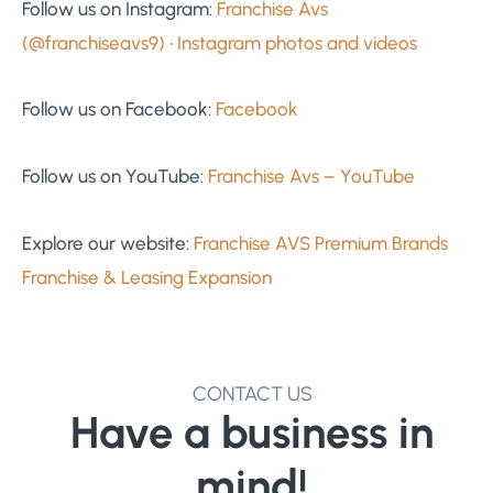
Follow us on Instagram:
Franchise Avs
(@franchiseavs9) • Instagram photos and videos
Follow us on Facebook:
Facebook
Follow us on YouTube:
Franchise Avs – YouTube
Explore our website:
Franchise AVS Premium Brands
Franchise & Leasing Expansion
CONTACT US
Have a business in
mind!