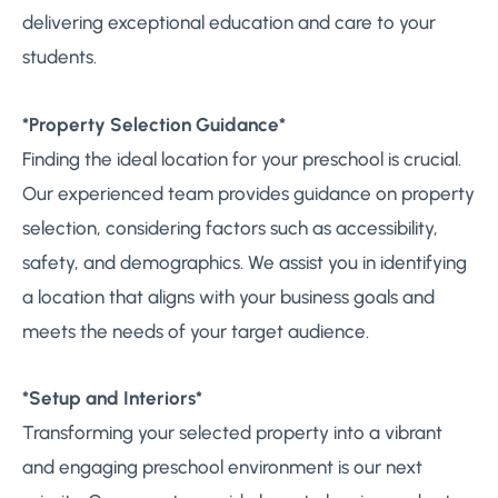
delivering exceptional education and care to your
students.
*Property Selection Guidance*
Finding the ideal location for your preschool is crucial.
Our experienced team provides guidance on property
selection, considering factors such as accessibility,
safety, and demographics. We assist you in identifying
a location that aligns with your business goals and
meets the needs of your target audience.
*Setup and Interiors*
Transforming your selected property into a vibrant
and engaging preschool environment is our next