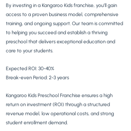
By investing in a Kangaroo Kids franchise, you’ll gain
access to a proven business model, comprehensive
training, and ongoing support. Our team is committed
to helping you succeed and establish a thriving
preschool that delivers exceptional education and
care to your students.
Expected ROI: 30-40%
Break-even Period: 2-3 years
Kangaroo Kids Preschool Franchise ensures a high
return on investment (ROI) through a structured
revenue model, low operational costs, and strong
student enrollment demand.