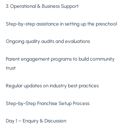
3. Operational & Business Support
Step-by-step assistance in setting up the preschool
Ongoing quality audits and evaluations
Parent engagement programs to build community
trust
Regular updates on industry best practices
Step-by-Step Franchise Setup Process
Day 1 – Enquiry & Discussion