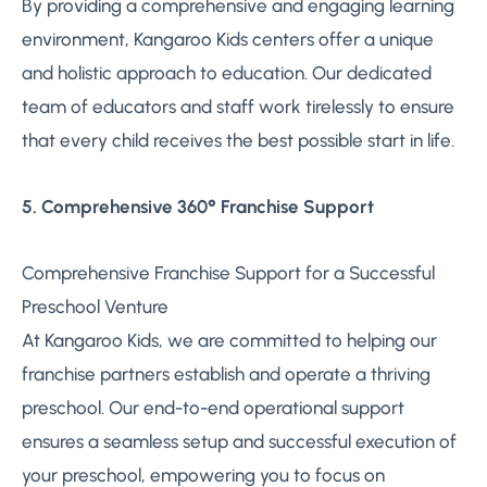
By providing a comprehensive and engaging learning
environment, Kangaroo Kids centers offer a unique
and holistic approach to education. Our dedicated
team of educators and staff work tirelessly to ensure
that every child receives the best possible start in life.
5. Comprehensive 360° Franchise Support
Comprehensive Franchise Support for a Successful
Preschool Venture
At Kangaroo Kids, we are committed to helping our
franchise partners establish and operate a thriving
preschool. Our end-to-end operational support
ensures a seamless setup and successful execution of
your preschool, empowering you to focus on