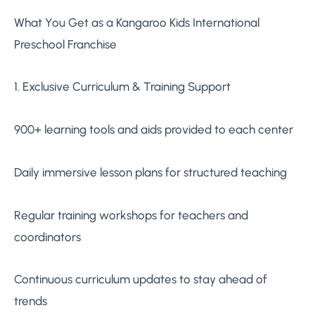
What You Get as a Kangaroo Kids International
Preschool Franchise
1. Exclusive Curriculum & Training Support
900+ learning tools and aids provided to each center
Daily immersive lesson plans for structured teaching
Regular training workshops for teachers and
coordinators
Continuous curriculum updates to stay ahead of
trends