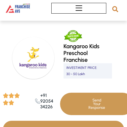
Skip
to
content
Kangaroo Kids
Preschool
Franchise
INVESTMENT PRICE:
30 - 50 Lakh
+91
Send
92054
Your
34226
Response