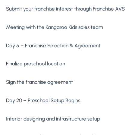
Submit your franchise interest through Franchise AVS
Meeting with the Kangaroo Kids sales team
Day 5 – Franchise Selection & Agreement
Finalize preschool location
Sign the franchise agreement
Day 20 – Preschool Setup Begins
Interior designing and infrastructure setup