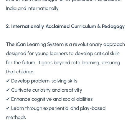
India and internationally.
2. Internationally Acclaimed Curriculum & Pedagogy
The iCan Learning System is a revolutionary approach
designed for young learners to develop critical skills
for the future. It goes beyond rote learning, ensuring
that children:
✔ Develop problem-solving skills
✔ Cultivate curiosity and creativity
✔ Enhance cognitive and social abilities
✔ Learn through experiential and play-based
methods