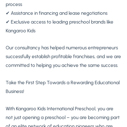
process
✔ Assistance in financing and lease negotiations
✔ Exclusive access to leading preschool brands like
Kangaroo Kids
Our consultancy has helped numerous entrepreneurs
successfully establish profitable franchises, and we are
committed to helping you achieve the same success.
Take the First Step Towards a Rewarding Educational
Business!
With Kangaroo Kids International Preschool, you are
not just opening a preschool – you are becoming part
of an elite network of education pioneers who are