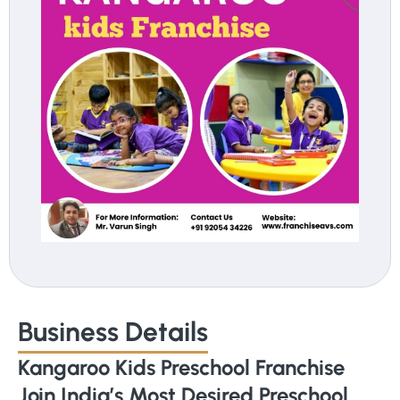
Business Details
Kangaroo Kids Preschool Franchise
Join India’s Most Desired Preschool