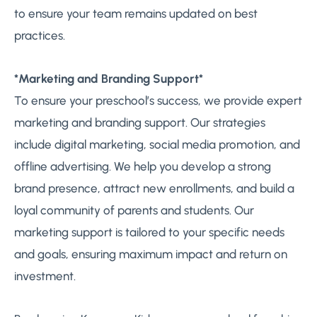
to ensure your team remains updated on best
practices.
*Marketing and Branding Support*
To ensure your preschool’s success, we provide expert
marketing and branding support. Our strategies
include digital marketing, social media promotion, and
offline advertising. We help you develop a strong
brand presence, attract new enrollments, and build a
loyal community of parents and students. Our
marketing support is tailored to your specific needs
and goals, ensuring maximum impact and return on
investment.