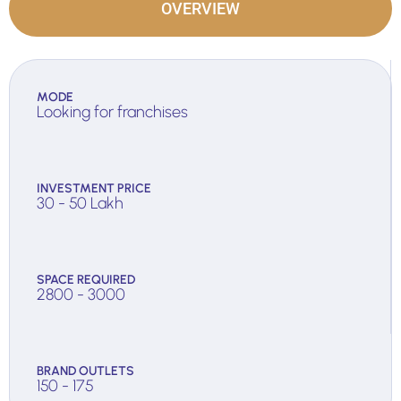
OVERVIEW
MODE
Looking for franchises
INVESTMENT PRICE
30 - 50 Lakh
SPACE REQUIRED
2800 - 3000
BRAND OUTLETS
150 - 175