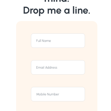
Drop me a line.