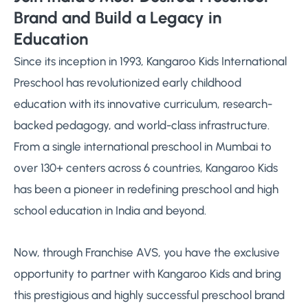
Brand and Build a Legacy in
Education
Since its inception in 1993, Kangaroo Kids International
Preschool has revolutionized early childhood
education with its innovative curriculum, research-
backed pedagogy, and world-class infrastructure.
From a single international preschool in Mumbai to
over 130+ centers across 6 countries, Kangaroo Kids
has been a pioneer in redefining preschool and high
school education in India and beyond.
Now, through Franchise AVS, you have the exclusive
opportunity to partner with Kangaroo Kids and bring
this prestigious and highly successful preschool brand