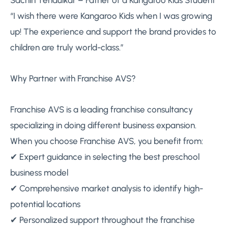
Sachin Tendulkar – Father of a Kangaroo Kids Student
“I wish there were Kangaroo Kids when I was growing
up! The experience and support the brand provides to
children are truly world-class.”
Why Partner with Franchise AVS?
Franchise AVS is a leading franchise consultancy
specializing in doing different business expansion.
When you choose Franchise AVS, you benefit from:
✔ Expert guidance in selecting the best preschool
business model
✔ Comprehensive market analysis to identify high-
potential locations
✔ Personalized support throughout the franchise