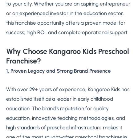
to your city. Whether you are an aspiring entrepreneur
or an experienced investor in the education sector,
this franchise opportunity offers a proven model for
success, high ROI, and complete operational support.
Why Choose Kangaroo Kids Preschool
Franchise?
1. Proven Legacy and Strong Brand Presence
With over 29+ years of experience, Kangaroo Kids has
established itself as a leader in early childhood
education. The brand’s reputation for quality
education, innovative teaching methodologies, and
high standards of preschool infrastructure makes it
one of the most sought-after preschool franchises in