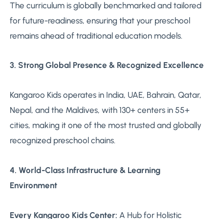
The curriculum is globally benchmarked and tailored
for future-readiness, ensuring that your preschool
remains ahead of traditional education models.
3. Strong Global Presence & Recognized Excellence
Kangaroo Kids operates in India, UAE, Bahrain, Qatar,
Nepal, and the Maldives, with 130+ centers in 55+
cities, making it one of the most trusted and globally
recognized preschool chains.
4. World-Class Infrastructure & Learning
Environment
Every Kangaroo Kids Center:
A Hub for Holistic