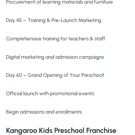
Procurement of learning materials and furniture
Day 45 – Training & Pre-Launch Marketing
Comprehensive training for teachers & staff
Digital marketing and admission campaigns
Day 60 – Grand Opening of Your Preschool!
Official launch with promotional events
Begin admissions and enrollments
Kangaroo Kids Preschool Franchise