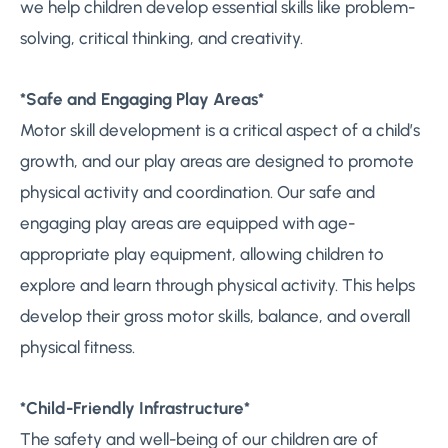
we help children develop essential skills like problem-
solving, critical thinking, and creativity.
*Safe and Engaging Play Areas*
Motor skill development is a critical aspect of a child’s
growth, and our play areas are designed to promote
physical activity and coordination. Our safe and
engaging play areas are equipped with age-
appropriate play equipment, allowing children to
explore and learn through physical activity. This helps
develop their gross motor skills, balance, and overall
physical fitness.
*Child-Friendly Infrastructure*
The safety and well-being of our children are of