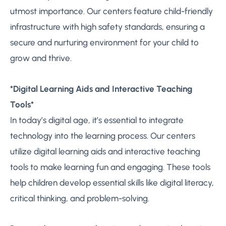
utmost importance. Our centers feature child-friendly
infrastructure with high safety standards, ensuring a
secure and nurturing environment for your child to
grow and thrive.
*Digital Learning Aids and Interactive Teaching
Tools*
In today’s digital age, it’s essential to integrate
technology into the learning process. Our centers
utilize digital learning aids and interactive teaching
tools to make learning fun and engaging. These tools
help children develop essential skills like digital literacy,
critical thinking, and problem-solving.