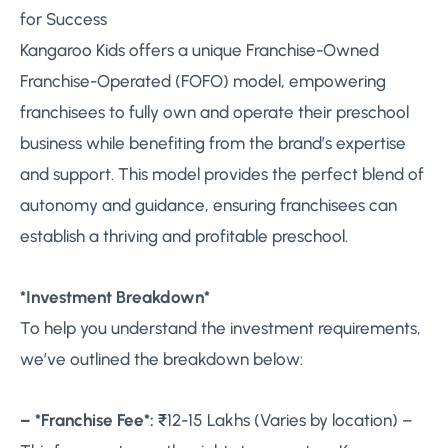
for Success
Kangaroo Kids offers a unique Franchise-Owned
Franchise-Operated (FOFO) model, empowering
franchisees to fully own and operate their preschool
business while benefiting from the brand’s expertise
and support. This model provides the perfect blend of
autonomy and guidance, ensuring franchisees can
establish a thriving and profitable preschool.
*Investment Breakdown*
To help you understand the investment requirements,
we’ve outlined the breakdown below:
– *Franchise Fee*:
₹12-15 Lakhs (Varies by location) –