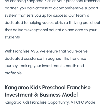
By choosing Kangaroo Kids as your preschool franchise
partner, you gain access to a comprehensive support
system that sets you up for success. Our team is
dedicated to helping you establish a thriving preschool
that delivers exceptional education and care to your
students.
With Franchise AVS, we ensure that you receive
dedicated assistance throughout the franchise
journey, making your investment smooth and
profitable.
Kangaroo Kids Preschool Franchise
Investment & Business Model
Kangaroo Kids Franchise Opportunity: A FOFO Model