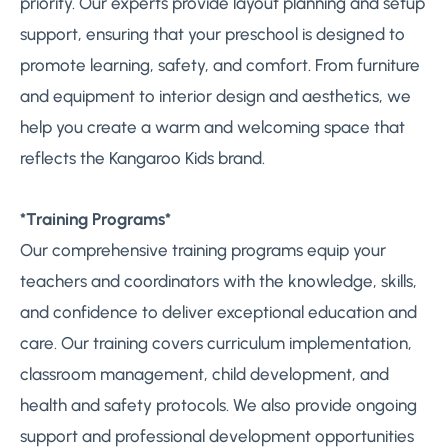
priority. Our experts provide layout planning and setup
support, ensuring that your preschool is designed to
promote learning, safety, and comfort. From furniture
and equipment to interior design and aesthetics, we
help you create a warm and welcoming space that
reflects the Kangaroo Kids brand.
*Training Programs*
Our comprehensive training programs equip your
teachers and coordinators with the knowledge, skills,
and confidence to deliver exceptional education and
care. Our training covers curriculum implementation,
classroom management, child development, and
health and safety protocols. We also provide ongoing
support and professional development opportunities