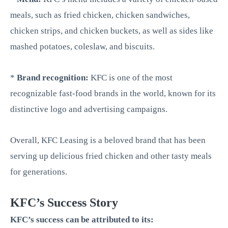
meals, such as fried chicken, chicken sandwiches,
chicken strips, and chicken buckets, as well as sides like
mashed potatoes, coleslaw, and biscuits.
*
Brand recognition:
KFC is one of the most
recognizable fast-food brands in the world, known for its
distinctive logo and advertising campaigns.
Overall, KFC Leasing is a beloved brand that has been
serving up delicious fried chicken and other tasty meals
for generations.
KFC’s Success Story
KFC’s success can be attributed to its: