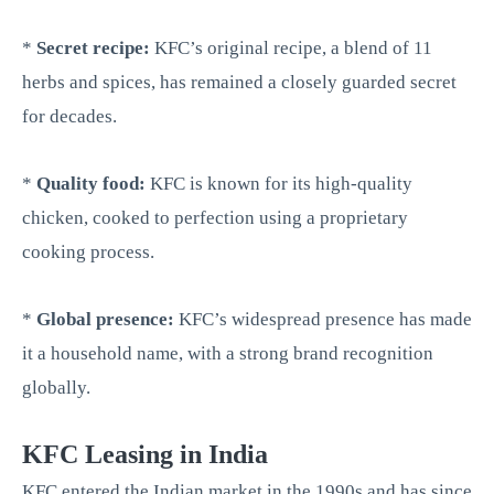
*
Secret recipe:
KFC’s original recipe, a blend of 11
herbs and spices, has remained a closely guarded secret
for decades.
*
Quality food:
KFC is known for its high-quality
chicken, cooked to perfection using a proprietary
cooking process.
*
Global presence:
KFC’s widespread presence has made
it a household name, with a strong brand recognition
globally.
KFC Leasing in India
KFC entered the Indian market in the 1990s and has since