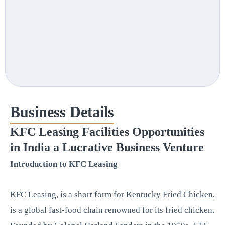
Business Details
KFC Leasing Facilities Opportunities
in India a Lucrative Business Venture
Introduction to KFC Leasing
KFC Leasing, is a short form for Kentucky Fried Chicken,
is a global fast-food chain renowned for its fried chicken.