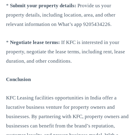
*
Submit your property details:
Provide us your
property details, including location, area, and other
relevant information on What’s app 9205434226.
*
Negotiate lease terms:
If KFC is interested in your
property, negotiate the lease terms, including rent, lease
duration, and other conditions.
Conclusion
KFC Leasing facilities opportunities in India offer a
lucrative business venture for property owners and
businesses. By partnering with KFC, property owners and
businesses can benefit from the brand’s reputation,