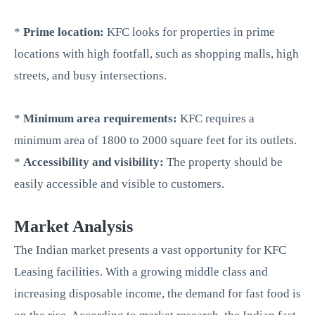
*
Prime location:
KFC looks for properties in prime
locations with high footfall, such as shopping malls, high
streets, and busy intersections.
*
Minimum area requirements:
KFC requires a
minimum area of 1800 to 2000 square feet for its outlets.
*
Accessibility and visibility:
The property should be
easily accessible and visible to customers.
Market Analysis
The Indian market presents a vast opportunity for KFC
Leasing facilities. With a growing middle class and
increasing disposable income, the demand for fast food is