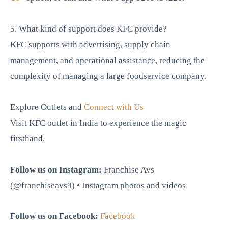
5. What kind of support does KFC provide?
KFC supports with advertising, supply chain
management, and operational assistance, reducing the
complexity of managing a large foodservice company.
Explore Outlets and
Connect with Us
Visit KFC outlet in India to experience the magic
firsthand.
Follow us on Instagram:
Franchise Avs
(@franchiseavs9) • Instagram photos and videos
Follow us on Facebook:
Facebook