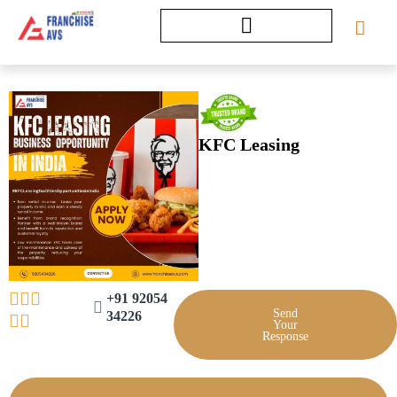
Skip
to
content
KFC Leasing
+91 92054
Send
34226
Your
Response