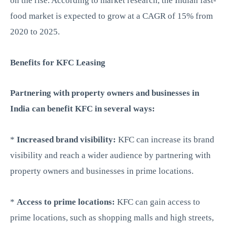
on the rise. According to market research, the Indian fast-
food market is expected to grow at a CAGR of 15% from
2020 to 2025.
Benefits for KFC Leasing
Partnering with property owners and businesses in
India can benefit KFC in several ways:
*
Increased brand visibility:
KFC can increase its brand
visibility and reach a wider audience by partnering with
property owners and businesses in prime locations.
*
Access to prime locations:
KFC can gain access to
prime locations, such as shopping malls and high streets,