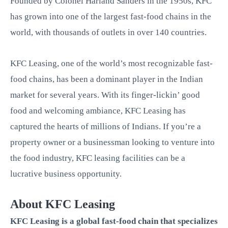
Founded by Colonel Harland Sanders in the 1950s, KFC
has grown into one of the largest fast-food chains in the
world, with thousands of outlets in over 140 countries.
KFC Leasing, one of the world’s most recognizable fast-
food chains, has been a dominant player in the Indian
market for several years. With its finger-lickin’ good
food and welcoming ambiance, KFC Leasing has
captured the hearts of millions of Indians. If you’re a
property owner or a businessman looking to venture into
the food industry, KFC leasing facilities can be a
lucrative business opportunity.
About KFC Leasing
KFC Leasing is a global fast-food chain that specializes