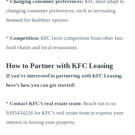
*
Changing consumer preferences:
KFC must adapt to
changing consumer preferences, such as increasing
demand for healthier options.
*
Competition:
KFC faces competition from other fast-
food chains and local restaurants.
How to Partner with KFC Leasing
If you’re interested in partnering with KFC Leasing,
here’s how you can get started:
*
Contact KFC’s real estate team:
Reach out to us
9205434226 for KFC’s real estate team to express your
interest in leasing your property.