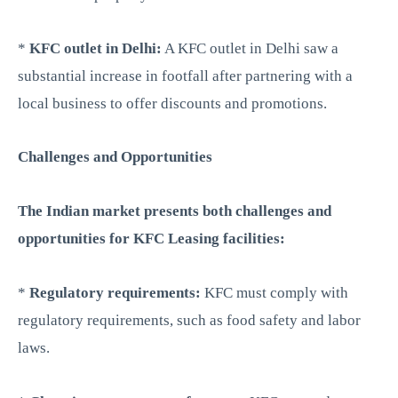
*
KFC outlet in Delhi:
A KFC outlet in Delhi saw a
substantial increase in footfall after partnering with a
local business to offer discounts and promotions.
Challenges and Opportunities
The Indian market presents both challenges and
opportunities for KFC Leasing facilities:
*
Regulatory requirements:
KFC must comply with
regulatory requirements, such as food safety and labor
laws.