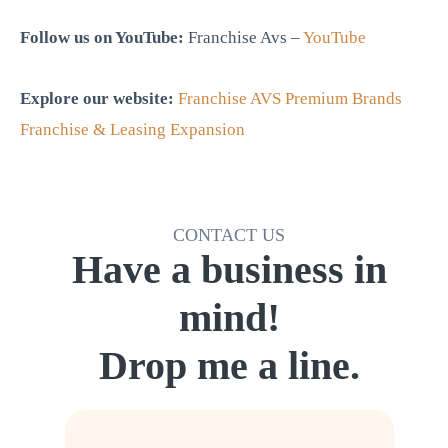
Follow us on YouTube:
Franchise Avs –
YouTube
Explore our website:
Franchise AVS Premium Brands
Franchise & Leasing Expansion
CONTACT US
Have a business in
mind!
Drop me a line.