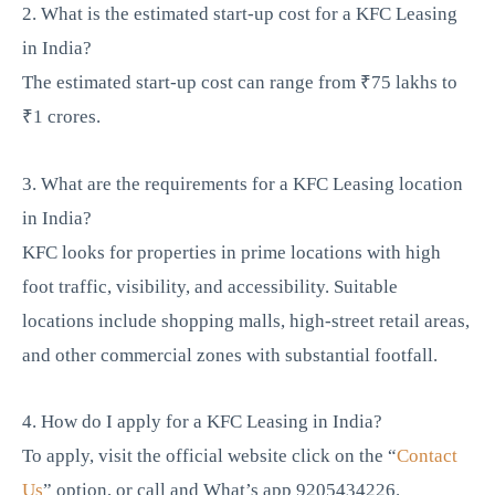
2. What is the estimated start-up cost for a KFC Leasing
in India?
The estimated start-up cost can range from ₹75 lakhs to
₹1 crores.
3. What are the requirements for a KFC Leasing location
in India?
KFC looks for properties in prime locations with high
foot traffic, visibility, and accessibility. Suitable
locations include shopping malls, high-street retail areas,
and other commercial zones with substantial footfall.
4. How do I apply for a KFC Leasing in India?
To apply, visit the official website click on the “
Contact
Us
” option, or call and What’s app 9205434226.