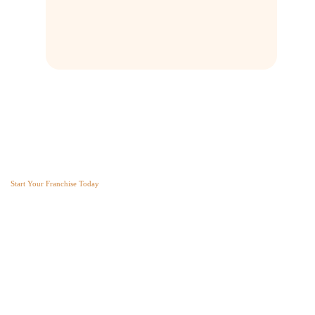
Franchise AVS
Start Your Franchise Today
Copyright © 2025 Franchise AVS
USEFUL LINKS
About
Videos
Blogs
Privacy policy
Terms and Conditions