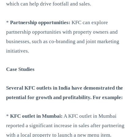
which can help drive footfall and sales.
*
Partnership opportunities:
KFC can explore
partnership opportunities with property owners and
businesses, such as co-branding and joint marketing
initiatives.
Case Studies
Several KFC outlets in India have demonstrated the
potential for growth and profitability. For example:
*
KFC outlet in Mumbai:
A KFC outlet in Mumbai
reported a significant increase in sales after partnering
with a local property to launch a new menu item.