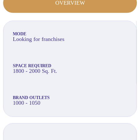
OVERVIEW
MODE
Looking for franchises
SPACE REQUIRED
1800 - 2000 Sq. Ft.
BRAND OUTLETS
1000 - 1050