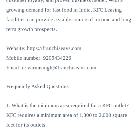
customer loyalty, and proven business model. With a
growing demand for fast food in India, KFC Leasing
facilities can provide a stable source of income and long-
term growth prospects.
Website: https://franchiseavs.com
Mobile number: 9205434226
Email id: varunsingh@franchiseavs.com
Frequently Asked Questions
1. What is the minimum area required for a KFC outlet?
KFC requires a minimum area of 1,800 to 2,000 square
feet for its outlets.