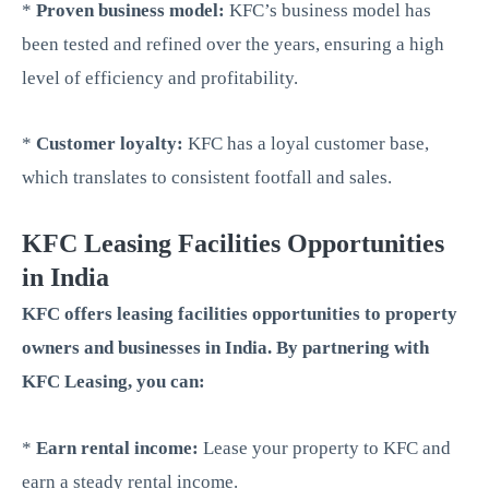
*
Proven business model:
KFC’s business model has
been tested and refined over the years, ensuring a high
level of efficiency and profitability.
*
Customer loyalty:
KFC has a loyal customer base,
which translates to consistent footfall and sales.
KFC Leasing Facilities Opportunities
in India
KFC offers leasing facilities opportunities to property
owners and businesses in India. By partnering with
KFC Leasing, you can:
*
Earn rental income:
Lease your property to KFC and
earn a steady rental income.