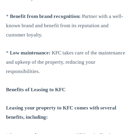
*
Benefit from brand recognition:
Partner with a well-
known brand and benefit from its reputation and
customer loyalty.
*
Low maintenance:
KFC takes care of the maintenance
and upkeep of the property, reducing your
responsibilities.
Benefits of Leasing to KFC
Leasing your property to KFC comes with several
benefits, including: