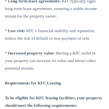
*
Long-term lease agreements:
KFC typically signs
long-term lease agreements, ensuring a stable income
stream for the property owner.
*
Low risk:
KFC’s financial stability and reputation
reduce the risk of default or non-payment of rent.
*
Increased property value:
Having a KFC outlet in
your property can increase its value and attract other
potential tenants.
Requirements for KFC Leasing
To be eligible for KFC leasing facilities, your property
should meet the following requirements: