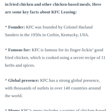
in fried chicken and other chicken-based meals. Here
are some key facts about KFC Leasing:
*
Founder:
KFC was founded by Colonel Harland
Sanders in the 1950s in Corbin, Kentucky, USA.
*
Famous for:
KFC is famous for its finger-lickin’ good
fried chicken, which is cooked using a secret recipe of 11
herbs and spices.
*
Global presence:
KFC has a strong global presence,
with thousands of outlets in over 140 countries around
the world.
*
Menu:
KFC’s menu includes a variety of chicken-based