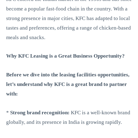
become a popular fast-food chain in the country. With a
strong presence in major cities, KFC has adapted to local
tastes and preferences, offering a range of chicken-based
meals and snacks.
Why KFC Leasing is a Great Business Opportunity?
Before we dive into the leasing facilities opportunities,
let’s understand why KFC is a great brand to partner
with:
*
Strong brand recognition:
KFC is a well-known brand
globally, and its presence in India is growing rapidly.