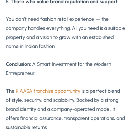
8.
Those who value brand reputation and support
You don’t need fashion retail experience — the
company handles everything. All you need is a suitable
property and a vision to grow with an established
name in Indian fashion.
Conclusion:
A Smart Investment for the Modern
Entrepreneur
The
KIAASA franchise opportunity
is a perfect blend
of style, security, and scalability. Backed by a strong
brand identity and a company-operated model, it
offers financial assurance, transparent operations, and
sustainable returns.