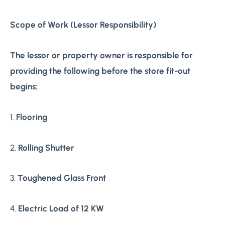
Scope of Work (Lessor Responsibility)
The lessor or property owner is responsible for
providing the following before the store fit-out
begins:
1.
Flooring
2.
Rolling Shutter
3.
Toughened Glass Front
4.
Electric Load of 12 KW