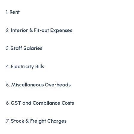
1.
Rent
2.
Interior & Fit-out Expenses
3.
Staff Salaries
4.
Electricity Bills
5.
Miscellaneous Overheads
6.
GST and Compliance Costs
7.
Stock & Freight Charges