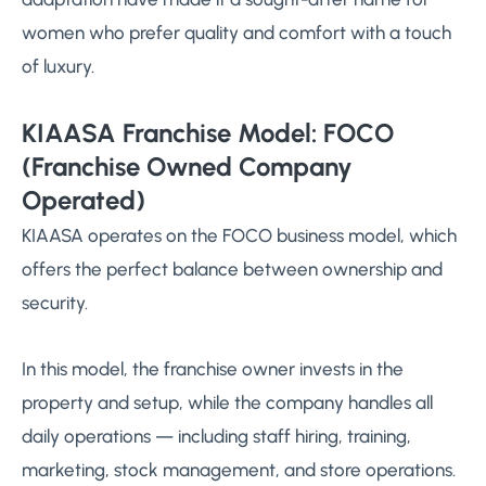
women who prefer quality and comfort with a touch
of luxury.
KIAASA Franchise Model: FOCO
(Franchise Owned Company
Operated)
KIAASA operates on the FOCO business model, which
offers the perfect balance between ownership and
security.
In this model, the franchise owner invests in the
property and setup, while the company handles all
daily operations — including staff hiring, training,
marketing, stock management, and store operations.