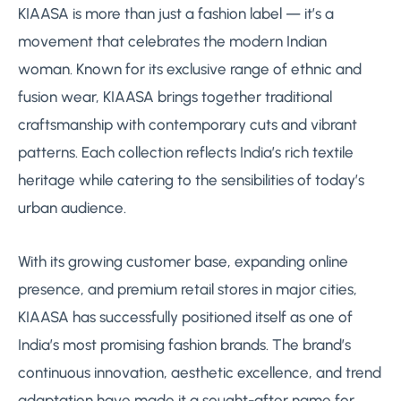
KIAASA is more than just a fashion label — it’s a
movement that celebrates the modern Indian
woman. Known for its exclusive range of ethnic and
fusion wear, KIAASA brings together traditional
craftsmanship with contemporary cuts and vibrant
patterns. Each collection reflects India’s rich textile
heritage while catering to the sensibilities of today’s
urban audience.
With its growing customer base, expanding online
presence, and premium retail stores in major cities,
KIAASA has successfully positioned itself as one of
India’s most promising fashion brands. The brand’s
continuous innovation, aesthetic excellence, and trend
adaptation have made it a sought-after name for