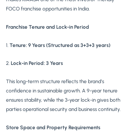
FOCO franchise opportunities in India.
Franchise Tenure and Lock-in Period
1.
Tenure: 9 Years (Structured as 3+3+3 years)
2.
Lock-in Period: 3 Years
This long-term structure reflects the brand’s
confidence in sustainable growth. A 9-year tenure
ensures stability, while the 3-year lock-in gives both
parties operational security and business continuity.
Store Space and Property Requirements