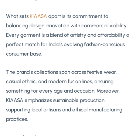
What sets
KIAASA
apart is its commitment to
balancing design innovation with commercial viability.
Every garment is a blend of artistry and affordability a
perfect match for India’s evolving fashion-conscious
consumer base.
The brand’s collections span across festive wear,
casual ethnic, and modern fusion lines, ensuring
something for every age and occasion. Moreover,
KIAASA emphasizes sustainable production,
supporting local artisans and ethical manufacturing
practices.