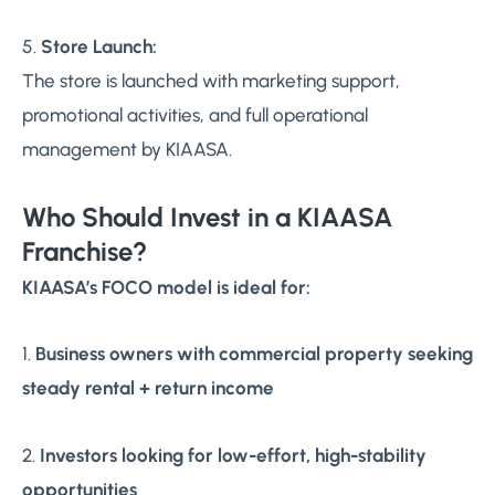
5.
Store Launch:
The store is launched with marketing support,
promotional activities, and full operational
management by KIAASA.
Who Should Invest in a KIAASA
Franchise?
KIAASA’s FOCO model is ideal for:
1.
Business owners with commercial property seeking
steady rental + return income
2.
Investors looking for low-effort, high-stability
opportunities