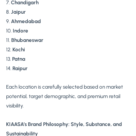
7.
Chandigarh
8.
Jaipur
9.
Ahmedabad
10.
Indore
11.
Bhubaneswar
12.
Kochi
13.
Patna
14.
Raipur
Each location is carefully selected based on market
potential, target demographic, and premium retail
visibility.
KIAASA’s Brand Philosophy: Style, Substance, and
Sustainability