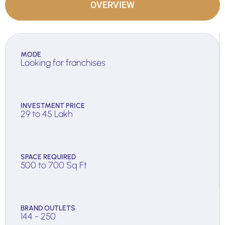
OVERVIEW
MODE
Looking for franchises
INVESTMENT PRICE
29 to 45 Lakh
SPACE REQUIRED
500 to 700 Sq Ft
BRAND OUTLETS
144 - 250