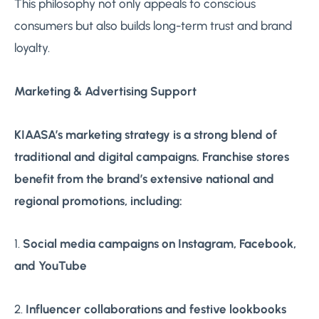
This philosophy not only appeals to conscious
consumers but also builds long-term trust and brand
loyalty.
Marketing & Advertising Support
KIAASA’s marketing strategy is a strong blend of
traditional and digital campaigns. Franchise stores
benefit from the brand’s extensive national and
regional promotions, including:
1.
Social media campaigns on Instagram, Facebook,
and YouTube
2.
Influencer collaborations and festive lookbooks