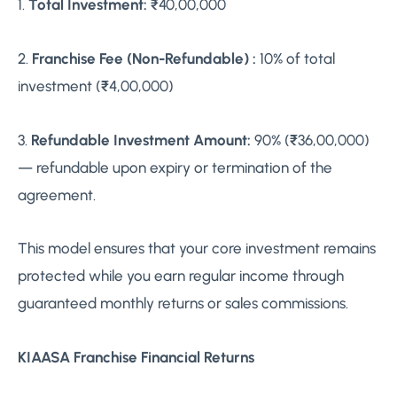
1.
Total Investment:
₹40,00,000
2.
Franchise Fee (Non-Refundable) :
10% of total
investment (₹4,00,000)
3.
Refundable Investment Amount:
90% (₹36,00,000)
— refundable upon expiry or termination of the
agreement.
This model ensures that your core investment remains
protected while you earn regular income through
guaranteed monthly returns or sales commissions.
KIAASA Franchise Financial Returns