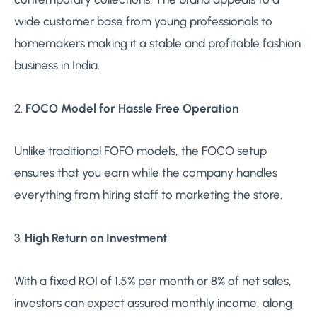
wide customer base from young professionals to
homemakers making it a stable and profitable fashion
business in India.
2.
FOCO Model for Hassle Free Operation
Unlike traditional FOFO models, the FOCO setup
ensures that you earn while the company handles
everything from hiring staff to marketing the store.
3.
High Return on Investment
With a fixed ROI of 1.5% per month or 8% of net sales,
investors can expect assured monthly income, along