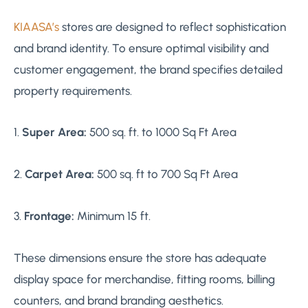
KIAASA’s
stores are designed to reflect sophistication
and brand identity. To ensure optimal visibility and
customer engagement, the brand specifies detailed
property requirements.
1.
Super Area:
500 sq. ft. to 1000 Sq Ft Area
2.
Carpet Area:
500 sq. ft to 700 Sq Ft Area
3.
Frontage:
Minimum 15 ft.
These dimensions ensure the store has adequate
display space for merchandise, fitting rooms, billing
counters, and brand branding aesthetics.