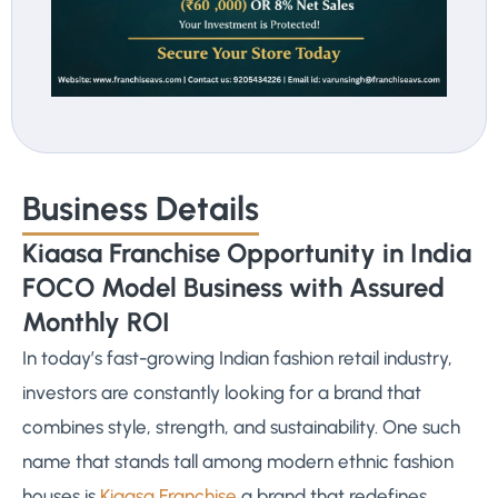
Business Details
Kiaasa Franchise Opportunity in India
FOCO Model Business with Assured
Monthly ROI
In today’s fast-growing Indian fashion retail industry,
investors are constantly looking for a brand that
combines style, strength, and sustainability. One such
name that stands tall among modern ethnic fashion
houses is
Kiaasa Franchise
a brand that redefines