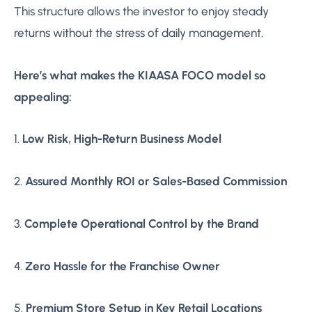
This structure allows the investor to enjoy steady
returns without the stress of daily management.
Here’s what makes the KIAASA FOCO model so
appealing:
1.
Low Risk, High-Return Business Model
2.
Assured Monthly ROI or Sales-Based Commission
3.
Complete Operational Control by the Brand
4.
Zero Hassle for the Franchise Owner
5.
Premium Store Setup in Key Retail Locations