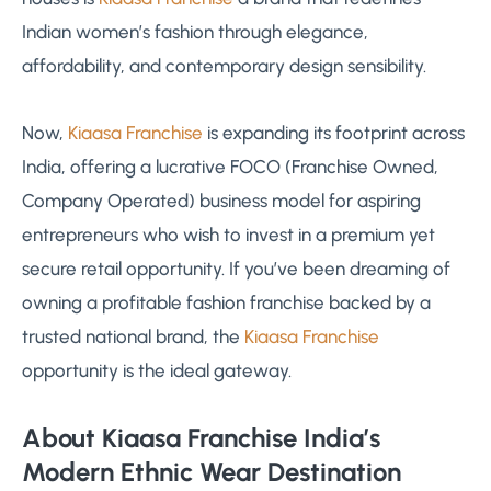
Indian women’s fashion through elegance,
affordability, and contemporary design sensibility.
Now,
Kiaasa Franchise
is expanding its footprint across
India, offering a lucrative FOCO (Franchise Owned,
Company Operated) business model for aspiring
entrepreneurs who wish to invest in a premium yet
secure retail opportunity. If you’ve been dreaming of
owning a profitable fashion franchise backed by a
trusted national brand, the
Kiaasa Franchise
opportunity is the ideal gateway.
About Kiaasa Franchise India’s
Modern Ethnic Wear Destination