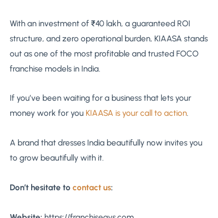
With an investment of ₹40 lakh, a guaranteed ROI
structure, and zero operational burden, KIAASA stands
out as one of the most profitable and trusted FOCO
franchise models in India.
If you’ve been waiting for a business that lets your
money work for you
KIAASA is your call to action
.
A brand that dresses India beautifully now invites you
to grow beautifully with it.
Don’t hesitate to
contact us
:
Website:
https://franchiseavs.com