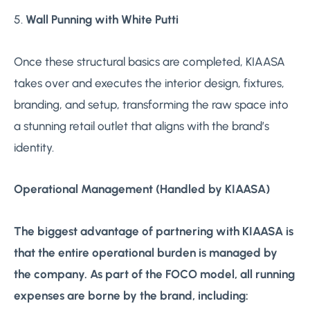
5.
Wall Punning with White Putti
Once these structural basics are completed, KIAASA
takes over and executes the interior design, fixtures,
branding, and setup, transforming the raw space into
a stunning retail outlet that aligns with the brand’s
identity.
Operational Management (Handled by KIAASA)
The biggest advantage of partnering with KIAASA is
that the entire operational burden is managed by
the company. As part of the FOCO model, all running
expenses are borne by the brand, including: