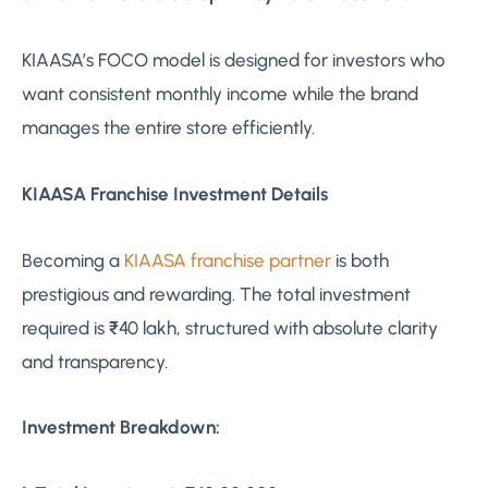
KIAASA’s FOCO model is designed for investors who
want consistent monthly income while the brand
manages the entire store efficiently.
KIAASA Franchise Investment Details
Becoming a
KIAASA franchise partner
is both
prestigious and rewarding. The total investment
required is ₹40 lakh, structured with absolute clarity
and transparency.
Investment Breakdown: