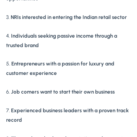
3.
NRIs interested in entering the Indian retail sector
4.
Individuals seeking passive income through a
trusted brand
5.
Entrepreneurs with a passion for luxury and
customer experience
6.
Job comers want to start their own business
7.
Experienced business leaders with a proven track
record