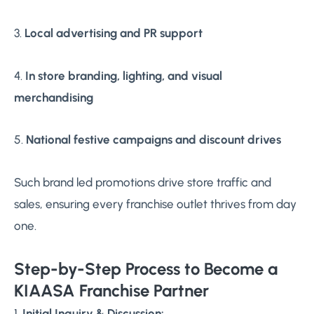
3.
Local advertising and PR support
4.
In store branding, lighting, and visual
merchandising
5.
National festive campaigns and discount drives
Such brand led promotions drive store traffic and
sales, ensuring every franchise outlet thrives from day
one.
Step-by-Step Process to Become a
KIAASA Franchise Partner
1.
Initial Inquiry & Discussion: