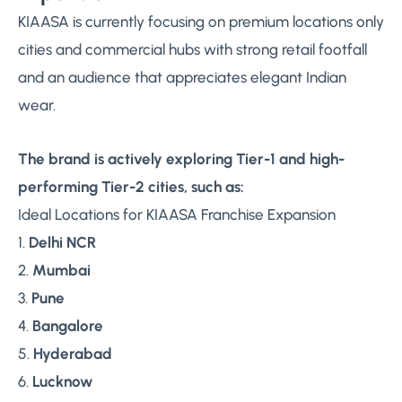
KIAASA is currently focusing on premium locations only
cities and commercial hubs with strong retail footfall
and an audience that appreciates elegant Indian
wear.
The brand is actively exploring Tier-1 and high-
performing Tier-2 cities, such as:
Ideal Locations for KIAASA Franchise Expansion
1.
Delhi NCR
2.
Mumbai
3.
Pune
4.
Bangalore
5.
Hyderabad
6.
Lucknow