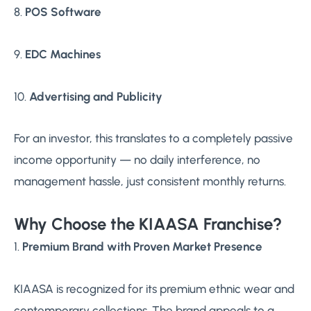
8.
POS Software
9.
EDC Machines
10.
Advertising and Publicity
For an investor, this translates to a completely passive
income opportunity — no daily interference, no
management hassle, just consistent monthly returns.
Why Choose the KIAASA Franchise?
1.
Premium Brand with Proven Market Presence
KIAASA is recognized for its premium ethnic wear and
contemporary collections. The brand appeals to a