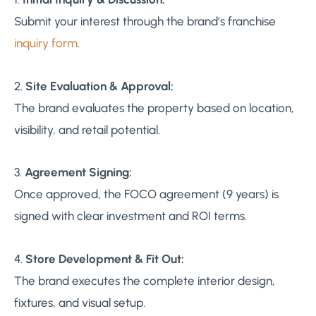
Submit your interest through the brand’s franchise
inquiry form
.
2.
Site Evaluation & Approval:
The brand evaluates the property based on location,
visibility, and retail potential.
3.
Agreement Signing:
Once approved, the FOCO agreement (9 years) is
signed with clear investment and ROI terms.
4.
Store Development & Fit Out:
The brand executes the complete interior design,
fixtures, and visual setup.