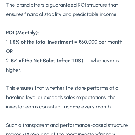
The brand offers a guaranteed ROI structure that
ensures financial stability and predictable income.
ROI (Monthly):
1.
1.5% of the total investment
= ₹60,000 per month
OR
2.
8% of the Net Sales (after TDS)
— whichever is
higher.
This ensures that whether the store performs at a
baseline level or exceeds sales expectations, the
investor earns consistent income every month.
Such a transparent and performance-based structure
makes KIAASA one of the most investor-friendly