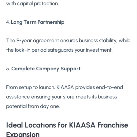
with capital protection.
4.
Long Term Partnership
The 9-year agreement ensures business stability, while
the lock-in period safeguards your investment.
5.
Complete Company Support
From setup to launch, KIAASA provides end-to-end
assistance ensuring your store meets its business
potential from day one.
Ideal Locations for KIAASA Franchise
Expansion