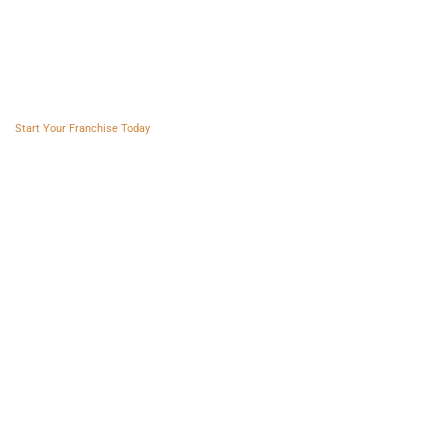
Franchise AVS
Start Your Franchise Today
Copyright © 2025 Franchise AVS
USEFUL LINKS
About
Videos
Blogs
Privacy policy
Terms and Conditions
SOCIAL NETWORKS