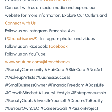
Connect with us on social media and explore our
website for more information. Explore Our Outlets and
Connect with Us
Follow us on Instagram: Franchise Avs
(
@franchiseavs9
) • Instagram photos and videos
Follow us on Facebook:
Facebook
Follow us on YouTube:
www.youtube.com/@franchiseavs
#BeautyCommunity #HairCare #SkinCare #NailArt
#MakeupArtists #BusinessSuccess
#SmallBusinessOwner #FinancialFreedom #BossLife
#GrowthMindset #LuxuryLifestyle #Entrepreneurship
#BeautyGoals #InvestInYourself #DreamsToReality
#BeYourOwnCEO #CareerGoals #PassionProject