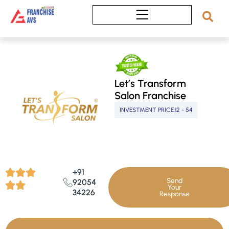
Skip
to
content
Let’s Transform
Salon Franchise
INVESTMENT PRICE:
12 - 54
+91
Send
92054
Your
34226
Response