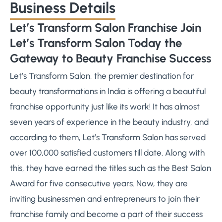
Business Details
Let’s Transform Salon Franchise Join
Let’s Transform Salon Today the
Gateway to Beauty Franchise Success
Let’s Transform Salon, the premier destination for
beauty transformations in India is offering a beautiful
franchise opportunity just like its work! It has almost
seven years of experience in the beauty industry, and
according to them, Let’s Transform Salon has served
over 100,000 satisfied customers till date. Along with
this, they have earned the titles such as the Best Salon
Award for five consecutive years. Now, they are
inviting businessmen and entrepreneurs to join their
franchise family and become a part of their success