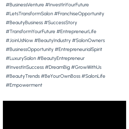
#BusinessVenture #InvestInYourFuture
#LetsTransformSalon #FranchiseOpportunity
#BeautyBusiness #SuccessStory
#TransformYourFuture #EntrepreneurLife
#JoinUsNow #BeautyIndustry #SalonOwners
#BusinessOpportunity #EntrepreneurialSpirit
#LuxurySalon #BeautyEntrepreneur
#InvestInSuccess #DreamBig #GrowWithUs
#BeautyTrends #BeYourOwnBoss #SalonLife
#Empowerment