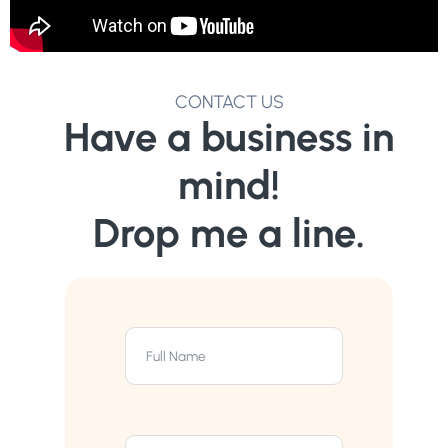
CONTACT US
Have a business in
mind!
Drop me a line.