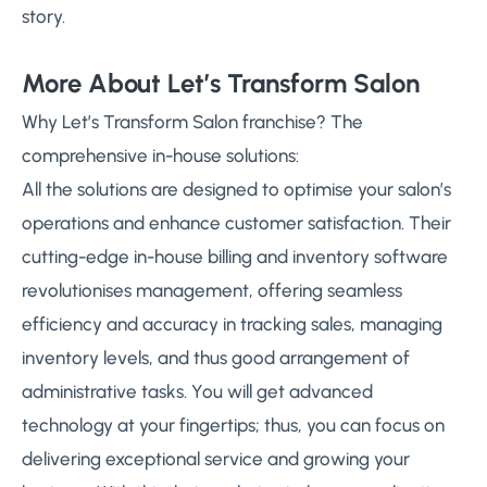
story.
More About Let’s Transform Salon
Why Let’s Transform Salon franchise? The
comprehensive in-house solutions:
All the solutions are designed to optimise your salon’s
operations and enhance customer satisfaction. Their
cutting-edge in-house billing and inventory software
revolutionises management, offering seamless
efficiency and accuracy in tracking sales, managing
inventory levels, and thus good arrangement of
administrative tasks. You will get advanced
technology at your fingertips; thus, you can focus on
delivering exceptional service and growing your