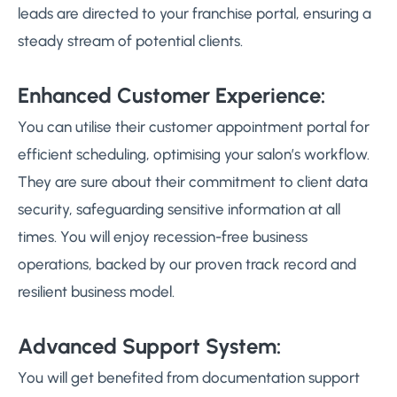
leads are directed to your franchise portal, ensuring a
steady stream of potential clients.
Enhanced Customer Experience:
You can utilise their customer appointment portal for
efficient scheduling, optimising your salon’s workflow.
They are sure about their commitment to client data
security, safeguarding sensitive information at all
times. You will enjoy recession-free business
operations, backed by our proven track record and
resilient business model.
Advanced Support System:
You will get benefited from documentation support