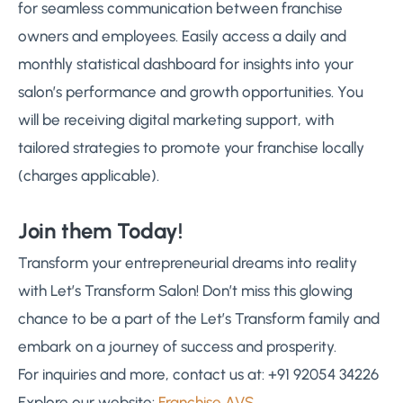
for seamless communication between franchise
owners and employees. Easily access a daily and
monthly statistical dashboard for insights into your
salon’s performance and growth opportunities. You
will be receiving digital marketing support, with
tailored strategies to promote your franchise locally
(charges applicable).
Join them Today!
Transform your entrepreneurial dreams into reality
with Let’s Transform Salon! Don’t miss this glowing
chance to be a part of the Let’s Transform family and
embark on a journey of success and prosperity.
For inquiries and more, contact us at: +91 92054 34226
Explore our website:
Franchise AVS