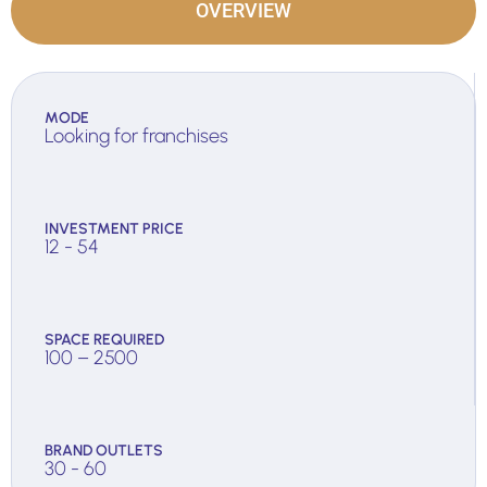
OVERVIEW
MODE
Looking for franchises
INVESTMENT PRICE
12 - 54
SPACE REQUIRED
100 – 2500
BRAND OUTLETS
30 - 60