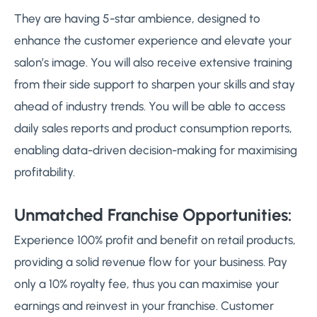
They are having 5-star ambience, designed to
enhance the customer experience and elevate your
salon’s image. You will also receive extensive training
from their side support to sharpen your skills and stay
ahead of industry trends. You will be able to access
daily sales reports and product consumption reports,
enabling data-driven decision-making for maximising
profitability.
Unmatched Franchise Opportunities:
Experience 100% profit and benefit on retail products,
providing a solid revenue flow for your business. Pay
only a 10% royalty fee, thus you can maximise your
earnings and reinvest in your franchise. Customer