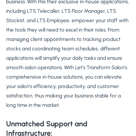
business. With this their exclusive in-house applications,
including LTS Telecaller, LTS Floor Manager, LTS
Stockist, and LTS Employee, empower your staff with
the tools they will need to excel in their roles. From
managing client appointments to tracking product
stocks and coordinating team schedules, different
applications will simplify your daily tasks and ensure
smooth salon operations. With Let’s Transform Salon’s
comprehensive in-house solutions, you can elevate
your salon’s efficiency, productivity, and customer
satisfaction, thus making your business stable for a
long time in the market.
Unmatched Support and
Infrastructure: