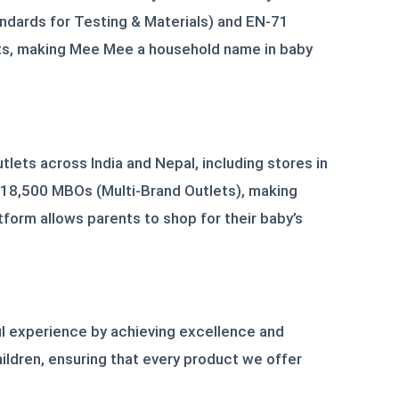
andards for Testing & Materials) and EN-71
nts, making Mee Mee a household name in baby
lets across India and Nepal, including stores in
r 18,500 MBOs (Multi-Brand Outlets), making
tform allows parents to shop for their baby’s
ful experience by achieving excellence and
hildren, ensuring that every product we offer