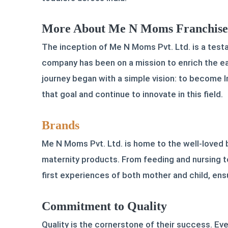
More About Me N Moms Franchise O
The inception of Me N Moms Pvt. Ltd. is a testa
company has been on a mission to enrich the ear
journey began with a simple vision: to become I
that goal and continue to innovate in this field.
Brands
Me N Moms Pvt. Ltd. is home to the well-loved
maternity products. From feeding and nursing t
first experiences of both mother and child, ensu
Commitment to Quality
Quality is the cornerstone of their success. E