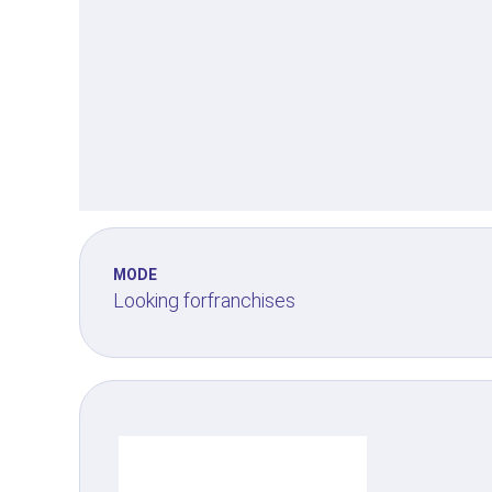
MODE
Looking for
franchises