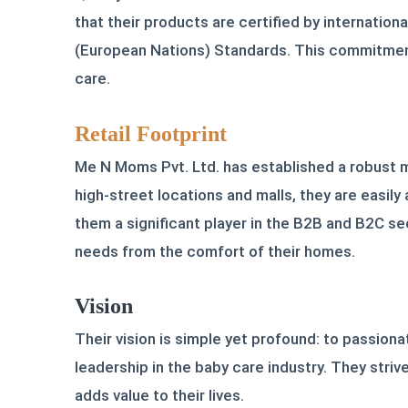
that their products are certified by internati
(European Nations) Standards. This commitment
care.
Retail Footprint
Me N Moms Pvt. Ltd. has established a robust mu
high-street locations and malls, they are easi
them a significant player in the B2B and B2C se
needs from the comfort of their homes.
Vision
Their vision is simple yet profound: to passion
leadership in the baby care industry. They stri
adds value to their lives.