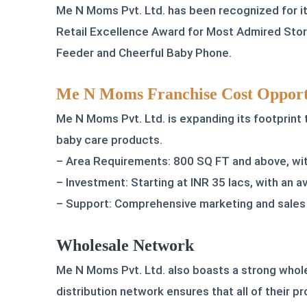
Me N Moms Pvt. Ltd. has been recognized for its
Retail Excellence Award for Most Admired Store
Feeder and Cheerful Baby Phone.
Me N Moms Franchise Cost Opport
Me N Moms Pvt. Ltd. is expanding its footprint
baby care products.
– Area Requirements: 800 SQ FT and above, with
– Investment: Starting at INR 35 lacs, with an 
– Support: Comprehensive marketing and sales 
Wholesale Network
Me N Moms Pvt. Ltd. also boasts a strong whole
distribution network ensures that all of their pr