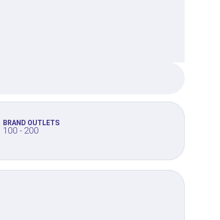
BRAND OUTLETS
100 - 200