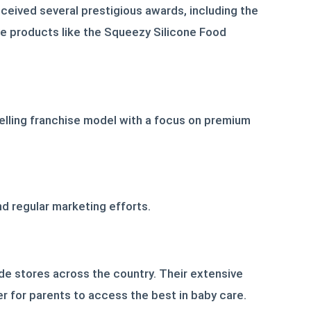
ceived several prestigious awards, including the
ve products like the Squeezy Silicone Food
pelling franchise model with a focus on premium
d regular marketing efforts.
de stores across the country. Their extensive
ier for parents to access the best in baby care.