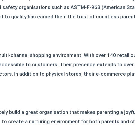
onal safety organisations such as ASTM-F-963 (American St
 to quality has earned them the trust of countless pare
lti-channel shopping environment. With over 140 retail out
ly accessible to customers. Their presence extends to ove
ctors. In addition to physical stores, their e-commerce pla
ately build a great organisation that makes parenting a joy
ve to create a nurturing environment for both parents and c