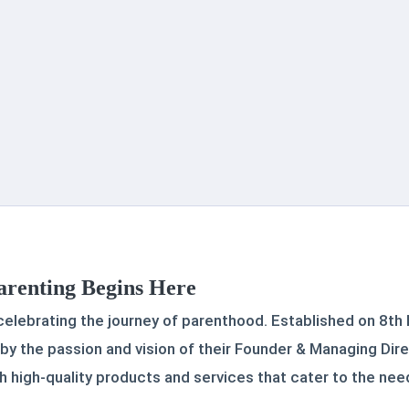
arenting Begins Here
 celebrating the journey of parenthood. Established on 8th
 by the passion and vision of their Founder & Managing Dire
high-quality products and services that cater to the need