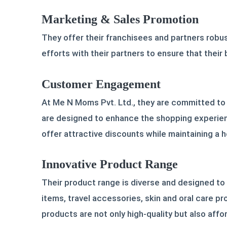
Marketing & Sales Promotion
They offer their franchisees and partners robus
efforts with their partners to ensure that their
Customer Engagement
At Me N Moms Pvt. Ltd., they are committed to
are designed to enhance the shopping experien
offer attractive discounts while maintaining a h
Innovative Product Range
Their product range is diverse and designed to
items, travel accessories, skin and oral care pr
products are not only high-quality but also aff