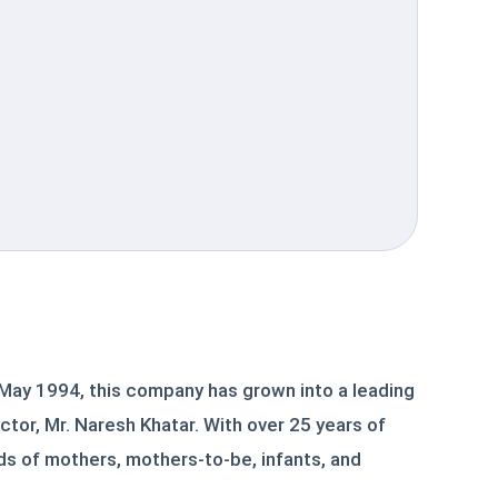
 May 1994, this company has grown into a leading
ctor, Mr. Naresh Khatar. With over 25 years of
s of mothers, mothers-to-be, infants, and