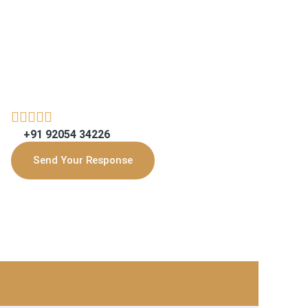
+91 92054 34226
Send Your Response