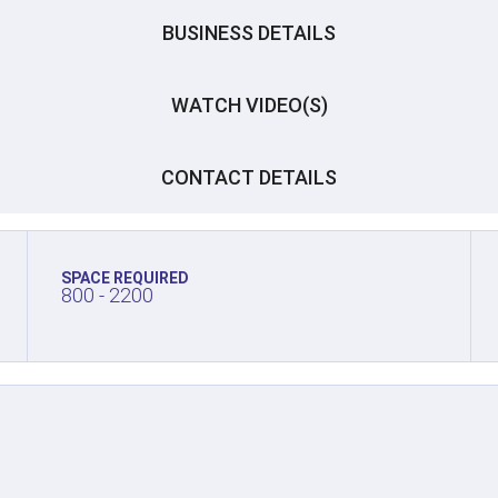
BUSINESS DETAILS
WATCH VIDEO(S)
CONTACT DETAILS
SPACE REQUIRED
800 - 2200