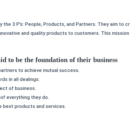
y the 3 P’s: People, Products, and Partners. They aim to c
innovative and quality products to customers. This missio
id to be the foundation of their business
 partners to achieve mutual success.
ds in all dealings.
pect of business.
of everything they do.
 best products and services.