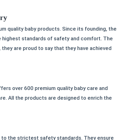
ory
um quality baby products. Since its founding, the
the highest standards of safety and comfort. The
, they are proud to say that they have achieved
fers over 600 premium quality baby care and
e. All the products are designed to enrich the
 to the strictest safety standards. They ensure