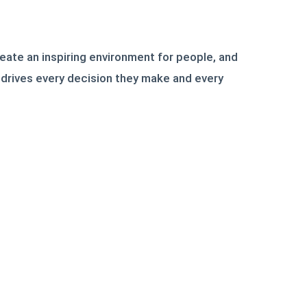
reate an inspiring environment for people, and
n drives every decision they make and every