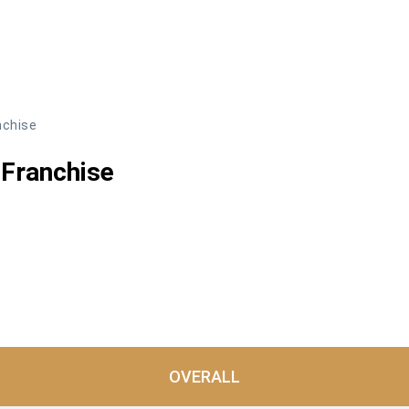
nchise
Franchise
OVERALL