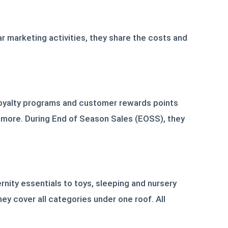
r marketing activities, they share the costs and
loyalty programs and customer rewards points
 more. During End of Season Sales (EOSS), they
nity essentials to toys, sleeping and nursery
hey cover all categories under one roof. All