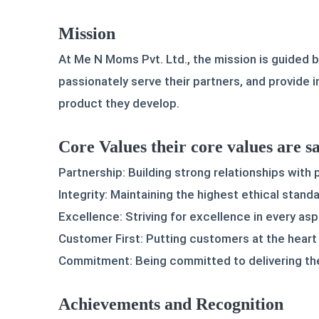
Mission
At Me N Moms Pvt. Ltd., the mission is guided b
passionately serve their partners, and provide 
product they develop.
Core Values their core values are sa
Partnership: Building strong relationships with
Integrity: Maintaining the highest ethical standar
Excellence: Striving for excellence in every as
Customer First: Putting customers at the heart 
Commitment: Being committed to delivering the
Achievements and Recognition