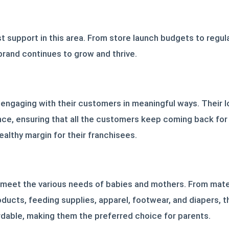
t support in this area. From store launch budgets to regula
 brand continues to grow and thrive.
 engaging with their customers in meaningful ways. Their 
ce, ensuring that all the customers keep coming back for
ealthy margin for their franchisees.
 meet the various needs of babies and mothers. From mater
oducts, feeding supplies, apparel, footwear, and diapers, t
ordable, making them the preferred choice for parents.