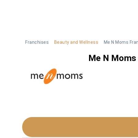
Skip
to
content
Franchises
Beauty and Wellness
Me N Moms Fra
Me N Moms 