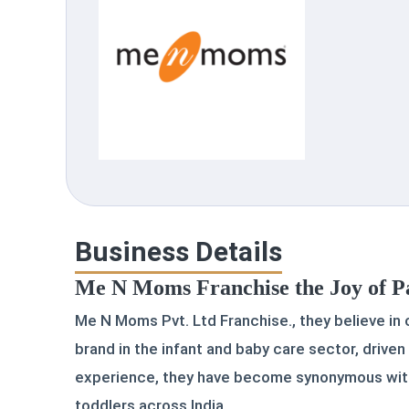
Business Details
Me N Moms Franchise the Joy of P
Me N Moms Pvt. Ltd Franchise., they believe in
brand in the infant and baby care sector, driven
experience, they have become synonymous with 
toddlers across India.