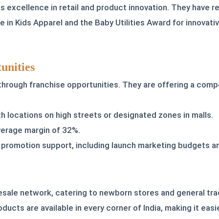
 excellence in retail and product innovation. They have re
 in Kids Apparel and the Baby Utilities Award for innovati
unities
 through franchise opportunities. They are offering a com
 locations on high streets or designated zones in malls.
average margin of 32%.
promotion support, including launch marketing budgets an
sale network, catering to newborn stores and general tra
oducts are available in every corner of India, making it eas