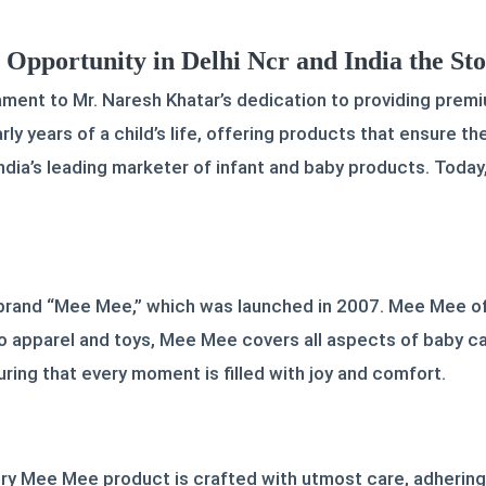
pportunity in Delhi Ncr and India the St
ment to Mr. Naresh Khatar’s dedication to providing premi
ly years of a child’s life, offering products that ensure 
ndia’s leading marketer of infant and baby products. Today
 brand “Mee Mee,” which was launched in 2007. Mee Mee of
o apparel and toys, Mee Mee covers all aspects of baby car
ring that every moment is filled with joy and comfort.
very Mee Mee product is crafted with utmost care, adhering