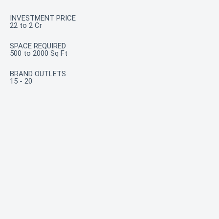
INVESTMENT PRICE
22 to 2 Cr
SPACE REQUIRED
500 to 2000 Sq Ft
BRAND OUTLETS
15 - 20