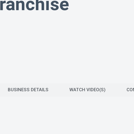
ranchise
BUSINESS DETAILS
WATCH VIDEO(S)
CO