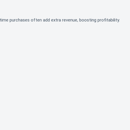
time purchases often add extra revenue, boosting profitability.