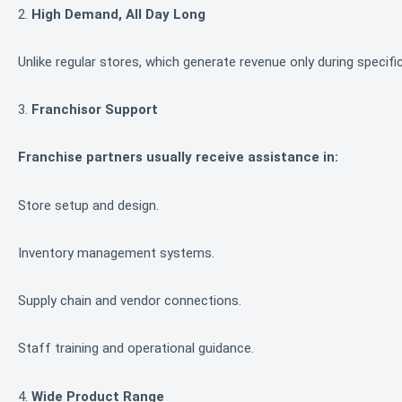
2.
High Demand, All Day Long
Unlike regular stores, which generate revenue only during specif
3.
Franchisor Support
Franchise partners usually receive assistance in:
Store setup and design.
Inventory management systems.
Supply chain and vendor connections.
Staff training and operational guidance.
4.
Wide Product Range