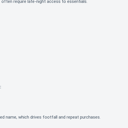
 often require late-night access to essentials.
:
zed name, which drives footfall and repeat purchases.