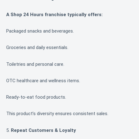
A Shop 24 Hours franchise typically offers:
Packaged snacks and beverages.
Groceries and daily essentials.
Toiletries and personal care.
OTC healthcare and wellness items.
Ready-to-eat food products.
This product’s diversity ensures consistent sales.
5.
Repeat Customers & Loyalty