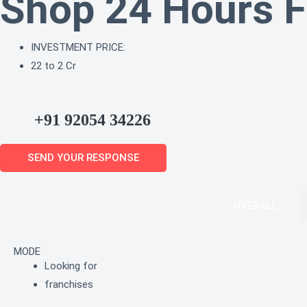
Shop 24 Hours F
INVESTMENT PRICE:
22 to 2 Cr
+91 92054 34226
SEND YOUR RESPONSE
OVERALL
MODE
Looking for
franchises