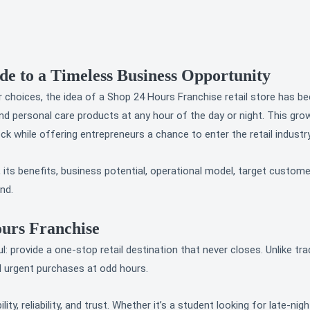
e to a Timeless Business Opportunity
choices, the idea of a Shop 24 Hours Franchise retail store has bec
nd personal care products at any hour of the day or night. This gr
 while offering entrepreneurs a chance to enter the retail industry
its benefits, business potential, operational model, target custom
nd.
ours Franchise
provide a one-stop retail destination that never closes. Unlike tradi
d urgent purchases at odd hours.
lity, reliability, and trust. Whether it’s a student looking for late-n