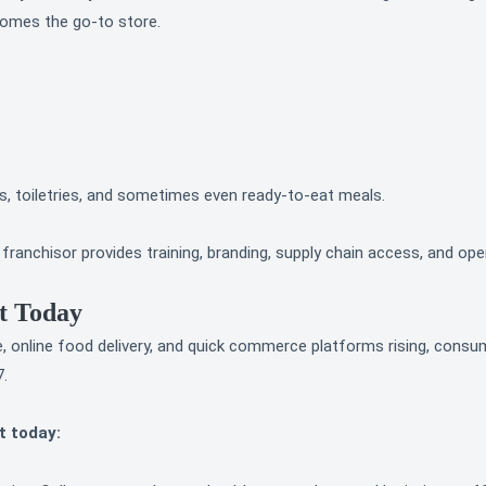
comes the go-to store.
, toiletries, and sometimes even ready-to-eat meals.
anchisor provides training, branding, supply chain access, and ope
t Today
, online food delivery, and quick commerce platforms rising, consu
7.
t today: