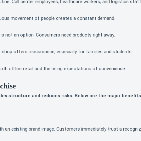
ine. Call center employees, healthcare workers, and logistics staff
inuous movement of people creates a constant demand.
 is not an option. Consumers need products right away.
hop offers reassurance, especially for families and students.
th offline retail and the rising expectations of convenience.
chise
des structure and reduces risks. Below are the major benefits
with an existing brand image. Customers immediately trust a recogni