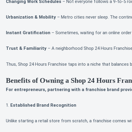
Changing Work Schedules
– Not everyone follows a 9-to-5 rout
Urbanization & Mobility
– Metro cities never sleep. The cont
Instant Gratification
– Sometimes, waiting for an online order
Trust & Familiarity
– A neighborhood Shop 24 Hours Franchise s
Thus, Shop 24 Hours Franchise taps into a niche that balances bo
Benefits of Owning a Shop 24 Hours Fran
For entrepreneurs, partnering with a franchise brand provi
1.
Established Brand Recognition
Unlike starting a retail store from scratch, a franchise comes 