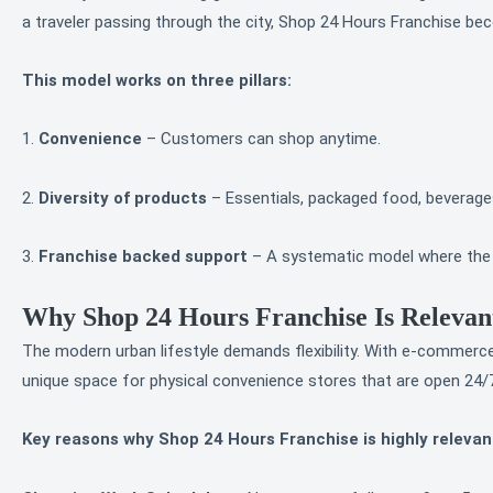
a traveler passing through the city, Shop 24 Hours Franchise be
This model works on three pillars:
1.
Convenience
– Customers can shop anytime.
2.
Diversity of products
– Essentials, packaged food, beverages
3.
Franchise backed support
– A systematic model where the fr
Why Shop 24 Hours Franchise Is Relevan
The modern urban lifestyle demands flexibility. With e-commerce
unique space for physical convenience stores that are open 24/
Key reasons why Shop 24 Hours Franchise is highly relevan