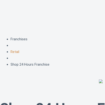
Skip
to
content
Franchises
Retail
Shop 24 Hours Franchise