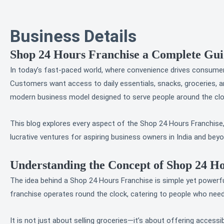
Business Details
Shop 24 Hours Franchise a Complete Guid
In today’s fast-paced world, where convenience drives consumer 
Customers want access to daily essentials, snacks, groceries, a
modern business model designed to serve people around the clock
This blog explores every aspect of the Shop 24 Hours Franchise, 
lucrative ventures for aspiring business owners in India and beyo
Understanding the Concept of Shop 24 H
The idea behind a Shop 24 Hours Franchise is simple yet powerful: 
franchise operates round the clock, catering to people who nee
It is not just about selling groceries—it’s about offering accessibi