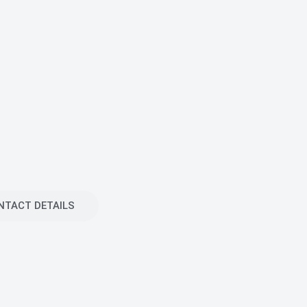
NTACT DETAILS