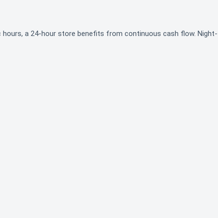
ic hours, a 24-hour store benefits from continuous cash flow. Night-