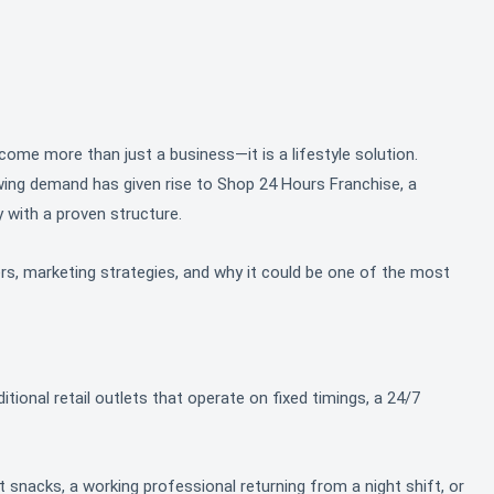
ome more than just a business—it is a lifestyle solution.
owing demand has given rise to Shop 24 Hours Franchise, a
 with a proven structure.
ers, marketing strategies, and why it could be one of the most
tional retail outlets that operate on fixed timings, a 24/7
ight snacks, a working professional returning from a night shift, or