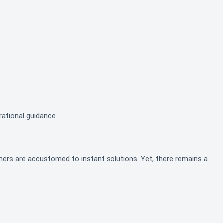
rational guidance.
mers are accustomed to instant solutions. Yet, there remains a