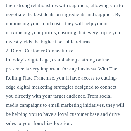
their strong relationships with suppliers, allowing you to
negotiate the best deals on ingredients and supplies. By
minimising your food costs, they will help you in
maximising your profits, ensuring that every rupee you
invest yields the highest possible returns.
2. Direct Customer Connections:
In today’s digital age, establishing a strong online
presence is very important for any business. With The
Rolling Plate Franchise, you’ll have access to cutting-
edge digital marketing strategies designed to connect
you directly with your target audience. From social
media campaigns to email marketing initiatives, they will
be helping you to have a loyal customer base and drive
sales to your franchise location.