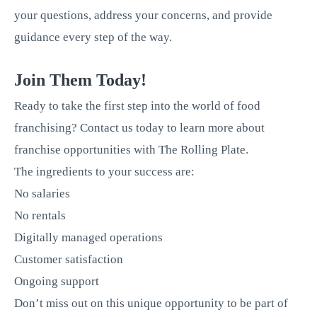
your questions, address your concerns, and provide
guidance every step of the way.
Join Them Today!
Ready to take the first step into the world of food
franchising? Contact us today to learn more about
franchise opportunities with The Rolling Plate.
The ingredients to your success are:
No salaries
No rentals
Digitally managed operations
Customer satisfaction
Ongoing support
Don’t miss out on this unique opportunity to be part of