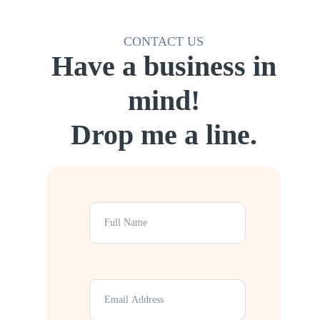
CONTACT US
Have a business in
mind!
Drop me a line.