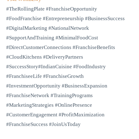
#TheRollingPlate #FranchiseOpportunity
#FoodFranchise #Entrepreneurship #BusinessSuccess
#DigitalMarketing #NationalNetwork
#SupportAndTraining #MinimalFoodCost
#DirectCustomerConnections #FranchiseBenefits
#CloudKitchens #DeliveryPartners
#SuccessStory#IndianCuisine #FoodIndustry
#FranchiseeLife #FranchiseGrowth
#InvestmentOpportunity #BusinessExpansion
#FranchiseNetwork #TrainingPrograms
#MarketingStrategies #OnlinePresence
#CustomerEngagement #ProfitMaximization
#FranchiseSuccess #JoinUsToday