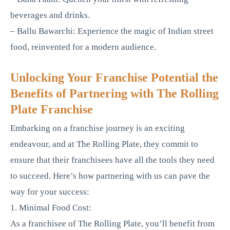
beverages and drinks.
– Ballu Bawarchi: Experience the magic of Indian street
food, reinvented for a modern audience.
Unlocking Your Franchise Potential the
Benefits of Partnering with The Rolling
Plate Franchise
Embarking on a franchise journey is an exciting
endeavour, and at The Rolling Plate, they commit to
ensure that their franchisees have all the tools they need
to succeed. Here’s how partnering with us can pave the
way for your success:
1. Minimal Food Cost:
As a franchisee of The Rolling Plate, you’ll benefit from