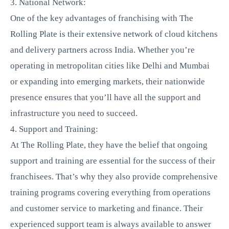
3. National Network:
One of the key advantages of franchising with The
Rolling Plate is their extensive network of cloud kitchens
and delivery partners across India. Whether you’re
operating in metropolitan cities like Delhi and Mumbai
or expanding into emerging markets, their nationwide
presence ensures that you’ll have all the support and
infrastructure you need to succeed.
4. Support and Training:
At The Rolling Plate, they have the belief that ongoing
support and training are essential for the success of their
franchisees. That’s why they also provide comprehensive
training programs covering everything from operations
and customer service to marketing and finance. Their
experienced support team is always available to answer