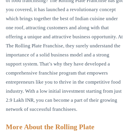
of food franchising? The Rolling Plate Franchise has got
you covered, it has launched a revolutionary concept
which brings together the best of Indian cuisine under
one roof, attracting customers and along with that
offering a unique and attractive business opportunity. At
The Rolling Plate Franchise, they surely understand the
importance of a solid business model and a strong
support system. That’s why they have developed a
comprehensive franchise program that empowers
entrepreneurs like you to thrive in the competitive food
industry. With a low initial investment starting from just
2.9 Lakh INR, you can become a part of their growing
network of successful franchisees.
More About the Rolling Plate