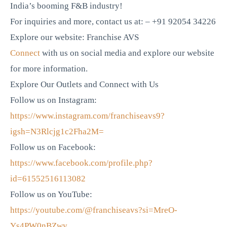
India’s booming F&B industry!
For inquiries and more, contact us at: – +91 92054 34226
Explore our website: Franchise AVS
Connect
with us on social media and explore our website
for more information.
Explore Our Outlets and Connect with Us
Follow us on Instagram:
https://www.instagram.com/franchiseavs9?
igsh=N3Rlcjg1c2Fha2M=
Follow us on Facebook:
https://www.facebook.com/profile.php?
id=61552516113082
Follow us on YouTube:
https://youtube.com/@franchiseavs?si=MreO-
Ys4PW0nBZwy