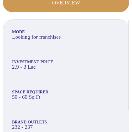
OVERVIEW
MODE
Looking for franchises
INVESTMENT PRICE
2.9 - 3 Lac
SPACE REQUIRED
50 - 60 Sq Ft
BRAND OUTLETS
232 - 237