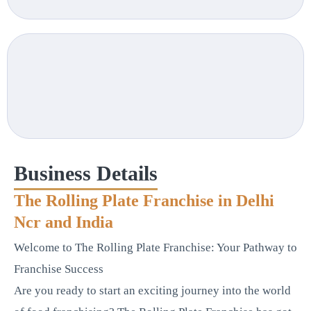
Business Details
The Rolling Plate Franchise in Delhi
Ncr and India
Welcome to The Rolling Plate Franchise: Your Pathway to
Franchise Success
Are you ready to start an exciting journey into the world