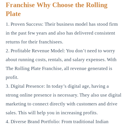
Franchise Why Choose the Rolling
Plate
1. Proven Success: Their business model has stood firm
in the past few years and also has delivered consistent
returns for their franchisees.
2. Profitable Revenue Model: You don’t need to worry
about running costs, rentals, and salary expenses. With
The Rolling Plate Franchise, all revenue generated is
profit.
3. Digital Presence: In today’s digital age, having a
strong online presence is necessary. They also use digital
marketing to connect directly with customers and drive
sales. This will help you in increasing profits.
4. Diverse Brand Portfolio: From traditional Indian