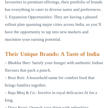
favourites to premium offerings, their portfolio of brands
has everything to cater to diverse tastes and preferences.
5. Expansion Opportunities: They are having a phased
rollout plan spanning major cities across India, so you’ll
have the opportunity to tap into new markets and
maximise your earning potential.
Their Unique Brands: A Taste of India
– Bhukha Sher: Satisfy your hunger with authentic Indian
flavours that pack a punch.
– Rozi Roti: A household name for comfort food that
brings families together.
– Raja Bhoj & Co.: Involve in royal delicacies fit for a
king.
– Dana Paani: Quench your thirst with refreshing