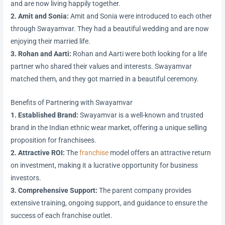
and are now living happily together.
2. Amit and Sonia:
Amit and Sonia were introduced to each other
through Swayamvar. They had a beautiful wedding and are now
enjoying their married life.
3. Rohan and Aarti:
Rohan and Aarti were both looking for a life
partner who shared their values and interests. Swayamvar
matched them, and they got married in a beautiful ceremony.
Benefits of Partnering with Swayamvar
1. Established Brand:
Swayamvar is a well-known and trusted
brand in the Indian ethnic wear market, offering a unique selling
proposition for franchisees.
2. Attractive ROI:
The
franchise
model offers an attractive return
on investment, making it a lucrative opportunity for business
investors.
3. Comprehensive Support:
The parent company provides
extensive training, ongoing support, and guidance to ensure the
success of each franchise outlet.