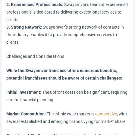
2. Experienced Professionals:
Swayamvar’s team of experienced
professionals is dedicated to delivering exceptional services to
clients.
3. Strong Network:
Swayamvar’s strong network of contacts in
the industry enables it to provide comprehensive services to
clients.
Challenges and Considerations
While the Swayamvar franchise offers numerous benefits,
potential franchisees should be aware of certain challenges:
Initial Investment:
The upfront costs can be significant, requiring
careful financial planning.
Market Competition:
The ethnic wear market is
competitive
, with
several established and emerging brands vying for market share.