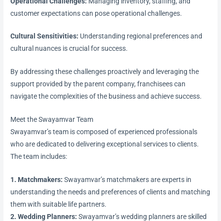
Operational Challenges:
Managing inventory, staffing, and
customer expectations can pose operational challenges.
Cultural Sensitivities:
Understanding regional preferences and
cultural nuances is crucial for success.
By addressing these challenges proactively and leveraging the
support provided by the parent company, franchisees can
navigate the complexities of the business and achieve success.
Meet the Swayamvar Team
Swayamvar’s team is composed of experienced professionals
who are dedicated to delivering exceptional services to clients.
The team includes:
1. Matchmakers:
Swayamvar’s matchmakers are experts in
understanding the needs and preferences of clients and matching
them with suitable life partners.
2. Wedding Planners:
Swayamvar’s wedding planners are skilled