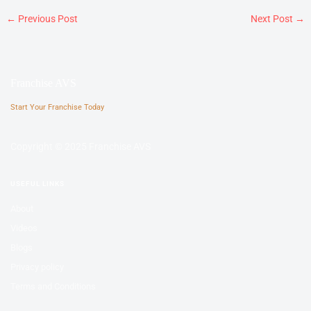
←
Previous Post
Next Post
→
Franchise AVS
Start Your Franchise Today
Copyright © 2025 Franchise AVS
USEFUL LINKS
About
Videos
Blogs
Privacy policy
Terms and Conditions