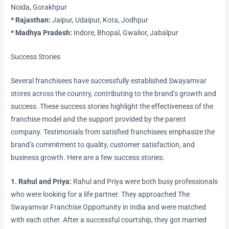
Noida, Gorakhpur
* Rajasthan:
Jaipur, Udaipur, Kota, Jodhpur
* Madhya Pradesh:
Indore, Bhopal, Gwalior, Jabalpur
Success Stories
Several franchisees have successfully established Swayamvar
stores across the country, contributing to the brand’s growth and
success. These success stories highlight the effectiveness of the
franchise model and the support provided by the parent
company. Testimonials from satisfied franchisees emphasize the
brand’s commitment to quality, customer satisfaction, and
business growth. Here are a few success stories:
1. Rahul and Priya:
Rahul and Priya were both busy professionals
who were looking for a life partner. They approached The
Swayamvar Franchise Opportunity in India and were matched
with each other. After a successful courtship, they got married