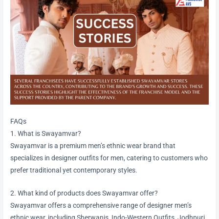
FAQs
1. What is Swayamvar?
Swayamvar is a premium men’s ethnic wear brand that
specializes in designer outfits for men, catering to customers who
prefer traditional yet contemporary styles.
2. What kind of products does Swayamvar offer?
Swayamvar offers a comprehensive range of designer men’s
ethnic wear, including Sherwanis, Indo-Western Outfits, Jodhpuri