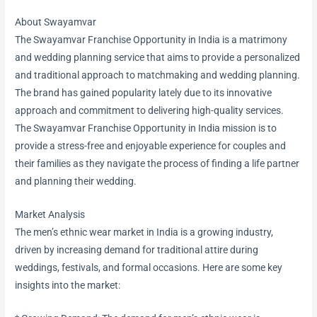
About Swayamvar
The Swayamvar Franchise Opportunity in India is a matrimony
and wedding planning service that aims to provide a personalized
and traditional approach to matchmaking and wedding planning.
The brand has gained popularity lately due to its innovative
approach and commitment to delivering high-quality services.
The Swayamvar Franchise Opportunity in India mission is to
provide a stress-free and enjoyable experience for couples and
their families as they navigate the process of finding a life partner
and planning their wedding.
Market Analysis
The men’s ethnic wear market in India is a growing industry,
driven by increasing demand for traditional attire during
weddings, festivals, and formal occasions. Here are some key
insights into the market: