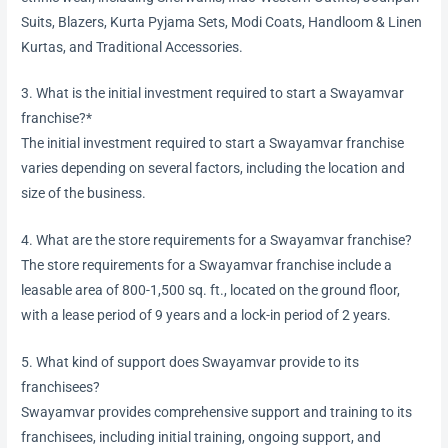
Suits, Blazers, Kurta Pyjama Sets, Modi Coats, Handloom & Linen
Kurtas, and Traditional Accessories.
3. What is the initial investment required to start a Swayamvar
franchise?*
The initial investment required to start a Swayamvar franchise
varies depending on several factors, including the location and
size of the business.
4. What are the store requirements for a Swayamvar franchise?
The store requirements for a Swayamvar franchise include a
leasable area of 800-1,500 sq. ft., located on the ground floor,
with a lease period of 9 years and a lock-in period of 2 years.
5. What kind of support does Swayamvar provide to its
franchisees?
Swayamvar provides comprehensive support and training to its
franchisees, including initial training, ongoing support, and