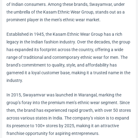
of Indian consumers. Among these brands, Swayamvar, under
the umbrella of the Kasam Ethnic Wear Group, stands out as a
prominent player in the men’s ethnic wear market.
Established in 1945, the Kasam Ethnic Wear Group has a rich
legacy in the Indian fashion industry. Over the decades, the group
has expanded its footprint across the country, offering a wide
range of traditional and contemporary ethnic wear for men. The
brand’s commitment to quality, style, and affordability has
garnered it a loyal customer base, making it a trusted name in the
industry.
In 2015, Swayamvar was launched in Warangal, marking the
group’s foray into the premium men’s ethnic wear segment. Since
then, the brand has experienced rapid growth, with over 50 stores
across various states in India. The company’s vision is to expand
its presence to 100+ stores by 2025, making it an attractive
franchise opportunity for aspiring entrepreneurs.