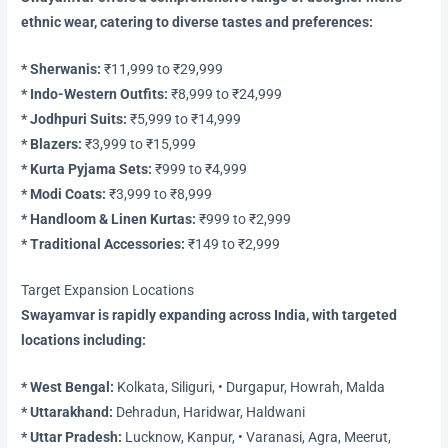
ethnic wear, catering to diverse tastes and preferences:
* Sherwanis:
₹11,999 to ₹29,999
* Indo-Western Outfits:
₹8,999 to ₹24,999
* Jodhpuri Suits:
₹5,999 to ₹14,999
* Blazers:
₹3,999 to ₹15,999
* Kurta Pyjama Sets:
₹999 to ₹4,999
* Modi Coats:
₹3,999 to ₹8,999
* Handloom & Linen Kurtas:
₹999 to ₹2,999
* Traditional Accessories:
₹149 to ₹2,999
Target Expansion Locations
Swayamvar is rapidly expanding across India, with targeted
locations including:
* West Bengal:
Kolkata, Siliguri, • Durgapur, Howrah, Malda
* Uttarakhand:
Dehradun, Haridwar, Haldwani
* Uttar Pradesh:
Lucknow, Kanpur, • Varanasi, Agra, Meerut,