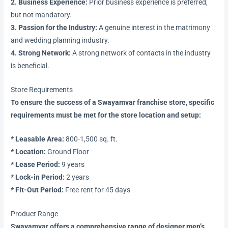
2. Business Experience:
Prior business experience is preferred,
but not mandatory.
3. Passion for the Industry:
A genuine interest in the matrimony
and wedding planning industry.
4. Strong Network:
A strong network of contacts in the industry
is beneficial.
Store Requirements
To ensure the success of a Swayamvar franchise store, specific
requirements must be met for the store location and setup:
* Leasable Area:
800-1,500 sq. ft.
* Location:
Ground Floor
* Lease Period:
9 years
* Lock-in Period:
2 years
* Fit-Out Period:
Free rent for 45 days
Product Range
Swayamvar offers a comprehensive range of designer men’s