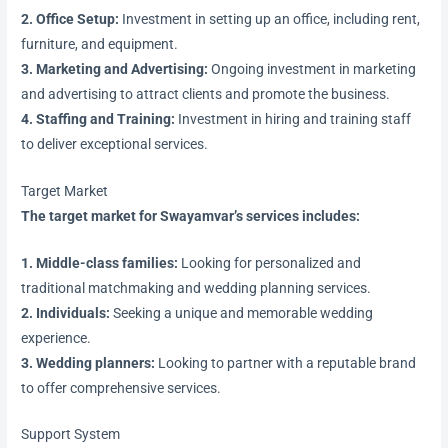
2. Office Setup:
Investment in setting up an office, including rent,
furniture, and equipment.
3. Marketing and Advertising:
Ongoing investment in marketing
and advertising to attract clients and promote the business.
4. Staffing and Training:
Investment in hiring and training staff
to deliver exceptional services.
Target Market
The target market for Swayamvar’s services includes:
1. Middle-class families:
Looking for personalized and
traditional matchmaking and wedding planning services.
2. Individuals:
Seeking a unique and memorable wedding
experience.
3. Wedding planners:
Looking to partner with a reputable brand
to offer comprehensive services.
Support System