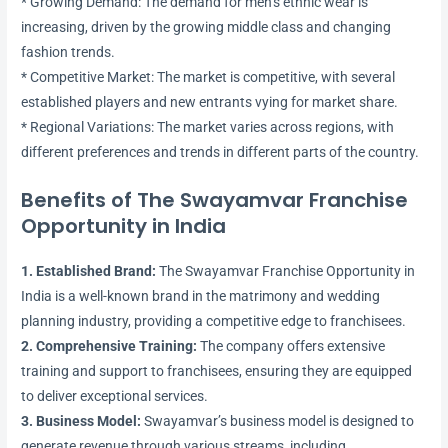
* Growing Demand: The demand for men’s ethnic wear is
increasing, driven by the growing middle class and changing
fashion trends.
* Competitive Market: The market is competitive, with several
established players and new entrants vying for market share.
* Regional Variations: The market varies across regions, with
different preferences and trends in different parts of the country.
Benefits of The Swayamvar Franchise
Opportunity in India
1. Established Brand:
The Swayamvar Franchise Opportunity in
India is a well-known brand in the matrimony and wedding
planning industry, providing a competitive edge to franchisees.
2. Comprehensive Training:
The company offers extensive
training and support to franchisees, ensuring they are equipped
to deliver exceptional services.
3. Business Model:
Swayamvar’s business model is designed to
generate revenue through various streams, including