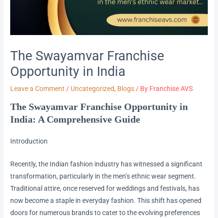
The Swayamvar Franchise
Opportunity in India
Leave a Comment
/
Uncategorized
,
Blogs
/ By
Franchise AVS
The Swayamvar Franchise Opportunity in
India: A Comprehensive Guide
Introduction
Recently, the Indian fashion industry has witnessed a significant
transformation, particularly in the men’s ethnic wear segment.
Traditional attire, once reserved for weddings and festivals, has
now become a staple in everyday fashion. This shift has opened
doors for numerous brands to cater to the evolving preferences