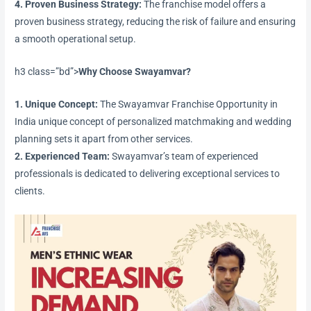
4. Proven Business Strategy:
The franchise model offers a
proven business strategy, reducing the risk of failure and ensuring
a smooth operational setup.
h3 class=”bd”>
Why Choose Swayamvar?
1. Unique Concept:
The Swayamvar Franchise Opportunity in
India unique concept of personalized matchmaking and wedding
planning sets it apart from other services.
2. Experienced Team:
Swayamvar’s team of experienced
professionals is dedicated to delivering exceptional services to
clients.