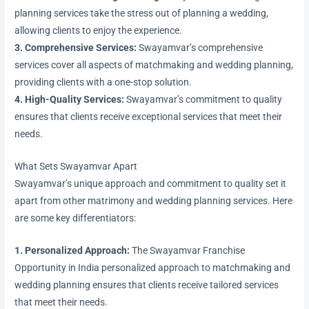
planning services take the stress out of planning a wedding,
allowing clients to enjoy the experience.
3. Comprehensive Services:
Swayamvar’s comprehensive
services cover all aspects of matchmaking and wedding planning,
providing clients with a one-stop solution.
4. High-Quality Services:
Swayamvar’s commitment to quality
ensures that clients receive exceptional services that meet their
needs.
What Sets Swayamvar Apart
Swayamvar’s unique approach and commitment to quality set it
apart from other matrimony and wedding planning services. Here
are some key differentiators:
1. Personalized Approach:
The Swayamvar Franchise
Opportunity in India personalized approach to matchmaking and
wedding planning ensures that clients receive tailored services
that meet their needs.