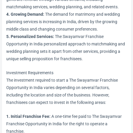
matchmaking services, wedding planning, and related events.
4. Growing Demand:
The demand for matrimony and wedding
planning services is increasing in India, driven by the growing
middle class and changing consumer preferences.
5. Personalized Services:
The Swayamvar Franchise
Opportunity in India personalized approach to matchmaking and
wedding planning sets it apart from other services, providing a
unique selling proposition for franchisees.
Investment Requirements
The investment required to start a The Swayamvar Franchise
Opportunity in India varies depending on several factors,
including the location and size of the business. However,
franchisees can expect to invest in the following areas:
1. Initial Franchise Fee:
A one-time fee paid to The Swayamvar
Franchise Opportunity in India for the right to operate a
franchise.