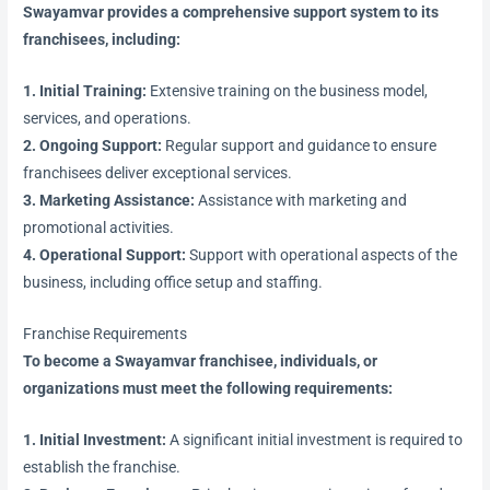
Swayamvar provides a comprehensive support system to its
franchisees, including:
1. Initial Training:
Extensive training on the business model,
services, and operations.
2. Ongoing Support:
Regular support and guidance to ensure
franchisees deliver exceptional services.
3. Marketing Assistance:
Assistance with marketing and
promotional activities.
4. Operational Support:
Support with operational aspects of the
business, including office setup and staffing.
Franchise Requirements
To become a Swayamvar franchisee, individuals, or
organizations must meet the following requirements:
1. Initial Investment:
A significant initial investment is required to
establish the franchise.