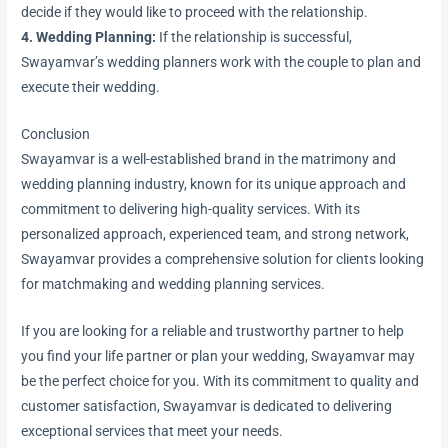
decide if they would like to proceed with the relationship.
4. Wedding Planning:
If the relationship is successful,
Swayamvar’s wedding planners work with the couple to plan and
execute their wedding.
Conclusion
Swayamvar is a well-established brand in the matrimony and
wedding planning industry, known for its unique approach and
commitment to delivering high-quality services. With its
personalized approach, experienced team, and strong network,
Swayamvar provides a comprehensive solution for clients looking
for matchmaking and wedding planning services.
If you are looking for a reliable and trustworthy partner to help
you find your life partner or plan your wedding, Swayamvar may
be the perfect choice for you. With its commitment to quality and
customer satisfaction, Swayamvar is dedicated to delivering
exceptional services that meet your needs.