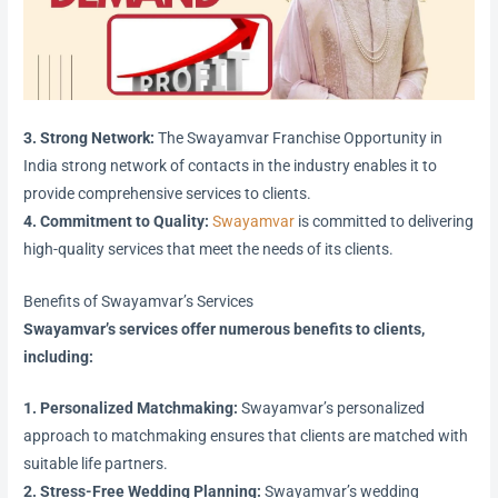
3. Strong Network:
The Swayamvar Franchise Opportunity in
India strong network of contacts in the industry enables it to
provide comprehensive services to clients.
4. Commitment to Quality:
Swayamvar
is committed to delivering
high-quality services that meet the needs of its clients.
Benefits of Swayamvar’s Services
Swayamvar’s services offer numerous benefits to clients,
including:
1. Personalized Matchmaking:
Swayamvar’s personalized
approach to matchmaking ensures that clients are matched with
suitable life partners.
2. Stress-Free Wedding Planning:
Swayamvar’s wedding