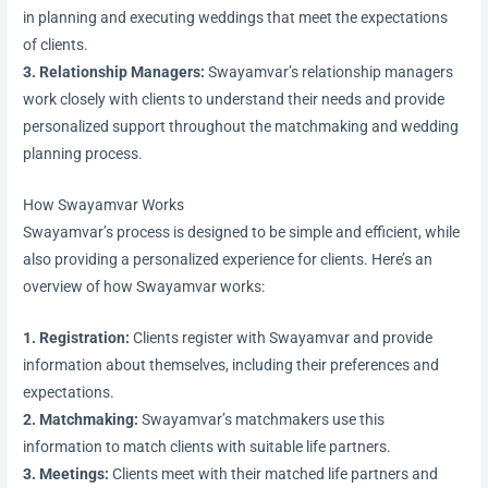
in planning and executing weddings that meet the expectations
of clients.
3. Relationship Managers:
Swayamvar’s relationship managers
work closely with clients to understand their needs and provide
personalized support throughout the matchmaking and wedding
planning process.
How Swayamvar Works
Swayamvar’s process is designed to be simple and efficient, while
also providing a personalized experience for clients. Here’s an
overview of how Swayamvar works:
1. Registration:
Clients register with Swayamvar and provide
information about themselves, including their preferences and
expectations.
2. Matchmaking:
Swayamvar’s matchmakers use this
information to match clients with suitable life partners.
3. Meetings:
Clients meet with their matched life partners and