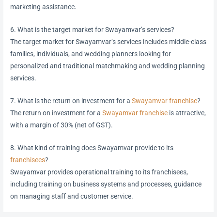
marketing assistance.
6. What is the target market for Swayamvar’s services?
The target market for Swayamvar’s services includes middle-class
families, individuals, and wedding planners looking for
personalized and traditional matchmaking and wedding planning
services.
7. What is the return on investment for a
Swayamvar franchise
?
The return on investment for a
Swayamvar franchise
is attractive,
with a margin of 30% (net of GST).
8. What kind of training does Swayamvar provide to its
franchisees
?
Swayamvar provides operational training to its franchisees,
including training on business systems and processes, guidance
on managing staff and customer service.