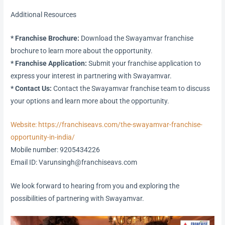
Additional Resources
* Franchise Brochure:
Download the Swayamvar franchise
brochure to learn more about the opportunity.
* Franchise Application:
Submit your franchise application to
express your interest in partnering with Swayamvar.
* Contact Us:
Contact the Swayamvar franchise team to discuss
your options and learn more about the opportunity.
Website: https://franchiseavs.com/the-swayamvar-franchise-
opportunity-in-india/
Mobile number: 9205434226
Email ID: Varunsingh@franchiseavs.com
We look forward to hearing from you and exploring the
possibilities of partnering with Swayamvar.