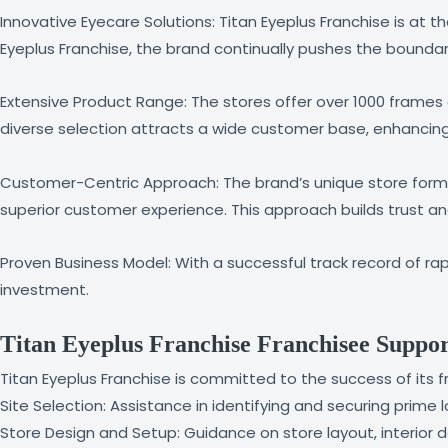
Innovative Eyecare Solutions: Titan Eyeplus Franchise is at 
Eyeplus Franchise, the brand continually pushes the boundar
Extensive Product Range: The stores offer over 1000 frames a
diverse selection attracts a wide customer base, enhancin
Customer-Centric Approach: The brand’s unique store forma
superior customer experience. This approach builds trust a
Proven Business Model: With a successful track record of rap
investment.
Titan Eyeplus Franchise Franchisee Suppo
Titan Eyeplus Franchise is committed to the success of its 
Site Selection: Assistance in identifying and securing prime l
Store Design and Setup: Guidance on store layout, interior 