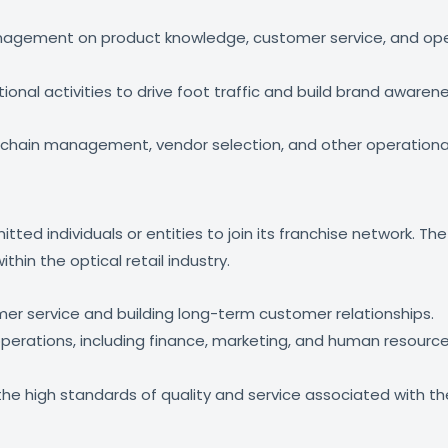
 management on product knowledge, customer service, and op
nal activities to drive foot traffic and build brand awarene
 chain management, vendor selection, and other operationa
ted individuals or entities to join its franchise network. The
thin the optical retail industry.
mer service and building long-term customer relationships.
 operations, including finance, marketing, and human resou
 high standards of quality and service associated with the