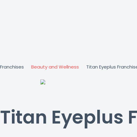
Skip
to
content
Franchises
Beauty and Wellness
Titan Eyeplus Franchis
Titan Eyeplus 