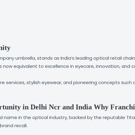
nity
pany umbrella, stands as India’s leading optical retail chain
is now equivalent to excellence in eyecare, innovation, and 
 services, stylish eyewear, and pioneering concepts such a
tunity in Delhi Ncr and India Why Franchi
sted name in the optical industry, backed by the reputable 
rand recall.