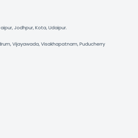
aipur, Jodhpur, Kota, Udaipur.
andrum, Vijayawada, Visakhapatnam, Puducherry