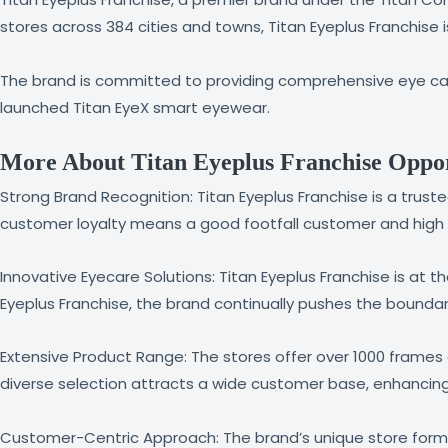
stores across 384 cities and towns, Titan Eyeplus Franchise 
The brand is committed to providing comprehensive eye care
launched Titan EyeX smart eyewear.
More About Titan Eyeplus Franchise Oppor
Strong Brand Recognition: Titan Eyeplus Franchise is a tru
customer loyalty means a good footfall customer and high b
Innovative Eyecare Solutions: Titan Eyeplus Franchise is at 
Eyeplus Franchise, the brand continually pushes the boundar
Extensive Product Range: The stores offer over 1000 frames a
diverse selection attracts a wide customer base, enhancin
Customer-Centric Approach: The brand’s unique store forma