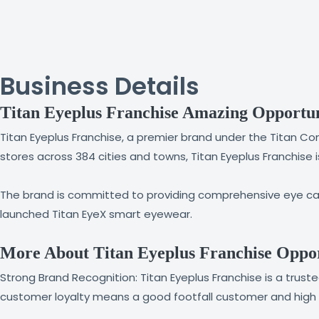
Business Details
Titan Eyeplus Franchise Amazing Opportu
Titan Eyeplus Franchise, a premier brand under the Titan Com
stores across 384 cities and towns, Titan Eyeplus Franchise 
The brand is committed to providing comprehensive eye care
launched Titan EyeX smart eyewear.
More About Titan Eyeplus Franchise Oppor
Strong Brand Recognition: Titan Eyeplus Franchise is a tru
customer loyalty means a good footfall customer and high b