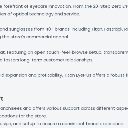
the forefront of eyecare innovation. From the 20-Step Zero Er
ies of optical technology and service.
nd sunglasses from 40+ brands, including Titan, Fastrack, Ray
g the store’s commercial appeal.
t, featuring an open touch-feel-browse setup, transparent 
nd fosters long-term customer relationships.
id expansion and profitability, Titan EyePlus offers a robust
rt
franchisees and offers various support across different aspe
ocations for the store.
design, and setup to ensure a consistent brand experience.