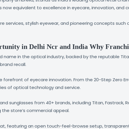
is now equivalent to excellence in eyecare, innovation, and 
 services, stylish eyewear, and pioneering concepts such a
tunity in Delhi Ncr and India Why Franchi
sted name in the optical industry, backed by the reputable 
rand recall.
the forefront of eyecare innovation. From the 20-Step Zero Er
ies of optical technology and service.
nd sunglasses from 40+ brands, including Titan, Fastrack, Ray
g the store’s commercial appeal.
t, featuring an open touch-feel-browse setup, transparent 