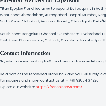
Potential Markets for Expansion
Titan Eyeplus Franchise aims to expand its footprint in bot
West Zone: Ahmedabad, Aurangabad, Bhopal, Mumbai, Nagpur
North Zone: Allahabad, Amritsar, Bareilly, Chandigarh, Delhi
South Zone: Bengaluru, Chennai, Coimbatore, Hyderabad, Hubl
East Zone: Bhubaneswar, Cuttack, Guwahati, Jamshedpur, Patn
Contact Information
So, what are you waiting for? Join them today in redefining t
Be a part of the renowned brand now and you will surely love 
For inquiries and more, contact us at: – +91 92054 34226
Explore our website:
https://franchiseavs.com/