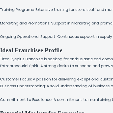
Training Programs: Extensive training for store staff and
Marketing and Promotions: Support in marketing and promotio
Ongoing Operational Support: Continuous support in supply
Ideal Franchisee Profile
Titan Eyeplus Franchise is seeking for enthusiastic and commit
Entrepreneurial Spirit: A strong desire to succeed and grow wi
Customer Focus: A passion for delivering exceptional custo
Business Understanding: A solid understanding of business
Commitment to Excellence: A commitment to maintaining the