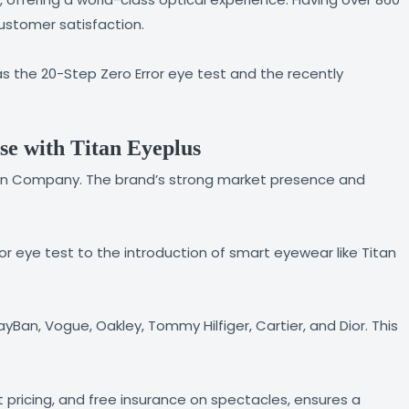
customer satisfaction.
s the 20-Step Zero Error eye test and the recently
se with Titan Eyeplus
Titan Company. The brand’s strong market presence and
ror eye test to the introduction of smart eyewear like Titan
Ban, Vogue, Oakley, Tommy Hilfiger, Cartier, and Dior. This
pricing, and free insurance on spectacles, ensures a