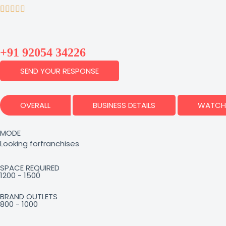
+91 92054 34226
SEND YOUR RESPONSE
OVERALL
BUSINESS DETAILS
WATCH 
MODE
Looking for
franchises
SPACE REQUIRED
1200 - 1500
BRAND OUTLETS
800 - 1000