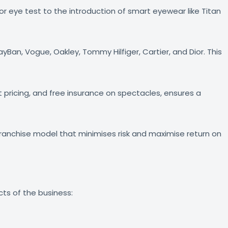
ror eye test to the introduction of smart eyewear like Titan
Ban, Vogue, Oakley, Tommy Hilfiger, Cartier, and Dior. This
pricing, and free insurance on spectacles, ensures a
 franchise model that minimises risk and maximise return on
cts of the business: