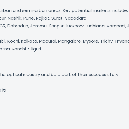
h urban and semi-urban areas. Key potential markets include:
, Nashik, Pune, Rajkot, Surat, Vadodara
/NCR, Dehradun, Jammu, Kanpur, Lucknow, Ludhiana, Varanasi, J
i, Kochi, Kolkata, Madurai, Mangalore, Mysore, Trichy, Triv
a, Ranchi, Siliguri
he optical industry and be a part of their success story!
it!