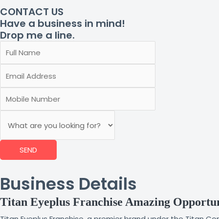
CONTACT US
Have a business in mind!
Drop me a line.
SEND
Business Details
Titan Eyeplus Franchise Amazing Opportu
Titan Eyeplus Franchise, a premier brand under the Titan Com