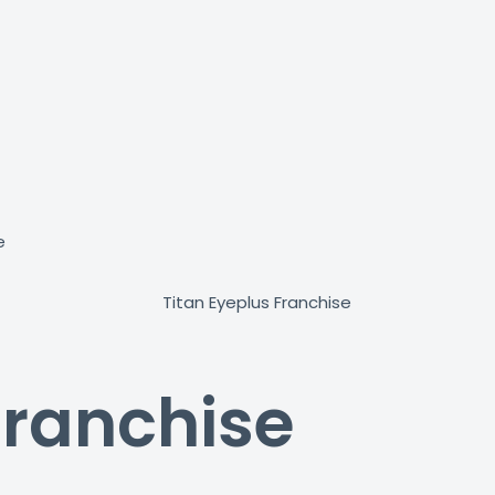
e
Franchise