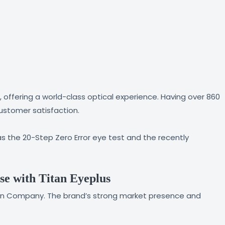
, offering a world-class optical experience. Having over 860
customer satisfaction.
s the 20-Step Zero Error eye test and the recently
se with Titan Eyeplus
Titan Company. The brand’s strong market presence and