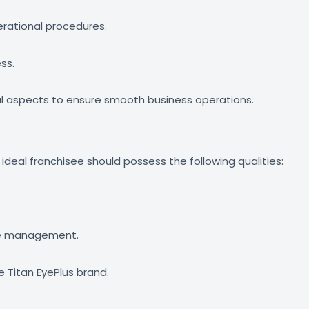
erational procedures.
ss.
l aspects to ensure smooth business operations.
 ideal franchisee should possess the following qualities:
rce management.
 Titan EyePlus brand.