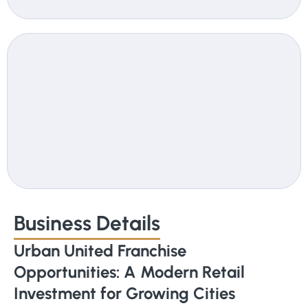
Business Details
Urban United Franchise
Opportunities: A Modern Retail
Investment for Growing Cities