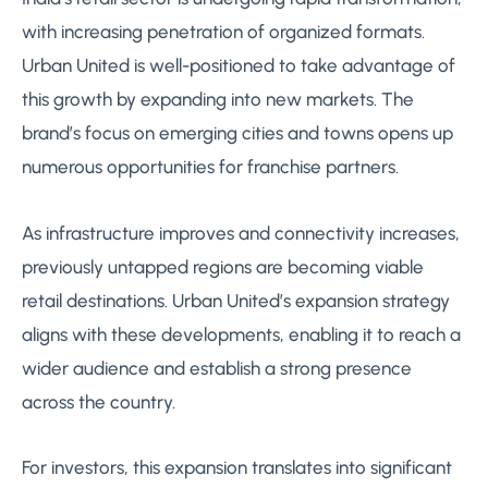
with increasing penetration of organized formats.
Urban United is well-positioned to take advantage of
this growth by expanding into new markets. The
brand’s focus on emerging cities and towns opens up
numerous opportunities for franchise partners.
As infrastructure improves and connectivity increases,
previously untapped regions are becoming viable
retail destinations. Urban United’s expansion strategy
aligns with these developments, enabling it to reach a
wider audience and establish a strong presence
across the country.
For investors, this expansion translates into significant