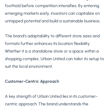
foothold before competition intensifies. By entering
emerging markets early, investors can capitalize on
untapped potential and build a sustainable business.
The brand’s adaptability to different store sizes and
formats further enhances its location flexibility.
Whether it is a standalone store or a space within a
shopping complex, Urban United can tailor its setup to
suit the local environment.
Customer-Centric Approach
A key strength of Urban United lies in its customer-
centric approach. The brand understands the