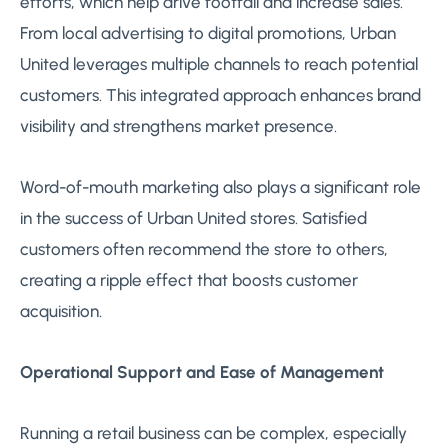
efforts, which help drive footfall and increase sales.
From local advertising to digital promotions, Urban
United leverages multiple channels to reach potential
customers. This integrated approach enhances brand
visibility and strengthens market presence.
Word-of-mouth marketing also plays a significant role
in the success of Urban United stores. Satisfied
customers often recommend the store to others,
creating a ripple effect that boosts customer
acquisition.
Operational Support and Ease of Management
Running a retail business can be complex, especially