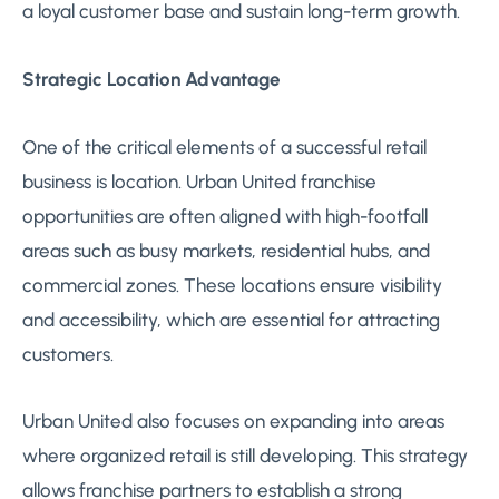
a loyal customer base and sustain long-term growth.
Strategic Location Advantage
One of the critical elements of a successful retail
business is location. Urban United franchise
opportunities are often aligned with high-footfall
areas such as busy markets, residential hubs, and
commercial zones. These locations ensure visibility
and accessibility, which are essential for attracting
customers.
Urban United also focuses on expanding into areas
where organized retail is still developing. This strategy
allows franchise partners to establish a strong