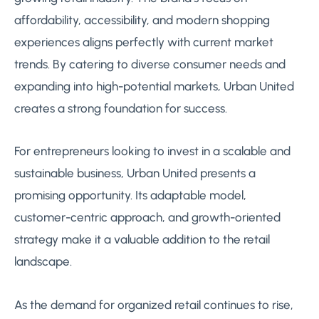
affordability, accessibility, and modern shopping
experiences aligns perfectly with current market
trends. By catering to diverse consumer needs and
expanding into high-potential markets, Urban United
creates a strong foundation for success.
For entrepreneurs looking to invest in a scalable and
sustainable business, Urban United presents a
promising opportunity. Its adaptable model,
customer-centric approach, and growth-oriented
strategy make it a valuable addition to the retail
landscape.
As the demand for organized retail continues to rise,