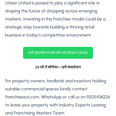
Urban United is poised to play a significant role in
shaping the future of shopping across emerging
markets. Investing in this franchise model could be a
strategic step towards building a thriving retail
business in today’s competitive environment.
अभी व्हाट्सएप पर बात करें +91 92054 34226
24 घंटे में कॉन्टैक्ट—फ्री कंसल्टेशन!
For property owners, landlords and investors holding
suitable commercial spaces kindly contact
franchiseavs.com, WhatsApp or call us on 9205434226
to lease your property with Industry Experts Leasing
and Franchising Masters Team.