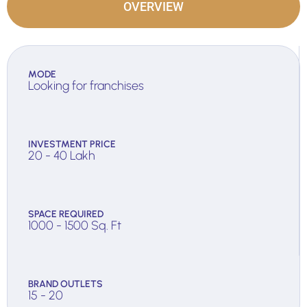
OVERVIEW
MODE
Looking for franchises
INVESTMENT PRICE
20 - 40 Lakh
SPACE REQUIRED
1000 - 1500 Sq. Ft
BRAND OUTLETS
15 - 20