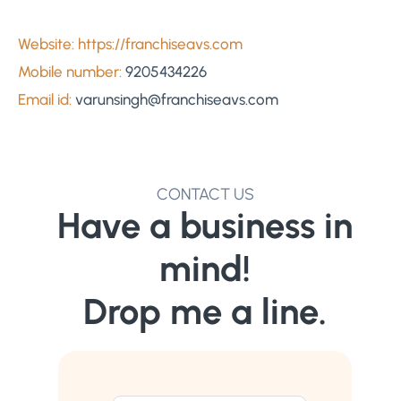
Website: https://franchiseavs.com
Mobile number:
9205434226
Email id:
varunsingh@franchiseavs.com
CONTACT US
Have a business in
mind!
Drop me a line.