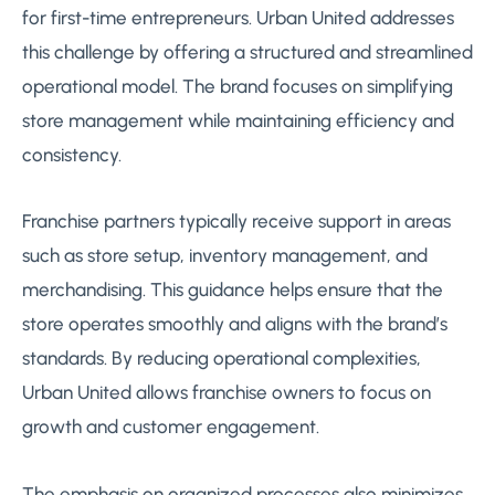
for first-time entrepreneurs. Urban United addresses
this challenge by offering a structured and streamlined
operational model. The brand focuses on simplifying
store management while maintaining efficiency and
consistency.
Franchise partners typically receive support in areas
such as store setup, inventory management, and
merchandising. This guidance helps ensure that the
store operates smoothly and aligns with the brand’s
standards. By reducing operational complexities,
Urban United allows franchise owners to focus on
growth and customer engagement.
The emphasis on organized processes also minimizes