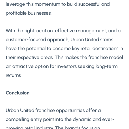
leverage this momentum to build successful and
profitable businesses.
With the right location, effective management, and a
customer-focused approach, Urban United stores
have the potential to become key retail destinations in
their respective areas. This makes the franchise model
an attractive option for investors seeking long-term
returns.
Conclusion
Urban United franchise opportunities offer a
compelling entry point into the dynamic and ever-
growing retail industry. The brand’s focus on