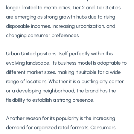
longer limited to metro cities. Tier 2 and Tier 3 cities
are emerging as strong growth hubs due to rising
disposable incomes, increasing urbanization, and
changing consumer preferences.
Urban United positions itself perfectly within this
evolving landscape. Its business model is adaptable to
different market sizes, making it suitable for a wide
range of locations. Whether it is a bustling city center
or a developing neighborhood, the brand has the
flexibility to establish a strong presence.
Another reason for its popularity is the increasing
demand for organized retail formats. Consumers