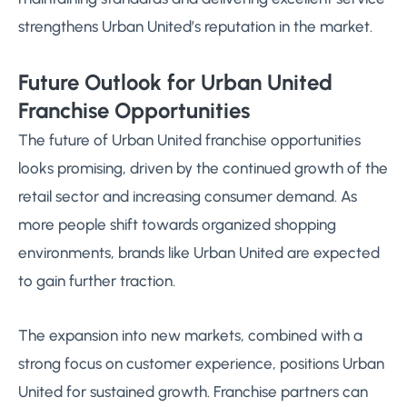
strengthens Urban United’s reputation in the market.
Future Outlook for Urban United
Franchise Opportunities
The future of Urban United franchise opportunities
looks promising, driven by the continued growth of the
retail sector and increasing consumer demand. As
more people shift towards organized shopping
environments, brands like Urban United are expected
to gain further traction.
The expansion into new markets, combined with a
strong focus on customer experience, positions Urban
United for sustained growth. Franchise partners can