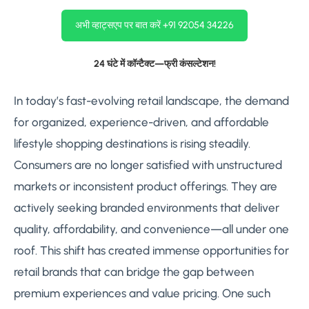
अभी व्हाट्सएप पर बात करें +91 92054 34226
24 घंटे में कॉन्टैक्ट—फ्री कंसल्टेशन!
In today’s fast-evolving retail landscape, the demand
for organized, experience-driven, and affordable
lifestyle shopping destinations is rising steadily.
Consumers are no longer satisfied with unstructured
markets or inconsistent product offerings. They are
actively seeking branded environments that deliver
quality, affordability, and convenience—all under one
roof. This shift has created immense opportunities for
retail brands that can bridge the gap between
premium experiences and value pricing. One such