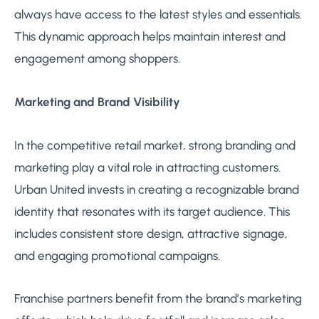
always have access to the latest styles and essentials.
This dynamic approach helps maintain interest and
engagement among shoppers.
Marketing and Brand Visibility
In the competitive retail market, strong branding and
marketing play a vital role in attracting customers.
Urban United invests in creating a recognizable brand
identity that resonates with its target audience. This
includes consistent store design, attractive signage,
and engaging promotional campaigns.
Franchise partners benefit from the brand’s marketing