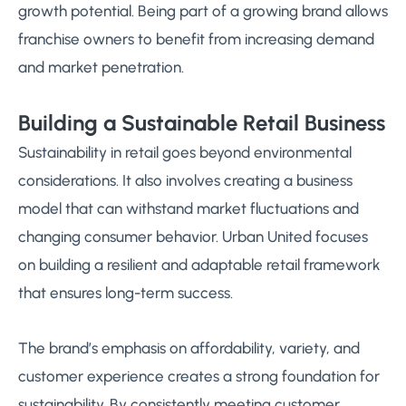
growth potential. Being part of a growing brand allows
franchise owners to benefit from increasing demand
and market penetration.
Building a Sustainable Retail Business
Sustainability in retail goes beyond environmental
considerations. It also involves creating a business
model that can withstand market fluctuations and
changing consumer behavior. Urban United focuses
on building a resilient and adaptable retail framework
that ensures long-term success.
The brand’s emphasis on affordability, variety, and
customer experience creates a strong foundation for
sustainability. By consistently meeting customer