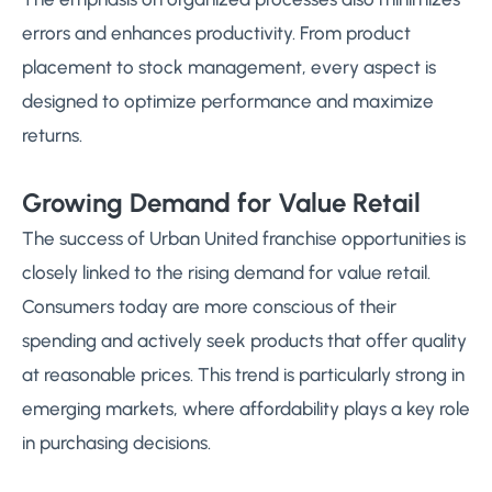
errors and enhances productivity. From product
placement to stock management, every aspect is
designed to optimize performance and maximize
returns.
Growing Demand for Value Retail
The success of Urban United franchise opportunities is
closely linked to the rising demand for value retail.
Consumers today are more conscious of their
spending and actively seek products that offer quality
at reasonable prices. This trend is particularly strong in
emerging markets, where affordability plays a key role
in purchasing decisions.