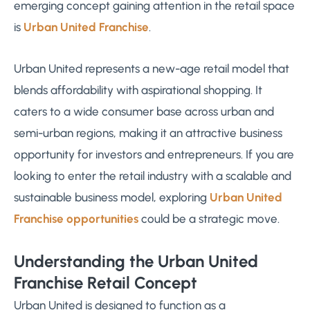
emerging concept gaining attention in the retail space
is
Urban United Franchise
.
Urban United represents a new-age retail model that
blends affordability with aspirational shopping. It
caters to a wide consumer base across urban and
semi-urban regions, making it an attractive business
opportunity for investors and entrepreneurs. If you are
looking to enter the retail industry with a scalable and
sustainable business model, exploring
Urban United
Franchise opportunities
could be a strategic move.
Understanding the Urban United
Franchise Retail Concept
Urban United is designed to function as a