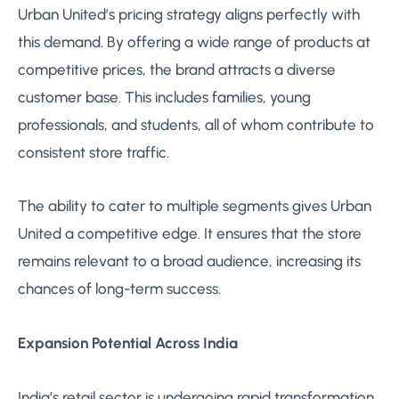
Urban United’s pricing strategy aligns perfectly with
this demand. By offering a wide range of products at
competitive prices, the brand attracts a diverse
customer base. This includes families, young
professionals, and students, all of whom contribute to
consistent store traffic.
The ability to cater to multiple segments gives Urban
United a competitive edge. It ensures that the store
remains relevant to a broad audience, increasing its
chances of long-term success.
Expansion Potential Across India
India’s retail sector is undergoing rapid transformation,