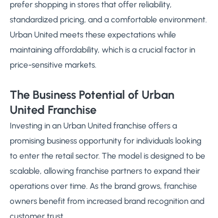
prefer shopping in stores that offer reliability,
standardized pricing, and a comfortable environment.
Urban United meets these expectations while
maintaining affordability, which is a crucial factor in
price-sensitive markets.
The Business Potential of Urban
United Franchise
Investing in an Urban United franchise offers a
promising business opportunity for individuals looking
to enter the retail sector. The model is designed to be
scalable, allowing franchise partners to expand their
operations over time. As the brand grows, franchise
owners benefit from increased brand recognition and
customer trust.