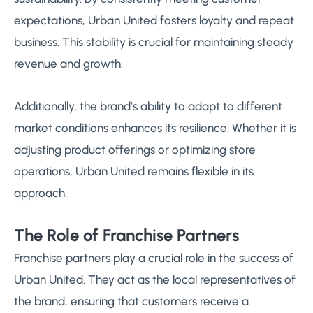
expectations, Urban United fosters loyalty and repeat
business. This stability is crucial for maintaining steady
revenue and growth.
Additionally, the brand’s ability to adapt to different
market conditions enhances its resilience. Whether it is
adjusting product offerings or optimizing store
operations, Urban United remains flexible in its
approach.
The Role of Franchise Partners
Franchise partners play a crucial role in the success of
Urban United. They act as the local representatives of
the brand, ensuring that customers receive a