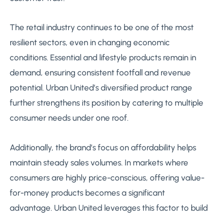
The retail industry continues to be one of the most
resilient sectors, even in changing economic
conditions. Essential and lifestyle products remain in
demand, ensuring consistent footfall and revenue
potential. Urban United’s diversified product range
further strengthens its position by catering to multiple
consumer needs under one roof.
Additionally, the brand’s focus on affordability helps
maintain steady sales volumes. In markets where
consumers are highly price-conscious, offering value-
for-money products becomes a significant
advantage. Urban United leverages this factor to build