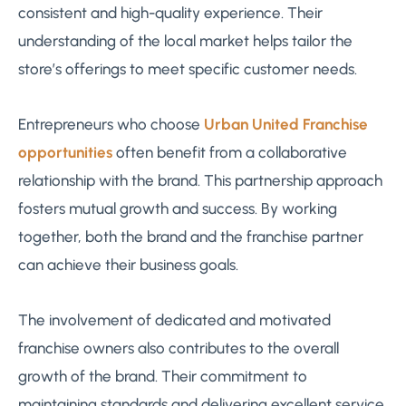
consistent and high-quality experience. Their
understanding of the local market helps tailor the
store’s offerings to meet specific customer needs.
Entrepreneurs who choose
Urban United Franchise
opportunities
often benefit from a collaborative
relationship with the brand. This partnership approach
fosters mutual growth and success. By working
together, both the brand and the franchise partner
can achieve their business goals.
The involvement of dedicated and motivated
franchise owners also contributes to the overall
growth of the brand. Their commitment to
maintaining standards and delivering excellent service