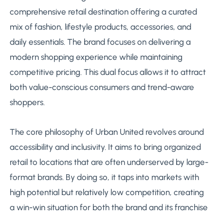
comprehensive retail destination offering a curated
mix of fashion, lifestyle products, accessories, and
daily essentials. The brand focuses on delivering a
modern shopping experience while maintaining
competitive pricing. This dual focus allows it to attract
both value-conscious consumers and trend-aware
shoppers.
The core philosophy of Urban United revolves around
accessibility and inclusivity. It aims to bring organized
retail to locations that are often underserved by large-
format brands. By doing so, it taps into markets with
high potential but relatively low competition, creating
a win-win situation for both the brand and its franchise