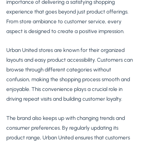
importance of delivering a satisfying shopping
experience that goes beyond just product offerings.
From store ambiance to customer service, every
aspect is designed to create a positive impression.
Urban United stores are known for their organized
layouts and easy product accessibility. Customers can
browse through different categories without
confusion, making the shopping process smooth and
enjoyable. This convenience plays a crucial role in
driving repeat visits and building customer loyalty.
The brand also keeps up with changing trends and
consumer preferences. By regularly updating its
product range, Urban United ensures that customers