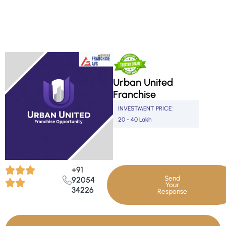
Skip
to
content
Urban United
Franchise
INVESTMENT PRICE:
20 - 40 Lakh
+91
Send
92054
Your
34226
Response