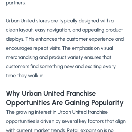
partners.
Urban United stores are typically designed with a
clean layout, easy navigation, and appealing product
displays. This enhances the customer experience and
encourages repeat visits. The emphasis on visual
merchandising and product variety ensures that
customers find something new and exciting every
time they walk in.
Why Urban United Franchise
Opportunities Are Gaining Popularity
The growing interest in Urban United franchise
opportunities is driven by several key factors that align
with current market trends. Retail expansion is no