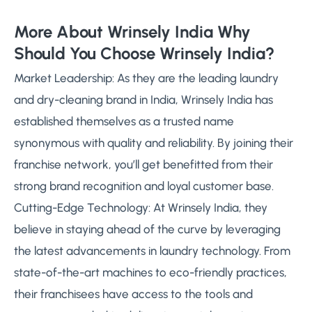
More About Wrinsely India Why
Should You Choose Wrinsely India?
Market Leadership: As they are the leading laundry
and dry-cleaning brand in India, Wrinsely India has
established themselves as a trusted name
synonymous with quality and reliability. By joining their
franchise network, you’ll get benefitted from their
strong brand recognition and loyal customer base.
Cutting-Edge Technology: At Wrinsely India, they
believe in staying ahead of the curve by leveraging
the latest advancements in laundry technology. From
state-of-the-art machines to eco-friendly practices,
their franchisees have access to the tools and