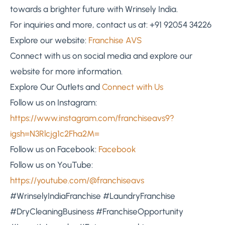
towards a brighter future with Wrinsely India.
For inquiries and more, contact us at: +91 92054 34226
Explore our website:
Franchise AVS
Connect with us on social media and explore our
website for more information.
Explore Our Outlets and
Connect with Us
Follow us on Instagram:
https://www.instagram.com/franchiseavs9?
igsh=N3Rlcjg1c2Fha2M=
Follow us on Facebook:
Facebook
Follow us on YouTube:
https://youtube.com/@franchiseavs
#WrinselyIndiaFranchise #LaundryFranchise
#DryCleaningBusiness #FranchiseOpportunity