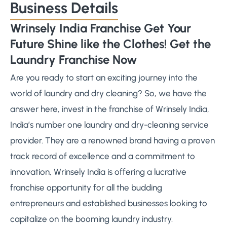
Business Details
Wrinsely India Franchise Get Your
Future Shine like the Clothes! Get the
Laundry Franchise Now
Are you ready to start an exciting journey into the
world of laundry and dry cleaning? So, we have the
answer here, invest in the franchise of Wrinsely India,
India’s number one laundry and dry-cleaning service
provider. They are a renowned brand having a proven
track record of excellence and a commitment to
innovation, Wrinsely India is offering a lucrative
franchise opportunity for all the budding
entrepreneurs and established businesses looking to
capitalize on the booming laundry industry.