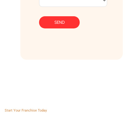
SEND
Franchise AVS
Start Your Franchise Today
Copyright © 2025 Franchise AVS