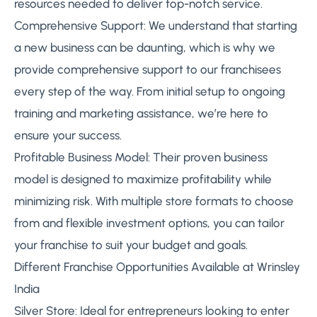
resources needed to deliver top-notch service.
Comprehensive Support: We understand that starting
a new business can be daunting, which is why we
provide comprehensive support to our franchisees
every step of the way. From initial setup to ongoing
training and marketing assistance, we’re here to
ensure your success.
Profitable Business Model: Their proven business
model is designed to maximize profitability while
minimizing risk. With multiple store formats to choose
from and flexible investment options, you can tailor
your franchise to suit your budget and goals.
Different Franchise Opportunities Available at Wrinsley
India
Silver Store: Ideal for entrepreneurs looking to enter