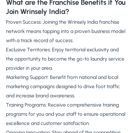
What are the Franchise Benefits if You
Join Wrinsely India?
Proven Success: Joining the Wrinsely India franchise
network means tapping into a proven business model
with a track record of success.
Exclusive Territories: Enjoy territorial exclusivity and
the opportunity to become the go-to laundry service
provider in your area.
Marketing Support: Benefit from national and local
marketing campaigns designed to drive foot traffic
and increase brand awareness.
Training Programs: Receive comprehensive training
programs for you and your staff to ensure operational
excellence and customer satisfaction.
Ongoing Innovation: Stay ahead of the competition