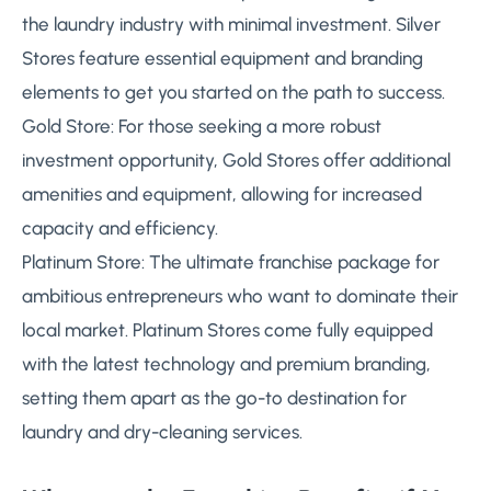
the laundry industry with minimal investment. Silver
Stores feature essential equipment and branding
elements to get you started on the path to success.
Gold Store: For those seeking a more robust
investment opportunity, Gold Stores offer additional
amenities and equipment, allowing for increased
capacity and efficiency.
Platinum Store: The ultimate franchise package for
ambitious entrepreneurs who want to dominate their
local market. Platinum Stores come fully equipped
with the latest technology and premium branding,
setting them apart as the go-to destination for
laundry and dry-cleaning services.