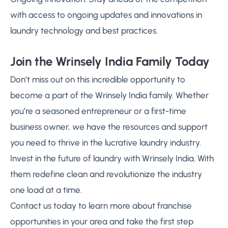
with access to ongoing updates and innovations in
laundry technology and best practices.
Join the Wrinsely India Family Today
Don’t miss out on this incredible opportunity to
become a part of the Wrinsely India family. Whether
you’re a seasoned entrepreneur or a first-time
business owner, we have the resources and support
you need to thrive in the lucrative laundry industry.
Invest in the future of laundry with Wrinsely India. With
them redefine clean and revolutionize the industry
one load at a time.
Contact us today to learn more about franchise
opportunities in your area and take the first step