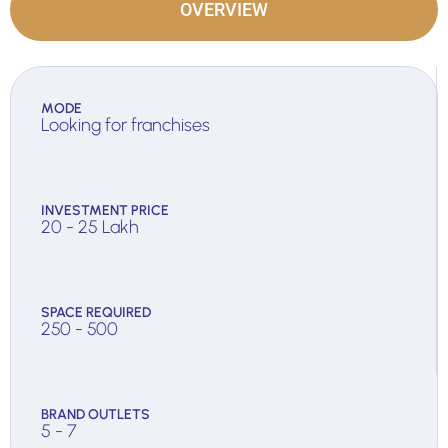
OVERVIEW
MODE
Looking for franchises
INVESTMENT PRICE
20 - 25 Lakh
SPACE REQUIRED
250 - 500
BRAND OUTLETS
5 - 7