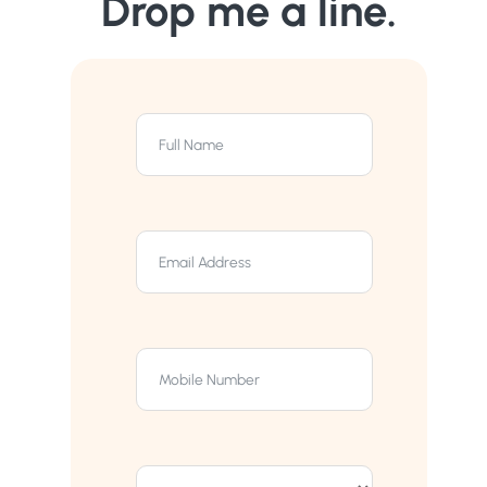
Drop me a line.