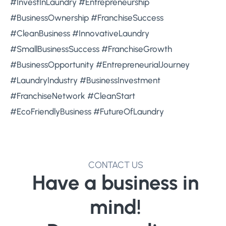
#InvestInLaundry #Entrepreneurship
#BusinessOwnership #FranchiseSuccess
#CleanBusiness #InnovativeLaundry
#SmallBusinessSuccess #FranchiseGrowth
#BusinessOpportunity #EntrepreneurialJourney
#LaundryIndustry #BusinessInvestment
#FranchiseNetwork #CleanStart
#EcoFriendlyBusiness #FutureOfLaundry
CONTACT US
Have a business in
mind!