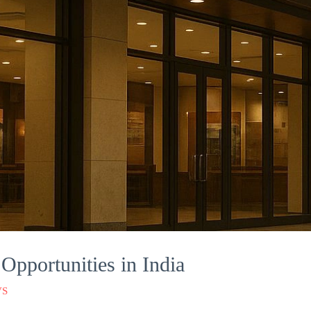
Opportunities in India
VS