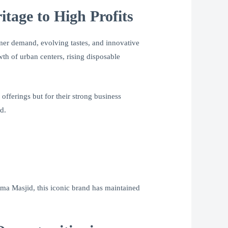
tage to High Profits
umer demand, evolving tastes, and innovative
th of urban centers, rising disposable
s offerings but for their strong business
d.
Jama Masjid, this iconic brand has maintained