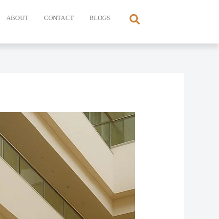
ABOUT
CONTACT
BLOGS