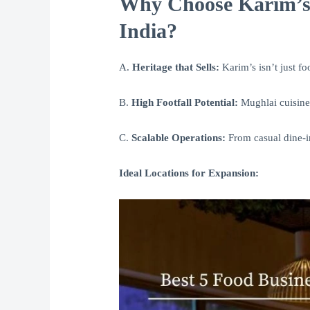
Why Choose Karim’s 
India?
A.
Heritage that Sells:
Karim’s isn’t just foo
B.
High Footfall Potential:
Mughlai cuisine 
C.
Scalable Operations:
From casual dine-in
Ideal Locations for Expansion: