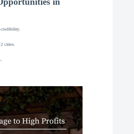
pportunities in
credibility.
2 cities.
.