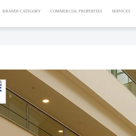
BRANDS CATEGORY
COMMERCIAL PROPERTIES
SERVICES