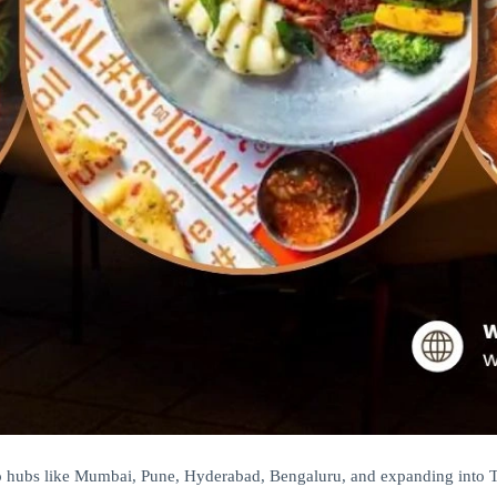
ro hubs like Mumbai, Pune, Hyderabad, Bengaluru, and expanding into Tie