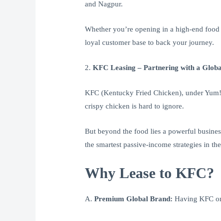
and Nagpur.
Whether you’re opening in a high-end food c
loyal customer base to back your journey.
2.
KFC Leasing – Partnering with a Globa
KFC (Kentucky Fried Chicken), under Yum! B
crispy chicken is hard to ignore.
But beyond the food lies a powerful busines
the smartest passive-income strategies in the
Why Lease to KFC?
A.
Premium Global Brand:
Having KFC on y