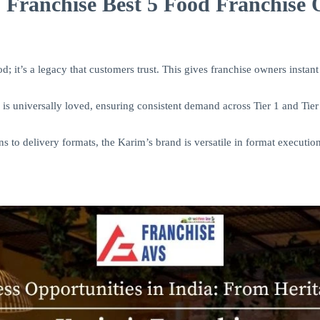
Franchise Best 5 Food Franchise O
d; it’s a legacy that customers trust. This gives franchise owners instant 
is universally loved, ensuring consistent demand across Tier 1 and Tier 
s to delivery formats, the Karim’s brand is versatile in format execution