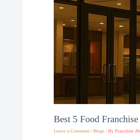
Best 5 Food Franchise 
Leave a Comment
/
Blogs
/ By
Franchise A