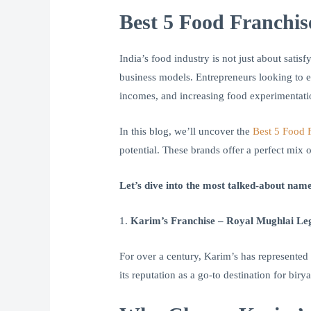
Best 5 Food Franchis
India’s food industry is not just about sat
business models. Entrepreneurs looking to en
incomes, and increasing food experimentatio
In this blog, we’ll uncover the
Best 5 Food F
potential. These brands offer a perfect mix
Let’s dive into the most talked-about name
1.
Karim’s Franchise – Royal Mughlai Le
For over a century, Karim’s has represented 
its reputation as a go-to destination for bir