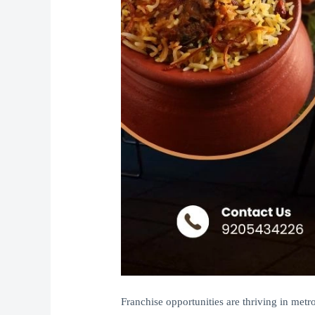
Franchise opportunities are thriving in met