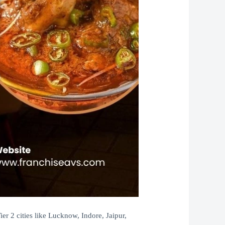
r 2 cities like Lucknow, Indore, Jaipur,