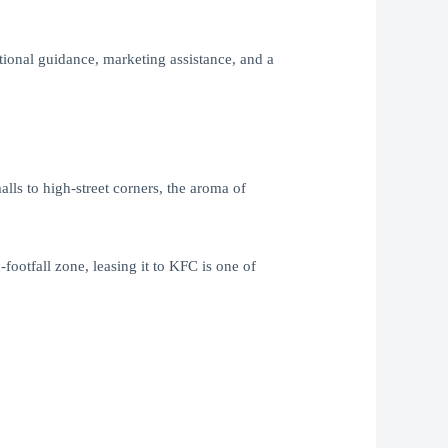
tional guidance, marketing assistance, and a
ls to high-street corners, the aroma of
ootfall zone, leasing it to KFC is one of