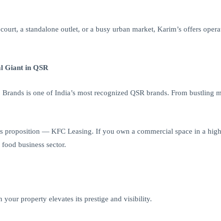
ourt, a standalone outlet, or a busy urban market, Karim’s offers opera
l Giant in QSR
rands is one of India’s most recognized QSR brands. From bustling mal
s proposition — KFC Leasing. If you own a commercial space in a high-f
 food business sector.
our property elevates its prestige and visibility.