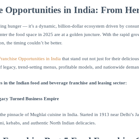
e Opportunities in India: From Heri
isfying hunger — it’s a dynamic, billion-dollar ecosystem driven by cons
ter the food space in 2025 are at a golden juncture. With the rapid grow
n, the timing couldn’t be better.
ranchise Opportunities in India
that stand out not just for their deliciou
 of legacy, trend-setting menus, profitable models, and nationwide deman
s in the Indian food and beverage franchise and leasing sector:
gacy Turned Business Empire
the pinnacle of Mughlai cuisine in India. Started in 1913 near Delhi’s 
yani, kebabs, and authentic North Indian delicacies.