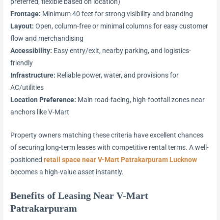
preferred, flexible based on location)
Frontage:
Minimum 40 feet for strong visibility and branding
Layout:
Open, column-free or minimal columns for easy customer
flow and merchandising
Accessibility:
Easy entry/exit, nearby parking, and logistics-
friendly
Infrastructure:
Reliable power, water, and provisions for
AC/utilities
Location Preference:
Main road-facing, high-footfall zones near
anchors like V-Mart
Property owners matching these criteria have excellent chances
of securing long-term leases with competitive rental terms. A well-
positioned
retail space near V-Mart Patrakarpuram Lucknow
becomes a high-value asset instantly.
Benefits of Leasing Near V-Mart
Patrakarpuram