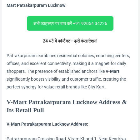
Mart Patrakarpuram Lucknow
.
अभी व्हाट्सएप पर बात करें +91 92054 34226
24 घंटे में कॉन्टैक्ट—फ्री कंसल्टेशन!
Patrakarpuram combines residential colonies, coaching centers,
offices, and excellent connectivity, making it a magnet for daily
shoppers. The presence of established anchors like
V-Mart
significantly boosts visibility and customer traffic, creating the
perfect synergy for value retail brands like City Kart.
V-Mart Patrakarpuram Lucknow Address &
Its Retail Pull
V-Mart Patrakarpuram Lucknow Address:
Patrakarpuram Crossing Road, Viram Khand 1, Near Kendriya