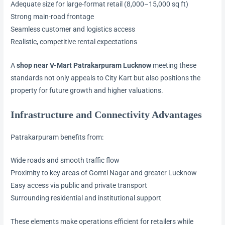
Adequate size for large-format retail (8,000–15,000 sq ft)
Strong main-road frontage
Seamless customer and logistics access
Realistic, competitive rental expectations
A
shop near V-Mart Patrakarpuram Lucknow
meeting these
standards not only appeals to City Kart but also positions the
property for future growth and higher valuations.
Infrastructure and Connectivity Advantages
Patrakarpuram benefits from:
Wide roads and smooth traffic flow
Proximity to key areas of Gomti Nagar and greater Lucknow
Easy access via public and private transport
Surrounding residential and institutional support
These elements make operations efficient for retailers while