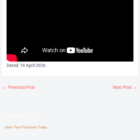
Dated: 16 April 2026
←
Previous Post
Next Post
→
Franchise AVS
Start Your Franchise Today