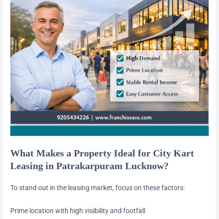
What Makes a Property Ideal for City Kart
Leasing in Patrakarpuram Lucknow?
To stand out in the leasing market, focus on these factors:
Prime location with high visibility and footfall