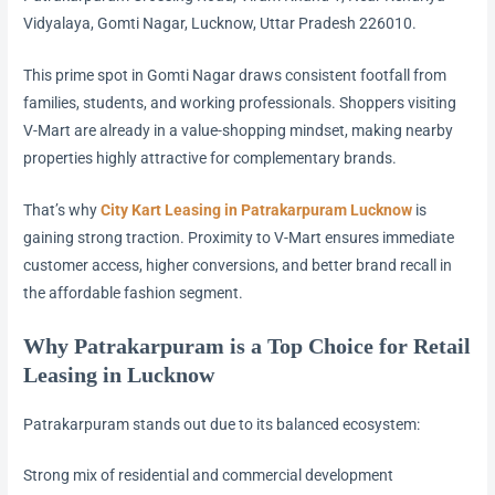
Vidyalaya, Gomti Nagar, Lucknow, Uttar Pradesh 226010.
This prime spot in Gomti Nagar draws consistent footfall from
families, students, and working professionals. Shoppers visiting
V-Mart are already in a value-shopping mindset, making nearby
properties highly attractive for complementary brands.
That’s why
City Kart Leasing in Patrakarpuram Lucknow
is
gaining strong traction. Proximity to V-Mart ensures immediate
customer access, higher conversions, and better brand recall in
the affordable fashion segment.
Why Patrakarpuram is a Top Choice for Retail
Leasing in Lucknow
Patrakarpuram stands out due to its balanced ecosystem:
Strong mix of residential and commercial development