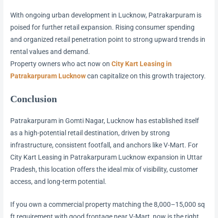
With ongoing urban development in Lucknow, Patrakarpuram is
poised for further retail expansion. Rising consumer spending
and organized retail penetration point to strong upward trends in
rental values and demand.
Property owners who act now on
City Kart Leasing in
Patrakarpuram Lucknow
can capitalize on this growth trajectory.
Conclusion
Patrakarpuram in Gomti Nagar, Lucknow has established itself
as a high-potential retail destination, driven by strong
infrastructure, consistent footfall, and anchors like V-Mart. For
City Kart Leasing in Patrakarpuram Lucknow expansion in Uttar
Pradesh, this location offers the ideal mix of visibility, customer
access, and long-term potential.
If you own a commercial property matching the 8,000–15,000 sq
ft requirement with good frontage near V-Mart, now is the right