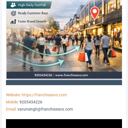
Website: https://franchiseavs.com
Mobile:
9205434226
Email:
varunsingh@franchiseavs.com