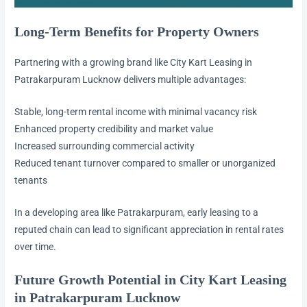
Long-Term Benefits for Property Owners
Partnering with a growing brand like City Kart Leasing in
Patrakarpuram Lucknow delivers multiple advantages:
Stable, long-term rental income with minimal vacancy risk
Enhanced property credibility and market value
Increased surrounding commercial activity
Reduced tenant turnover compared to smaller or unorganized
tenants
In a developing area like Patrakarpuram, early leasing to a
reputed chain can lead to significant appreciation in rental rates
over time.
Future Growth Potential in City Kart Leasing
in Patrakarpuram Lucknow