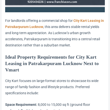
For landlords offering a commercial shop for
City Kart Leasing in
Patrakarpuram Lucknow
, this area delivers stable rental yields
and long-term appreciation. As Lucknow’s urban growth
accelerates, Patrakarpuram is transitioning into a central retail
destination rather than a suburban market.
Ideal Property Requirements for City Kart
Leasing in Patrakarpuram Lucknow Next to
Vmart
City Kart focuses on large-format stores to showcase its wide
range of family fashion and lifestyle products. Preferred
specifications include:
Space Requirement:
8,000 to 15,000 sq ft (ground floor