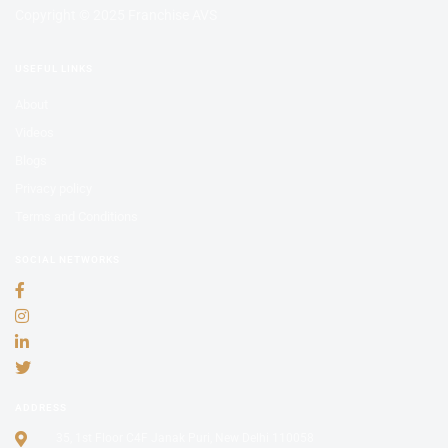
Copyright © 2025 Franchise AVS
USEFUL LINKS
About
Videos
Blogs
Privacy policy
Terms and Conditions
SOCIAL NETWORKS
ADDRESS
35, 1st Floor C4F Janak Puri, New Delhi 110058