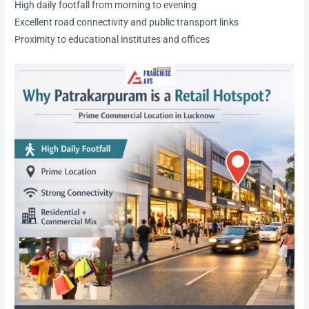
High daily footfall from morning to evening
Excellent road connectivity and public transport links
Proximity to educational institutes and offices