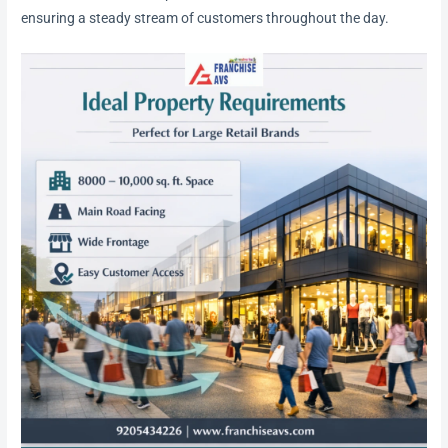
ensuring a steady stream of customers throughout the day.