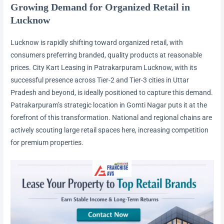
Growing Demand for Organized Retail in
Lucknow
Lucknow is rapidly shifting toward organized retail, with
consumers preferring branded, quality products at reasonable
prices. City Kart Leasing in Patrakarpuram Lucknow, with its
successful presence across Tier-2 and Tier-3 cities in Uttar
Pradesh and beyond, is ideally positioned to capture this demand.
Patrakarpuram’s strategic location in Gomti Nagar puts it at the
forefront of this transformation. National and regional chains are
actively scouting large retail spaces here, increasing competition
for premium properties.