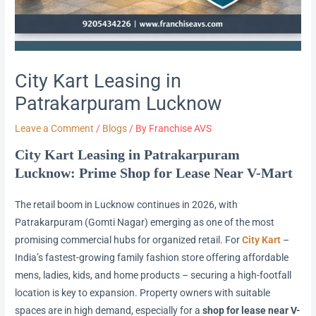
City Kart Leasing in
Patrakarpuram Lucknow
Leave a Comment
/
Blogs
/ By
Franchise AVS
City Kart Leasing in Patrakarpuram
Lucknow: Prime Shop for Lease Near V-Mart
The retail boom in Lucknow continues in 2026, with
Patrakarpuram (Gomti Nagar) emerging as one of the most
promising commercial hubs for organized retail. For
City Kart
–
India’s fastest-growing family fashion store offering affordable
mens, ladies, kids, and home products – securing a high-footfall
location is key to expansion. Property owners with suitable
spaces are in high demand, especially for a
shop for lease near V-