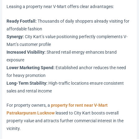
Leasing a property near V-Mart offers clear advantages:
Ready Footfall:
Thousands of daily shoppers already visiting for
affordable fashion
Synergy:
City Kart’s value positioning perfectly complements V-
Mart’s customer profile
Increased Visibility:
Shared retail energy enhances brand
exposure
Lower Marketing Spend:
Established anchor reduces the need
for heavy promotion
Long-Term Stability:
High-traffic locations ensure consistent
sales and rental income
For property owners, a
property for rent near V-Mart
Patrakarpuram Lucknow
leased to City Kart boosts overall
property value and attracts further commercial interest in the
vicinity.