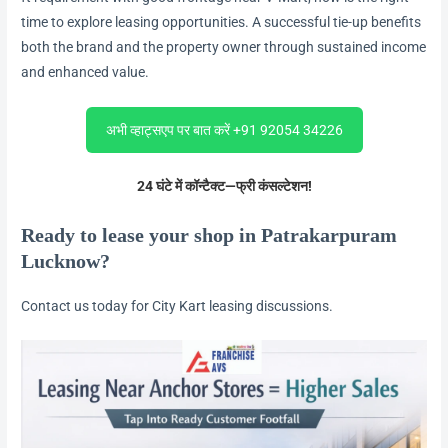
time to explore leasing opportunities. A successful tie-up benefits
both the brand and the property owner through sustained income
and enhanced value.
अभी व्हाट्सएप पर बात करें +91 92054 34226
24 घंटे में कॉन्टैक्ट—फ्री कंसल्टेशन!
Ready to lease your shop in Patrakarpuram
Lucknow?
Contact us today for City Kart leasing discussions.