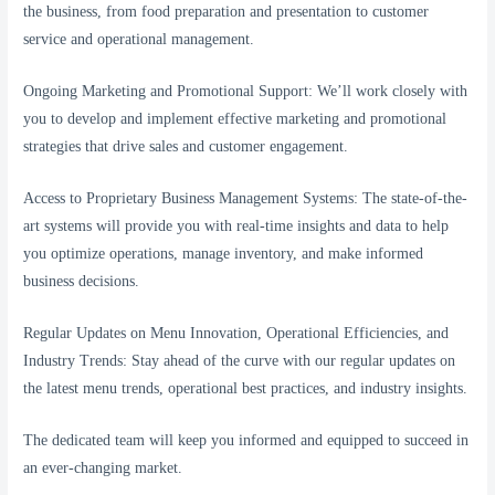
the business, from food preparation and presentation to customer
service and operational management.
Ongoing Marketing and Promotional Support: We’ll work closely with
you to develop and implement effective marketing and promotional
strategies that drive sales and customer engagement.
Access to Proprietary Business Management Systems: The state-of-the-
art systems will provide you with real-time insights and data to help
you optimize operations, manage inventory, and make informed
business decisions.
Regular Updates on Menu Innovation, Operational Efficiencies, and
Industry Trends: Stay ahead of the curve with our regular updates on
the latest menu trends, operational best practices, and industry insights.
The dedicated team will keep you informed and equipped to succeed in
an ever-changing market.