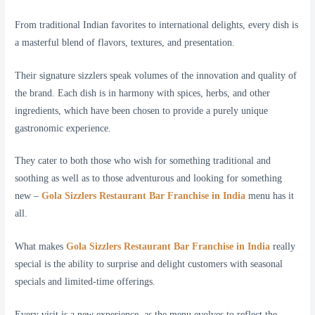
From traditional Indian favorites to international delights, every dish is
a masterful blend of flavors, textures, and presentation.
Their signature sizzlers speak volumes of the innovation and quality of
the brand. Each dish is in harmony with spices, herbs, and other
ingredients, which have been chosen to provide a purely unique
gastronomic experience.
They cater to both those who wish for something traditional and
soothing as well as to those adventurous and looking for something
new –
Gola Sizzlers Restaurant Bar Franchise in India
menu has it
all.
What makes
Gola Sizzlers Restaurant Bar Franchise in India
really
special is the ability to surprise and delight customers with seasonal
specials and limited-time offerings.
Every visit is a new experience, as the menu evolves to reflect the