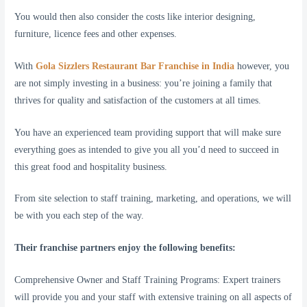
You would then also consider the costs like interior designing,
furniture, licence fees and other expenses.
With
Gola Sizzlers Restaurant Bar Franchise in India
however, you
are not simply investing in a business: you’re joining a family that
thrives for quality and satisfaction of the customers at all times.
You have an experienced team providing support that will make sure
everything goes as intended to give you all you’d need to succeed in
this great food and hospitality business.
From site selection to staff training, marketing, and operations, we will
be with you each step of the way.
Their franchise partners enjoy the following benefits:
Comprehensive Owner and Staff Training Programs: Expert trainers
will provide you and your staff with extensive training on all aspects of