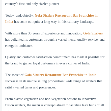
country’s first and only sizzler pioneer.
Today, undoubtedly,
Gola Sizzlers Restaurant Bar Franchise in
India
has come out quite a long way in this culinary landscape.
With more than 35 years of experience and innovation,
Gola Sizzlers
has delighted its customers through a varied menu, quality service, and
energetic ambience.
Quality and customer satisfaction commitment has made it possible for
the brand to garner loyal customers in every corner of India.
The secret of
Gola Sizzlers Restaurant Bar Franchise in India
‘
success is in its unique selling proposition: wide range of sizzlers that
satisfy varied tastes and preferences.
From classic vegetarian and non-vegetarian options to innovative
fusion sizzlers, the menu is conceptualized to tantalize taste buds of all