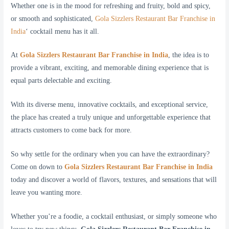
Whether one is in the mood for refreshing and fruity, bold and spicy,
or smooth and sophisticated,
Gola Sizzlers Restaurant Bar Franchise in
India
‘ cocktail menu has it all.
At
Gola Sizzlers Restaurant Bar Franchise in India
, the idea is to
provide a vibrant, exciting, and memorable dining experience that is
equal parts delectable and exciting.
With its diverse menu, innovative cocktails, and exceptional service,
the place has created a truly unique and unforgettable experience that
attracts customers to come back for more.
So why settle for the ordinary when you can have the extraordinary?
Come on down to
Gola Sizzlers Restaurant Bar Franchise in India
today and discover a world of flavors, textures, and sensations that will
leave you wanting more.
Whether you’re a foodie, a cocktail enthusiast, or simply someone who