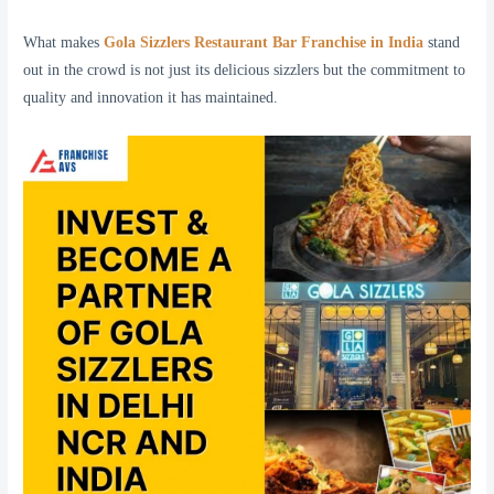
What makes
Gola Sizzlers Restaurant Bar Franchise in India
stand
out in the crowd is not just its delicious sizzlers but the commitment to
quality and innovation it has maintained.