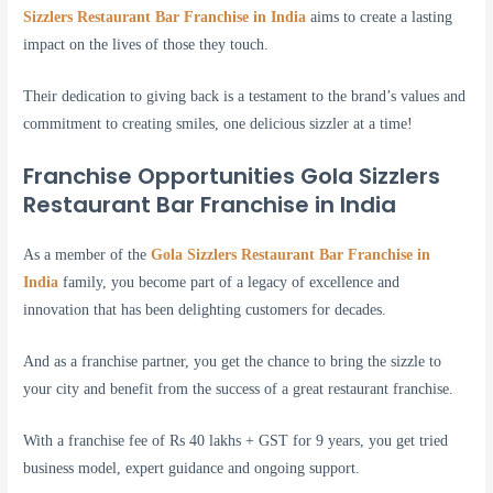
Sizzlers Restaurant Bar Franchise in India
aims to create a lasting
impact on the lives of those they touch.
Their dedication to giving back is a testament to the brand’s values and
commitment to creating smiles, one delicious sizzler at a time!
Franchise Opportunities Gola Sizzlers
Restaurant Bar Franchise in India
As a member of the
Gola Sizzlers Restaurant Bar Franchise in
India
family, you become part of a legacy of excellence and
innovation that has been delighting customers for decades.
And as a franchise partner, you get the chance to bring the sizzle to
your city and benefit from the success of a great restaurant franchise.
With a franchise fee of Rs 40 lakhs + GST for 9 years, you get tried
business model, expert guidance and ongoing support.