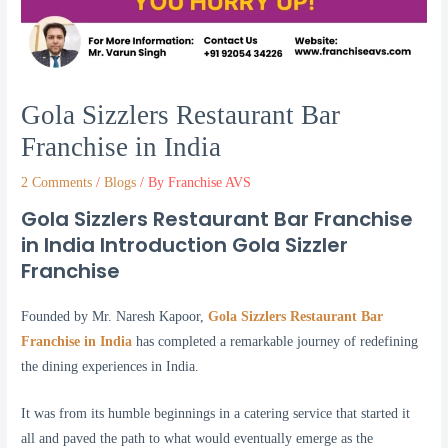
Gola Sizzlers Restaurant Bar
Franchise in India
2 Comments
/
Blogs
/ By
Franchise AVS
Gola Sizzlers Restaurant Bar Franchise
in India Introduction Gola Sizzler
Franchise
Founded by Mr. Naresh Kapoor,
Gola Sizzlers Restaurant Bar
Franchise in India
has completed a remarkable journey of redefining
the dining experiences in India.
It was from its humble beginnings in a catering service that started it
all and paved the path to what would eventually emerge as the