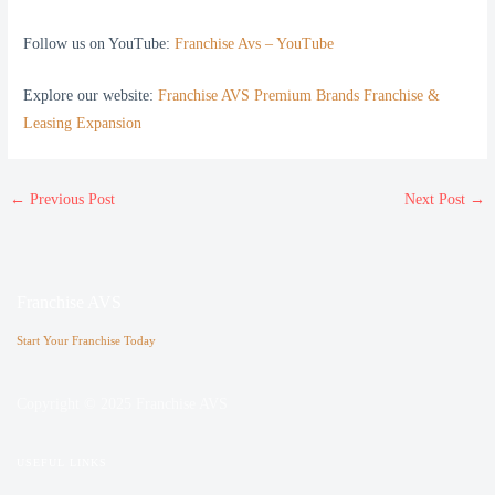
Follow us on YouTube:
Franchise Avs – YouTube
Explore our website:
Franchise AVS Premium Brands Franchise &
Leasing Expansion
←
Previous Post
Next Post
→
Franchise AVS
Start Your Franchise Today
Copyright © 2025 Franchise AVS
USEFUL LINKS