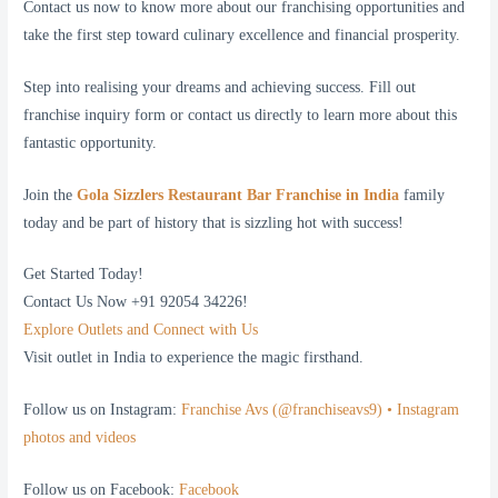
Contact us now to know more about our franchising opportunities and
take the first step toward culinary excellence and financial prosperity.
Step into realising your dreams and achieving success. Fill out
franchise inquiry form or contact us directly to learn more about this
fantastic opportunity.
Join the
Gola Sizzlers Restaurant Bar Franchise in India
family
today and be part of history that is sizzling hot with success!
Get Started Today!
Contact Us Now +91 92054 34226!
Explore Outlets and Connect with Us
Visit outlet in India to experience the magic firsthand.
Follow us on Instagram:
Franchise Avs (@franchiseavs9) • Instagram
photos and videos
Follow us on Facebook:
Facebook