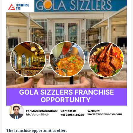
The franchise opportunities offer: