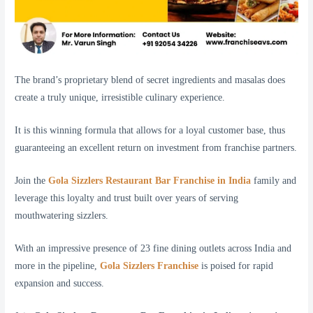
The brand’s proprietary blend of secret ingredients and masalas does
create a truly unique, irresistible culinary experience.
It is this winning formula that allows for a loyal customer base, thus
guaranteeing an excellent return on investment from franchise partners.
Join the
Gola Sizzlers Restaurant Bar Franchise in India
family and
leverage this loyalty and trust built over years of serving
mouthwatering sizzlers.
With an impressive presence of 23 fine dining outlets across India and
more in the pipeline,
Gola Sizzlers Franchise
is poised for rapid
expansion and success.