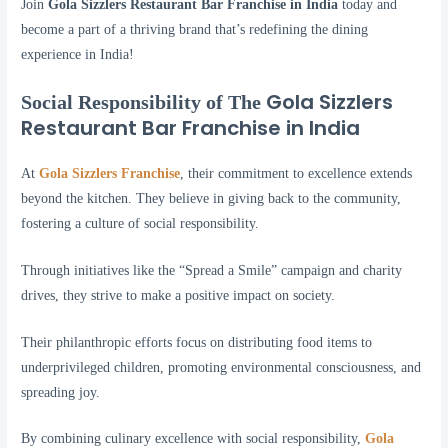
Join
Gola Sizzlers Restaurant Bar Franchise in India
today and
become a part of a thriving brand that’s redefining the dining
experience in India!
Gola Sizzlers
Social Responsibility of The
Restaurant Bar Franchise in India
At
Gola Sizzlers Franchise
, their commitment to excellence extends
beyond the kitchen. They believe in giving back to the community,
fostering a culture of social responsibility.
Through initiatives like the “Spread a Smile” campaign and charity
drives, they strive to make a positive impact on society.
Their philanthropic efforts focus on distributing food items to
underprivileged children, promoting environmental consciousness, and
spreading joy.
By combining culinary excellence with social responsibility,
Gola