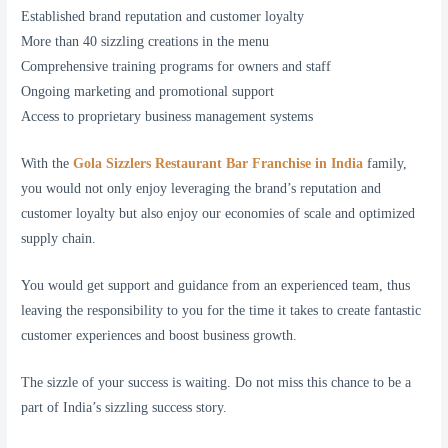
Established brand reputation and customer loyalty
More than 40 sizzling creations in the menu
Comprehensive training programs for owners and staff
Ongoing marketing and promotional support
Access to proprietary business management systems
With the
Gola Sizzlers Restaurant Bar Franchise in India
family,
you would not only enjoy leveraging the brand’s reputation and
customer loyalty but also enjoy our economies of scale and optimized
supply chain.
You would get support and guidance from an experienced team, thus
leaving the responsibility to you for the time it takes to create fantastic
customer experiences and boost business growth.
The sizzle of your success is waiting. Do not miss this chance to be a
part of India’s sizzling success story.