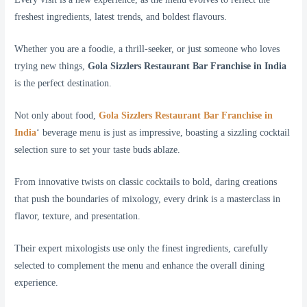
freshest ingredients, latest trends, and boldest flavours.
Whether you are a foodie, a thrill-seeker, or just someone who loves
trying new things,
Gola Sizzlers Restaurant Bar Franchise in India
is the perfect destination.
Not only about food,
Gola Sizzlers Restaurant Bar Franchise in
India
‘ beverage menu is just as impressive, boasting a sizzling cocktail
selection sure to set your taste buds ablaze.
From innovative twists on classic cocktails to bold, daring creations
that push the boundaries of mixology, every drink is a masterclass in
flavor, texture, and presentation.
Their expert mixologists use only the finest ingredients, carefully
selected to complement the menu and enhance the overall dining
experience.