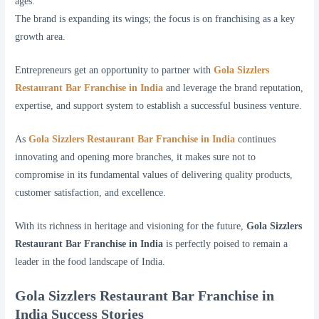
ages.
The brand is expanding its wings; the focus is on franchising as a key
growth area.
Entrepreneurs get an opportunity to partner with
Gola Sizzlers
Restaurant Bar Franchise in India
and leverage the brand reputation,
expertise, and support system to establish a successful business venture.
As
Gola Sizzlers Restaurant Bar Franchise in India
continues
innovating and opening more branches, it makes sure not to
compromise in its fundamental values of delivering quality products,
customer satisfaction, and excellence.
With its richness in heritage and visioning for the future,
Gola Sizzlers
Restaurant Bar Franchise in India
is perfectly poised to remain a
leader in the food landscape of India.
Gola Sizzlers Restaurant Bar Franchise in
India Success Stories