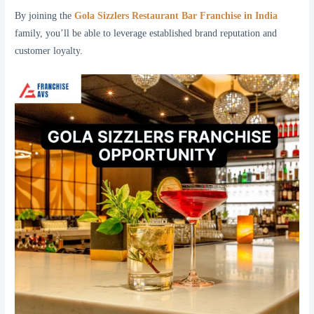
By joining the
Gola Sizzlers Restaurant Bar Franchise in India
family, you’ll be able to leverage established brand reputation and
customer loyalty.