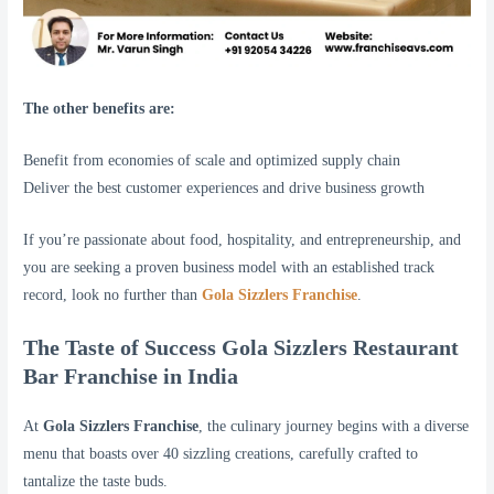
The other benefits are:
Benefit from economies of scale and optimized supply chain
Deliver the best customer experiences and drive business growth
If you’re passionate about food, hospitality, and entrepreneurship, and
you are seeking a proven business model with an established track
record, look no further than
Gola Sizzlers Franchise
.
The Taste of Success Gola Sizzlers Restaurant
Bar Franchise in India
At
Gola Sizzlers Franchise
, the culinary journey begins with a diverse
menu that boasts over 40 sizzling creations, carefully crafted to
tantalize the taste buds.