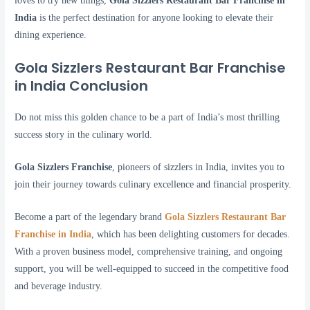
loves to try new things,
Gola Sizzlers Restaurant Bar Franchise in
India
is the perfect destination for anyone looking to elevate their
dining experience.
Gola Sizzlers Restaurant Bar Franchise
in India Conclusion
Do not miss this golden chance to be a part of India’s most thrilling
success story in the culinary world.
Gola Sizzlers Franchise
, pioneers of sizzlers in India, invites you to
join their journey towards culinary excellence and financial prosperity.
Become a part of the legendary brand
Gola Sizzlers Restaurant Bar
Franchise in India
, which has been delighting customers for decades.
With a proven business model, comprehensive training, and ongoing
support, you will be well-equipped to succeed in the competitive food
and beverage industry.