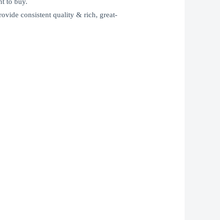
t to buy.
rovide consistent quality & rich, great-