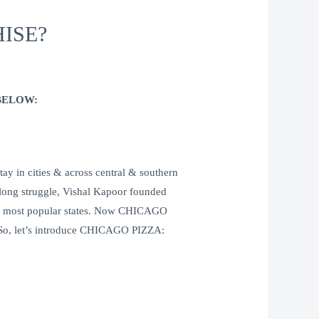
ISE?
BELOW:
n cities & across central & southern
 long struggle, Vishal Kapoor founded
’s most popular states. Now CHICAGO
g. So, let’s introduce CHICAGO PIZZA: