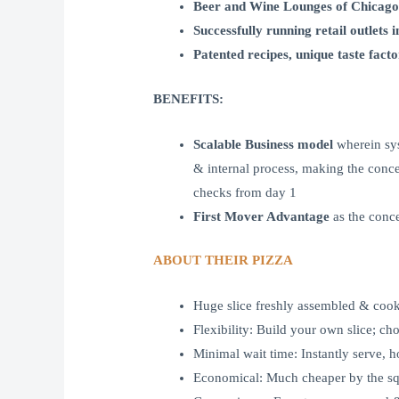
Beer and Wine Lounges of Chicago
Successfully running retail outlets 
Patented recipes, unique taste fa
BENEFITS:
Scalable Business model
wherein sys
& internal process, making the concep
checks from day 1
First Mover Advantage
as the conc
ABOUT THEIR PIZZA
Huge slice freshly assembled & cooke
Flexibility: Build your own slice; ch
Minimal wait time: Instantly serve, h
Economical: Much cheaper by the squ