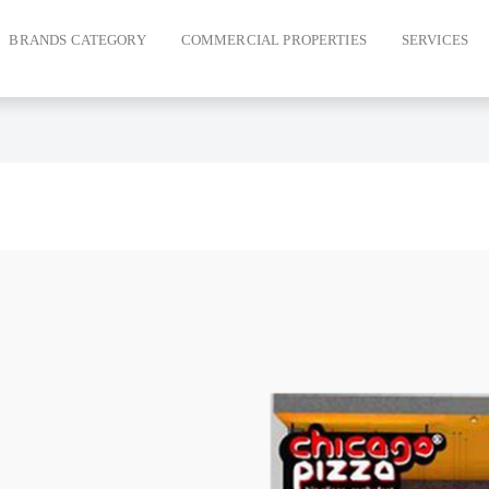
BRANDS CATEGORY
COMMERCIAL PROPERTIES
SERVICES