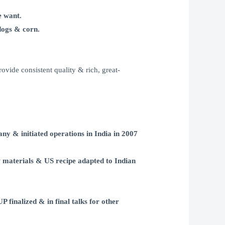
e want.
dogs & corn.
rovide consistent quality & rich, great-
ny & initiated operations in India in 2007
materials & US recipe adapted to Indian
nalized & in final talks for other