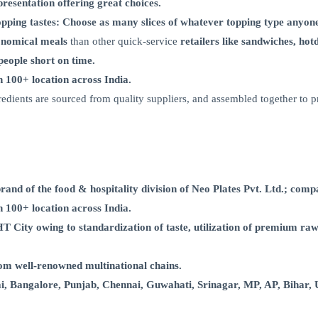
presentation offering great choices.
topping tastes: Choose as many slices of whatever topping type anyon
nomical meals
than other quick-service
retailers like sandwiches, hot
eople short on time.
in 100+ location across India.
ngredients are sourced from quality suppliers, and assembled together to p
d of the food & hospitality division of Neo Plates Pvt. Ltd.; compa
in 100+ location across India.
ty owing to standardization of taste, utilization of premium raw 
m well-renowned multinational chains.
alore, Punjab, Chennai, Guwahati, Srinagar, MP, AP, Bihar, UP fi