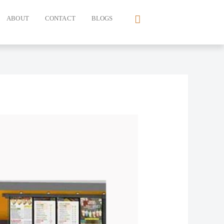
ABOUT
CONTACT
BLOGS