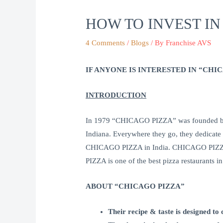
HOW TO INVEST IN
4 Comments
/
Blogs
/ By
Franchise AVS
IF ANYONE IS INTERESTED IN “CH
INTRODUCTION
In 1979 “CHICAGO PIZZA” was founded by 
Indiana. Everywhere they go, they dedicate
CHICAGO PIZZA in India. CHICAGO PIZZA qu
PIZZA is one of the best pizza restaurants 
ABOUT “CHICAGO PIZZA”
Their recipe & taste is designed to 