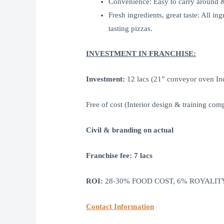
Convenience: Easy to carry around & 
Fresh ingredients, great taste: All i
tasting pizzas.
INVESTMENT IN FRANCHISE:
Investment:
12 lacs (21” conveyor oven Inc
Free of cost (Interior design & training com
Civil & branding on actual
Franchise fee: 7 lacs
ROI:
28-30% FOOD COST, 6% ROYALITY
Contact Information