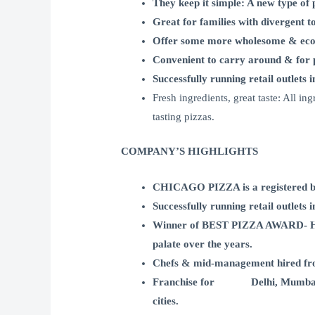
They keep it simple: A new type of 
Great for families with divergent 
Offer some more wholesome & eco
Convenient to carry around & for p
Successfully running retail outlets 
Fresh ingredients, great taste: All i
tasting pizzas.
COMPANY’S HIGHLIGHTS
CHICAGO PIZZA is a registered bran
Successfully running retail outlets 
Winner of BEST PIZZA AWARD- HT Ci
palate over the years.
Chefs & mid-management hired fro
Franchise for Delhi, Mumbai, Bang
cities.