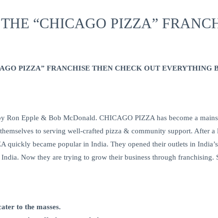
 THE “CHICAGO PIZZA” FRANCH
ICAGO PIZZA” FRANCHISE THEN CHECK OUT EVERYTHING 
Ron Epple & Bob McDonald. CHICAGO PIZZA has become a mainstay i
 themselves to serving well-crafted pizza & community support. After a
ickly became popular in India. They opened their outlets in India
in India. Now they are trying to grow their business through franchisin
cater to the masses.