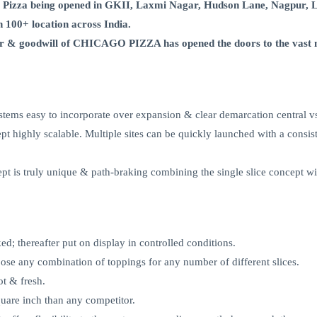
 Pizza being opened in GKII, Laxmi Nagar, Hudson Lane, Nagpur, 
in 100+ location across India.
ctor & goodwill of CHICAGO PIZZA has opened the doors to the vast 
tems easy to incorporate over expansion & clear demarcation central vs
t highly scalable. Multiple sites can be quickly launched with a consist
ept is truly unique & path-braking combining the single slice concept wi
d; thereafter put on display in controlled conditions.
oose any combination of toppings for any number of different slices.
ot & fresh.
are inch than any competitor.