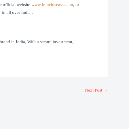
 official website
www.franchiseavs.com
, or
n all over India .
brand in India, With a secure investment,
Next Post
→