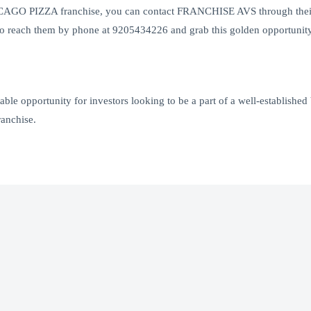
CHICAGO PIZZA franchise, you can contact FRANCHISE AVS through their
 reach them by phone at 9205434226 and grab this golden opportunity i
le opportunity for investors looking to be a part of a well-established 
ranchise.