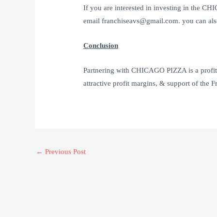
If you are interested in investing in the 
email franchiseavs@gmail.com. you can also
Conclusion
Partnering with CHICAGO PIZZA is a profitab
attractive profit margins, & support of the F
←
Previous Post