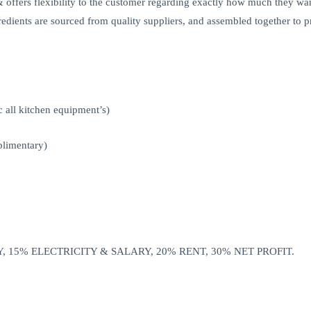
offers flexibility to the customer regarding exactly how much they wan
ngredients are sourced from quality suppliers, and assembled together to p
 all kitchen equipment’s)
plimentary)
, 15% ELECTRICITY & SALARY, 20% RENT, 30% NET PROFIT.