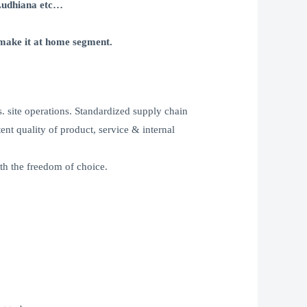
Ludhiana etc…
make it at home segment.
. site operations. Standardized supply chain
ent quality of product, service & internal
th the freedom of choice.