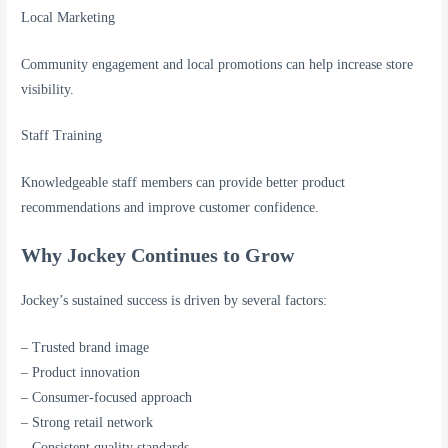
Local Marketing
Community engagement and local promotions can help increase store
visibility.
Staff Training
Knowledgeable staff members can provide better product
recommendations and improve customer confidence.
Why Jockey Continues to Grow
Jockey’s sustained success is driven by several factors:
– Trusted brand image
– Product innovation
– Consumer-focused approach
– Strong retail network
– Consistent quality standards