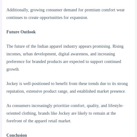
Additionally, growing consumer demand for premium comfort wear
continues to create opportunities for expansion.
Future Outlook
The future of the Indian apparel industry appears promising. Rising
incomes, urban development, digital awareness, and increasing
preference for branded products are expected to support continued
growth.
Jockey is well-positioned to benefit from these trends due to its strong
reputation, extensive product range, and established market presence.
As consumers increasingly prioritize comfort, quality, and lifestyle-
oriented clothing, brands like Jockey are likely to remain at the
forefront of the apparel retail market.
Conclusion