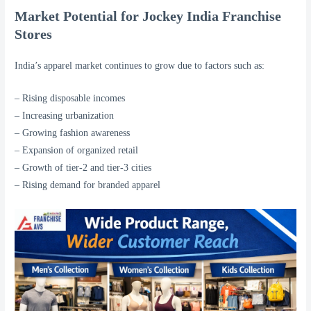
Market Potential for Jockey India Franchise
Stores
India’s apparel market continues to grow due to factors such as:
– Rising disposable incomes
– Increasing urbanization
– Growing fashion awareness
– Expansion of organized retail
– Growth of tier-2 and tier-3 cities
– Rising demand for branded apparel