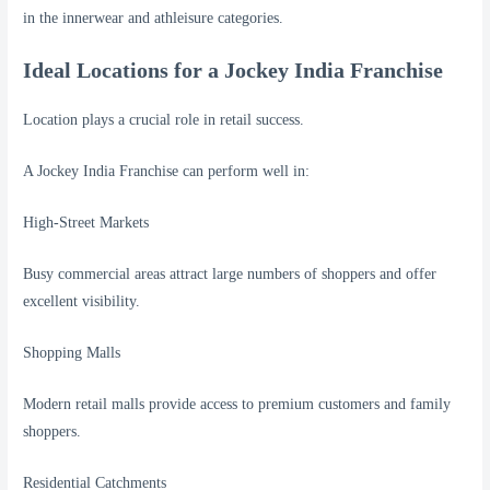
in the innerwear and athleisure categories.
Ideal Locations for a Jockey India Franchise
Location plays a crucial role in retail success.
A Jockey India Franchise can perform well in:
High-Street Markets
Busy commercial areas attract large numbers of shoppers and offer
excellent visibility.
Shopping Malls
Modern retail malls provide access to premium customers and family
shoppers.
Residential Catchments