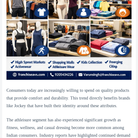
Consumers today are increasingly willing to spend on quality products
that provide comfort and durability. This trend directly benefits brands
like Jockey that have built their identity around these attributes.
The athleisure segment has also experienced significant growth as
fitness, wellness, and casual dressing become more common among
Indian consumers. Industry reports have highlighted continued demand