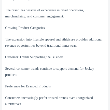
The brand has decades of experience in retail operations,
merchandising, and customer engagement.
Growing Product Categories
The expansion into lifestyle apparel and athleisure provides additional
revenue opportunities beyond traditional innerwear.
Customer Trends Supporting the Business
Several consumer trends continue to support demand for Jockey
products.
Preference for Branded Products
Consumers increasingly prefer trusted brands over unorganized
alternatives.