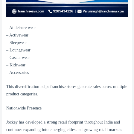
– Athleisure wear
– Activewear
– Sleepwear
– Loungewear
– Casual wear
– Kidswear
– Accessories
This diversification helps franchise stores generate sales across multiple
product categories.
Nationwide Presence
Jockey has developed a strong retail footprint throughout India and
continues expanding into emerging cities and growing retail markets.