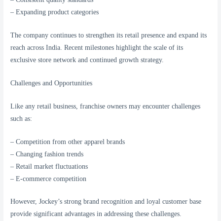
– Expanding product categories
The company continues to strengthen its retail presence and expand its
reach across India. Recent milestones highlight the scale of its
exclusive store network and continued growth strategy.
Challenges and Opportunities
Like any retail business, franchise owners may encounter challenges
such as:
– Competition from other apparel brands
– Changing fashion trends
– Retail market fluctuations
– E-commerce competition
However, Jockey’s strong brand recognition and loyal customer base
provide significant advantages in addressing these challenges.