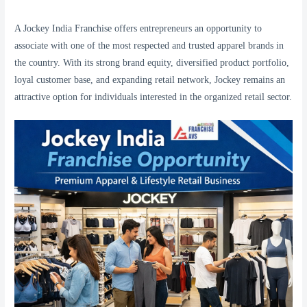
A Jockey India Franchise offers entrepreneurs an opportunity to
associate with one of the most respected and trusted apparel brands in
the country. With its strong brand equity, diversified product portfolio,
loyal customer base, and expanding retail network, Jockey remains an
attractive option for individuals interested in the organized retail sector.