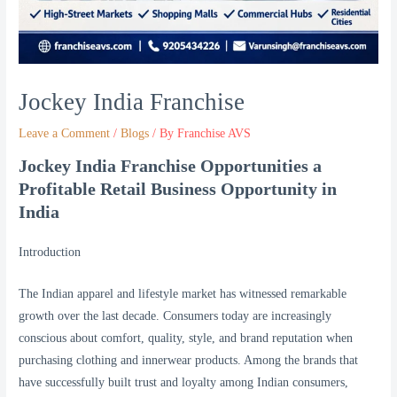
Jockey India Franchise
Leave a Comment
/
Blogs
/ By
Franchise AVS
Jockey India Franchise Opportunities a
Profitable Retail Business Opportunity in
India
Introduction
The Indian apparel and lifestyle market has witnessed remarkable
growth over the last decade. Consumers today are increasingly
conscious about comfort, quality, style, and brand reputation when
purchasing clothing and innerwear products. Among the brands that
have successfully built trust and loyalty among Indian consumers,