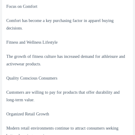
Focus on Comfort
Comfort has become a key purchasing factor in apparel buying
decisions.
Fitness and Wellness Lifestyle
The growth of fitness culture has increased demand for athleisure and
activewear products.
Quality Conscious Consumers
Customers are willing to pay for products that offer durability and
long-term value.
Organized Retail Growth
Modern retail environments continue to attract consumers seeking