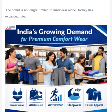
The brand is no longer limited to innerwear alone. Jockey has
expanded into: