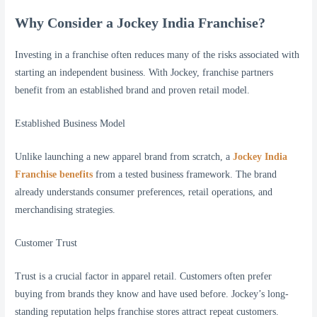
Why Consider a Jockey India Franchise?
Investing in a franchise often reduces many of the risks associated with
starting an independent business. With Jockey, franchise partners
benefit from an established brand and proven retail model.
Established Business Model
Unlike launching a new apparel brand from scratch, a
Jockey India
Franchise benefits
from a tested business framework. The brand
already understands consumer preferences, retail operations, and
merchandising strategies.
Customer Trust
Trust is a crucial factor in apparel retail. Customers often prefer
buying from brands they know and have used before. Jockey’s long-
standing reputation helps franchise stores attract repeat customers.