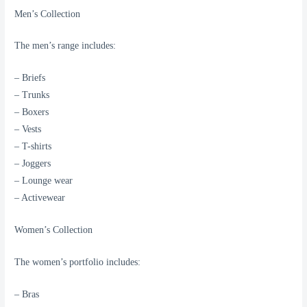
Men’s Collection
The men’s range includes:
– Briefs
– Trunks
– Boxers
– Vests
– T-shirts
– Joggers
– Lounge wear
– Activewear
Women’s Collection
The women’s portfolio includes:
– Bras