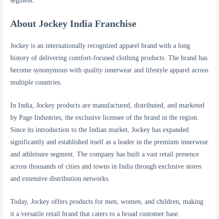
segment.
About Jockey India Franchise
Jockey is an internationally recognized apparel brand with a long
history of delivering comfort-focused clothing products. The brand has
become synonymous with quality innerwear and lifestyle apparel across
multiple countries.
In India, Jockey products are manufactured, distributed, and marketed
by Page Industries, the exclusive licensee of the brand in the region.
Since its introduction to the Indian market, Jockey has expanded
significantly and established itself as a leader in the premium innerwear
and athleisure segment. The company has built a vast retail presence
across thousands of cities and towns in India through exclusive stores
and extensive distribution networks.
Today, Jockey offers products for men, women, and children, making
it a versatile retail brand that caters to a broad customer base.