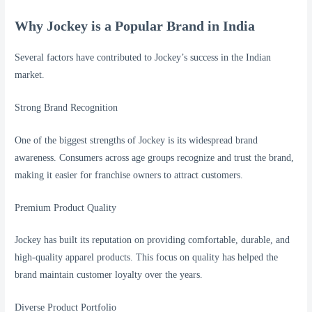
Why Jockey is a Popular Brand in India
Several factors have contributed to Jockey’s success in the Indian
market.
Strong Brand Recognition
One of the biggest strengths of Jockey is its widespread brand
awareness. Consumers across age groups recognize and trust the brand,
making it easier for franchise owners to attract customers.
Premium Product Quality
Jockey has built its reputation on providing comfortable, durable, and
high-quality apparel products. This focus on quality has helped the
brand maintain customer loyalty over the years.
Diverse Product Portfolio