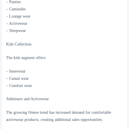
– Panties
– Camisoles
– Lounge wear
– Activewear
– Sleepwear
Kids Collection
The kids segment offers:
– Innerwear
– Casual wear
– Comfort wear
Athleisure and Activewear
The growing fitness trend has increased demand for comfortable
activewear products, creating additional sales opportunities.