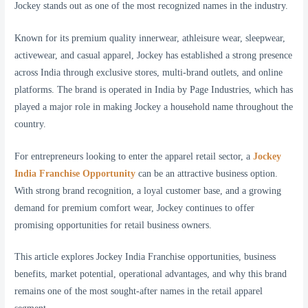
Jockey stands out as one of the most recognized names in the industry.
Known for its premium quality innerwear, athleisure wear, sleepwear,
activewear, and casual apparel, Jockey has established a strong presence
across India through exclusive stores, multi-brand outlets, and online
platforms. The brand is operated in India by Page Industries, which has
played a major role in making Jockey a household name throughout the
country.
For entrepreneurs looking to enter the apparel retail sector, a
Jockey
India Franchise Opportunity
can be an attractive business option.
With strong brand recognition, a loyal customer base, and a growing
demand for premium comfort wear, Jockey continues to offer
promising opportunities for retail business owners.
This article explores Jockey India Franchise opportunities, business
benefits, market potential, operational advantages, and why this brand
remains one of the most sought-after names in the retail apparel