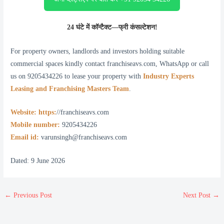
24 घंटे में कॉन्टैक्ट—फ्री कंसल्टेशन!
For property owners, landlords and investors holding suitable
commercial spaces kindly contact franchiseavs.com, WhatsApp or call
us on 9205434226 to lease your property with
Industry Experts
Leasing and Franchising Masters Team
.
Website: https:
//franchiseavs.com
Mobile number:
9205434226
Email id:
varunsingh@franchiseavs.com
Dated: 9 June 2026
←
Previous Post
Next Post
→