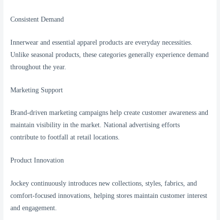
Consistent Demand
Innerwear and essential apparel products are everyday necessities.
Unlike seasonal products, these categories generally experience demand
throughout the year.
Marketing Support
Brand-driven marketing campaigns help create customer awareness and
maintain visibility in the market. National advertising efforts
contribute to footfall at retail locations.
Product Innovation
Jockey continuously introduces new collections, styles, fabrics, and
comfort-focused innovations, helping stores maintain customer interest
and engagement.