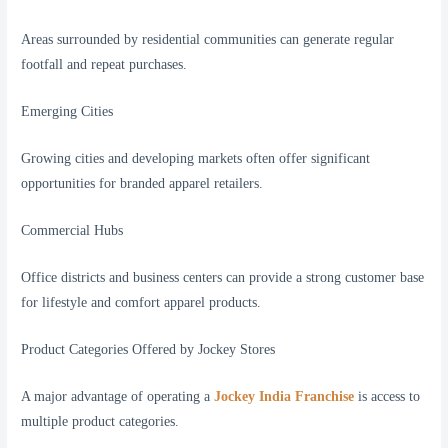
Areas surrounded by residential communities can generate regular
footfall and repeat purchases.
Emerging Cities
Growing cities and developing markets often offer significant
opportunities for branded apparel retailers.
Commercial Hubs
Office districts and business centers can provide a strong customer base
for lifestyle and comfort apparel products.
Product Categories Offered by Jockey Stores
A major advantage of operating a
Jockey India Franchise
is access to
multiple product categories.