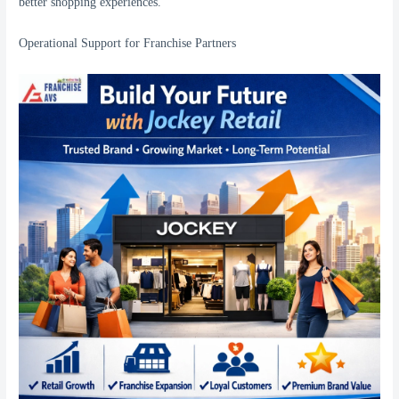
better shopping experiences.
Operational Support for Franchise Partners