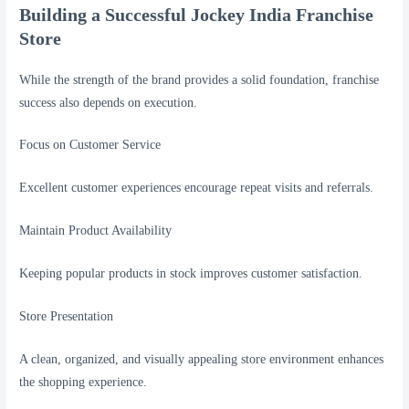
Building a Successful Jockey India Franchise
Store
While the strength of the brand provides a solid foundation, franchise
success also depends on execution.
Focus on Customer Service
Excellent customer experiences encourage repeat visits and referrals.
Maintain Product Availability
Keeping popular products in stock improves customer satisfaction.
Store Presentation
A clean, organized, and visually appealing store environment enhances
the shopping experience.