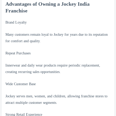
Advantages of Owning a Jockey India
Franchise
Brand Loyalty
Many customers remain loyal to Jockey for years due to its reputation
for comfort and quality.
Repeat Purchases
Innerwear and daily wear products require periodic replacement,
creating recurring sales opportunities.
Wide Customer Base
Jockey serves men, women, and children, allowing franchise stores to
attract multiple customer segments.
Strong Retail Experience