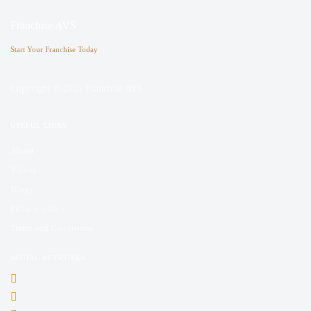
Franchise AVS
Start Your Franchise Today
Copyright © 2025 Franchise AVS
USEFUL LINKS
About
Videos
Blogs
Privacy policy
Terms and Conditions
SOCIAL NETWORKS