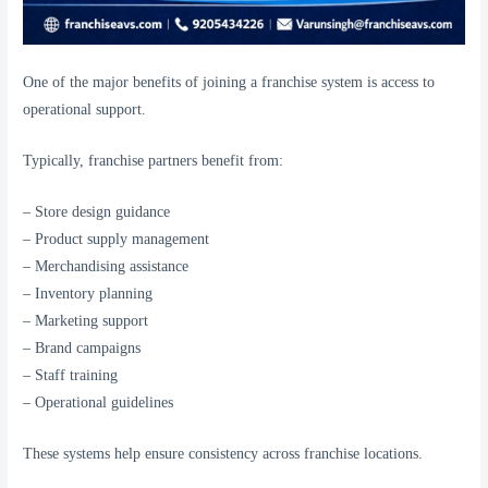
One of the major benefits of joining a franchise system is access to
operational support.
Typically, franchise partners benefit from:
– Store design guidance
– Product supply management
– Merchandising assistance
– Inventory planning
– Marketing support
– Brand campaigns
– Staff training
– Operational guidelines
These systems help ensure consistency across franchise locations.