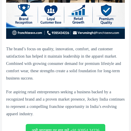
The brand’s focus on quality, innovation, comfort, and customer
satisfaction has helped it maintain leadership in the apparel market.
Combined with growing consumer demand for premium lifestyle and
comfort wear, these strengths create a solid foundation for long-term
business success.
For aspiring retail entrepreneurs seeking a business backed by a
recognized brand and a proven market presence, Jockey India continues
to represent a compelling franchise opportunity in India’s evolving
apparel industry.
अभी व्हाट्सएप पर बात करें +91 92054 34226