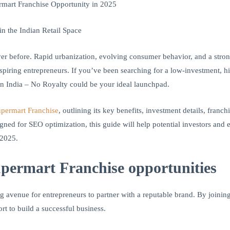
mart Franchise Opportunity in 2025
 the Indian Retail Space
ver before. Rapid urbanization, evolving consumer behavior, and a stro
spiring entrepreneurs. If you’ve been searching for a low-investment, hig
n India – No Royalty could be your ideal launchpad.
permart Franchise
, outlining its key benefits, investment details, franc
gned for SEO optimization, this guide will help potential investors a
 2025.
ermart Franchise opportunities
g avenue for entrepreneurs to partner with a reputable brand. By joinin
rt to build a successful business.