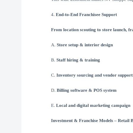
4.
End-to-End Franchisee Support
From location scouting to store launch, fra
A.
Store setup & interior design
B.
Staff hiring & training
C.
Inventory sourcing and vendor support
D.
Billing software & POS system
E.
Local and digital marketing campaign
Investment & Franchise Models – Retail B