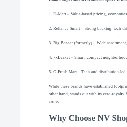
1. D-Mart – Value-based pricing, economies
2. Reliance Smart – Strong backing, tech-dr
3. Big Bazaar (formerly) – Wide assortment
4. 7xBasket – Smart, compact neighborhood
5. G-Fresh Mart – Tech and distribution-led 
While these brands have established footpri
other hand, stands out with its zero-royalty
crore.
Why Choose NV Shopp