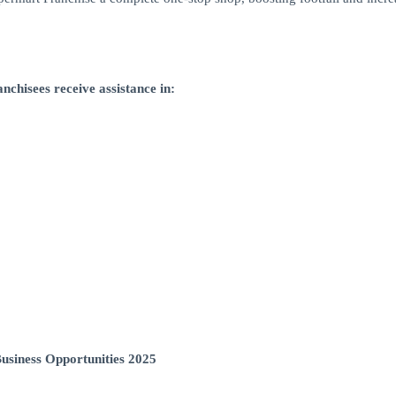
nchisees receive assistance in:
usiness Opportunities 2025