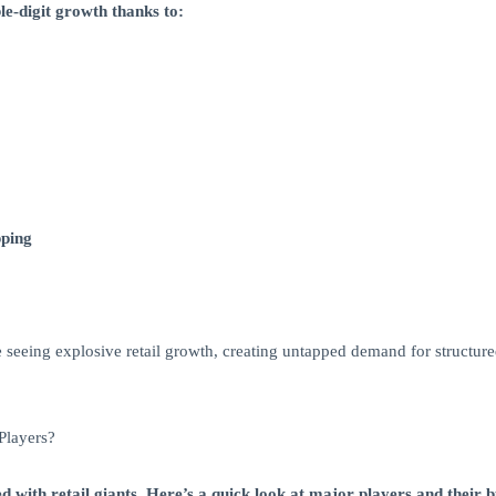
le-digit growth thanks to:
pping
re seeing explosive retail growth, creating untapped demand for structur
Players?
ed with retail giants. Here’s a quick look at major players and their b