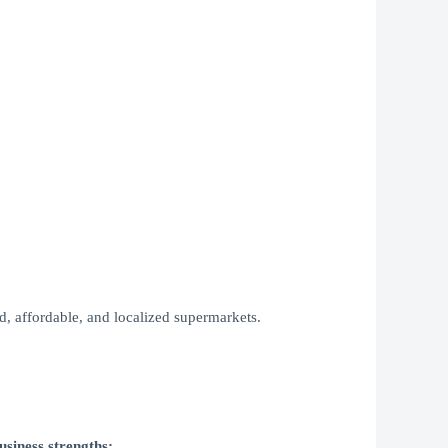
ed, affordable, and localized supermarkets.
usiness strengths: