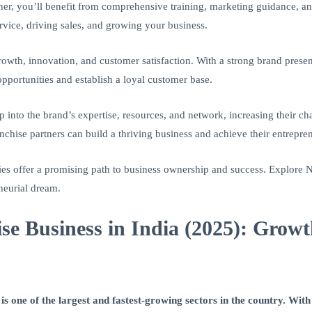
ner, you’ll benefit from comprehensive training, marketing guidance, an
rvice, driving sales, and growing your business.
rowth, innovation, and customer satisfaction. With a strong brand prese
opportunities and establish a loyal customer base.
 into the brand’s expertise, resources, and network, increasing their ch
chise partners can build a thriving business and achieve their entrepren
es offer a promising path to business ownership and success. Explore N
eneurial dream.
se Business in India (2025): Gro
s one of the largest and fastest-growing sectors in the country. With 