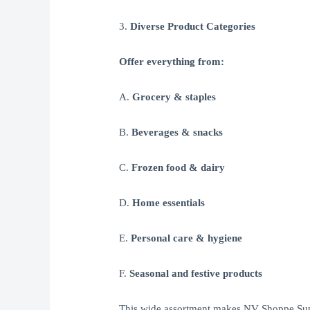
3.
Diverse Product Categories
Offer everything from:
A.
Grocery & staples
B.
Beverages & snacks
C.
Frozen food & dairy
D.
Home essentials
E.
Personal care & hygiene
F.
Seasonal and festive products
This wide assortment makes NV Shoppe Super