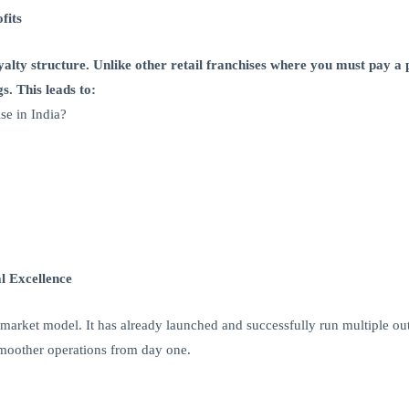
fits
oyalty structure. Unlike other retail franchises where you must pay 
s. This leads to:
e in India?
l Excellence
market model. It has already launched and successfully run multiple out
 smoother operations from day one.