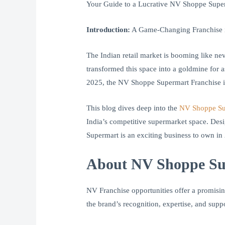
Your Guide to a Lucrative NV Shoppe Super
Introduction:
A Game-Changing Franchise in
The Indian retail market is booming like ne
transformed this space into a goldmine for a
2025, the NV Shoppe Supermart Franchise i
This blog dives deep into the
NV Shoppe Su
India’s competitive supermarket space. Desi
Supermart is an exciting business to own in
About NV Shoppe Sup
NV Franchise opportunities offer a promisin
the brand’s recognition, expertise, and suppo