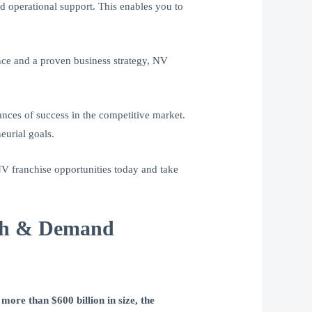
d operational support. This enables you to
nce and a proven business strategy, NV
ances of success in the competitive market.
eurial goals.
V franchise opportunities today and take
wth & Demand
more than $600 billion in size, the