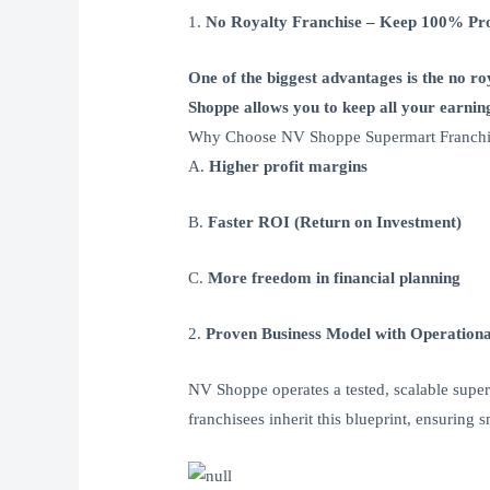
1.
No Royalty Franchise – Keep 100% Pro
One of the biggest advantages is the no r
Shoppe allows you to keep all your earning
Why Choose NV Shoppe Supermart Franchis
A.
Higher profit margins
B.
Faster ROI (Return on Investment)
C.
More freedom in financial planning
2.
Proven Business Model with Operationa
NV Shoppe operates a tested, scalable super
franchisees inherit this blueprint, ensuring