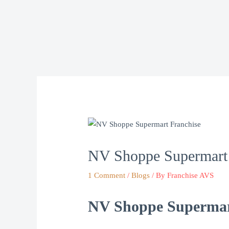
Skip
to
content
NV Shoppe Supermart 
1 Comment
/
Blogs
/ By
Franchise AVS
NV Shoppe Supermart