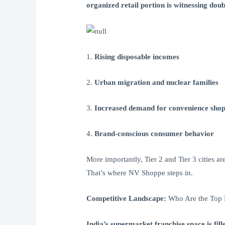
organized retail portion is witnessing doub
1.
Rising disposable incomes
2.
Urban migration and nuclear families
3.
Increased demand for convenience sho
4.
Brand-conscious consumer behavior
More importantly, Tier 2 and Tier 3 cities a
That’s where NV Shoppe steps in.
Competitive Landscape:
Who Are the Top 
India’s supermarket franchise space is fill