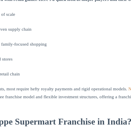
 of scale
iven supply chain
, family-focused shopping
 stores
retail chain
nts, most require hefty royalty payments and rigid operational models.
N
 fee franchise model and flexible investment structures, offering a franc
e Supermart Franchise in India