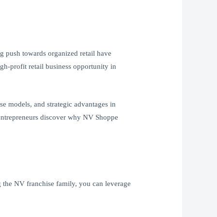
ng push towards organized retail have
h-profit retail business opportunity in
hise models, and strategic advantages in
nd entrepreneurs discover why NV Shoppe
g the NV franchise family, you can leverage