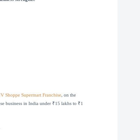
V Shoppe Supermart Franchise
, on the
hise business in India under ₹15 lakhs to ₹1
?