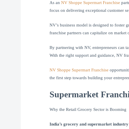
As an
NV Shoppe Supermart Franchise
part
focus on delivering exceptional customer se
NV’s business model is designed to foster g
franchise partners can capitalize on market 
By partnering with NV, entrepreneurs can tap
With the right support and guidance, NV fran
NV Shoppe Supermart Franchise
opportuniti
the first step towards building your entrepr
Supermarket Franchi
Why the Retail Grocery Sector is Booming
India’s grocery and supermarket industry i