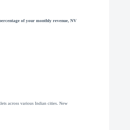
a percentage of your monthly revenue, NV
lets across various Indian cities. New