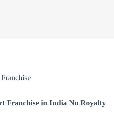
Franchise
 Franchise in India No Royalty