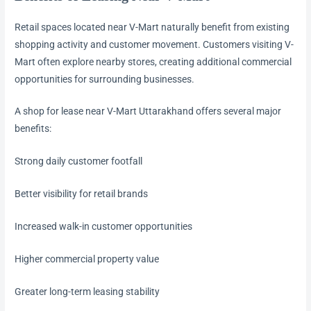
Retail spaces located near V-Mart naturally benefit from existing
shopping activity and customer movement. Customers visiting V-
Mart often explore nearby stores, creating additional commercial
opportunities for surrounding businesses.
A shop for lease near V-Mart Uttarakhand offers several major
benefits:
Strong daily customer footfall
Better visibility for retail brands
Increased walk-in customer opportunities
Higher commercial property value
Greater long-term leasing stability