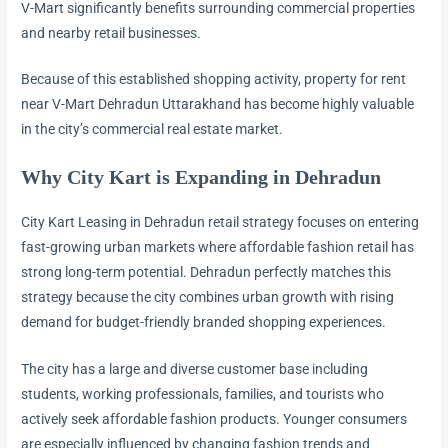
V-Mart significantly benefits surrounding commercial properties
and nearby retail businesses.
Because of this established shopping activity, property for rent
near V-Mart Dehradun Uttarakhand has become highly valuable
in the city’s commercial real estate market.
Why City Kart is Expanding in Dehradun
City Kart Leasing in Dehradun retail strategy focuses on entering
fast-growing urban markets where affordable fashion retail has
strong long-term potential. Dehradun perfectly matches this
strategy because the city combines urban growth with rising
demand for budget-friendly branded shopping experiences.
The city has a large and diverse customer base including
students, working professionals, families, and tourists who
actively seek affordable fashion products. Younger consumers
are especially influenced by changing fashion trends and