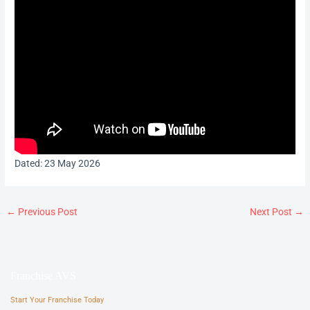
Dated: 23 May 2026
←
Previous Post
Next Post
→
Franchise AVS
Start Your Franchise Today