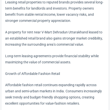
Leasing retail properties to reputed brands provides several long-
term benefits for landlords and investors. Property owners
benefit from stable rental income, lower vacancy risks, and
stronger commercial property appreciation.
A property for rent near V-Mart Dehradun Uttarakhand leased to
an established retail brand also gains stronger market credibility,
increasing the surrounding area’s commercial value.
Long-term leasing agreements provide financial stability while
maximizing the value of commercial assets.
Growth of Affordable Fashion Retail
Affordable fashion retail continues expanding rapidly across
urban and semi-urban markets in India. Consumers increasingly
seek trendy and budget-friendly shopping options, creating
excellent opportunities for value-fashion retailers.