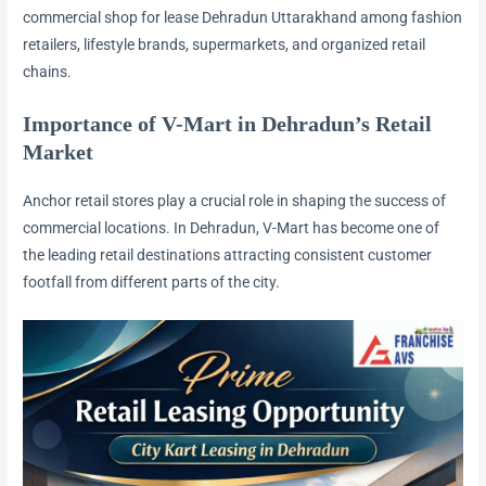
commercial shop for lease Dehradun Uttarakhand among fashion
retailers, lifestyle brands, supermarkets, and organized retail
chains.
Importance of V-Mart in Dehradun’s Retail
Market
Anchor retail stores play a crucial role in shaping the success of
commercial locations. In Dehradun, V-Mart has become one of
the leading retail destinations attracting consistent customer
footfall from different parts of the city.