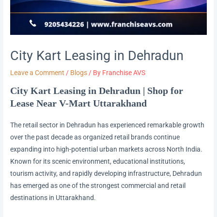
City Kart Leasing in Dehradun
Leave a Comment
/
Blogs
/ By
Franchise AVS
City Kart Leasing in Dehradun | Shop for
Lease Near V-Mart Uttarakhand
The retail sector in Dehradun has experienced remarkable growth
over the past decade as organized retail brands continue
expanding into high-potential urban markets across North India.
Known for its scenic environment, educational institutions,
tourism activity, and rapidly developing infrastructure, Dehradun
has emerged as one of the strongest commercial and retail
destinations in Uttarakhand.