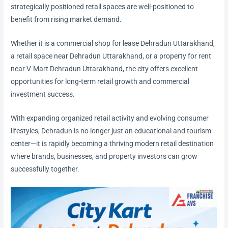
strategically positioned retail spaces are well-positioned to
benefit from rising market demand.
Whether it is a commercial shop for lease Dehradun Uttarakhand,
a retail space near Dehradun Uttarakhand, or a property for rent
near V-Mart Dehradun Uttarakhand, the city offers excellent
opportunities for long-term retail growth and commercial
investment success.
With expanding organized retail activity and evolving consumer
lifestyles, Dehradun is no longer just an educational and tourism
center—it is rapidly becoming a thriving modern retail destination
where brands, businesses, and property investors can grow
successfully together.