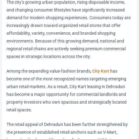
The city’s growing urban population, rising disposable income,
and changing consumer lifestyles have significantly increased
demand for modern shopping experiences. Consumers today are
increasingly drawn toward organized retail stores that offer
affordability, variety, convenience, and branded shopping
environments. Because of this growing demand, national and
regional retail chains are actively seeking premium commercial
spaces in strategic locations across the city.
Among the expanding value-fashion brands,
City Kart
has
become one of the most recognized names targeting emerging
urban retail markets. As a result, City Kart leasing in Dehradun
has become a major opportunity for commercial landlords and
property investors who own spacious and strategically located
retail spaces.
The retail appeal of Dehradun has been further strengthened by
the presence of established retail anchors such as V-Mart,