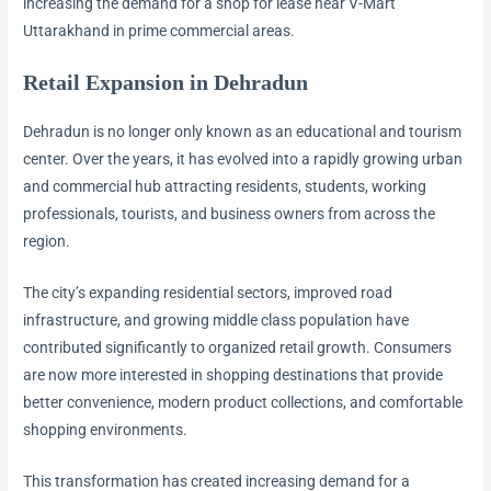
increasing the demand for a shop for lease near V-Mart
Uttarakhand in prime commercial areas.
Retail Expansion in Dehradun
Dehradun is no longer only known as an educational and tourism
center. Over the years, it has evolved into a rapidly growing urban
and commercial hub attracting residents, students, working
professionals, tourists, and business owners from across the
region.
The city’s expanding residential sectors, improved road
infrastructure, and growing middle class population have
contributed significantly to organized retail growth. Consumers
are now more interested in shopping destinations that provide
better convenience, modern product collections, and comfortable
shopping environments.
This transformation has created increasing demand for a