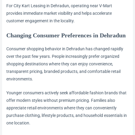
For City Kart Leasing in Dehradun, operating near V-Mart
provides immediate market visibility and helps accelerate
customer engagement in the locality.
Changing Consumer Preferences in Dehradun
Consumer shopping behavior in Dehradun has changed rapidly
over the past few years. People increasingly prefer organized
shopping destinations where they can enjoy convenience,
transparent pricing, branded products, and comfortable retail
environments.
Younger consumers actively seek affordable fashion brands that
offer modern styles without premium pricing. Families also
appreciate retail environments where they can conveniently
purchase clothing, lifestyle products, and household essentials in
one location.