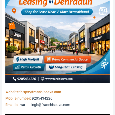
Website: https://franchiseavs.com
Mobile number:
9205434226
Email id:
varunsingh@franchiseavs.com