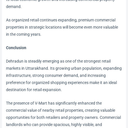
demand.
As organized retail continues expanding, premium commercial
properties in strategic locations will become even more valuable
in the coming years.
Conclusion
Dehradun is steadily emerging as one of the strongest retail
markets in Uttarakhand. Its growing urban population, expanding
infrastructure, strong consumer demand, and increasing
preference for organized shopping experiences make it an ideal
destination for retail expansion.
The presence of V-Mart has significantly enhanced the
commercial value of nearby retail properties, creating valuable
opportunities for both retailers and property owners. Commercial
landlords who can provide spacious, highly visible, and