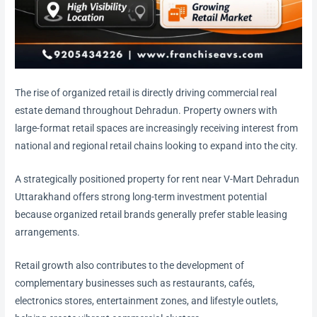
The rise of organized retail is directly driving commercial real
estate demand throughout Dehradun. Property owners with
large-format retail spaces are increasingly receiving interest from
national and regional retail chains looking to expand into the city.
A strategically positioned property for rent near V-Mart Dehradun
Uttarakhand offers strong long-term investment potential
because organized retail brands generally prefer stable leasing
arrangements.
Retail growth also contributes to the development of
complementary businesses such as restaurants, cafés,
electronics stores, entertainment zones, and lifestyle outlets,