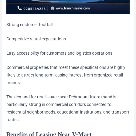
Strong customer footfall
Competitive rental expectations
Easy accessibility for customers and logistics operations
Commercial properties that meet these specifications are highly
likely to attract long-term leasing interest from organized retail
brands.
The demand for retail space near Dehradun Uttarakhand is
particularly strong in commercial corridors connected to
residential neighborhoods, educational institutions, and transport
routes.
Benefits of Leasing Near V-Mart