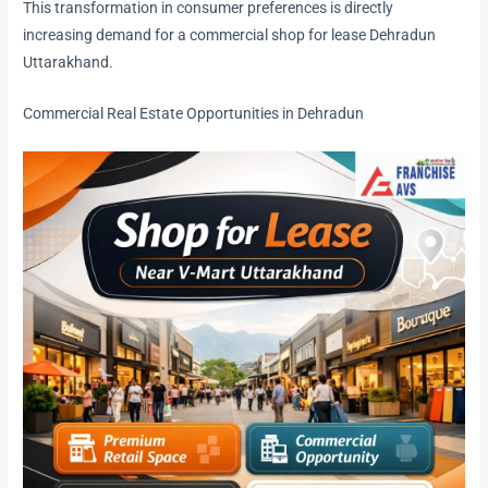
This transformation in consumer preferences is directly
increasing demand for a commercial shop for lease Dehradun
Uttarakhand.
Commercial Real Estate Opportunities in Dehradun