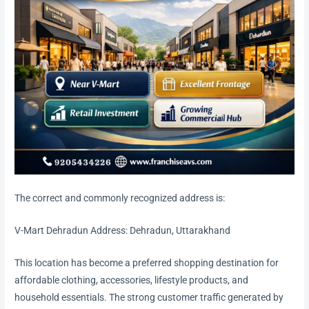
The correct and commonly recognized address is:
V-Mart Dehradun Address: Dehradun, Uttarakhand
This location has become a preferred shopping destination for
affordable clothing, accessories, lifestyle products, and
household essentials. The strong customer traffic generated by