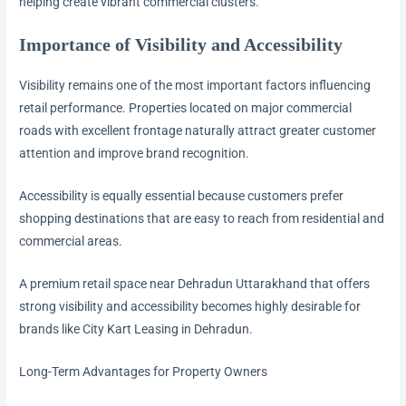
helping create vibrant commercial clusters.
Importance of Visibility and Accessibility
Visibility remains one of the most important factors influencing
retail performance. Properties located on major commercial
roads with excellent frontage naturally attract greater customer
attention and improve brand recognition.
Accessibility is equally essential because customers prefer
shopping destinations that are easy to reach from residential and
commercial areas.
A premium retail space near Dehradun Uttarakhand that offers
strong visibility and accessibility becomes highly desirable for
brands like City Kart Leasing in Dehradun.
Long-Term Advantages for Property Owners