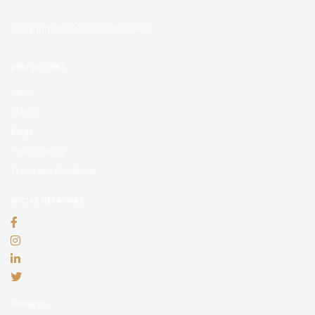
Copyright © 2025 Franchise AVS
USEFUL LINKS
About
Videos
Blogs
Privacy policy
Terms and Conditions
SOCIAL NETWORKS
ADDRESS