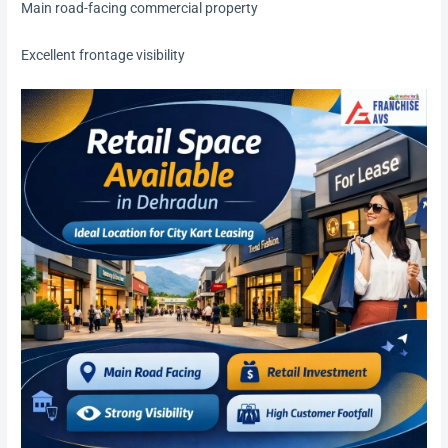
Main road-facing commercial property
Excellent frontage visibility