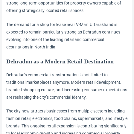
strong long-term opportunities for property owners capable of
offering strategically located retail spaces.
The demand for a shop for lease near V-Mart Uttarakhand is
expected to remain particularly strong as Dehradun continues
evolving into one of the leading retail and commercial
destinations in North India.
Dehradun as a Modern Retail Destination
Dehradun’s commercial transformation is not limited to
traditional marketplaces anymore. Modern retail development,
branded shopping culture, and increasing consumer expectations
are reshaping the city’s commercial identity.
The city now attracts businesses from multiple sectors including
fashion retail, electronics, food chains, supermarkets, and lifestyle
brands. This ongoing retail expansion is contributing significantly
to local economic growth and increasing commercial property