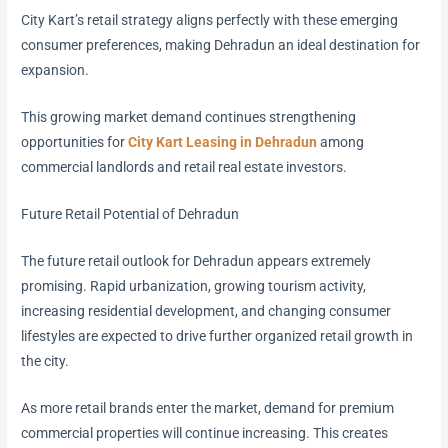
City Kart’s retail strategy aligns perfectly with these emerging
consumer preferences, making Dehradun an ideal destination for
expansion.
This growing market demand continues strengthening
opportunities for
City Kart Leasing in Dehradun
among
commercial landlords and retail real estate investors.
Future Retail Potential of Dehradun
The future retail outlook for Dehradun appears extremely
promising. Rapid urbanization, growing tourism activity,
increasing residential development, and changing consumer
lifestyles are expected to drive further organized retail growth in
the city.
As more retail brands enter the market, demand for premium
commercial properties will continue increasing. This creates