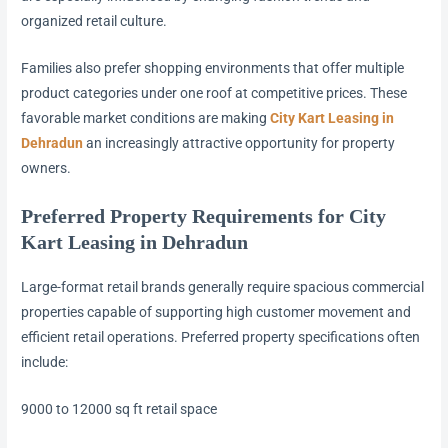
organized retail culture.
Families also prefer shopping environments that offer multiple
product categories under one roof at competitive prices. These
favorable market conditions are making
City Kart Leasing in
Dehradun
an increasingly attractive opportunity for property
owners.
Preferred Property Requirements for City
Kart Leasing in Dehradun
Large-format retail brands generally require spacious commercial
properties capable of supporting high customer movement and
efficient retail operations. Preferred property specifications often
include:
9000 to 12000 sq ft retail space