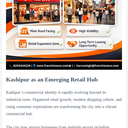
Kashipur as an Emerging Retail Hub
Kashipur’s commercial identity is rapidly evolving beyond its
industrial roots. Organized retail growth, modern shopping culture, and
rising consumer expectations are transforming the city into a vibrant
commercial hub.
The city now attracts businesses from multiple sectors including