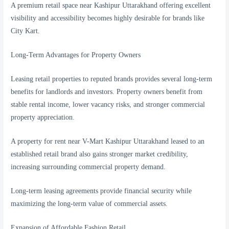
A premium retail space near Kashipur Uttarakhand offering excellent
visibility and accessibility becomes highly desirable for brands like
City Kart.
Long-Term Advantages for Property Owners
Leasing retail properties to reputed brands provides several long-term
benefits for landlords and investors. Property owners benefit from
stable rental income, lower vacancy risks, and stronger commercial
property appreciation.
A property for rent near V-Mart Kashipur Uttarakhand leased to an
established retail brand also gains stronger market credibility,
increasing surrounding commercial property demand.
Long-term leasing agreements provide financial security while
maximizing the long-term value of commercial assets.
Expansion of Affordable Fashion Retail