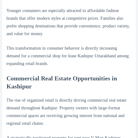
Younger consumers are especially attracted to affordable fashion
brands that offer modern styles at competitive prices. Families also
prefer shopping destinations that provide convenience, product variety,
and value for money.
This transformation in consumer behavior is directly increasing
demand for a commercial shop for lease Kashipur Uttarakhand among
expanding retail brands.
Commercial Real Estate Opportunities in
Kashipur
The rise of organized retail is directly driving commercial real estate
demand throughout Kashipur. Property owners with large-format
commercial spaces are receiving growing interest from national and
regional retail chains.
A strategically positioned property for rent near V-Mart Kashipur