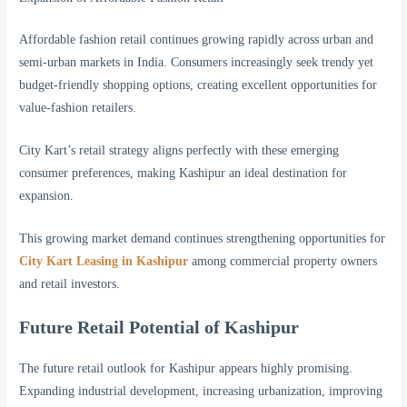
Affordable fashion retail continues growing rapidly across urban and
semi-urban markets in India. Consumers increasingly seek trendy yet
budget-friendly shopping options, creating excellent opportunities for
value-fashion retailers.
City Kart’s retail strategy aligns perfectly with these emerging
consumer preferences, making Kashipur an ideal destination for
expansion.
This growing market demand continues strengthening opportunities for
City Kart Leasing in Kashipur
among commercial property owners
and retail investors.
Future Retail Potential of Kashipur
The future retail outlook for Kashipur appears highly promising.
Expanding industrial development, increasing urbanization, improving