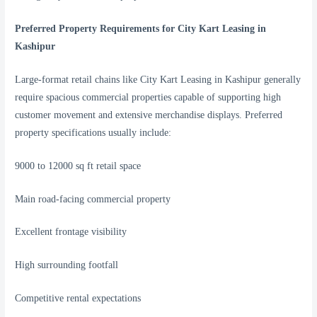
Preferred Property Requirements for City Kart Leasing in
Kashipur
Large-format retail chains like City Kart Leasing in Kashipur generally
require spacious commercial properties capable of supporting high
customer movement and extensive merchandise displays. Preferred
property specifications usually include:
9000 to 12000 sq ft retail space
Main road-facing commercial property
Excellent frontage visibility
High surrounding footfall
Competitive rental expectations