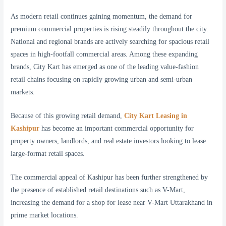
As modern retail continues gaining momentum, the demand for
premium commercial properties is rising steadily throughout the city.
National and regional brands are actively searching for spacious retail
spaces in high-footfall commercial areas. Among these expanding
brands, City Kart has emerged as one of the leading value-fashion
retail chains focusing on rapidly growing urban and semi-urban
markets.
Because of this growing retail demand,
City Kart Leasing in
Kashipur
has become an important commercial opportunity for
property owners, landlords, and real estate investors looking to lease
large-format retail spaces.
The commercial appeal of Kashipur has been further strengthened by
the presence of established retail destinations such as V-Mart,
increasing the demand for a shop for lease near V-Mart Uttarakhand in
prime market locations.