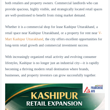
both retailers and property owners. Commercial landlords who can
provide spacious, highly visible, and strategically located retail spaces
are well-positioned to benefit from rising market demand.
Whether it is a commercial shop for lease Kashipur Uttarakhand, a
retail space near Kashipur Uttarakhand, or a property for rent near
V-
Mart Kashipur Uttarakhand
, the city offers excellent opportunities for
long-term retail growth and commercial investment success.
With increasingly organized retail activity and evolving consumer
lifestyles, Kashipur is no longer just an industrial city—it is rapidly
becoming a thriving modern retail destination where brands,
businesses, and property investors can grow successfully together.