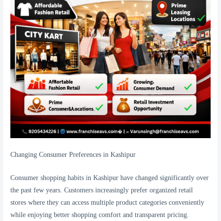
Changing Consumer Preferences in Kashipur
Consumer shopping habits in Kashipur have changed significantly over
the past few years. Customers increasingly prefer organized retail
stores where they can access multiple product categories conveniently
while enjoying better shopping comfort and transparent pricing.