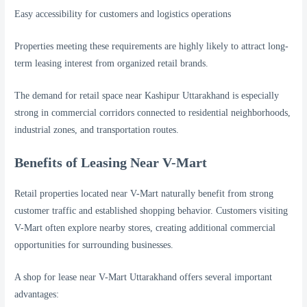
Easy accessibility for customers and logistics operations
Properties meeting these requirements are highly likely to attract long-
term leasing interest from organized retail brands.
The demand for retail space near Kashipur Uttarakhand is especially
strong in commercial corridors connected to residential neighborhoods,
industrial zones, and transportation routes.
Benefits of Leasing Near V-Mart
Retail properties located near V-Mart naturally benefit from strong
customer traffic and established shopping behavior. Customers visiting
V-Mart often explore nearby stores, creating additional commercial
opportunities for surrounding businesses.
A shop for lease near V-Mart Uttarakhand offers several important
advantages: