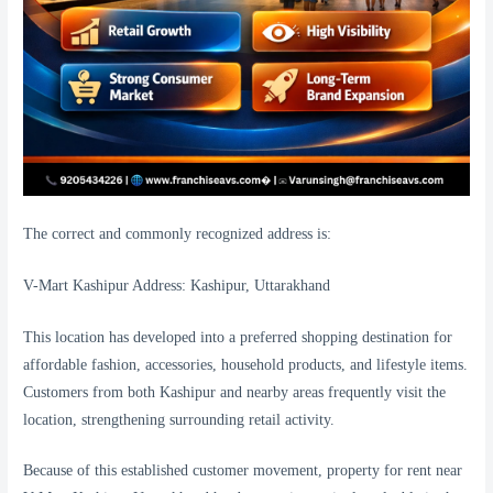
The correct and commonly recognized address is:
V-Mart Kashipur Address: Kashipur, Uttarakhand
This location has developed into a preferred shopping destination for
affordable fashion, accessories, household products, and lifestyle items.
Customers from both Kashipur and nearby areas frequently visit the
location, strengthening surrounding retail activity.
Because of this established customer movement, property for rent near