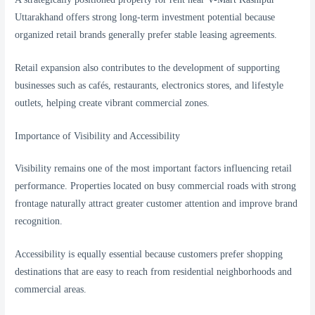
Uttarakhand offers strong long-term investment potential because
organized retail brands generally prefer stable leasing agreements.
Retail expansion also contributes to the development of supporting
businesses such as cafés, restaurants, electronics stores, and lifestyle
outlets, helping create vibrant commercial zones.
Importance of Visibility and Accessibility
Visibility remains one of the most important factors influencing retail
performance. Properties located on busy commercial roads with strong
frontage naturally attract greater customer attention and improve brand
recognition.
Accessibility is equally essential because customers prefer shopping
destinations that are easy to reach from residential neighborhoods and
commercial areas.