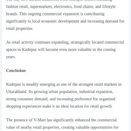
fashion retail, supermarkets, electronics, food chains, and lifestyle
brands. This ongoing commercial expansion is contributing
significantly to local economic development and increasing demand for
retail properties.
As retail activity continues expanding, strategically located commercial
spaces in Kashipur will become even more valuable in the coming
years.
Conclusion
Kashipur is steadily emerging as one of the strongest retail markets in
Uttarakhand. Its growing urban population, industrial expansion,
strong consumer demand, and increasing preference for organized
shopping experiences make it an ideal location for retail growth.
The presence of V-Mart has significantly enhanced the commercial
value of nearby retail properties, creating valuable opportunities for