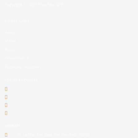
Copyright © 2025 Franchise AVS
USEFUL LINKS
About
Videos
Blogs
Privacy policy
Terms and Conditions
SOCIAL NETWORKS
ADDRESS
35, 1st Floor C4F Janak Puri, New Delhi 110058