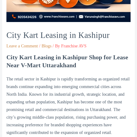
City Kart Leasing in Kashipur
Leave a Comment
/
Blogs
/ By
Franchise AVS
City Kart Leasing in Kashipur Shop for Lease
Near V-Mart Uttarakhand
The retail sector in Kashipur is rapidly transforming as organized retail
brands continue expanding into emerging commercial cities across
North India. Known for its industrial growth, strategic location, and
expanding urban population, Kashipur has become one of the most
promising retail and commercial destinations in Uttarakhand. The
city’s growing middle-class population, rising purchasing power, and
increasing preference for branded shopping experiences have
significantly contributed to the expansion of organized retail.