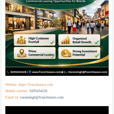
Website: https://franchiseavs.com
Mobile number
: 9205434226
Email id
: varunsingh@franchiseavs.com