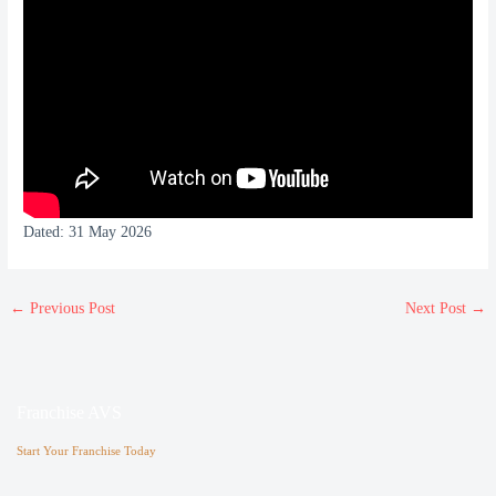
Dated: 31 May 2026
←
Previous Post
Next Post
→
Franchise AVS
Start Your Franchise Today