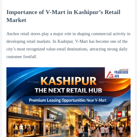
Importance of V-Mart in Kashipur’s Retail
Market
Anchor retail stores play a major role in shaping commercial activity in
developing retail markets. In Kashipur, V-Mart has become one of the
city’s most recognized value-retail destinations, attracting strong daily
customer footfall.