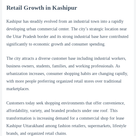
Retail Growth in Kashipur
Kashipur has steadily evolved from an industrial town into a rapidly
developing urban commercial center. The city’s strategic location near
the Uttar Pradesh border and its strong industrial base have contributed
significantly to economic growth and consumer spending.
The city attracts a diverse customer base including industrial workers,
business owners, students, families, and working professionals. As
urbanization increases, consumer shopping habits are changing rapidly,
with more people preferring organized retail stores over traditional
marketplaces.
Customers today seek shopping environments that offer convenience,
affordability, variety, and branded products under one roof. This
transformation is increasing demand for a commercial shop for lease
Kashipur Uttarakhand among fashion retailers, supermarkets, lifestyle
brands, and organized retail chains.