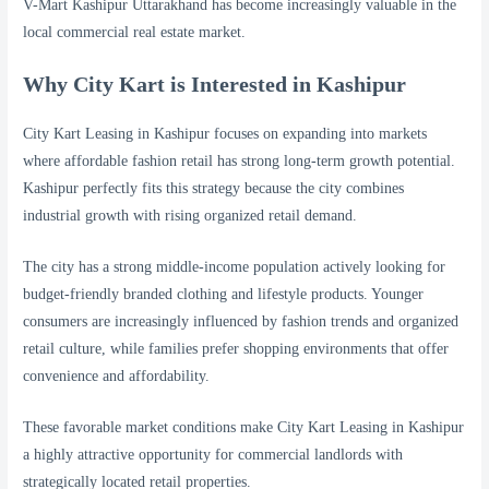
V-Mart Kashipur Uttarakhand has become increasingly valuable in the
local commercial real estate market.
Why City Kart is Interested in Kashipur
City Kart Leasing in Kashipur focuses on expanding into markets
where affordable fashion retail has strong long-term growth potential.
Kashipur perfectly fits this strategy because the city combines
industrial growth with rising organized retail demand.
The city has a strong middle-income population actively looking for
budget-friendly branded clothing and lifestyle products. Younger
consumers are increasingly influenced by fashion trends and organized
retail culture, while families prefer shopping environments that offer
convenience and affordability.
These favorable market conditions make City Kart Leasing in Kashipur
a highly attractive opportunity for commercial landlords with
strategically located retail properties.