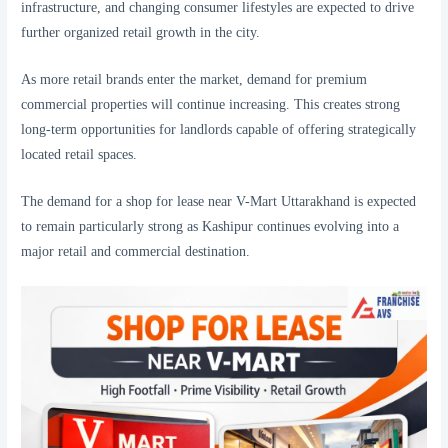
infrastructure, and changing consumer lifestyles are expected to drive
further organized retail growth in the city.
As more retail brands enter the market, demand for premium
commercial properties will continue increasing. This creates strong
long-term opportunities for landlords capable of offering strategically
located retail spaces.
The demand for a shop for lease near V-Mart Uttarakhand is expected
to remain particularly strong as Kashipur continues evolving into a
major retail and commercial destination.