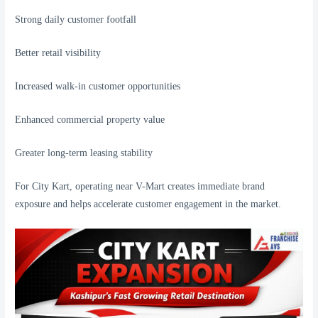
Strong daily customer footfall
Better retail visibility
Increased walk-in customer opportunities
Enhanced commercial property value
Greater long-term leasing stability
For City Kart, operating near V-Mart creates immediate brand
exposure and helps accelerate customer engagement in the market.