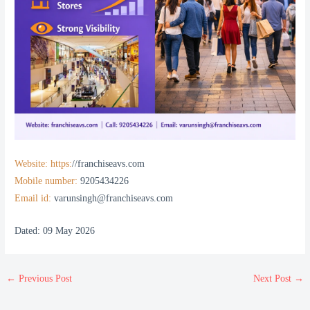
Website: https:
//franchiseavs.com
Mobile number:
9205434226
Email id:
varunsingh@franchiseavs.com
Dated: 09 May 2026
←
Previous Post
Next Post
→