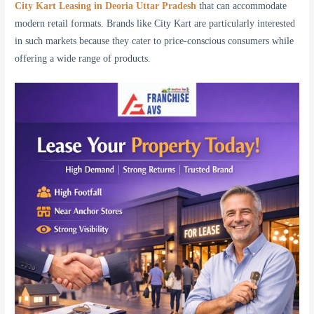
City Kart Leasing in Deoria Uttar Pradesh
that can accommodate
modern retail formats. Brands like City Kart are particularly interested
in such markets because they cater to price-conscious consumers while
offering a wide range of products.