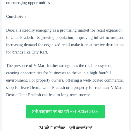
on emerging opportunities.
Conclusion
Deoria is steadily emerging as a promising market for retail expansion
in Uttar Pradesh. Its growing population, improving infrastructure, and
increasing demand for organized retail make it an attractive destination
for brands like City Kart.
The presence of V-Mart further strengthens the retail ecosystem,
creating opportunities for businesses to thrive in a high-footfall
environment. For property owners, offering a well-located commercial
shop for lease Deoria Uttar Pradesh or a property for rent near V-Mart
Deoria Uttar Pradesh can lead to long-term success.
अभी व्हाट्सएप पर बात करें +91 92054 34226
24 घंटे में कॉन्टैक्ट—फ्री कंसल्टेशन!