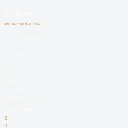
Franchise AVS
Start Your Franchise Today
Copyright © 2025 Franchise AVS
USEFUL LINKS
About
Videos
Blogs
Privacy policy
Terms and Conditions
SOCIAL NETWORKS