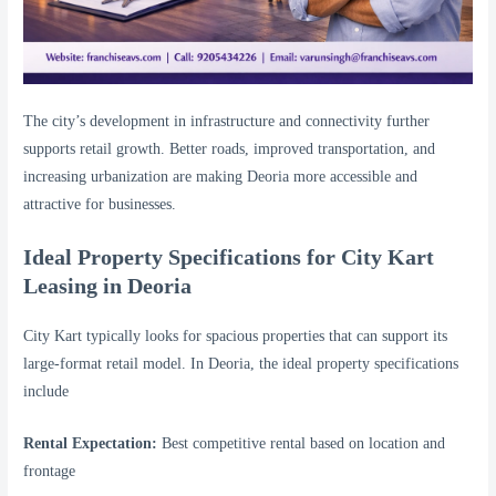
The city’s development in infrastructure and connectivity further
supports retail growth. Better roads, improved transportation, and
increasing urbanization are making Deoria more accessible and
attractive for businesses.
Ideal Property Specifications for City Kart
Leasing in Deoria
City Kart typically looks for spacious properties that can support its
large-format retail model. In Deoria, the ideal property specifications
include
Rental Expectation:
Best competitive rental based on location and
frontage