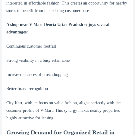
interested in affordable fashion. This creates an opportunity for nearby
stores to benefit from the existing customer base.
A shop near V-Mart Deoria Uttar Pradesh enjoys several
advantages:
Continuous customer footfall
Strong visibility in a busy retail zone
Increased chances of cross-shopping
Better brand recognition
City Kart, with its focus on value fashion, aligns perfectly with the
customer profile of V-Mart. This synergy makes nearby properties
highly attractive for leasing.
Growing Demand for Organized Retail in