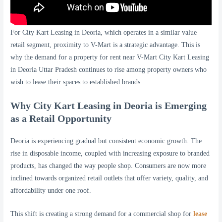
For City Kart Leasing in Deoria, which operates in a similar value
retail segment, proximity to V-Mart is a strategic advantage. This is
why the demand for a property for rent near V-Mart City Kart Leasing
in Deoria Uttar Pradesh continues to rise among property owners who
wish to lease their spaces to established brands.
Why City Kart Leasing in Deoria is Emerging
as a Retail Opportunity
Deoria is experiencing gradual but consistent economic growth. The
rise in disposable income, coupled with increasing exposure to branded
products, has changed the way people shop. Consumers are now more
inclined towards organized retail outlets that offer variety, quality, and
affordability under one roof.
This shift is creating a strong demand for a commercial shop for
lease