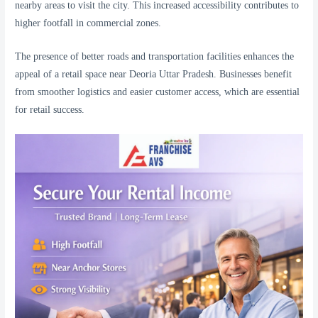
nearby areas to visit the city. This increased accessibility contributes to
higher footfall in commercial zones.
The presence of better roads and transportation facilities enhances the
appeal of a retail space near Deoria Uttar Pradesh. Businesses benefit
from smoother logistics and easier customer access, which are essential
for retail success.