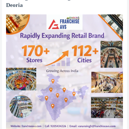
Deoria