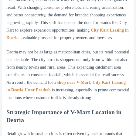
retail. With changing consumer preferences, increasing urbanization,
and better connectivity, the demand for branded shopping experiences
is growing rapidly. This shift has opened the door for brands like City
Kart to explore expansion opportunities, making
City Kart Leasing in
Deoria
a valuable prospect for property owners and investors.
Deoria may not be as large as metropolitan cities, but its retail potential
is undeniable. The city attracts shoppers not only from within but also
from nearby towns and rural areas. This expanding catchment area
contributes to consistent footfall, which is essential for retail success.
As a result, the demand for a
shop near V-Mart, City Kart Leasing
in Deoria Uttar Pradesh
is increasing, especially in prime commercial
locations where customer traffic is already strong.
Strategic Importance of V-Mart Location in
Deoria
Retail growth in smaller cities is often driven by anchor brands that