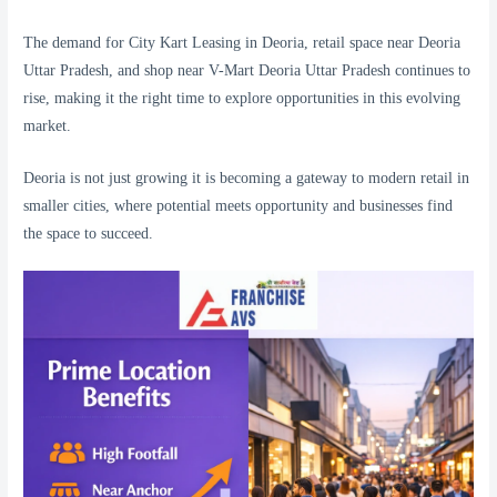
The demand for City Kart Leasing in Deoria, retail space near Deoria
Uttar Pradesh, and shop near V-Mart Deoria Uttar Pradesh continues to
rise, making it the right time to explore opportunities in this evolving
market.
Deoria is not just growing it is becoming a gateway to modern retail in
smaller cities, where potential meets opportunity and businesses find
the space to succeed.