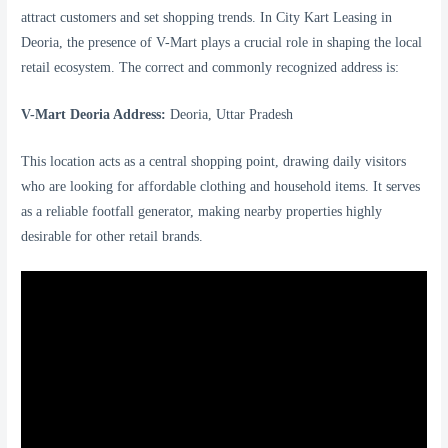
attract customers and set shopping trends. In City Kart Leasing in
Deoria, the presence of V-Mart plays a crucial role in shaping the local
retail ecosystem. The correct and commonly recognized address is:
V-Mart Deoria Address:
Deoria, Uttar Pradesh
This location acts as a central shopping point, drawing daily visitors
who are looking for affordable clothing and household items. It serves
as a reliable footfall generator, making nearby properties highly
desirable for other retail brands.