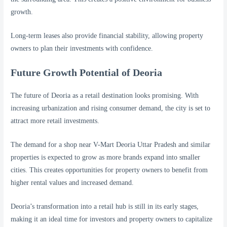
growth.
Long-term leases also provide financial stability, allowing property
owners to plan their investments with confidence.
Future Growth Potential of Deoria
The future of Deoria as a retail destination looks promising. With
increasing urbanization and rising consumer demand, the city is set to
attract more retail investments.
The demand for a shop near V-Mart Deoria Uttar Pradesh and similar
properties is expected to grow as more brands expand into smaller
cities. This creates opportunities for property owners to benefit from
higher rental values and increased demand.
Deoria’s transformation into a retail hub is still in its early stages,
making it an ideal time for investors and property owners to capitalize