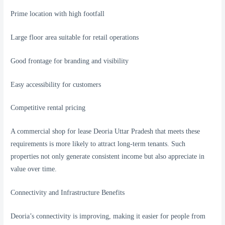
Prime location with high footfall
Large floor area suitable for retail operations
Good frontage for branding and visibility
Easy accessibility for customers
Competitive rental pricing
A commercial shop for lease Deoria Uttar Pradesh that meets these
requirements is more likely to attract long-term tenants. Such
properties not only generate consistent income but also appreciate in
value over time.
Connectivity and Infrastructure Benefits
Deoria’s connectivity is improving, making it easier for people from