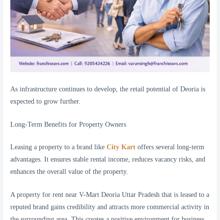
As infrastructure continues to develop, the retail potential of Deoria is
expected to grow further.
Long-Term Benefits for Property Owners
Leasing a property to a brand like
City Kart
offers several long-term
advantages. It ensures stable rental income, reduces vacancy risks, and
enhances the overall value of the property.
A property for rent near V-Mart Deoria Uttar Pradesh that is leased to a
reputed brand gains credibility and attracts more commercial activity in
the surrounding area. This creates a positive environment for business