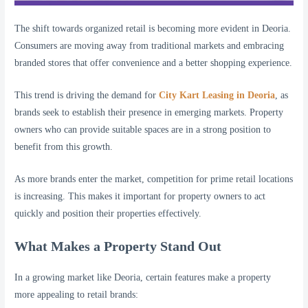
The shift towards organized retail is becoming more evident in Deoria.
Consumers are moving away from traditional markets and embracing
branded stores that offer convenience and a better shopping experience.
This trend is driving the demand for
City Kart Leasing in Deoria
, as
brands seek to establish their presence in emerging markets. Property
owners who can provide suitable spaces are in a strong position to
benefit from this growth.
As more brands enter the market, competition for prime retail locations
is increasing. This makes it important for property owners to act
quickly and position their properties effectively.
What Makes a Property Stand Out
In a growing market like Deoria, certain features make a property
more appealing to retail brands: