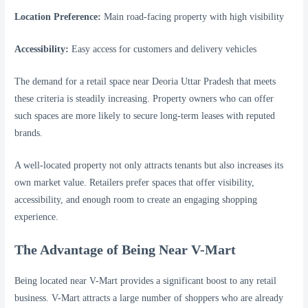
Location Preference:
Main road-facing property with high visibility
Accessibility:
Easy access for customers and delivery vehicles
The demand for a retail space near Deoria Uttar Pradesh that meets
these criteria is steadily increasing. Property owners who can offer
such spaces are more likely to secure long-term leases with reputed
brands.
A well-located property not only attracts tenants but also increases its
own market value. Retailers prefer spaces that offer visibility,
accessibility, and enough room to create an engaging shopping
experience.
The Advantage of Being Near V-Mart
Being located near V-Mart provides a significant boost to any retail
business. V-Mart attracts a large number of shoppers who are already