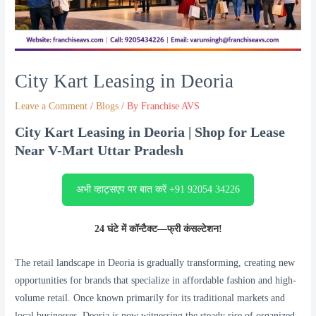
City Kart Leasing in Deoria
Leave a Comment
/
Blogs
/ By
Franchise AVS
City Kart Leasing in Deoria | Shop for Lease
Near V-Mart Uttar Pradesh
अभी व्हाट्सएप पर बात करें +91 92054 34226
24 घंटे में कॉन्टैक्ट—फ्री कंसल्टेशन!
The retail landscape in Deoria is gradually transforming, creating new
opportunities for brands that specialize in affordable fashion and high-
volume retail. Once known primarily for its traditional markets and
local businesses, Deoria is now witnessing the steady rise of organized