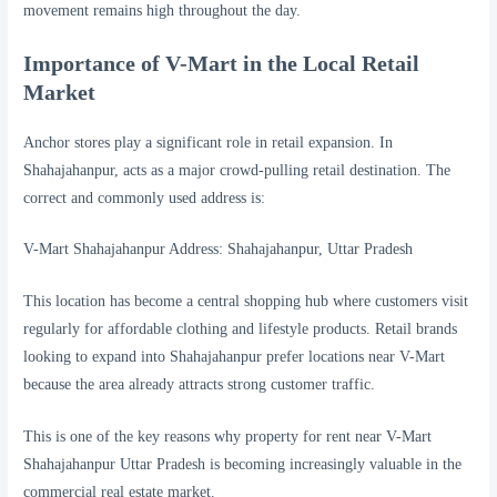
movement remains high throughout the day.
Importance of V-Mart in the Local Retail
Market
Anchor stores play a significant role in retail expansion. In
Shahajahanpur, acts as a major crowd-pulling retail destination. The
correct and commonly used address is:
V-Mart Shahajahanpur Address: Shahajahanpur, Uttar Pradesh
This location has become a central shopping hub where customers visit
regularly for affordable clothing and lifestyle products. Retail brands
looking to expand into Shahajahanpur prefer locations near V-Mart
because the area already attracts strong customer traffic.
This is one of the key reasons why property for rent near V-Mart
Shahajahanpur Uttar Pradesh is becoming increasingly valuable in the
commercial real estate market.