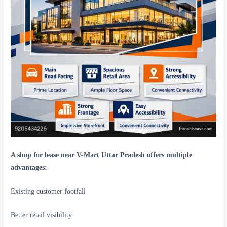
A shop for lease near V-Mart Uttar Pradesh offers multiple
advantages:
Existing customer footfall
Better retail visibility