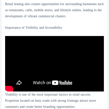
Retail leasing also creates opportunities for surrounding businesses such
as restaurants, cafés, mobile stores, and lifestyle outlets, leading to the
development of vibrant commercial clusters.
Importance of Visibility and Accessibility
Visibility is one of the most important factors in retail success.
Properties located on busy roads with strong frontage attract more
customers and create better branding opportunities.