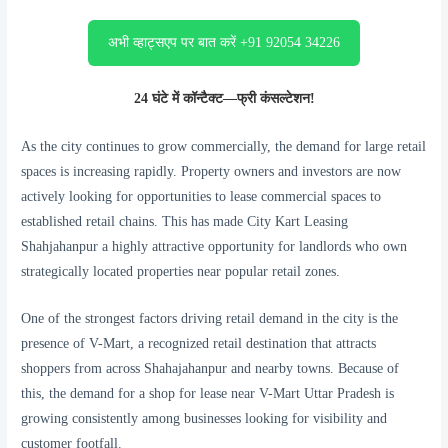
अभी व्हाट्सएप पर बात करें +91 92054 34226
24 घंटे में कॉन्टैक्ट—फ्री कंसल्टेशन!
As the city continues to grow commercially, the demand for large retail
spaces is increasing rapidly. Property owners and investors are now
actively looking for opportunities to lease commercial spaces to
established retail chains. This has made City Kart Leasing
Shahjahanpur a highly attractive opportunity for landlords who own
strategically located properties near popular retail zones.
One of the strongest factors driving retail demand in the city is the
presence of V-Mart, a recognized retail destination that attracts
shoppers from across Shahajahanpur and nearby towns. Because of
this, the demand for a shop for lease near V-Mart Uttar Pradesh is
growing consistently among businesses looking for visibility and
customer footfall.