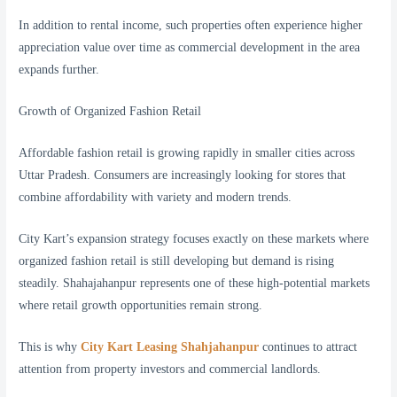
In addition to rental income, such properties often experience higher
appreciation value over time as commercial development in the area
expands further.
Growth of Organized Fashion Retail
Affordable fashion retail is growing rapidly in smaller cities across
Uttar Pradesh. Consumers are increasingly looking for stores that
combine affordability with variety and modern trends.
City Kart’s expansion strategy focuses exactly on these markets where
organized fashion retail is still developing but demand is rising
steadily. Shahajahanpur represents one of these high-potential markets
where retail growth opportunities remain strong.
This is why
City Kart Leasing Shahjahanpur
continues to attract
attention from property investors and commercial landlords.