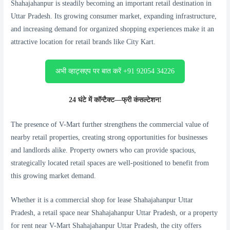
Shahajahanpur is steadily becoming an important retail destination in
Uttar Pradesh. Its growing consumer market, expanding infrastructure,
and increasing demand for organized shopping experiences make it an
attractive location for retail brands like City Kart.
अभी व्हाट्सएप पर बात करें +91 92054 34226
24 घंटे में कॉन्टैक्ट—फ्री कंसल्टेशन!
The presence of V-Mart further strengthens the commercial value of
nearby retail properties, creating strong opportunities for businesses
and landlords alike. Property owners who can provide spacious,
strategically located retail spaces are well-positioned to benefit from
this growing market demand.
Whether it is a commercial shop for lease Shahajahanpur Uttar
Pradesh, a retail space near Shahajahanpur Uttar Pradesh, or a property
for rent near V-Mart Shahajahanpur Uttar Pradesh, the city offers