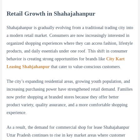
Retail Growth in Shahajahanpur
Shahajahanpur is gradually evolving from a traditional trading city into
a modern retail market. Consumers are now increasingly interested in
organized shopping experiences where they can access fashion, lifestyle
products, and daily essentials under one roof. This shift in consumer
behavior is creating strong opportunities for brands like
City Kart
Leasing Shahjahanpur
that cater to value-conscious customers.
The city’s expanding residential areas, growing youth population, and
increasing purchasing power have strengthened retail demand. Families
now prefer shopping at branded stores because they offer better
product variety, quality assurance, and a more comfortable shopping
experience.
As a result, the demand for commercial shop for lease Shahajahanpur
Uttar Pradesh continues to rise in key market areas where customer