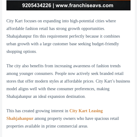
City Kart focuses on expanding into high-potential cities where
affordable fashion retail has strong growth opportunities.
Shahajahanpur fits this requirement perfectly because it combines
urban growth with a large customer base seeking budget-friendly
shopping options.
The city also benefits from increasing awareness of fashion trends
among younger consumers. People now actively seek branded retail
stores that offer modern styles at affordable prices. City Kart’s business
model aligns well with these consumer preferences, making
Shahajahanpur an ideal expansion destination.
This has created growing interest in
City Kart Leasing
Shahjahanpur
among property owners who have spacious retail
properties available in prime commercial areas.