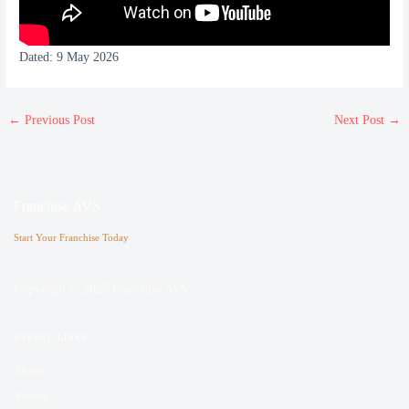
Dated: 9 May 2026
←
Previous Post
Next Post
→
Franchise AVS
Start Your Franchise Today
Copyright © 2025 Franchise AVS
USEFUL LINKS
About
Videos