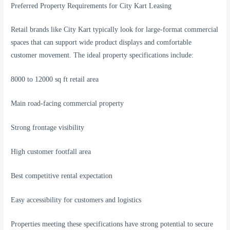
Preferred Property Requirements for City Kart Leasing
Retail brands like City Kart typically look for large-format commercial
spaces that can support wide product displays and comfortable
customer movement. The ideal property specifications include:
8000 to 12000 sq ft retail area
Main road-facing commercial property
Strong frontage visibility
High customer footfall area
Best competitive rental expectation
Easy accessibility for customers and logistics
Properties meeting these specifications have strong potential to secure