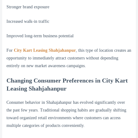
Stronger brand exposure
Increased walk-in traffic
Improved long-term business potential
For
City Kart Leasing Shahjahanpur
, this type of location creates an
opportunity to immediately attract customers without depending
entirely on new market awareness campaigns.
Changing Consumer Preferences in City Kart
Leasing Shahjahanpur
Consumer behavior in Shahajahanpur has evolved significantly over
the past few years. Traditional shopping habits are gradually shifting
toward organized retail environments where customers can access
multiple categories of products conveniently.