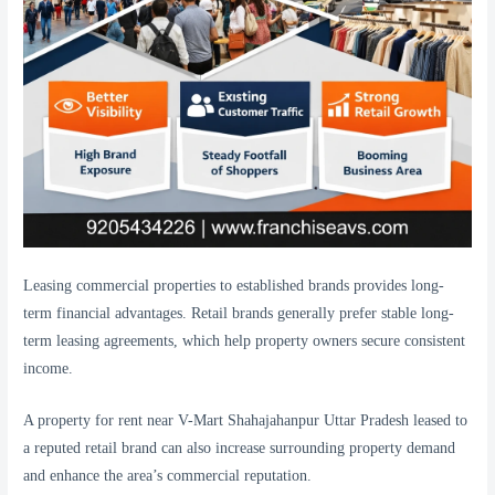
Leasing commercial properties to established brands provides long-
term financial advantages. Retail brands generally prefer stable long-
term leasing agreements, which help property owners secure consistent
income.
A property for rent near V-Mart Shahajahanpur Uttar Pradesh leased to
a reputed retail brand can also increase surrounding property demand
and enhance the area’s commercial reputation.