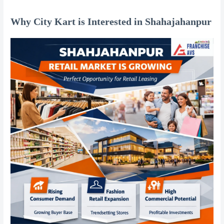
Why City Kart is Interested in Shahajahanpur