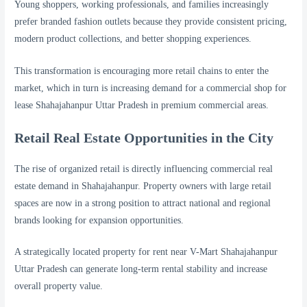
Young shoppers, working professionals, and families increasingly
prefer branded fashion outlets because they provide consistent pricing,
modern product collections, and better shopping experiences.
This transformation is encouraging more retail chains to enter the
market, which in turn is increasing demand for a commercial shop for
lease Shahajahanpur Uttar Pradesh in premium commercial areas.
Retail Real Estate Opportunities in the City
The rise of organized retail is directly influencing commercial real
estate demand in Shahajahanpur. Property owners with large retail
spaces are now in a strong position to attract national and regional
brands looking for expansion opportunities.
A strategically located property for rent near V-Mart Shahajahanpur
Uttar Pradesh can generate long-term rental stability and increase
overall property value.