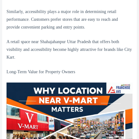
Similarly, accessibility plays a major role in determining retail
performance. Customers prefer stores that are easy to reach and
provide convenient parking and entry points.
A retail space near Shahajahanpur Uttar Pradesh that offers both
visibility and accessibility become highly attractive for brands like City
Kart.
Long-Term Value for Property Owners