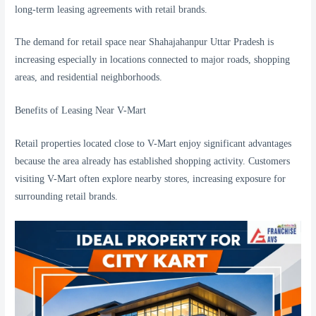
long-term leasing agreements with retail brands.
The demand for retail space near Shahajahanpur Uttar Pradesh is
increasing especially in locations connected to major roads, shopping
areas, and residential neighborhoods.
Benefits of Leasing Near V-Mart
Retail properties located close to V-Mart enjoy significant advantages
because the area already has established shopping activity. Customers
visiting V-Mart often explore nearby stores, increasing exposure for
surrounding retail brands.