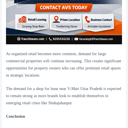
As organized retail becomes more common, demand for large
commercial properties will continue increasing. This creates significant
opportunities for property owners who can offer premium retail spaces
in strategic locations.
The demand for a shop for lease near V-Mart Uttar Pradesh is expected
to remain strong as more brands look to establish themselves in
emerging retail cities like Shahajahanpur.
Conclusion