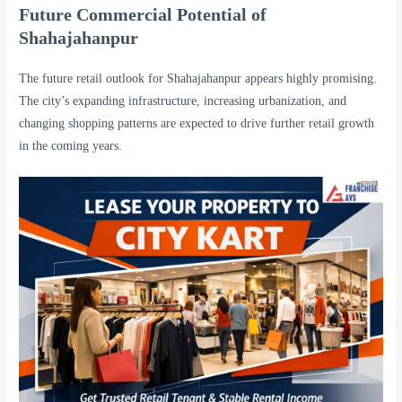
Future Commercial Potential of
Shahajahanpur
The future retail outlook for Shahajahanpur appears highly promising.
The city’s expanding infrastructure, increasing urbanization, and
changing shopping patterns are expected to drive further retail growth
in the coming years.