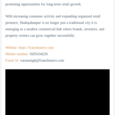
promising opportunities for long-term retail growth.
With increasing consumer activity and expanding organized retail
presence, Shahajahanpur is no longer just a traditional city it is
emerging as a modern commercial hub where brands, investors, and
property owners can grow together successfully.
Website: https://franchiseavs.com
Mobile number:
9205434226
Email id:
varunsingh@franchiseavs.com