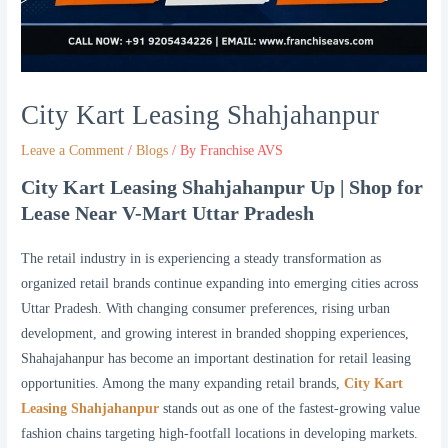
City Kart Leasing Shahjahanpur
Leave a Comment
/
Blogs
/ By
Franchise AVS
City Kart Leasing Shahjahanpur Up | Shop for
Lease Near V-Mart Uttar Pradesh
The retail industry in is experiencing a steady transformation as
organized retail brands continue expanding into emerging cities across
Uttar Pradesh. With changing consumer preferences, rising urban
development, and growing interest in branded shopping experiences,
Shahajahanpur has become an important destination for retail leasing
opportunities. Among the many expanding retail brands,
City Kart
Leasing Shahjahanpur
stands out as one of the fastest-growing value
fashion chains targeting high-footfall locations in developing markets.