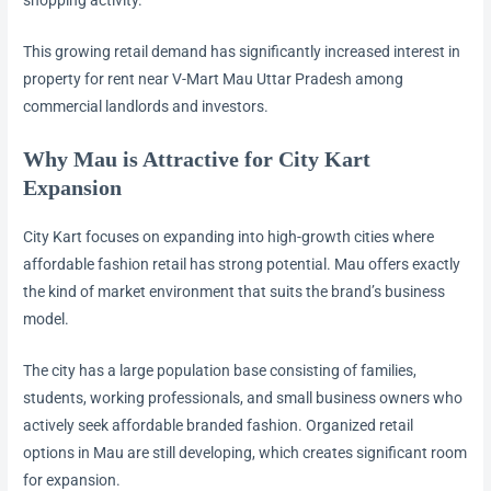
This growing retail demand has significantly increased interest in
property for rent near V-Mart Mau Uttar Pradesh among
commercial landlords and investors.
Why Mau is Attractive for City Kart
Expansion
City Kart focuses on expanding into high-growth cities where
affordable fashion retail has strong potential. Mau offers exactly
the kind of market environment that suits the brand’s business
model.
The city has a large population base consisting of families,
students, working professionals, and small business owners who
actively seek affordable branded fashion. Organized retail
options in Mau are still developing, which creates significant room
for expansion.