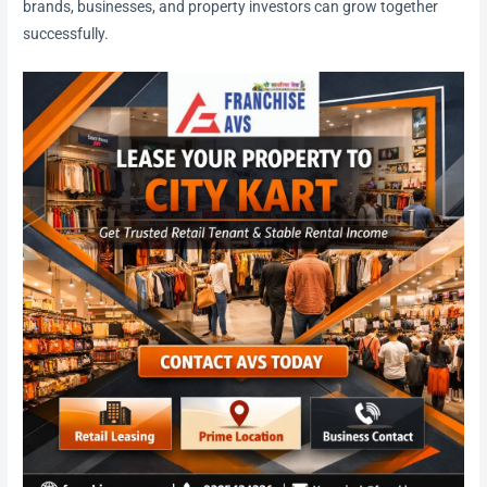
brands, businesses, and property investors can grow together
successfully.