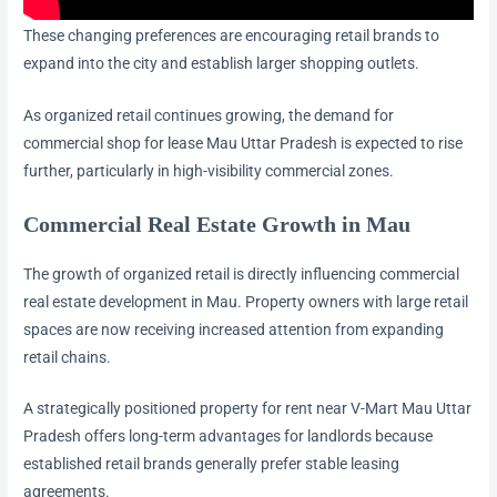
These changing preferences are encouraging retail brands to
expand into the city and establish larger shopping outlets.
As organized retail continues growing, the demand for
commercial shop for lease Mau Uttar Pradesh is expected to rise
further, particularly in high-visibility commercial zones.
Commercial Real Estate Growth in Mau
The growth of organized retail is directly influencing commercial
real estate development in Mau. Property owners with large retail
spaces are now receiving increased attention from expanding
retail chains.
A strategically positioned property for rent near V-Mart Mau Uttar
Pradesh offers long-term advantages for landlords because
established retail brands generally prefer stable leasing
agreements.