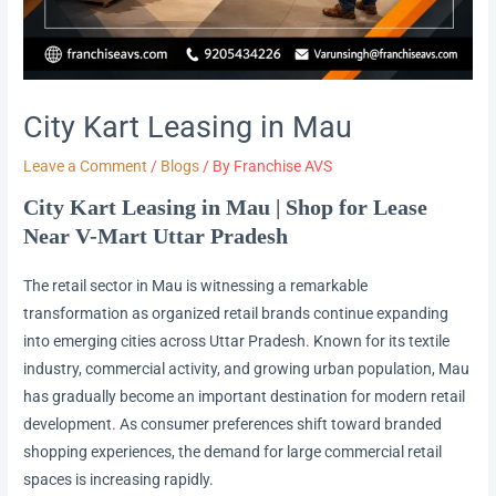
City Kart Leasing in Mau
Leave a Comment
/
Blogs
/ By
Franchise AVS
City Kart Leasing in Mau | Shop for Lease
Near V-Mart Uttar Pradesh
The retail sector in Mau is witnessing a remarkable
transformation as organized retail brands continue expanding
into emerging cities across Uttar Pradesh. Known for its textile
industry, commercial activity, and growing urban population, Mau
has gradually become an important destination for modern retail
development. As consumer preferences shift toward branded
shopping experiences, the demand for large commercial retail
spaces is increasing rapidly.