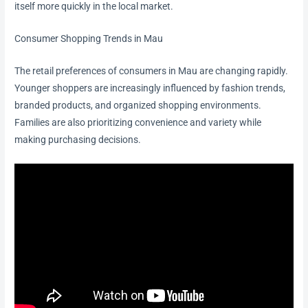
itself more quickly in the local market.
Consumer Shopping Trends in Mau
The retail preferences of consumers in Mau are changing rapidly.
Younger shoppers are increasingly influenced by fashion trends,
branded products, and organized shopping environments.
Families are also prioritizing convenience and variety while
making purchasing decisions.