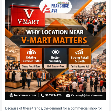
Because of these trends, the demand for a commercial shop for