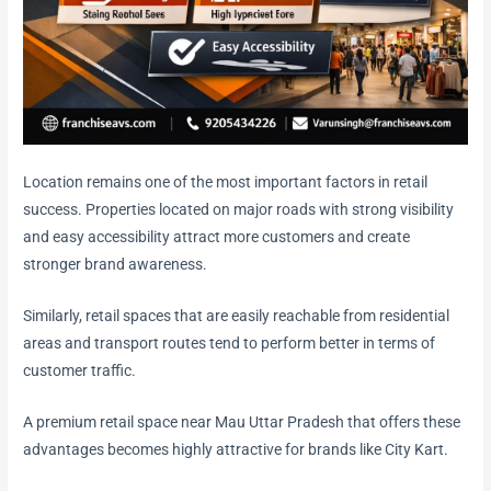
Location remains one of the most important factors in retail
success. Properties located on major roads with strong visibility
and easy accessibility attract more customers and create
stronger brand awareness.
Similarly, retail spaces that are easily reachable from residential
areas and transport routes tend to perform better in terms of
customer traffic.
A premium retail space near Mau Uttar Pradesh that offers these
advantages becomes highly attractive for brands like City Kart.