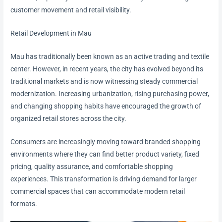
customer movement and retail visibility.
Retail Development in Mau
Mau has traditionally been known as an active trading and textile
center. However, in recent years, the city has evolved beyond its
traditional markets and is now witnessing steady commercial
modernization. Increasing urbanization, rising purchasing power,
and changing shopping habits have encouraged the growth of
organized retail stores across the city.
Consumers are increasingly moving toward branded shopping
environments where they can find better product variety, fixed
pricing, quality assurance, and comfortable shopping
experiences. This transformation is driving demand for larger
commercial spaces that can accommodate modern retail
formats.