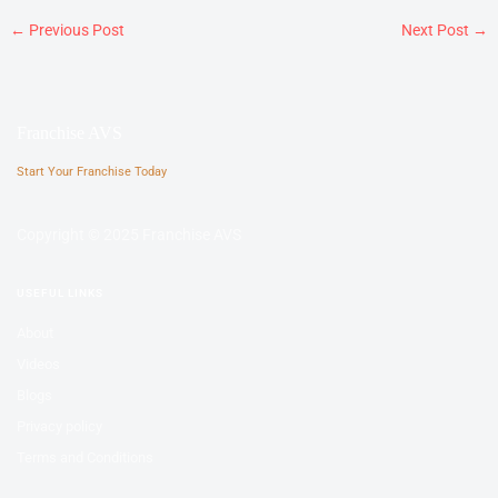
←
Previous Post
Next Post
→
Franchise AVS
Start Your Franchise Today
Copyright © 2025 Franchise AVS
USEFUL LINKS
About
Videos
Blogs
Privacy policy
Terms and Conditions