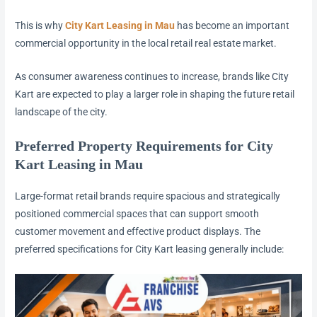
This is why
City Kart Leasing in Mau
has become an important
commercial opportunity in the local retail real estate market.
As consumer awareness continues to increase, brands like City
Kart are expected to play a larger role in shaping the future retail
landscape of the city.
Preferred Property Requirements for City
Kart Leasing in Mau
Large-format retail brands require spacious and strategically
positioned commercial spaces that can support smooth
customer movement and effective product displays. The
preferred specifications for City Kart leasing generally include: