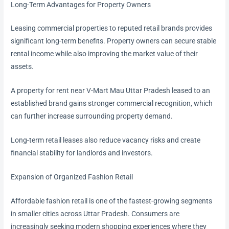
Long-Term Advantages for Property Owners
Leasing commercial properties to reputed retail brands provides
significant long-term benefits. Property owners can secure stable
rental income while also improving the market value of their
assets.
A property for rent near V-Mart Mau Uttar Pradesh leased to an
established brand gains stronger commercial recognition, which
can further increase surrounding property demand.
Long-term retail leases also reduce vacancy risks and create
financial stability for landlords and investors.
Expansion of Organized Fashion Retail
Affordable fashion retail is one of the fastest-growing segments
in smaller cities across Uttar Pradesh. Consumers are
increasingly seeking modern shopping experiences where they