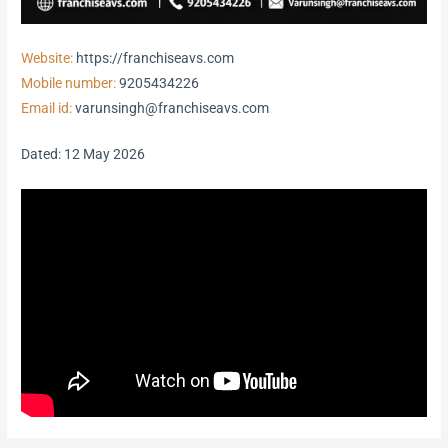
Website:
https://franchiseavs.com
Mobile number:
9205434226
Email id:
varunsingh@franchiseavs.com
Dated: 12 May 2026