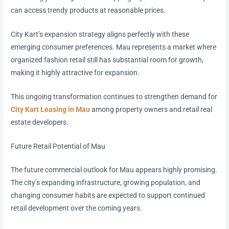
can access trendy products at reasonable prices.
City Kart’s expansion strategy aligns perfectly with these
emerging consumer preferences. Mau represents a market where
organized fashion retail still has substantial room for growth,
making it highly attractive for expansion.
This ongoing transformation continues to strengthen demand for
City Kart Leasing in Mau
among property owners and retail real
estate developers.
Future Retail Potential of Mau
The future commercial outlook for Mau appears highly promising.
The city’s expanding infrastructure, growing population, and
changing consumer habits are expected to support continued
retail development over the coming years.