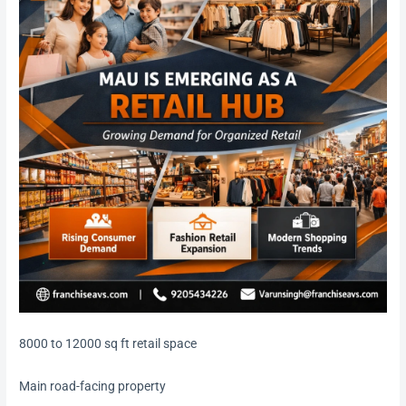
8000 to 12000 sq ft retail space
Main road-facing property