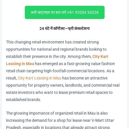
अभी व्हाट्सएप पर बात करें +91 92054 34226
24 घंटे में कॉन्टैक्ट—फ्री कंसल्टेशन!
This changing retail environment has created strong
opportunities for national and regional brands looking to
establish their presence in the city. Among them,
City Kart
Leasing in Mau
has emerged as a fast-growing value fashion
retail chain targeting high-footfall commercial locations. As a
result,
City Kart Leasing in Mau
has become an attractive
opportunity for property owners, landlords, and commercial real
estate investors who want to lease premium retail spaces to
established brands.
The growing importance of organized retail in Mau is also
increasing the demand for a shop for lease near V-Mart Uttar
Pradesh, especially in locations that already attract strong