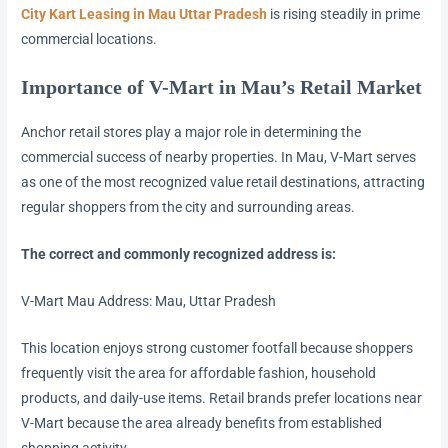
City Kart Leasing in Mau Uttar Pradesh
is rising steadily in prime
commercial locations.
Importance of V-Mart in Mau’s Retail Market
Anchor retail stores play a major role in determining the
commercial success of nearby properties. In Mau, V-Mart serves
as one of the most recognized value retail destinations, attracting
regular shoppers from the city and surrounding areas.
The correct and commonly recognized address is:
V-Mart Mau Address: Mau, Uttar Pradesh
This location enjoys strong customer footfall because shoppers
frequently visit the area for affordable fashion, household
products, and daily-use items. Retail brands prefer locations near
V-Mart because the area already benefits from established
shopping activity.