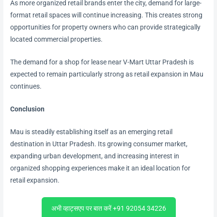
As more organized retail brands enter the city, demand for large-
format retail spaces will continue increasing. This creates strong
opportunities for property owners who can provide strategically
located commercial properties.
The demand for a shop for lease near V-Mart Uttar Pradesh is
expected to remain particularly strong as retail expansion in Mau
continues.
Conclusion
Mau is steadily establishing itself as an emerging retail
destination in Uttar Pradesh. Its growing consumer market,
expanding urban development, and increasing interest in
organized shopping experiences make it an ideal location for
retail expansion.
अभी व्हाट्सएप पर बात करें +91 92054 34226