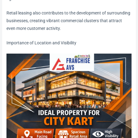
Retail leasing also contributes to the development of surrounding
businesses, creating vibrant commercial clusters that attract
even more customer activity.
Importance of Location and Visibility