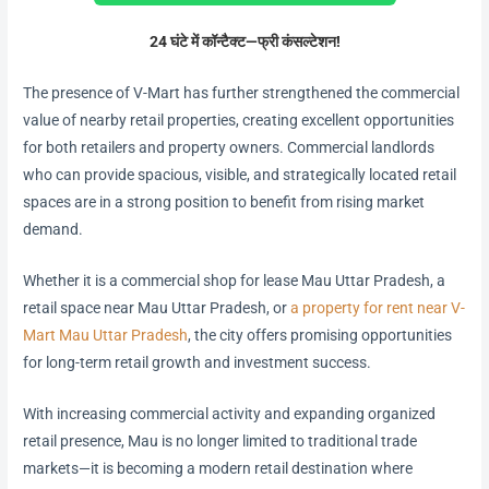
24 घंटे में कॉन्टैक्ट—फ्री कंसल्टेशन!
The presence of V-Mart has further strengthened the commercial
value of nearby retail properties, creating excellent opportunities
for both retailers and property owners. Commercial landlords
who can provide spacious, visible, and strategically located retail
spaces are in a strong position to benefit from rising market
demand.
Whether it is a commercial shop for lease Mau Uttar Pradesh, a
retail space near Mau Uttar Pradesh, or
a property for rent near V-
Mart Mau Uttar Pradesh
, the city offers promising opportunities
for long-term retail growth and investment success.
With increasing commercial activity and expanding organized
retail presence, Mau is no longer limited to traditional trade
markets—it is becoming a modern retail destination where