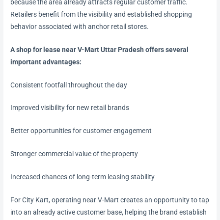
because the area already attracts regular customer traffic.
Retailers benefit from the visibility and established shopping
behavior associated with anchor retail stores.
A shop for lease near V-Mart Uttar Pradesh offers several
important advantages:
Consistent footfall throughout the day
Improved visibility for new retail brands
Better opportunities for customer engagement
Stronger commercial value of the property
Increased chances of long-term leasing stability
For City Kart, operating near V-Mart creates an opportunity to tap
into an already active customer base, helping the brand establish