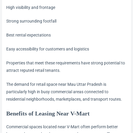
High visibility and frontage
Strong surrounding footfall
Best rental expectations
Easy accessibility for customers and logistics
Properties that meet these requirements have strong potential to
attract reputed retail tenants.
The demand for retail space near Mau Uttar Pradesh is
particularly high in busy commercial areas connected to
residential neighborhoods, marketplaces, and transport routes.
Benefits of Leasing Near V-Mart
Commercial spaces located near V-Mart often perform better